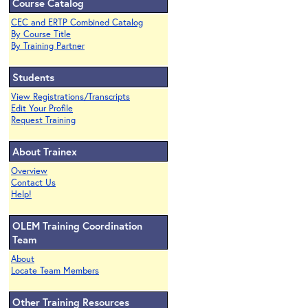
Course Catalog
CEC and ERTP Combined Catalog
By Course Title
By Training Partner
Students
View Registrations/Transcripts
Edit Your Profile
Request Training
About Trainex
Overview
Contact Us
Help!
OLEM Training Coordination
Team
About
Locate Team Members
Other Training Resources