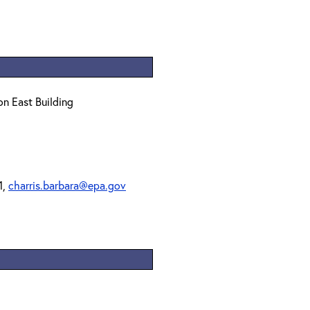
on East Building
1,
charris.barbara@epa.gov