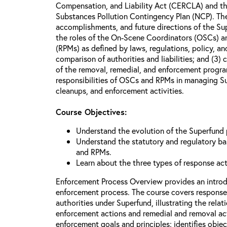
Compensation, and Liability Act (CERCLA) and th
Substances Pollution Contingency Plan (NCP). The 
accomplishments, and future directions of the Su
the roles of the On-Scene Coordinators (OSCs) a
(RPMs) as defined by laws, regulations, policy, an
comparison of authorities and liabilities; and (3)
of the removal, remedial, and enforcement progr
responsibilities of OSCs and RPMs in managing Su
cleanups, and enforcement activities.
Course Objectives:
Understand the evolution of the Superfund
Understand the statutory and regulatory bas
and RPMs.
Learn about the three types of response ac
Enforcement Process Overview provides an introd
enforcement process. The course covers response
authorities under Superfund, illustrating the rel
enforcement actions and remedial and removal act
enforcement goals and principles; identifies obje