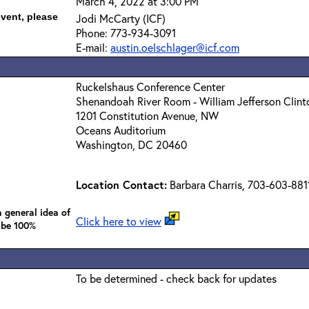
March 4, 2022 at 3:00 PM
event, please
Jodi McCarty (ICF)
Phone: 773-934-3091
E-mail:
austin.oelschlager@icf.com
Ruckelshaus Conference Center
Shenandoah River Room - William Jefferson Clint
1201 Constitution Avenue, NW
Oceans Auditorium
Washington, DC 20460
Location Contact:
Barbara Charris, 703-603-881
 general idea of
Click here to view
 be 100%
To be determined - check back for updates