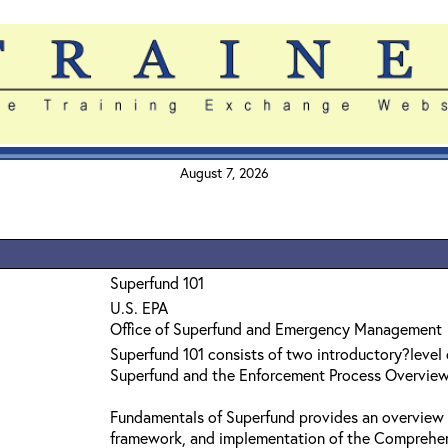
August 7, 2026
Superfund 101
U.S. EPA
Office of Superfund and Emergency Management
Superfund 101 consists of two introductory?level
Superfund and the Enforcement Process Overvie
Fundamentals of Superfund provides an overview 
framework, and implementation of the Comprehe