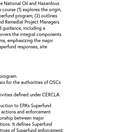
e National Oil and Hazardous
course (1) explores the origin,
perfund program; (2) outlines
nd Remedial Project Managers
d guidance, including a
 covers the integral components
ams, emphasizing the major
perfund responses, site
 program.
is for the authorities of OSCs
tivities defined under CERCLA.
uction to EPA’s Superfund
 actions and enforcement
ationship between major
ions. It defines Superfund
ctives of Superfund enforcement