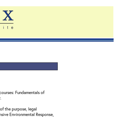
 courses: Fundamentals of
w.
of the purpose, legal
nsive Environmental Response,