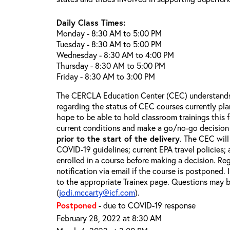
Daily Class Times:
Monday - 8:30 AM to 5:00 PM
Tuesday - 8:30 AM to 5:00 PM
Wednesday - 8:30 AM to 4:00 PM
Thursday - 8:30 AM to 5:00 PM
Friday - 8:30 AM to 3:00 PM
The CERCLA Education Center (CEC) understands 
regarding the status of CEC courses currently pl
hope to be able to hold classroom trainings this f
current conditions and make a go/no-go decision
prior to the start of the delivery
. The CEC will
COVID-19 guidelines; current EPA travel policies;
enrolled in a course before making a decision. Reg
notification via email if the course is postponed.
to the appropriate Trainex page. Questions may b
(
jodi.mccarty@icf.com
).
Postponed
- due to COVID-19 response
February 28, 2022 at 8:30 AM