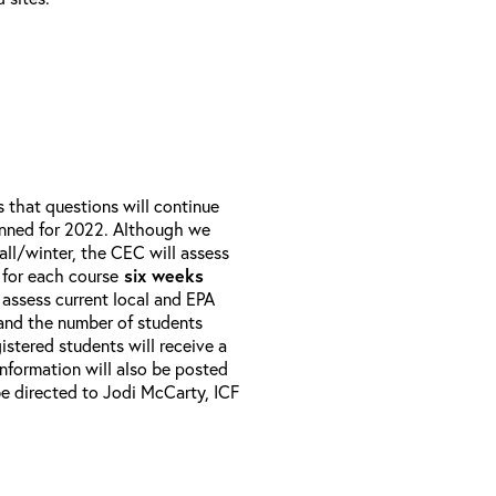
that questions will continue
anned for 2022. Although we
all/winter, the CEC will assess
 for each course
six weeks
 assess current local and EPA
 and the number of students
istered students will receive a
 Information will also be posted
e directed to Jodi McCarty, ICF