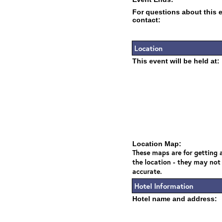
For questions about this 
contact:
Location
This event will be held at:
Location Map:
These maps are for getting a
the location - they may not
accurate.
Hotel Information
Hotel name and address: