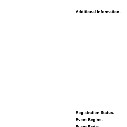
Additional Information:
Registration Status:
Event Begins:
Event Ends: