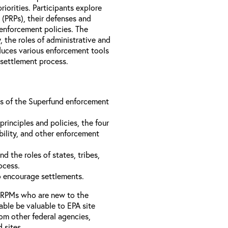
iorities. Participants explore
s (PRPs), their defenses and
 enforcement policies. The
, the roles of administrative and
oduces various enforcement tools
 settlement process.
ons of the Superfund enforcement
inciples and policies, the four
bility, and other enforcement
d the roles of states, tribes,
rocess.
to encourage settlements.
 RPMs who are new to the
able be valuable to EPA site
rom other federal agencies,
d sites.