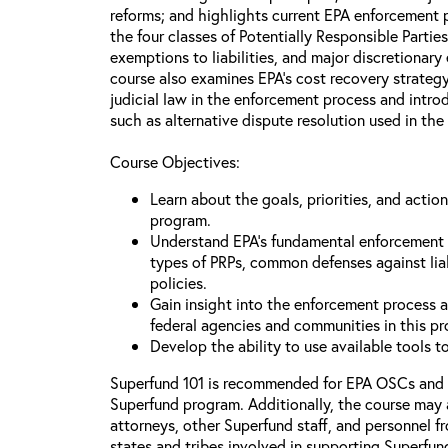
reforms; and highlights current EPA enforcement pr
the four classes of Potentially Responsible Partie
exemptions to liabilities, and major discretionary
course also examines EPA’s cost recovery strategy
judicial law in the enforcement process and intr
such as alternative dispute resolution used in the
Course Objectives:
Learn about the goals, priorities, and acti
program.
Understand EPA’s fundamental enforcement pr
types of PRPs, common defenses against lia
policies.
Gain insight into the enforcement process an
federal agencies and communities in this p
Develop the ability to use available tools 
Superfund 101 is recommended for EPA OSCs and
Superfund program. Additionally, the course may 
attorneys, other Superfund staff, and personnel f
states and tribes involved in supporting Superfun