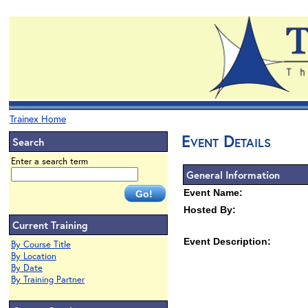
Trainex Home
Event Details
Search
Enter a search term
General Information
Event Name:
Hosted By:
Current Training
Event Description:
By Course Title
By Location
By Date
By Training Partner