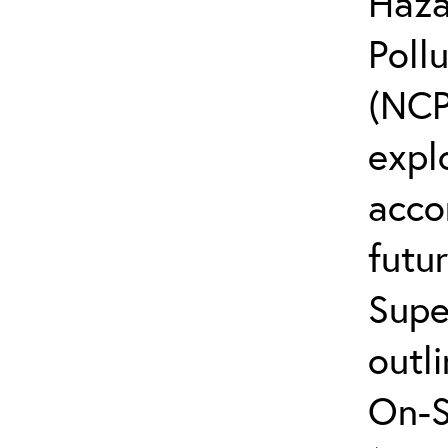
Haza
Poll
(NCP
explo
acco
futur
Supe
outli
On-S