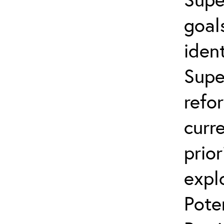
goal
ident
Supe
refo
curr
prior
expl
Pote