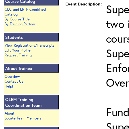
Course Catalog
Event Description:
Supe
CEC and ERTP Combined
Catalog
two 
By Course Title
By Training Partner
cour
Students
View Registrations/Transcripts
Supe
Edit Your Profile
Request Training
Enfo
About Trainex
Overview
Over
Contact Us
Help!
OLEM Training
Coordination Team
Fund
About
Locate Team Members
Supe