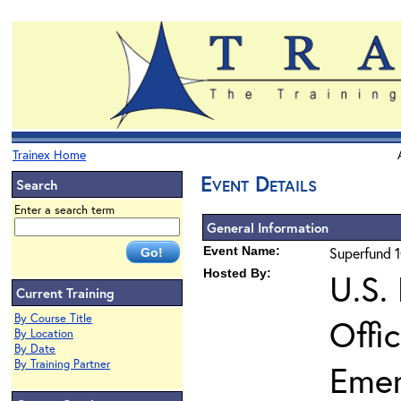
Trainex Home
Event Details
Search
Enter a search term
General Information
Event Name:
Superfund 1
Hosted By:
U.S.
Current Training
By Course Title
Offi
By Location
By Date
By Training Partner
Eme