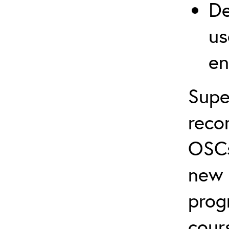
De
us
en
Supe
reco
OSCs
new 
prog
cour