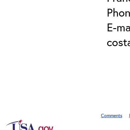
Phon
E-mai
cost
Comments