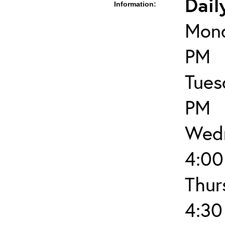
Dail
Information:
Mond
PM
Tues
PM
Wedn
4:00
Thur
4:30