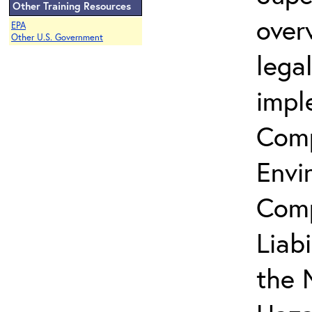
Other Training Resources
over
EPA
Other U.S. Government
lega
impl
Comp
Envi
Comp
Liab
the 