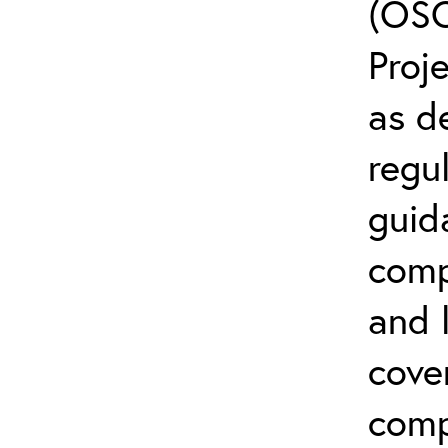
(OSC
Proj
as d
regul
guid
comp
and l
cove
comp