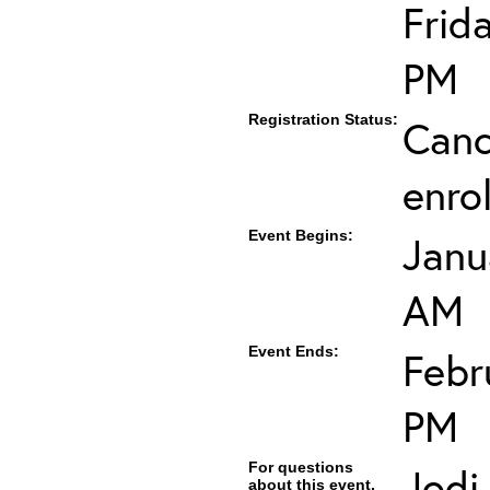
Frid
PM
Registration Status:
Canc
enro
Event Begins:
Janu
AM
Event Ends:
Febr
PM
For questions
Jodi
about this event,