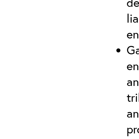
de
li
en
Ga
en
an
tr
an
pr