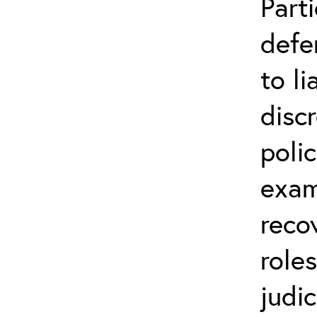
Parti
defe
to li
disc
poli
exam
reco
role
judic