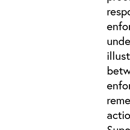
resp
enfo
unde
illus
betw
enfo
reme
actio
Supe