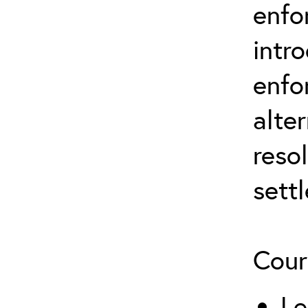
enfo
intr
enfo
alte
reso
sett
Cour
Le