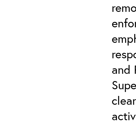
remo
enfo
emph
resp
and 
Supe
clea
activ