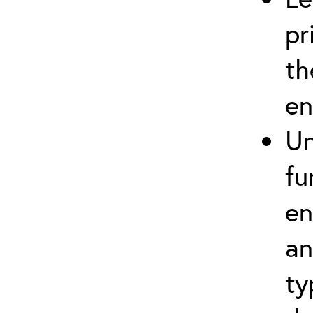
pr
th
en
Un
fu
en
an
ty