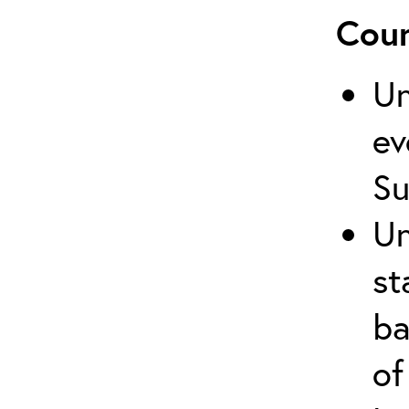
Cour
Un
ev
Su
Un
st
ba
of