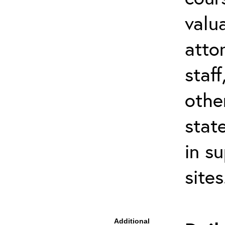
valu
atto
staf
othe
stat
in s
site
Additional