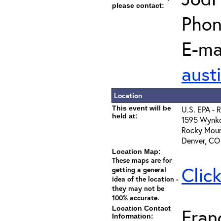
please contact:
Phon
E-mai
aust
Location
This event will be
U.S. EPA - 
held at:
1595 Wynko
Rocky Moun
Denver, CO
Location Map:
These maps are for
Clic
getting a general
idea of the location -
they may not be
100% accurate.
Location Contact
Fran
Information: