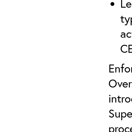
Le
ty
ac
C
Enfo
Over
intr
Supe
proc