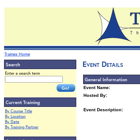
Trainex Home
Event Details
Search
Enter a search term
General Information
Event Name:
Hosted By:
Current Training
Event Description:
By Course Title
By Location
By Date
By Training Partner