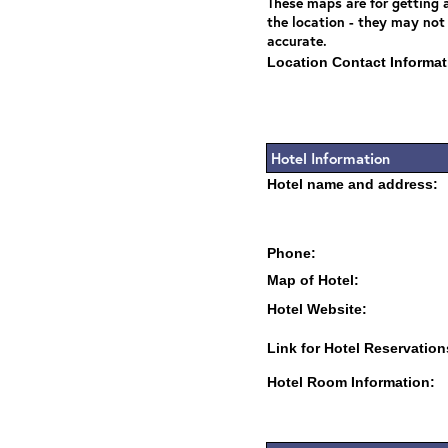
These maps are for getting a
the location - they may not
accurate.
Location Contact Informat
Hotel Information
Hotel name and address:
Phone:
Map of Hotel:
Hotel Website:
Link for Hotel Reservation
Hotel Room Information: