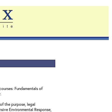
 courses: Fundamentals of
w.
of the purpose, legal
nsive Environmental Response,