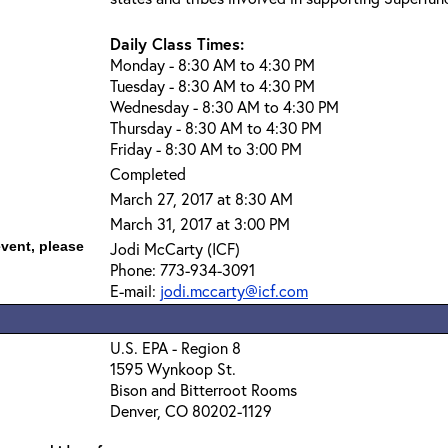
Daily Class Times:
Monday - 8:30 AM to 4:30 PM
Tuesday - 8:30 AM to 4:30 PM
Wednesday - 8:30 AM to 4:30 PM
Thursday - 8:30 AM to 4:30 PM
Friday - 8:30 AM to 3:00 PM
Completed
March 27, 2017 at 8:30 AM
March 31, 2017 at 3:00 PM
event, please
Jodi McCarty (ICF)
Phone: 773-934-3091
E-mail:
jodi.mccarty@icf.com
U.S. EPA - Region 8
1595 Wynkoop St.
Bison and Bitterroot Rooms
Denver, CO 80202-1129