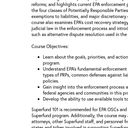
reforms; and highlights current EPA enforcement pr
the four classes of Potentially Responsible Partie
exemptions to liabilities, and major discretionary
course also examines EPA’s cost recovery strategy
judicial law in the enforcement process and intr
such as alternative dispute resolution used in the
Course Objectives:
Learn about the goals, priorities, and acti
program.
Understand EPA’s fundamental enforcement pr
types of PRPs, common defenses against lia
policies.
Gain insight into the enforcement process an
federal agencies and communities in this p
Develop the ability to use available tools 
Superfund 101 is recommended for EPA OSCs and
Superfund program. Additionally, the course may 
attorneys, other Superfund staff, and personnel f
states and tribes involved in supporting Superfun