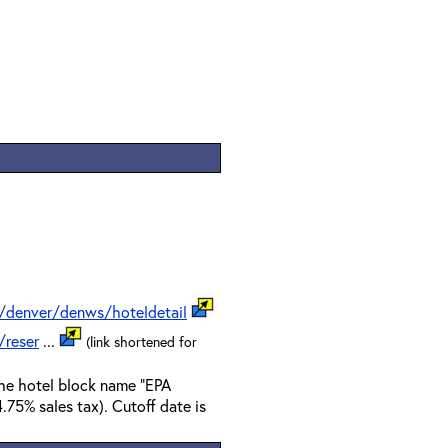
/denver/denws/hoteldetail
/reser
...
(link shortened for
the hotel block name "EPA
.75% sales tax). Cutoff date is