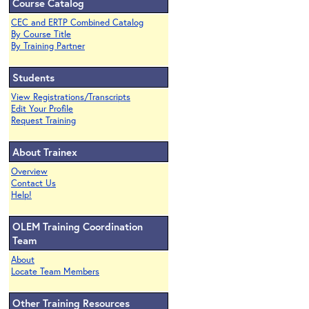
Course Catalog
CEC and ERTP Combined Catalog
By Course Title
By Training Partner
Students
View Registrations/Transcripts
Edit Your Profile
Request Training
About Trainex
Overview
Contact Us
Help!
OLEM Training Coordination
Team
About
Locate Team Members
Other Training Resources