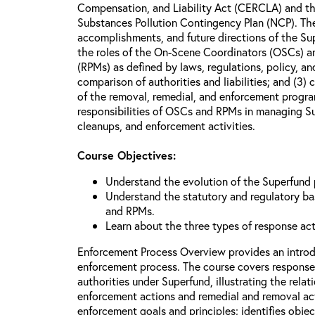
Compensation, and Liability Act (CERCLA) and th
Substances Pollution Contingency Plan (NCP). The 
accomplishments, and future directions of the Su
the roles of the On-Scene Coordinators (OSCs) a
(RPMs) as defined by laws, regulations, policy, an
comparison of authorities and liabilities; and (3)
of the removal, remedial, and enforcement progr
responsibilities of OSCs and RPMs in managing Su
cleanups, and enforcement activities.
Course Objectives:
Understand the evolution of the Superfund
Understand the statutory and regulatory bas
and RPMs.
Learn about the three types of response ac
Enforcement Process Overview provides an introd
enforcement process. The course covers response
authorities under Superfund, illustrating the rel
enforcement actions and remedial and removal act
enforcement goals and principles; identifies obje