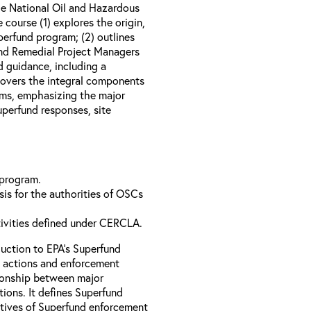
e National Oil and Hazardous
course (1) explores the origin,
perfund program; (2) outlines
nd Remedial Project Managers
d guidance, including a
 covers the integral components
ams, emphasizing the major
perfund responses, site
 program.
is for the authorities of OSCs
tivities defined under CERCLA.
uction to EPA’s Superfund
 actions and enforcement
ationship between major
ions. It defines Superfund
ctives of Superfund enforcement