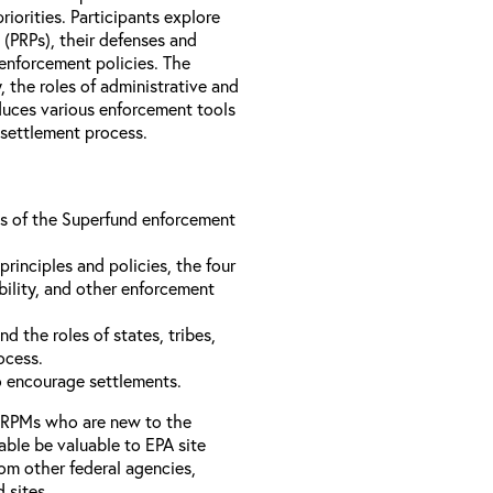
iorities. Participants explore
s (PRPs), their defenses and
 enforcement policies. The
, the roles of administrative and
oduces various enforcement tools
 settlement process.
ons of the Superfund enforcement
inciples and policies, the four
bility, and other enforcement
d the roles of states, tribes,
rocess.
to encourage settlements.
 RPMs who are new to the
able be valuable to EPA site
rom other federal agencies,
d sites.