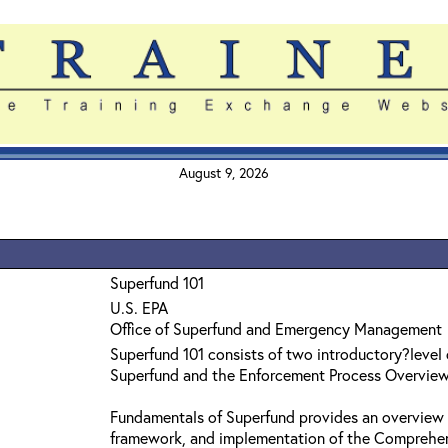
August 9, 2026
Superfund 101
U.S. EPA
Office of Superfund and Emergency Management
Superfund 101 consists of two introductory?level
Superfund and the Enforcement Process Overvie
Fundamentals of Superfund provides an overview 
framework, and implementation of the Comprehe