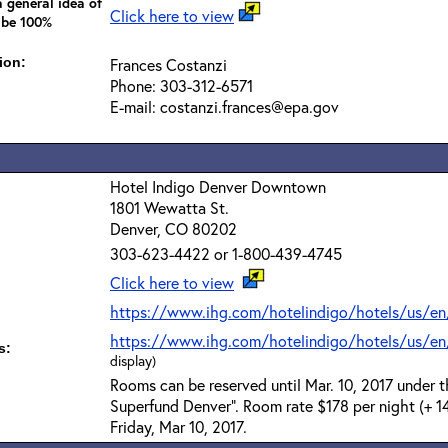
 general idea of
Click here to view
 be 100%
ion:
Frances Costanzi
Phone: 303-312-6571
E-mail: costanzi.frances@epa.gov
Hotel Indigo Denver Downtown
1801 Wewatta St.
Denver, CO 80202
303-623-4422 or 1-800-439-4745
Click here to view
https://www.ihg.com/hotelindigo/hotels/us/en
https://www.ihg.com/hotelindigo/hotels/us/en
s:
display)
Rooms can be reserved until Mar. 10, 2017 under 
Superfund Denver". Room rate $178 per night (+ 14
Friday, Mar 10, 2017.