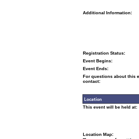
Additional Information:
Registration Status:
Event Begins:
Event Ends:
For questions about this 
contact:
Location
This event will be held at:
Location Map: