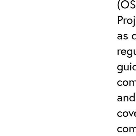
(OS
Pro
as 
reg
gui
com
and 
cov
com