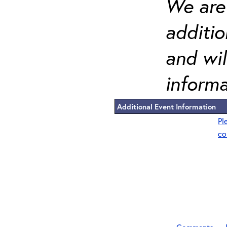
We are 
additi
and wil
informa
Additional Event Information
Pl
co