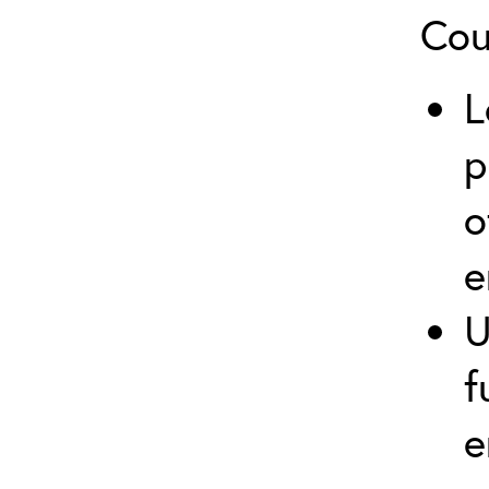
Cou
L
p
o
e
U
f
e