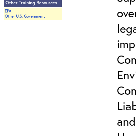
Other Training Resources
ove
EPA
Other U.S. Government
leg
imp
Com
Env
Com
Lia
and