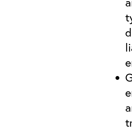
a
t
d
l
e
G
e
a
t