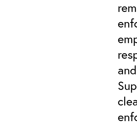
rem
enf
emp
res
and
Sup
cle
enf