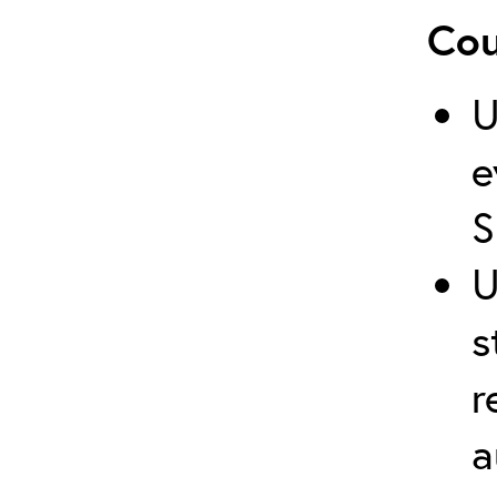
Cou
U
e
S
U
s
r
a