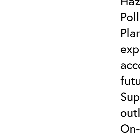
Haz
Pol
Pla
exp
acc
fut
Sup
out
On-