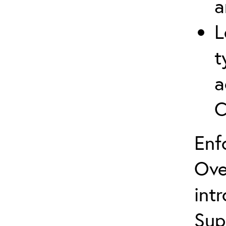
a
L
t
a
C
Enf
Ove
int
Sup