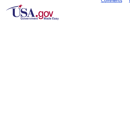
Comments