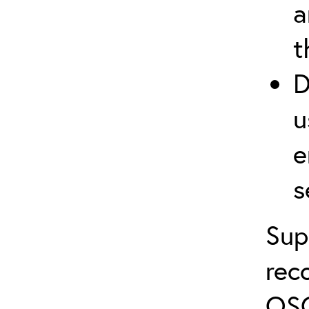
a
t
D
u
e
s
Sup
rec
OSC