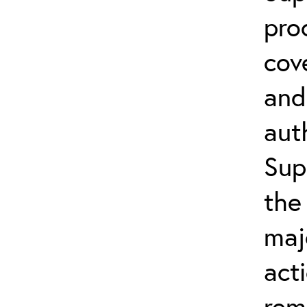
pro
cov
and
aut
Sup
the
maj
act
rem