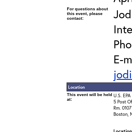
For questions about
Jod
this event, please
contact:
Int
Pho
E-m
jod
Location
This event will be held
U.S. EPA 
at:
5 Post Of
Rm. 0107 
Boston, 
Locatio