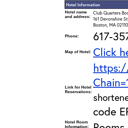
Hotel Information
Hotel name
Club Quarters Bo
and address:
161 Devonshire St
Boston, MA 02110
617-35
Phone:
Click h
Map of Hotel:
https:/
Chain
Link for Hotel
Reservations:
shortene
code E
Hotel Room
Rooms c
Information: