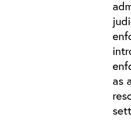
adm
judi
enf
int
enf
as 
res
set