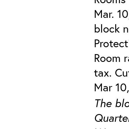
Mar. 10
block 
Protect
Room ra
tax. Cu
Mar 10,
The blo
Quarter