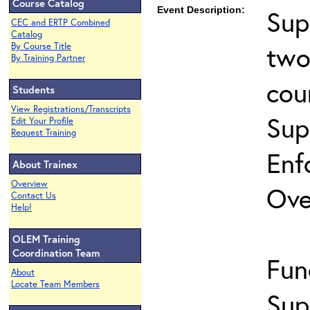
Course Catalog
Event Description:
Sup
CEC and ERTP Combined
Catalog
two
By Course Title
By Training Partner
cou
Students
View Registrations/Transcripts
Sup
Edit Your Profile
Request Training
Enf
About Trainex
Overview
Ove
Contact Us
Help!
OLEM Training
Coordination Team
Fun
About
Locate Team Members
Sup