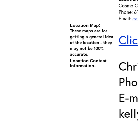
Cosmo C
Phone: 6
Email:
ca
Location Map:
These maps are for
Cli
getting a general idea
of the location - they
may not be 100%
accurate.
Location Contact
Chr
Information:
Pho
E-m
kel