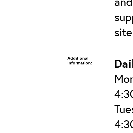
and
sup
sit
Additional
Dai
Information:
Mon
4:3
Tue
4:3