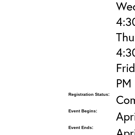
Wed
4:3
Thu
4:3
Fri
PM
Registration Status:
Com
Event Begins:
Apr
Event Ends:
Apr