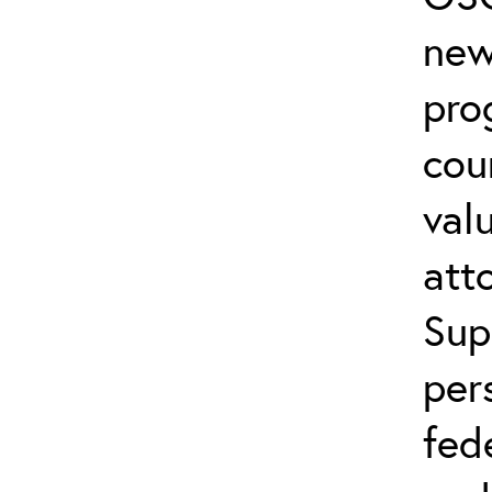
new
pro
cou
val
att
Sup
per
fed