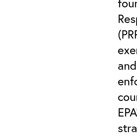
fou
Res
(PR
exem
and
enf
cou
EPA
str