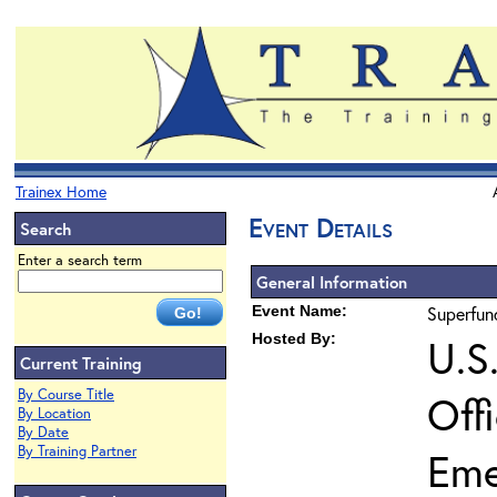
Trainex Home
Event Details
Search
Enter a search term
General Information
Event Name:
Superfun
Hosted By:
U.S
Current Training
By Course Title
Off
By Location
By Date
By Training Partner
Eme