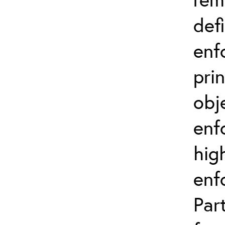
def
enf
prin
obj
enf
hig
enf
Par