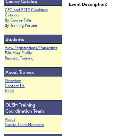
Course Catalog
Event Description:
CEC and ERTP Combined
Catalog
By Course Title
By Training Partner
Students
View Registrations/Transcripts
Edit Your Profile
Request Training
About Trainex
Overview
Contact Us
Help!
OLEM Training
Coordination Team
About
Locate Team Members