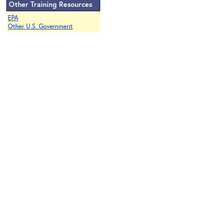
Other Training Resources
EPA
Other U.S. Government