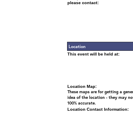
please contact:
Location
This event will be held at:
Location Map:
These maps are for getting a gene
idea of the location - they may no
100% accurate.
Location Contact Information: