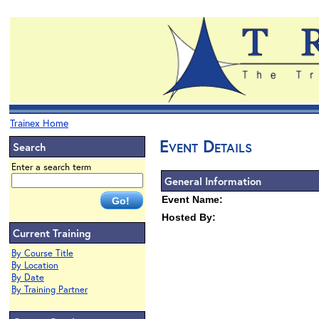
Trainex Home
Event Details
Search
Enter a search term
General Information
Event Name:
Hosted By:
Current Training
By Course Title
By Location
By Date
By Training Partner