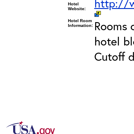
http:/
Hotel
Website:
Hotel Room
Rooms c
Information:
hotel b
Cutoff 