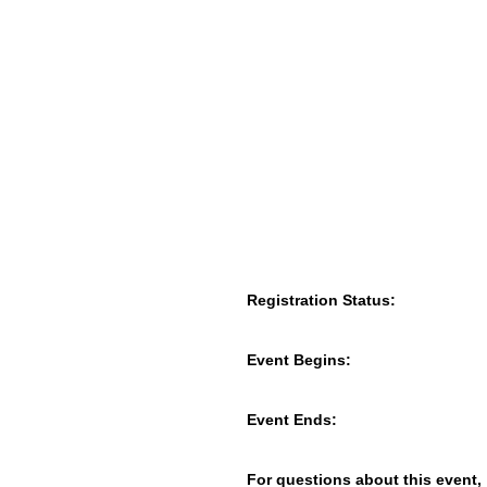
Registration Status:
Event Begins:
Event Ends:
For questions about this event,