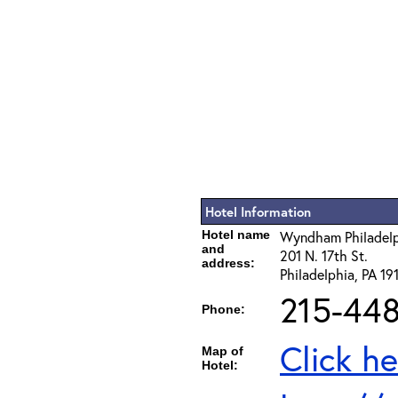
Hotel Information
Hotel name
Wyndham Philadelph
and
201 N. 17th St.
address:
Philadelphia, PA 19
215-44
Phone:
Click he
Map of
Hotel: