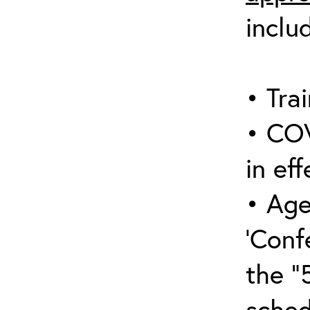
inclu
• Trai
• COV
in eff
• Age
‘Conf
the “
sched