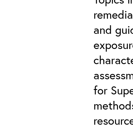
remediat
and gui
exposur
characte
assessm
for Supe
methods
resource