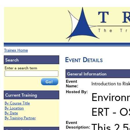
Trainex Home
Event Details
Search
Enter a search term
General Information
Event
Introduction to Ri
Name:
Hosted By:
Environ
Current Training
By Course Title
ERT - O
By Location
By Date
By Training Partner
Event
This 2.5
Description: