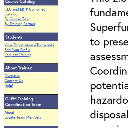
Course Catalog
fundame
CEC and ERTP Combined
Catalog
By Course Title
Superfu
By Training Partner
Students
to prese
View Registrations/Transcripts
Edit Your Profile
assessm
Request Training
Coordin
About Trainex
Overview
potenti
Contact Us
Help!
hazardo
OLEM Training
Coordination Team
disposal
About
Locate Team Members