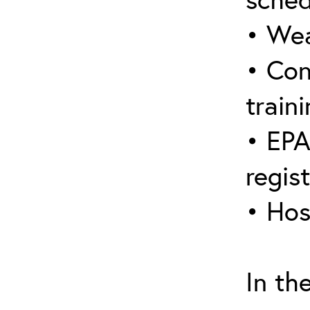
• Wea
• Con
traini
• EPA
regis
• Hos
In th