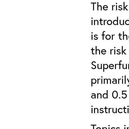
The ris
introduc
is for 
the ris
Superfun
primari
and 0.5
instruct
Topics i