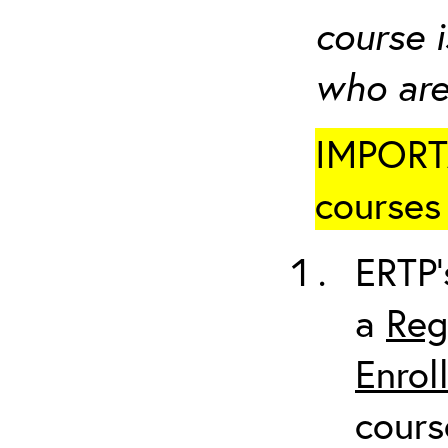
course i
who are
IMPORTA
courses 
ERTP’
a
Reg
Enrol
cours