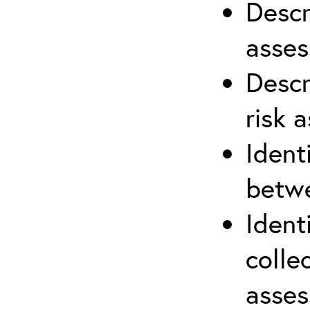
Descr
asses
Descr
risk 
Ident
betwe
Ident
colle
asses