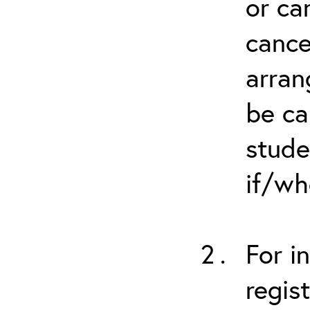
or ca
cance
arran
be ca
stude
if/wh
For i
regis