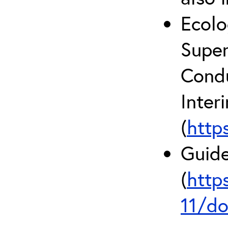
Ecolo
Super
Condu
Inter
(
http
Guide
(
http
11/do