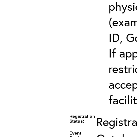
physi
(exam
ID, G
If ap
restr
accep
facili
Registration
Registr
Status:
Event