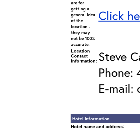
are for
getting a
Click he
general idea
of the
location -
they may
not be 100%
accurate.
Location
Steve C
Contact
Information:
Phone: 
E-mail:
Hotel Information
Hotel name and address: