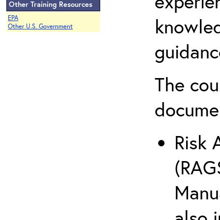
experie
Other Training Resources
EPA
knowled
Other U.S. Government
guidanc
The cou
docume
Risk 
(RAGS
Manua
also 