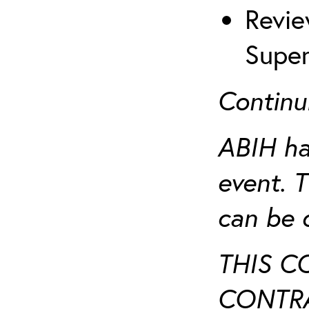
Revie
Super
Continu
ABIH ha
event. 
can be 
THIS C
CONTRA