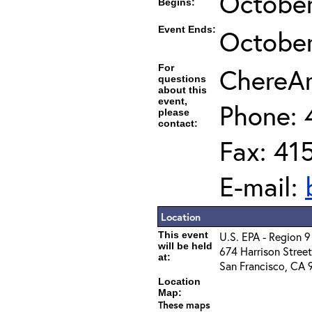
October
Begins:
Event Ends:
October
For
ChereAm
questions
about this
event,
Phone: 
please
contact:
Fax: 41
E-mail:
Location
This event
U.S. EPA - Region 
will be held
674 Harrison Street
at:
San Francisco, CA 
Location
Map:
These maps