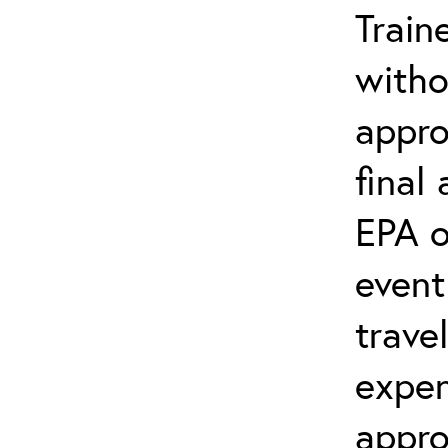
Train
witho
appro
final
EPA o
event
trave
expen
appro