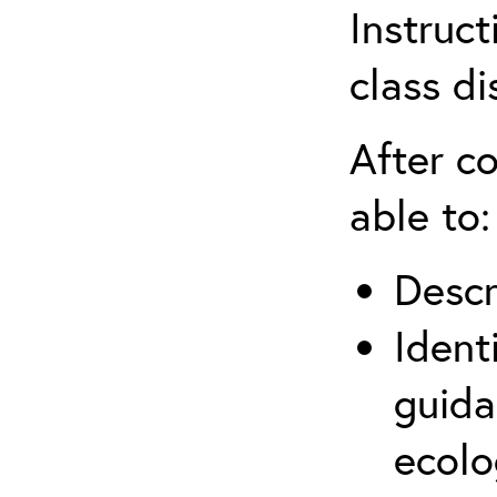
Instruct
class di
After co
able to:
Descr
Ident
guida
ecolo