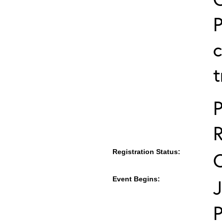
P
c
t
P
Registration Status:
Event Begins:
J