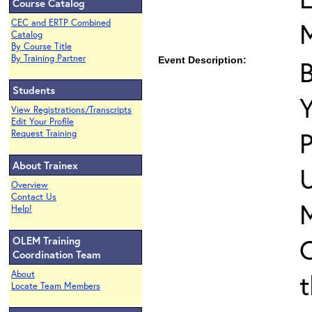
Course Catalog
CEC and ERTP Combined
Catalog
By Course Title
By Training Partner
Event Description:
B
Students
View Registrations/Transcripts
Edit Your Profile
P
Request Training
About Trainex
U
Overview
Contact Us
M
Help!
C
OLEM Training
Coordination Team
t
About
Locate Team Members