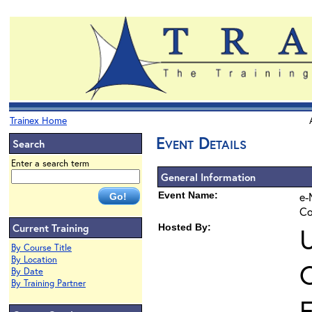
Trainex Home
Event Details
Search
Enter a search term
General Information
Event Name:
e-
Co
Current Training
Hosted By:
U
By Course Title
By Location
O
By Date
By Training Partner