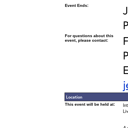
Event Ends:
J
For questions about this
F
event, please contact:
E
j
Location
This event will be held at:
In
Li
A 