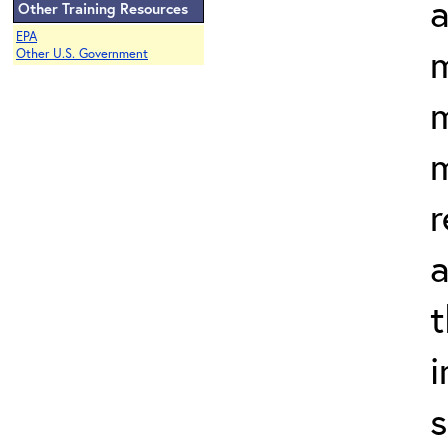
a
Other Training Resources
EPA
m
Other U.S. Government
m
r
a
t
s