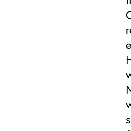
e
w
M
w
s