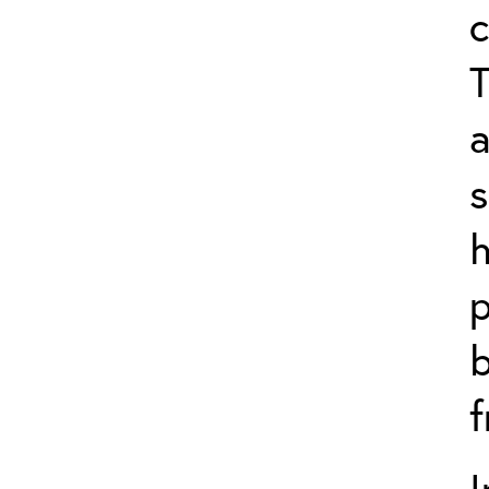
c
T
a
s
p
b
f
I