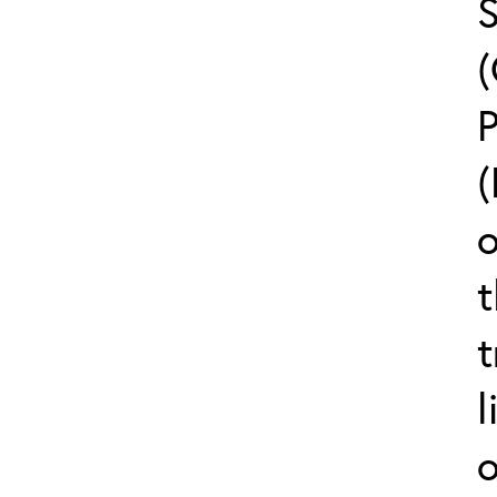
(
o
t
t
l
o