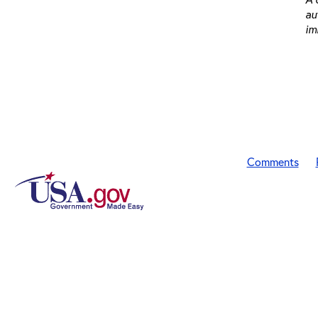
au
im
Comments