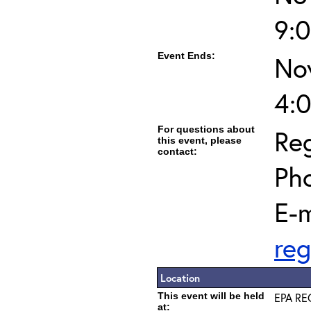
9:
Event Ends:
No
4:
For questions about
Reg
this event, please
contact:
Ph
E-m
reg
Location
This event will be held
EPA REG
at: