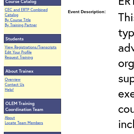
ER
Course Catalog
CEC and ERTP Combined
Event Description:
Thi
Catalog
By Course Title
By Training Partner
typ
Students
adv
View Registrations/Transcripts
Edit Your Profile
Request Training
org
About Trainex
sup
Overview
Contact Us
exe
Help!
OLEM Training
co
Coordination Team
About
inc
Locate Team Members