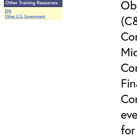
Ob
Other Training Resources
EPA
(C&
Other U.S. Government
Con
Mi
Co
Fin
Con
eve
for