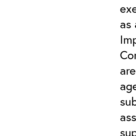
exe
as 
Im
Con
are
ag
sub
ass
su