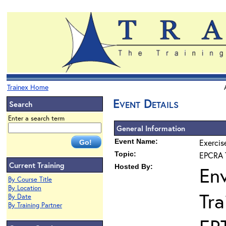
Trainex Home
Event Details
Search
Enter a search term
General Information
Event Name:
Exercis
Topic:
EPCRA T
Current Training
Hosted By:
En
By Course Title
By Location
Tra
By Date
By Training Partner