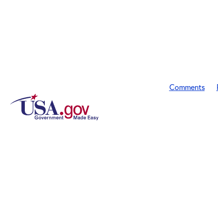
Comments