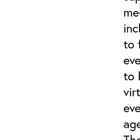
me
inc
to 
eve
to
vir
eve
age
Th