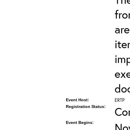
fro
are
ite
imp
exe
do
ERTP
Event Host:
Registration Status:
Co
Event Begins:
No