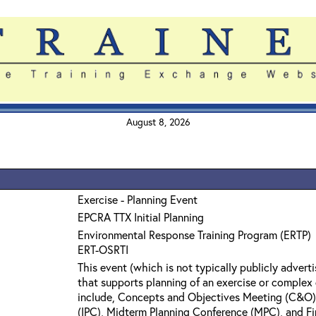
August 8, 2026
Exercise - Planning Event
EPCRA TTX Initial Planning
Environmental Response Training Program (ERTP)
ERT-OSRTI
This event (which is not typically publicly adverti
that supports planning of an exercise or comple
include, Concepts and Objectives Meeting (C&O), 
(IPC), Midterm Planning Conference (MPC), and Fi