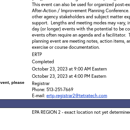
This event can also be used for organized post-exe
After-Action / Improvement Planning Conference. 
other agency stakeholders and subject matter exp
support. Lengths and meeting modes may vary, incl
day (or longer) events with the potential to be c
events often require an agenda and a facilitator.
planning event are meeting notes, action items, a
exercise or course documentation.
ERTP
Completed
October 23, 2023 at 9:00 AM Eastern
October 23, 2023 at 4:00 PM Eastern
event, please
Registrar
Phone: 513-251-7669
E-mail:
ertp-registrar2@tetratech.com
EPA REGION 2 - exact location not yet determine