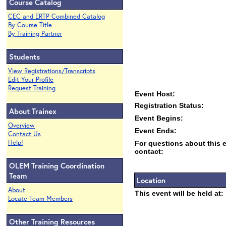
Course Catalog
CEC and ERTP Combined Catalog
By Course Title
By Training Partner
Students
View Registrations/Transcripts
Edit Your Profile
Request Training
Event Host:
Registration Status:
About Trainex
Event Begins:
Overview
Event Ends:
Contact Us
Help!
For questions about this 
contact:
OLEM Training Coordination
Team
Location
About
This event will be held at:
Locate Team Members
Other Training Resources