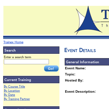
Trainex Home
Event Details
Search
Enter a search term
General Information
Event Name:
Topic:
Current Training
Hosted By:
By Course Title
By Location
Event Description:
By Date
By Training Partner