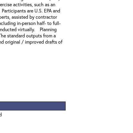
rcise activities, such as an
Participants are U.S. EPA and
erts, assisted by contractor
uding in-person half- to full-
onducted virtually. Planning
 The standard outputs from a
nd original / improved drafts of
d