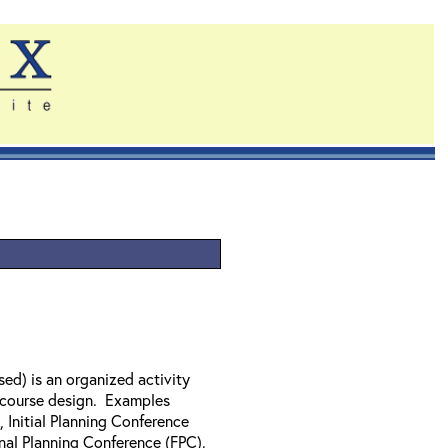
sed) is an organized activity
x course design. Examples
Initial Planning Conference
nal Planning Conference (FPC).