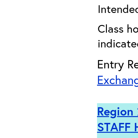
Intended
Class ho
indicate
Entry Re
Exchang
Region 
STAFF 