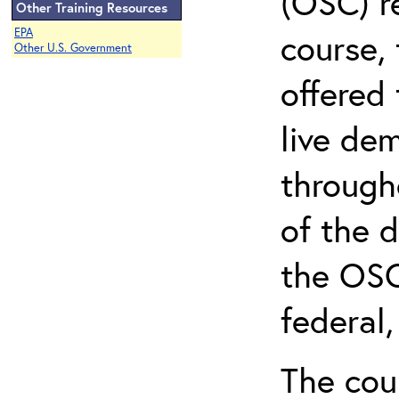
(OSC) r
Other Training Resources
EPA
course, 
Other U.S. Government
offered 
live de
through
of the 
the OSC
federal
The cou