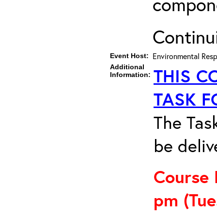
compon
Continu
Environmental Resp
Event Host:
Additional
THIS C
Information:
TASK F
The Task
be deliv
Course 
pm
(Tu