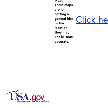
Map:
These maps
are for
getting a
Click he
general idea
of the
location -
they may
not be 100%
accurate.