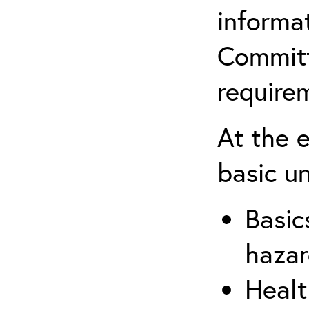
informa
Committ
require
At the 
basic u
Basic
hazar
Healt