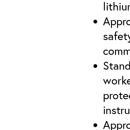
lithiu
Appro
safet
comm
Stand
worke
prote
instr
Appro