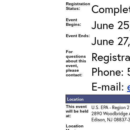
Registration
Comple
Status:
Event
June 25
Begins:
Event Ends:
June 27
For
Registra
questions
about this
event,
Phone: 
please
contact:
E-mail:
Location
This event
U.S. EPA - Region 2
will be held
2890 Woodbridge 
at:
Edison, NJ 08837-
Location