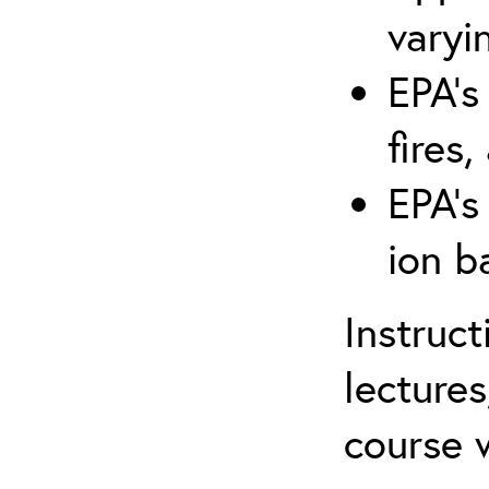
varyi
EPA’s
fires,
EPA’s
ion b
Instruc
lectures
course w