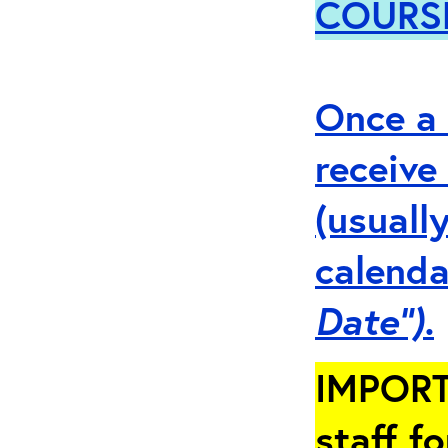
COURS
Once a 
receive
(usuall
calenda
Date”).
IMPORT
staff fo