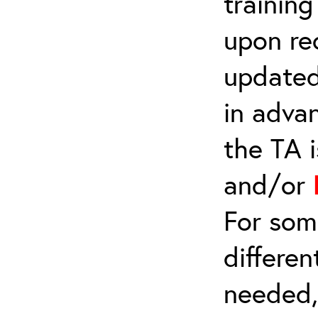
trainin
upon re
updated
in adva
the TA 
and/or
For som
differen
needed,