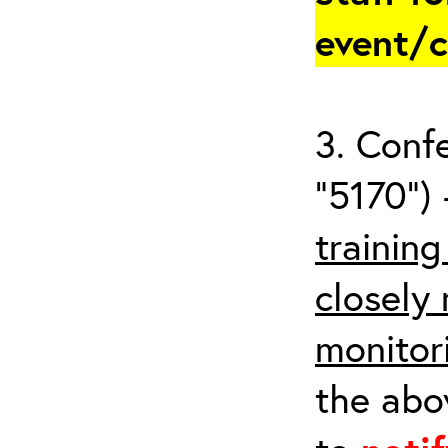
event/
3. Conf
“5170”) 
trainin
closely
monitor
the abov