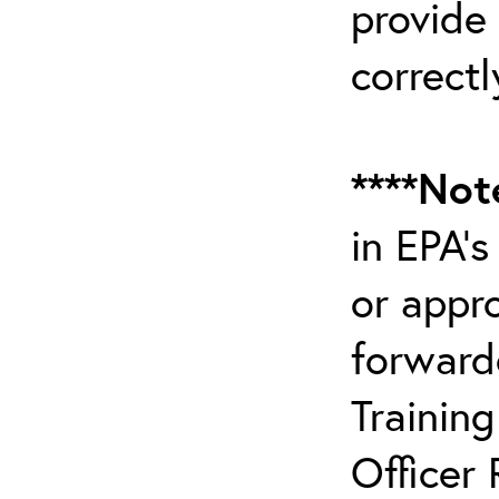
provide
correctl
****Not
in EPA’
or appr
forward
Trainin
Officer 