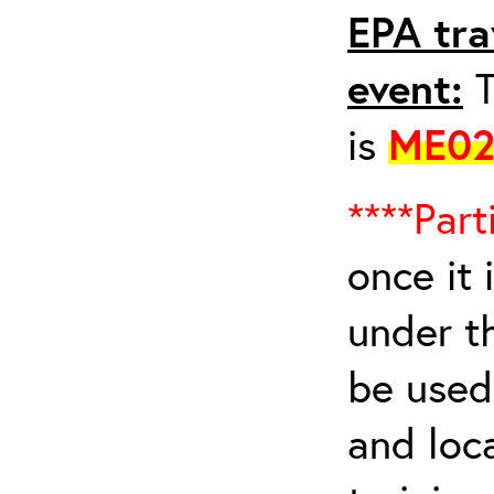
EPA tra
event:
T
is
ME02
****Part
once it 
under t
be used 
and loca