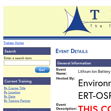
Trainex Home
Event Details
Search
Enter a search term
General Information
Event
Lithium Ion Battery
Name:
Hosted By:
Environ
Current Training
By Course Title
ERT-OS
By Location
By Date
By Training Partner
Event
THIS C
Description: