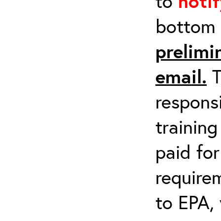
to
noti
bottom 
prelimi
email.
T
respons
training
paid fo
requirem
to EPA, 