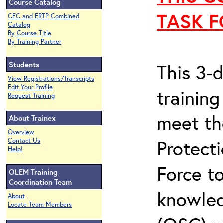
Course Catalog
TASK F
CEC and ERTP Combined
Catalog
By Course Title
By Training Partner
Students
This 3-
View Registrations/Transcripts
Edit Your Profile
trainin
Request Training
meet th
About Trainex
Overview
Protect
Contact Us
Help!
Force t
OLEM Training
Coordination Team
knowled
About
Locate Team Members