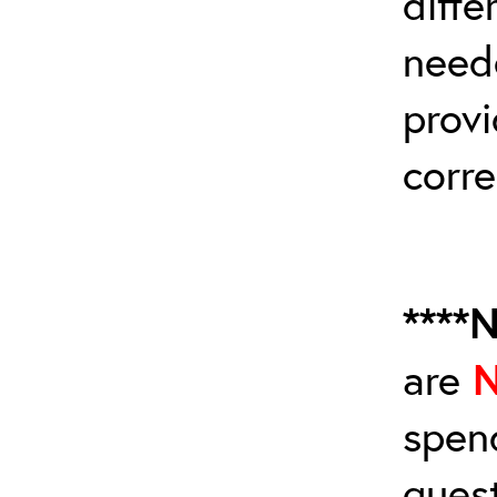
diffe
need
provi
corre
****
are
spen
ques