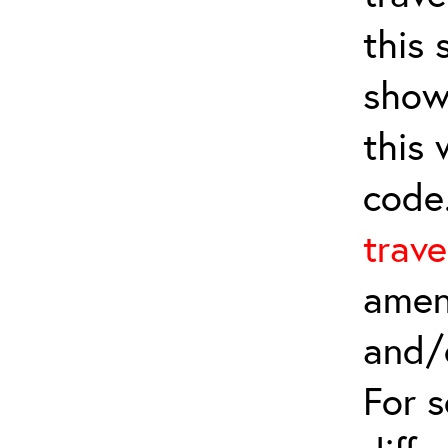
this 
show
this
code
trave
amen
and/
For 