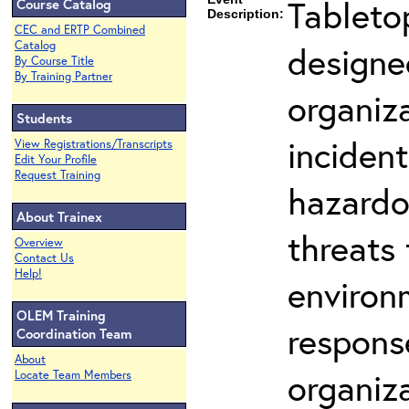
Tableto
Course Catalog
Description:
CEC and ERTP Combined
Catalog
designe
By Course Title
By Training Partner
organiza
Students
incident
View Registrations/Transcripts
Edit Your Profile
Request Training
hazardo
About Trainex
threats 
Overview
Contact Us
Help!
environm
OLEM Training
respons
Coordination Team
About
organiz
Locate Team Members