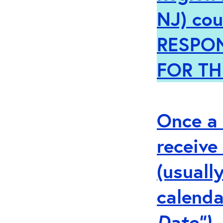
NJ)
cou
RESPO
FOR TH
Once a 
receive
(usuall
calenda
Date”).