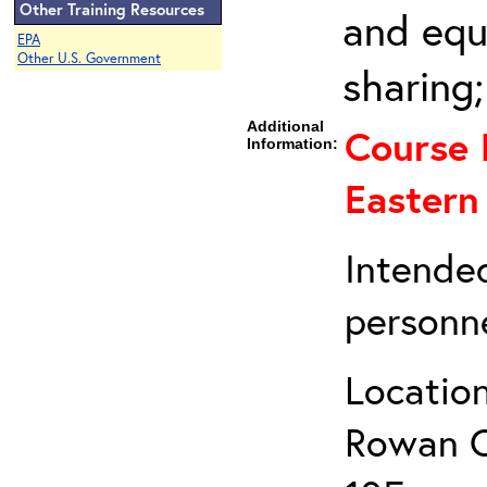
Other Training Resources
and equ
EPA
Other U.S. Government
sharing
Additional
Course 
Information:
Eastern
Intende
personne
Location
Rowan Co