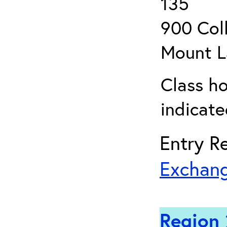
135
900 Coll
Mount L
Class ho
indicate
Entry Re
Exchang
Region 