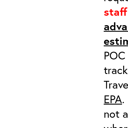
staf
adva
esti
POC a
track
Trave
EPA
.
not a