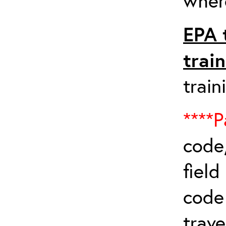
where
EPA 
trai
train
****P
code,
field
cod
trave