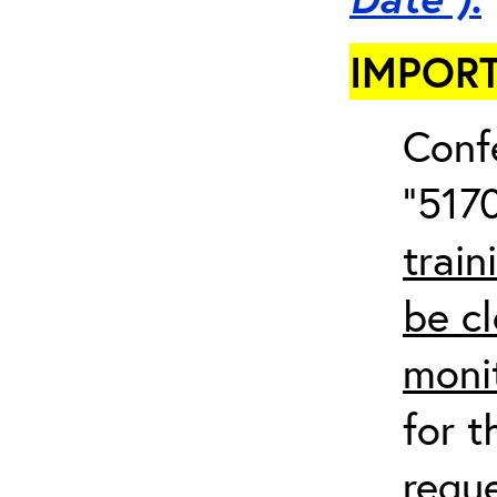
IMPORT
Conf
“5170
train
be cl
moni
for t
requ