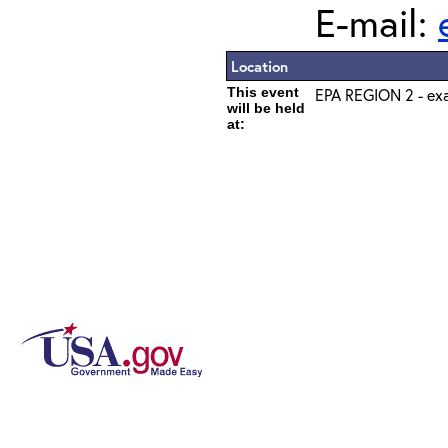
E-mail:
Location
This event
EPA REGION 2 - exa
will be held
at: