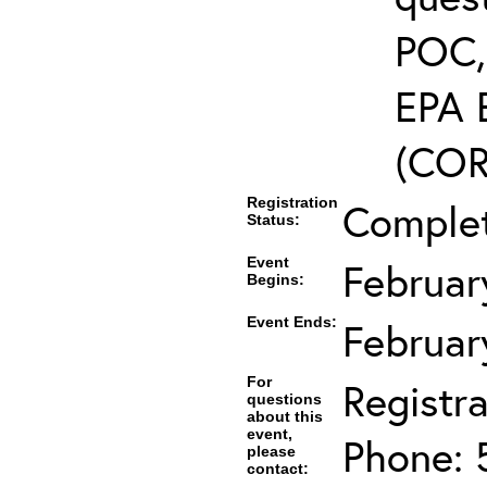
POC, 
EPA 
(COR’
Registration
Comple
Status:
Event
Februar
Begins:
Event Ends:
Februar
For
Registra
questions
about this
event,
Phone: 
please
contact: