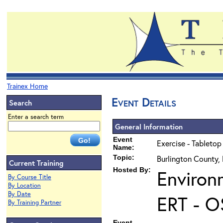
Trainex Home
Event Details
Search
Enter a search term
General Information
Event
Exercise - Tabletop
Name:
Topic:
Burlington County,
Current Training
Hosted By:
Environ
By Course Title
By Location
By Date
ERT - O
By Training Partner
Event