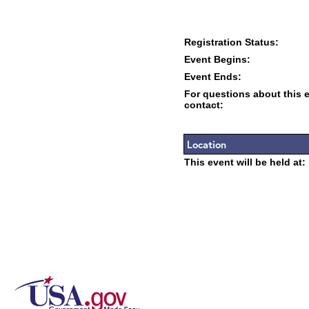
Registration Status:
Event Begins:
Event Ends:
For questions about this 
contact:
Location
This event will be held at: