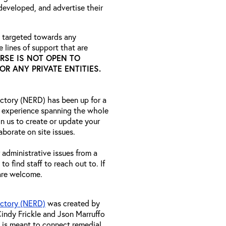
developed, and advertise their
 targeted towards any
 lines of support that are
RSE IS NOT OPEN TO
R ANY PRIVATE ENTITIES.
ctory (NERD) has been up for a
 experience spanning the whole
n us to create or update your
aborate on site issues.
r administrative issues from a
o find staff to reach out to. If
 are welcome.
ectory (NERD)
was created by
indy Frickle and Json Marruffo
 is meant to connect remedial