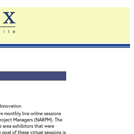
Innovation
e monthly live online sessions
Project Managers (NARPM). The
e area exhibitors that were
oal of these virtual sessions is