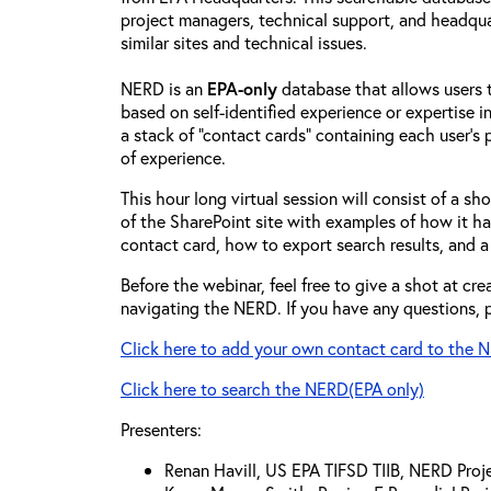
project managers, technical support, and headqua
similar sites and technical issues.
NERD is an
EPA-only
database that allows users to
based on self-identified experience or expertise in
a stack of "contact cards" containing each user’s p
of experience.
This hour long virtual session will consist of a s
of the SharePoint site with examples of how it h
contact card, how to export search results, and a
Before the webinar, feel free to give a shot at cr
navigating the NERD. If you have any questions, p
Click here to add your own contact card to the 
Click here to search the NERD(EPA only)
Presenters:
Renan Havill, US EPA TIFSD TIIB, NERD Pro