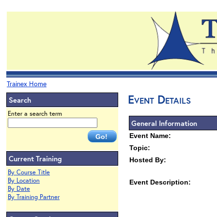
Trainex Home
Event Details
Search
Enter a search term
General Information
Event Name:
Topic:
Current Training
Hosted By:
By Course Title
By Location
Event Description:
By Date
By Training Partner