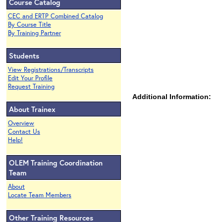
Course Catalog
CEC and ERTP Combined Catalog
By Course Title
By Training Partner
Students
View Registrations/Transcripts
Edit Your Profile
Request Training
Additional Information:
About Trainex
Overview
Contact Us
Help!
OLEM Training Coordination
Team
About
Locate Team Members
Other Training Resources