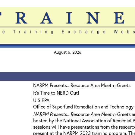
August 6, 2026
NARPM Presents...Resource Area Meet-n-Greets
It's Time to NERD Out!
U.S.EPA
Office of Superfund Remediation and Technology 
NARPM Presents...Resource Area Meet-n-Greets
ar
hosted by the National Association of Remedial 
sessions will have presentations from the resourc
present at the NARPM 2023 training program. The g