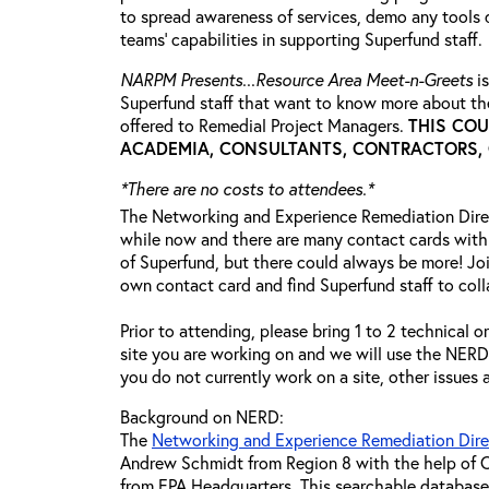
to spread awareness of services, demo any tools 
teams’ capabilities in supporting Superfund staff.
NARPM Presents...Resource Area Meet-n-Greets
is
Superfund staff that want to know more about the
offered to Remedial Project Managers.
THIS COU
ACADEMIA, CONSULTANTS, CONTRACTORS, O
*There are no costs to attendees.*
The Networking and Experience Remediation Dire
while now and there are many contact cards with
of Superfund, but there could always be more! Joi
own contact card and find Superfund staff to coll
Prior to attending, please bring 1 to 2 technical o
site you are working on and we will use the NERD t
you do not currently work on a site, other issues
Background on NERD:
The
Networking and Experience Remediation Dir
Andrew Schmidt from Region 8 with the help of C
from EPA Headquarters. This searchable database