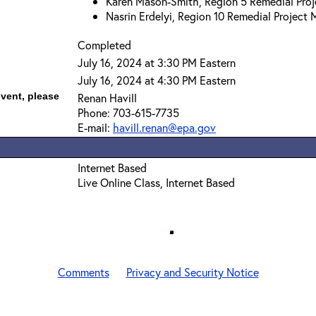
Karen Mason-Smith, Region 5 Remedial Pro
Nasrin Erdelyi, Region 10 Remedial Project
Completed
July 16, 2024 at 3:30 PM Eastern
July 16, 2024 at 4:30 PM Eastern
event, please
Renan Havill
Phone: 703-615-7735
E-mail:
havill.renan@epa.gov
Internet Based
Live Online Class, Internet Based
Comments
Privacy and Security Notice