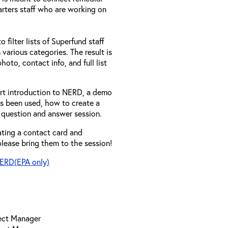
rters staff who are working on
 filter lists of Superfund staff
 various categories. The result is
hoto, contact info, and full list
hort introduction to NERD, a demo
as been used, how to create a
 question and answer session.
eating a contact card and
lease bring them to the session!
NERD(EPA only)
ject Manager