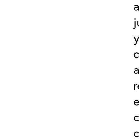
a
j
a
r
c
c