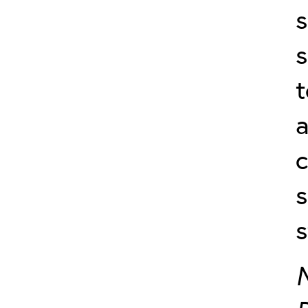
s
t
a
c
s
s