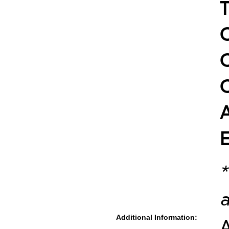
*
a
Additional Information:
A