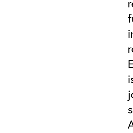
r
f
i
r
E
i
j
s
A