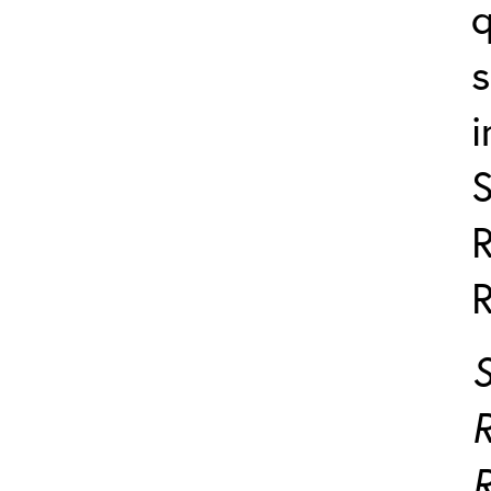
q
i
R
R