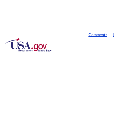
Comments