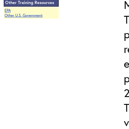
Other Training Resources
EPA
T
Other U.S. Government
p
r
e
2
T
v