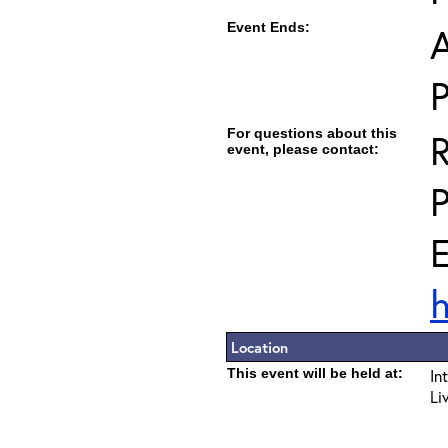
Event Ends:
A
For questions about this
R
event, please contact:
E
h
Location
This event will be held at:
In
Li