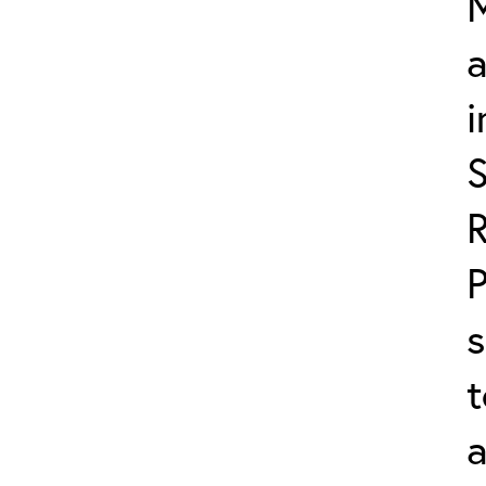
M
a
i
s
t
a