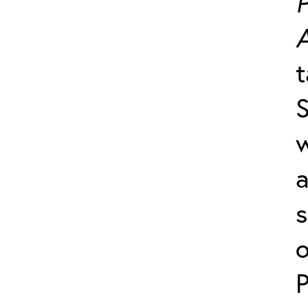
P
t
S
a
s
o
P