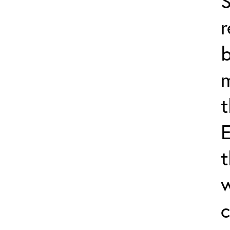
S
r
b
m
t
E
t
w
c