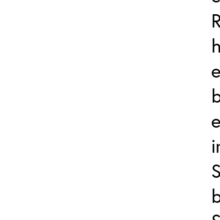
h
b
i
S
b