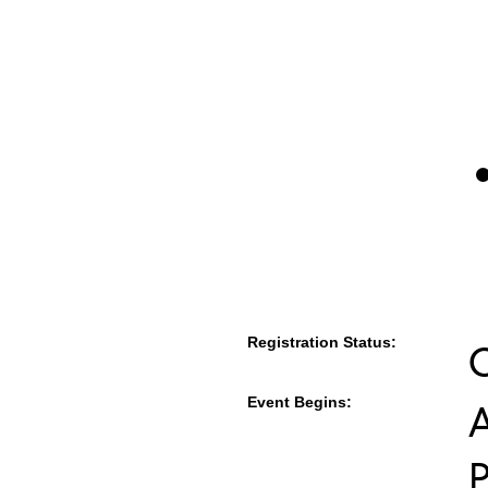
Registration Status:
Event Begins:
A