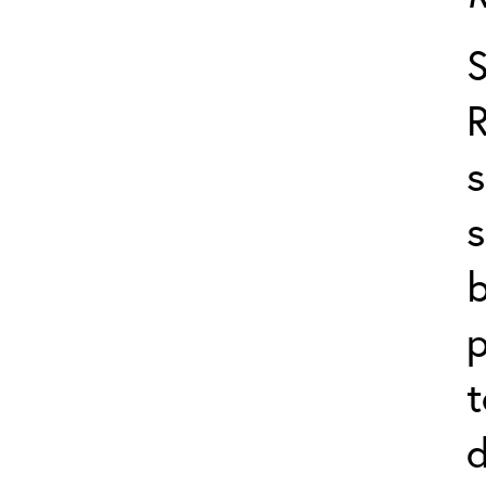
s
s
b
p
t