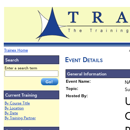
Trainex Home
Event Details
Search
Enter a search term
General Information
Event Name:
NA
Topic:
Su
Current Training
Hosted By:
By Course Title
By Location
O
By Date
By Training Partner