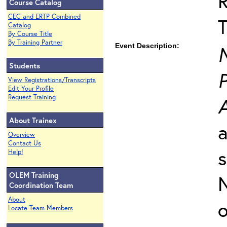
Course Catalog
CEC and ERTP Combined
T
Catalog
By Course Title
By Training Partner
Event Description:
Students
P
View Registrations/Transcripts
Edit Your Profile
Request Training
About Trainex
a
Overview
Contact Us
s
Help!
OLEM Training
N
Coordination Team
About
o
Locate Team Members