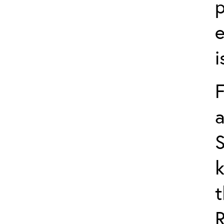
p
e
i
F
a
S
k
t