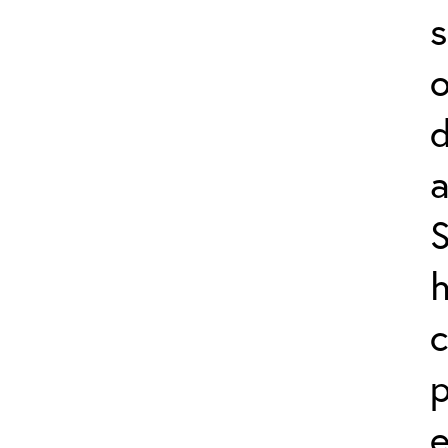
s
o
a
S
h
c
p
e