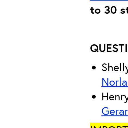
to 30 s
QUESTI
Shell
Norla
Henry
Gera