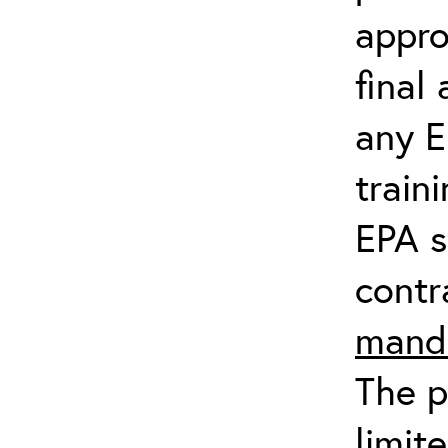
appro
final
any E
train
EPA s
contr
manda
The p
limit