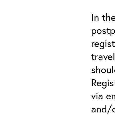
In th
postp
regis
trave
shoul
Regis
via e
an