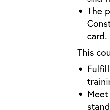
The p
Const
card.
This co
Fulfi
train
Meet 
stand