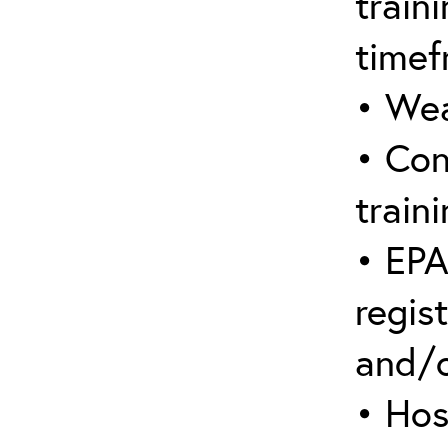
train
timef
• Wea
• Con
traini
• EPA
regist
and/
• Hos