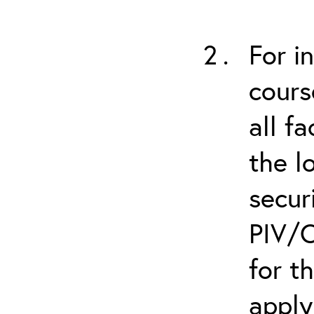
For i
cours
all f
the l
secur
PIV/C
for t
apply