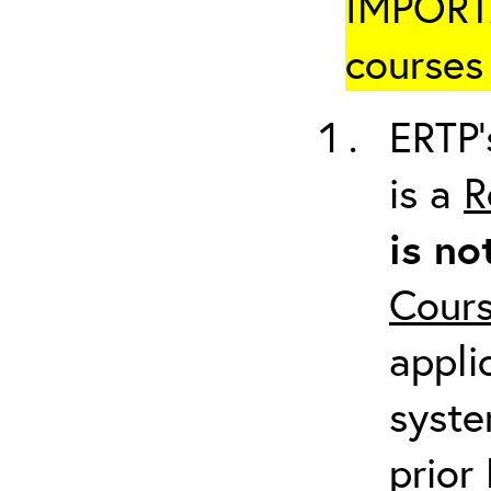
IMPORTA
courses 
ERTP’
is a
R
is no
Cour
appli
syste
prior