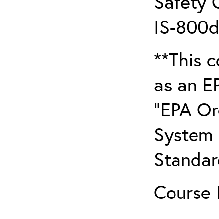
Safety 
IS-800d
**This c
as an E
“EPA Or
System T
Standar
Course 