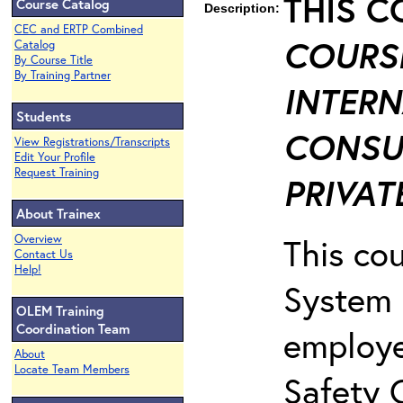
THIS C
Course Catalog
Description:
CEC and ERTP Combined
COURSE
Catalog
By Course Title
By Training Partner
INTERN
Students
CONSU
View Registrations/Transcripts
Edit Your Profile
Request Training
PRIVATE
About Trainex
This co
Overview
Contact Us
Help!
System 
OLEM Training
Coordination Team
employe
About
Locate Team Members
Safety 