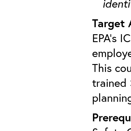
ident
Target 
EPA’s I
employe
This cou
trained
plannin
Prerequ