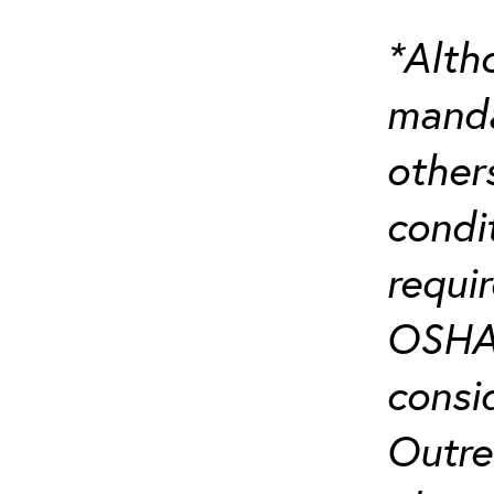
*Alth
manda
others
condi
requi
OSHA’
consi
Outre