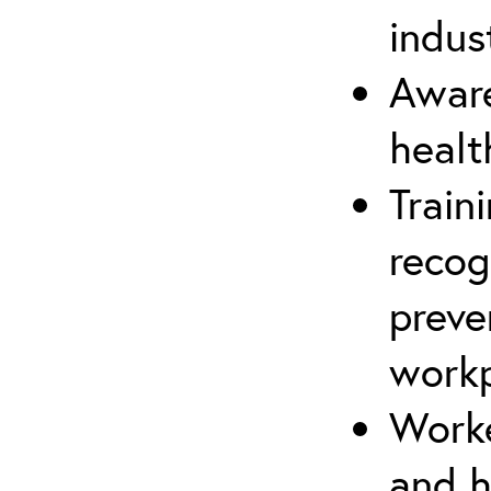
indus
Aware
healt
Train
recog
preve
workp
Worke
and h