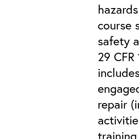
hazards
course 
safety 
29 CFR 
includes
engaged
repair (
activiti
training