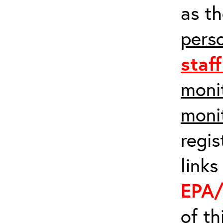
as th
pers
staf
monit
moni
regis
links
EPA/
of t