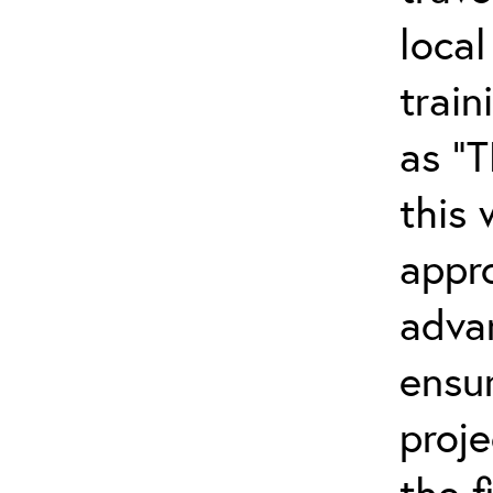
local
trai
as “
this
appr
adva
ensu
proj
the f