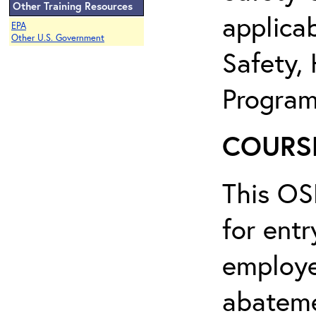
Other Training Resources
applicab
EPA
Other U.S. Government
Safety,
Program
COURSE
This OS
for entr
employe
abateme