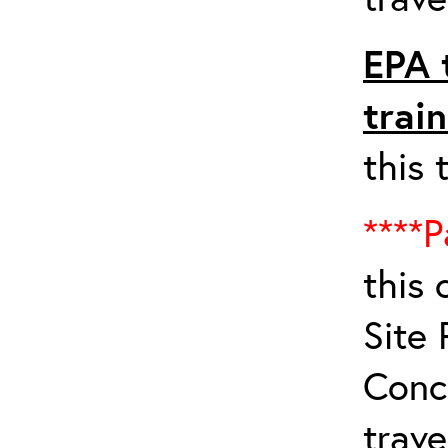
EPA 
trai
this 
****P
this 
Site 
Conc
trave