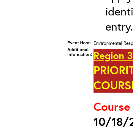
ident
entry.
Environmental Res
Event Host:
Additional
Region 3
Information:
PRIORI
COURSE
Course
10/18/