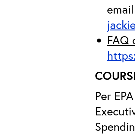
email
jacki
FAQ d
https
COURS
Per EPA
Executi
Spendin