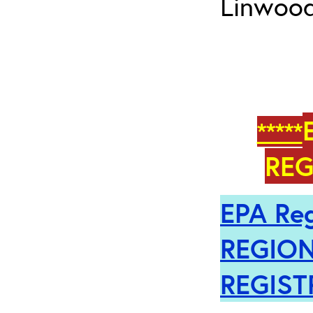
Linwood
*****
REG
EPA Reg
REGION
REGIST