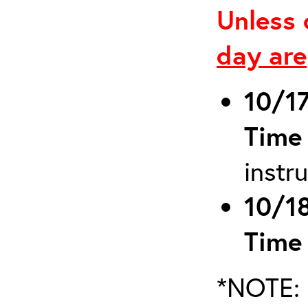
Unless 
day are
10/1
Time
instr
10/1
Time
*NOTE: 