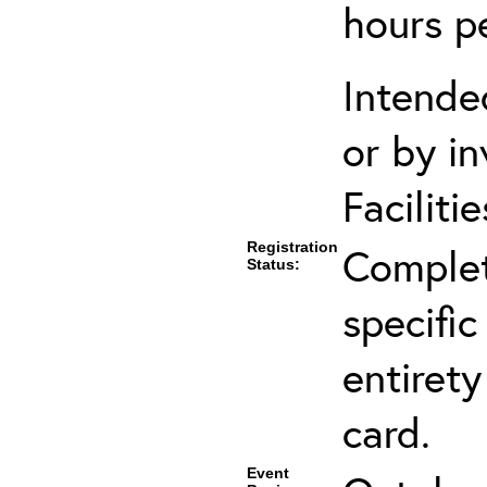
hours p
Intende
or by in
Faciliti
Registration
Complet
Status:
specific
entirety
card.
Event