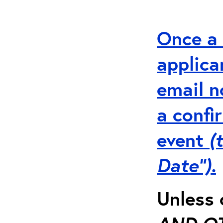
Once a 
applica
email n
a
conf
event
(
Date”).
Unless 