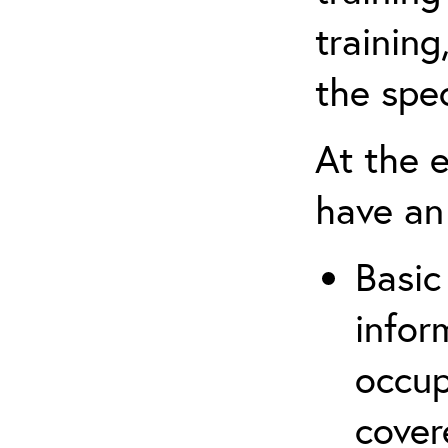
trainin
the spec
At the e
have an
Basic
infor
occup
cover