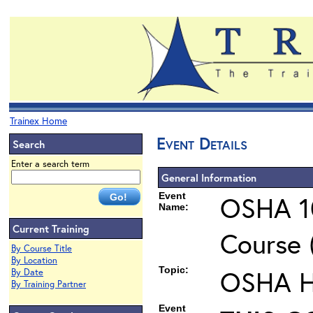
Trainex Home
Event Details
Search
Enter a search term
General Information
Event
OSHA 10
Name:
Current Training
Course 
By Course Title
By Location
Topic:
OSHA He
By Date
By Training Partner
Event