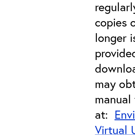
regularl
copies 
longer i
provide
downloa
may obt
manual 
at:
Env
Virtual 