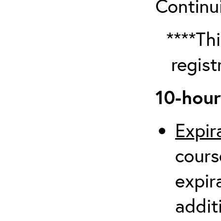
Continu
****Thi
regist
10-hour
Expir
cours
expir
additi