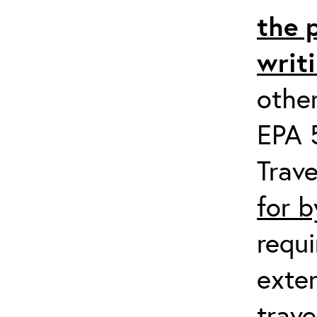
the 
writ
other
EPA 5
Trave
for 
requi
exter
trave