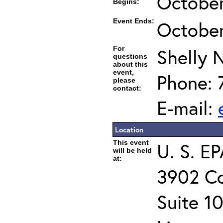
October
Begins:
Event Ends:
October
For
Shelly 
questions
about this
event,
Phone: 
please
contact:
E-mail:
Location
This event
U. S. E
will be held
at:
3902 C
Suite 1