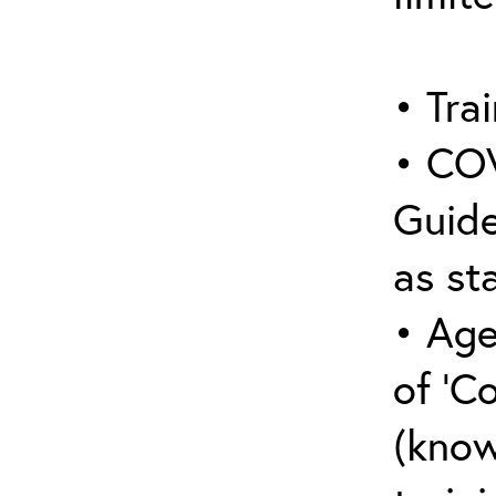
• Trai
• COV
Guide
as sta
• Age
of ‘C
(know