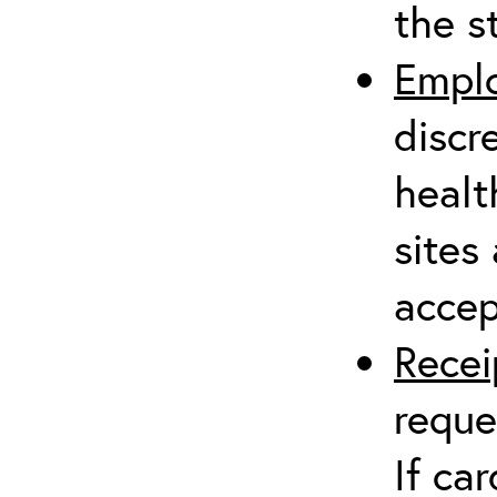
the s
Emplo
discr
healt
sites
accep
Rece
reque
If ca