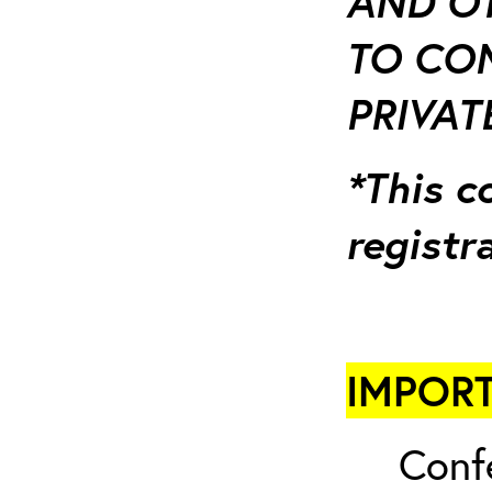
AND OT
TO CO
PRIVATE
*This c
registr
IMPORT
Conf