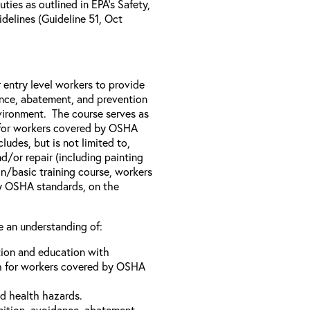
ies as outlined in EPA’s Safety,
elines (Guideline 51, Oct
 entry level workers to provide
ance, abatement, and prevention
nvironment. The course serves as
h for workers covered by OSHA
ludes, but is not limited to,
d/or repair (including painting
on/basic training course, workers
by OSHA standards, on the
e an understanding of:
tion and education with
h for workers covered by OSHA
d health hazards.
nition, avoidance, abatement,