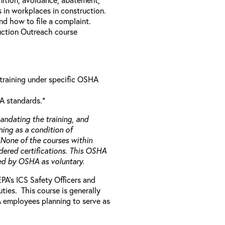
 in workplaces in construction.
and how to file a complaint.
uction Outreach course
 training under specific OSHA
A standards.*
ndating the training, and
ning as a condition of
 None of the courses within
ered certifications. This OSHA
ied by OSHA as voluntary.
 EPA’s ICS Safety Officers and
ies. This course is generally
PA employees planning to serve as