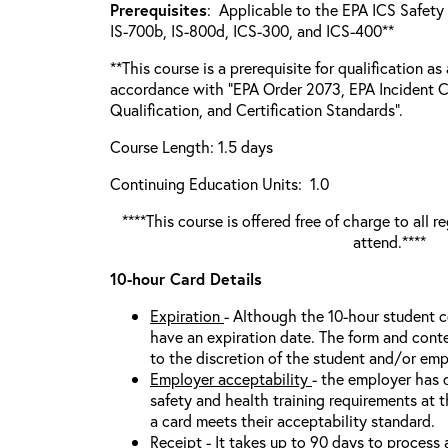
Prerequisites
: Applicable to the EPA ICS Safety 
IS-700b, IS-800d, ICS-300, and ICS-400**
**This course is a prerequisite for qualification as
accordance with “EPA Order 2073, EPA Incident 
Qualification, and Certification Standards”.
Course Length: 1.5 days
Continuing Education Units: 1.0
****This course is offered free of charge to all 
attend.****
10-hour Card Details
Expiration
- Although the 10-hour student 
have an expiration date. The form and conten
to the discretion of the student and/or emp
Employer acceptability
- the employer has 
safety and health training requirements at t
a card meets their acceptability standard.
Receipt
- It takes up to 90 days to process 