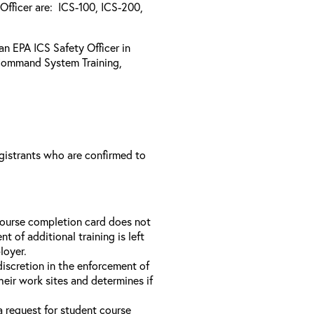
Officer are: ICS-100, ICS-200,
 an EPA ICS Safety Officer in
Command System Training,
registrants who are confirmed to
course completion card does not
t of additional training is left
loyer.
discretion in the enforcement of
heir work sites and determines if
a request for student course