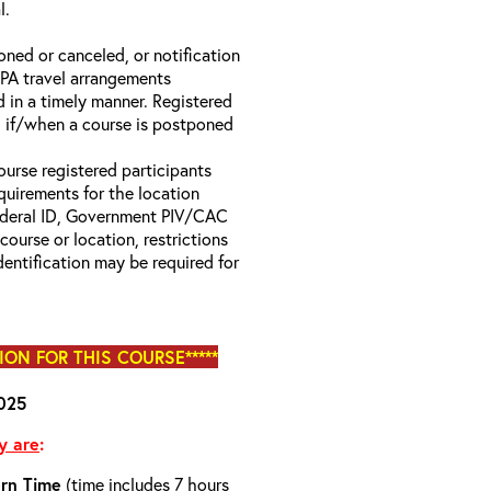
l.
oned or canceled, or notification
 EPA travel arrangements
d in a timely manner. Registered
il if/when a course is postponed
.
ourse registered participants
equirements for the location
Federal ID, Government PIV/CAC
 course or location, restrictions
entification may be required for
TION FOR THIS COURSE*****
025
y are
:
rn Time
(time includes 7 hours