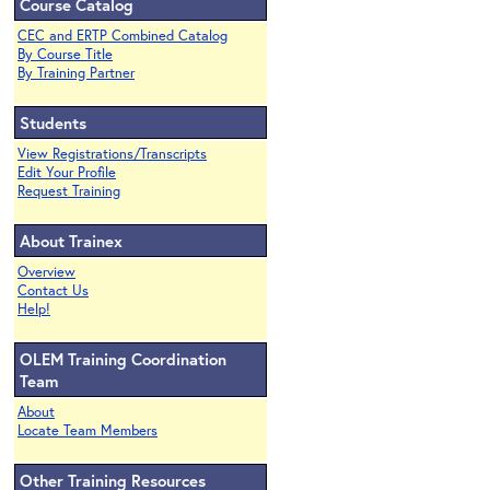
Course Catalog
CEC and ERTP Combined Catalog
By Course Title
By Training Partner
Students
View Registrations/Transcripts
Edit Your Profile
Request Training
About Trainex
Overview
Contact Us
Help!
OLEM Training Coordination
Team
About
Locate Team Members
Other Training Resources