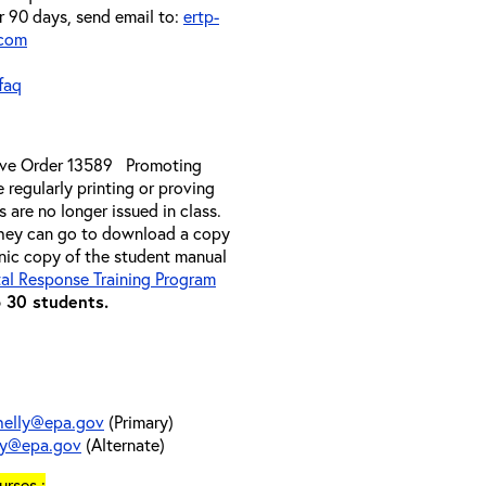
er 90 days, send email to:
ertp-
.com
faq
ive Order 13589 Promoting
 regularly printing or proving
 are no longer issued in class.
they can go to download a copy
onic copy of the student manual
al Response Training Program
o 30 students.
helly@epa.gov
(Primary)
ry@epa.gov
(Alternate)
rses :