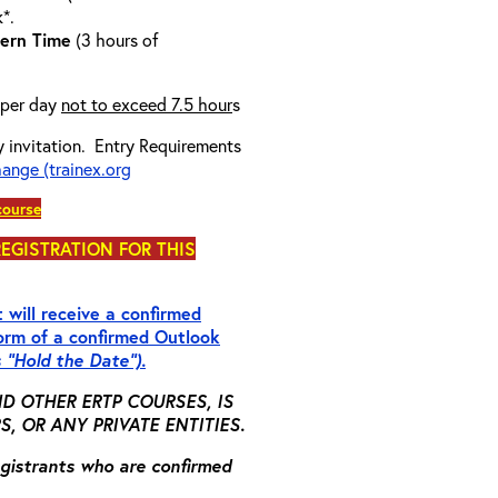
k*.
ern Time
(3 hours of
 per day
not to exceed 7.5 hour
s
y invitation.
Entry Requirements
hange (trainex.org
course
REGISTRATION FOR THIS
 will receive a confirmed
form of a
confirmed
Outlook
s “Hold the Date”).
D OTHER ERTP COURSES, IS
 OR ANY PRIVATE ENTITIES.
registrants who are confirmed