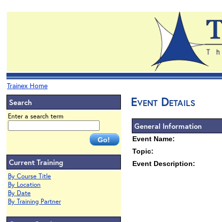
Trainex Home
Event Details
Search
Enter a search term
General Information
Event Name:
Topic:
Current Training
Event Description:
By Course Title
By Location
By Date
By Training Partner