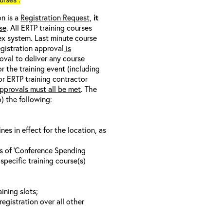
on is a
Registration Request,
it
se
. All ERTP training courses
nex system. Last minute course
egistration approval
is
oval to deliver any course
r the training event (including
/or ERTP training contractor
pprovals must all be met
. The
o) the following:
s in effect for the location, as
ls of ‘Conference Spending
specific training course(s)
ining slots;
registration over all other