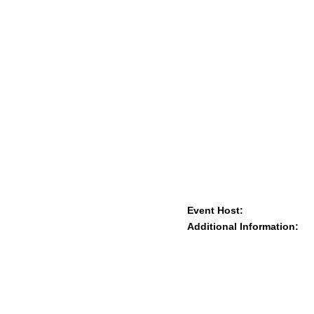
Event Host:
Additional Information: