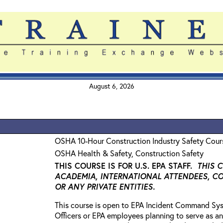
August 6, 2026
OSHA 10-Hour Construction Industry Safety Cour
OSHA Health & Safety, Construction Safety
THIS COURSE IS FOR U.S. EPA STAFF.
THIS 
ACADEMIA, INTERNATIONAL ATTENDEES, C
OR ANY PRIVATE ENTITIES.
This course is open to EPA Incident Command Sys
Officers or EPA employees planning to serve as an