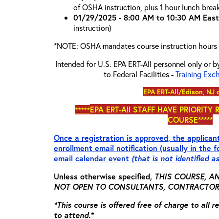
of OSHA instruction, plus 1 hour lunch brea
01/29/2025 - 8:00 AM to 10:30 AM East
instruction)
*NOTE: OSHA mandates course instruction hours
Intended for U.S. EPA ERT-All personnel only or b
to Federal Facilities -
Training Exc
EPA ERT-All/Edison, NJ 
EPA ERT-All
STAFF HAVE PRIORITY 
*****
COURSE*****
Once a registration is approved, the applicant
enrollment email notification (usually in the 
email calendar event
(that is not identified a
Unless otherwise specified,
THIS COURSE, AN
NOT OPEN TO CONSULTANTS, CONTRACTORS,
*This course is offered free of charge to all 
to attend.*