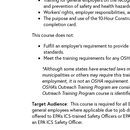
and prevention of safety and health hazards
Workers’ rights, employer responsibilities, 
The purpose and use of the 10-Hour Constr
completion card.
This course does not:
Fulfill an employer's requirement to provide
standards.
Meet the training requirements for any OSH
*Although some states have enacted laws ma
municipalities or others may require this trai
employment, it is not an OSHA requirement.
OSHA’s Outreach Training Program are consid
Outreach Training Program course is identif
Target Audience
: This course is required for all
general employees where applicable due to job dut
offered to EPA’s ICS-trained Safety Officers or E
an EPA ICS Safety Officer.