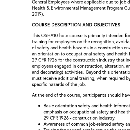
General Employees where applicable due to job dut
Health & Environmental Management Program Guid
2019).
COURSE DESCRIPTION AND OBJECTIVES
This OSHA10-hour course is primarily intended for
training for employees on the recognition, avoid
of safety and health hazards in a construction e
an orientation to occupational safety and healt
29 CFR 1926 for the construction industry that inc
employees engaged in construction, alteration, an
and decorating) activities. Beyond this orientati
must receive additional training, when required 
specific hazards of the job.
At the end of the course, participants should hav
Basic orientation safety and health informa
emphasis on occupational safety and healt
29 CFR 1926 - construction industry.
Awareness of common job-related safety an
Training for general employers on the recog