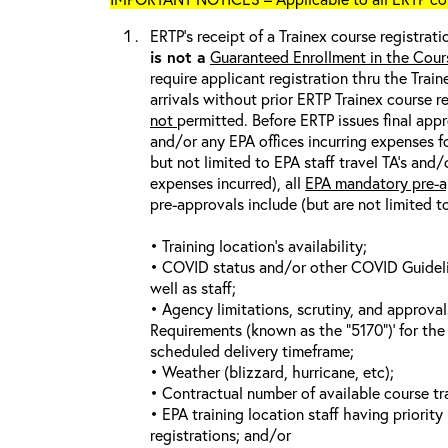
ERTP’s receipt of a Trainex course registrati
is not a
Guaranteed Enrollment in the Cour
require applicant registration thru the Trai
arrivals without prior ERTP Trainex course r
not
permitted. Before ERTP issues final appr
and/or any EPA offices incurring expenses fo
but not limited to EPA staff travel TA’s and
expenses incurred), all
EPA mandatory pre-a
pre-approvals include (but are not limited t
• Training location’s availability;
• COVID status and/or other COVID Guideline
well as staff;
• Agency limitations, scrutiny, and approva
Requirements (known as the “5170”)’ for the 
scheduled delivery timeframe;
• Weather (blizzard, hurricane, etc);
• Contractual number of available course tra
• EPA training location staff having priority 
registrations; and/or