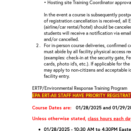
• Hosting site Training Coordinator approva
In the event a course is subsequently postp
of registration cancellation is received, all
(airline/car rental/hotel) should be cancele
students will receive a notification via ema
and/or cancelled
For in-person course deliveries, confirmed c
must abide by all facility physical access r
(examples: check-in at the security gate, 
cards, photo id’s, etc.). If applicable for the
may apply to non-citizens and acceptable id
facility entry.
ERTP/Environmental Response Training Program
EPA ERT-All STAFF HAVE PRIORITY REGISTRA
Course Dates are:
01/28/2025 and 01/29/2
Unless otherwise stated,
class hours each da
01/28/2025 - 10:30 AM to 4:30PM Easte