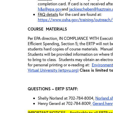
completion card. If card is not received aft
h&s@epa.gov
and
jackiescheben@haztrain
FAQ details
for the card are found at:
https://www.osha.gov/training/outreach/
COURSE MATERIALS
Per EPA direction, IN COMPLIANCE WITH Execut
Efficient Spending, Section 5; the ERTP will not be
students hard copies of course materials. Manuals
Students will be provided information on where 
to bring to class. Students may obtain an electr
for personal printing or e-reading at:
Environment
Virtual University (ertpvu.org)
Class is limited t
QUESTIONS – ERTP STAFF:
Shelly Norland at 702-784-8004,
Norland.s
Henry Gerard at 702-784-8009,
Gerard.hen
IMPORTANT NOTICES – Applicable to all ERTP cou