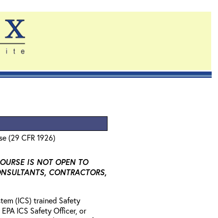
se (29 CFR 1926)
COURSE IS NOT OPEN TO
ONSULTANTS, CONTRACTORS,
tem (ICS) trained Safety
 EPA ICS Safety Officer, or