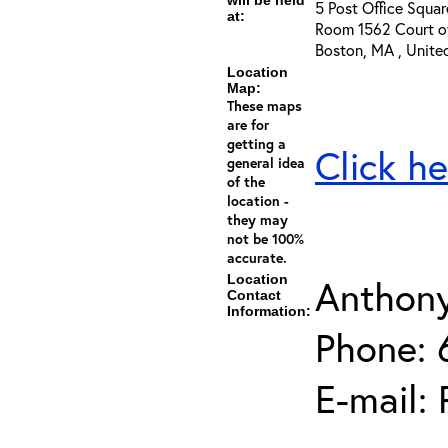
will be held
5 Post Office Squar
at:
Room 1562 Court of
Boston, MA , Unite
Location
Map:
These maps
are for
getting a
Click he
general idea
of the
location -
they may
not be 100%
accurate.
Location
Anthon
Contact
Information:
Phone: 
E-mail: