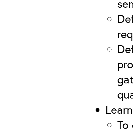
sen
Def
re
Def
pro
gat
qua
Learn
To 