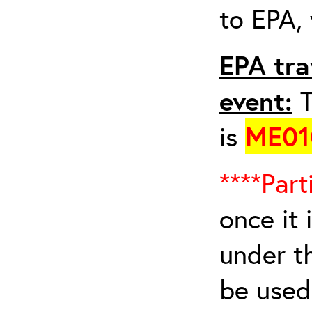
to EPA, 
EPA tra
event:
T
is
ME01
****Part
once it 
under t
be used 