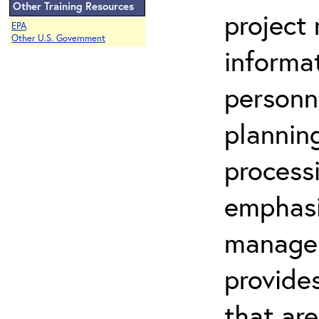
Other Training Resources
project
EPA
Other U.S. Government
informa
personne
plannin
processi
emphasi
manager
provide
that are