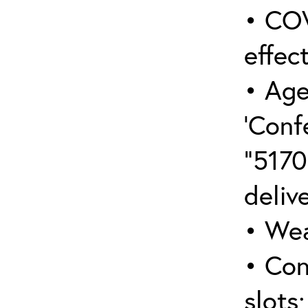
• COV
effect
• Age
‘Conf
“5170
deliv
• Wea
• Con
slots;