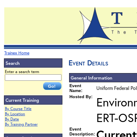
Trainex Home
Event Details
Search
Enter a search term
General Information
Event
Uniform Federal Pol
Name:
Hosted By:
Environ
Current Training
By Course Title
ERT-OS
By Location
By Date
By Training Partner
Event
Current
Description: