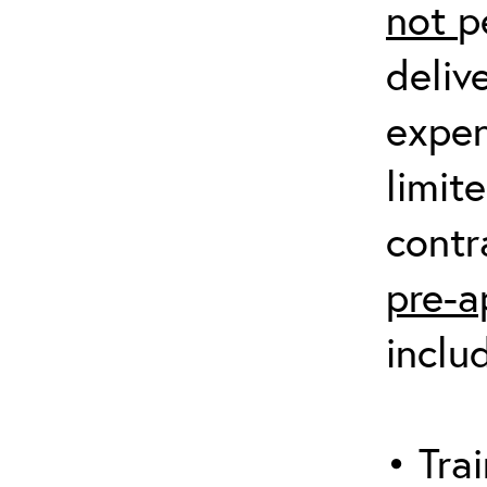
not
p
deliv
expen
limit
contr
pre-a
inclu
• Trai