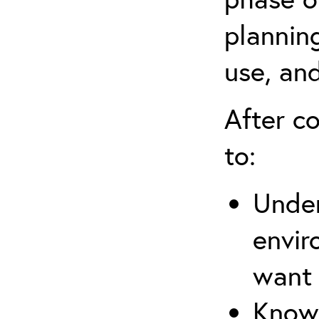
planning
use, an
After co
to:
Under
envir
want
Know 