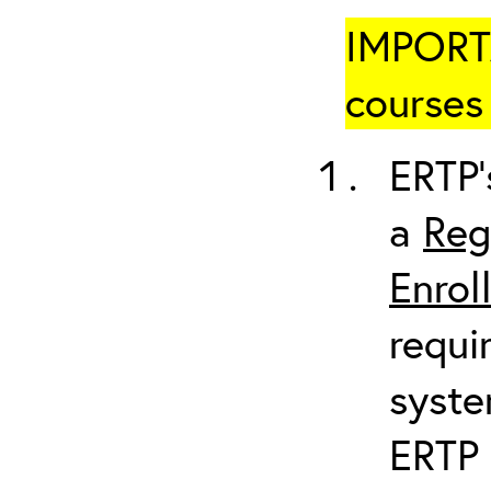
IMPORTA
courses 
ERTP’
a
Reg
Enrol
requi
syste
ERTP 