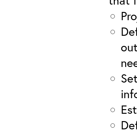
that 
Pro
Def
out
ne
Set
inf
Est
Def