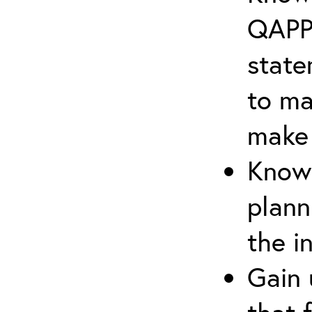
QAPP 
state
to ma
make 
Know 
plann
the i
Gain 