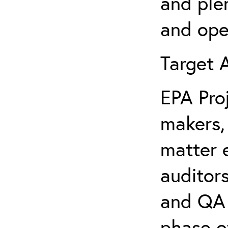
and ple
and ope
Targe
EPA Pro
makers,
matter e
auditors
and QA 
phase o