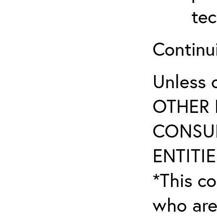
tec
Continu
Unless 
OTHER 
CONSUL
ENTITIE
*This co
who are