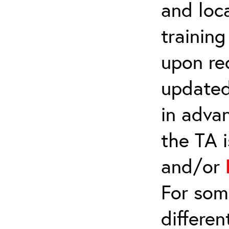
and loca
trainin
upon re
updated
in adva
the TA 
and/or
For som
differen