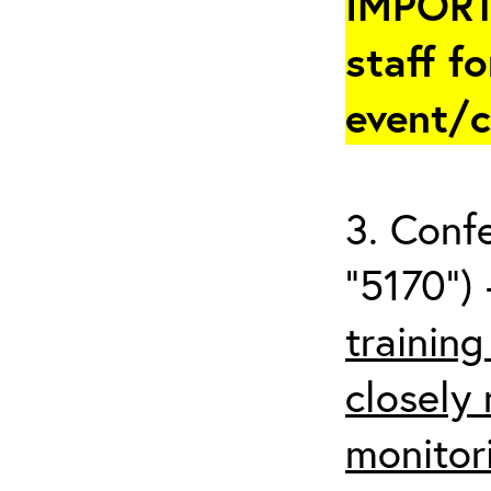
IMPORT
staff fo
event/
3. Conf
“5170”) 
trainin
closely
monitor