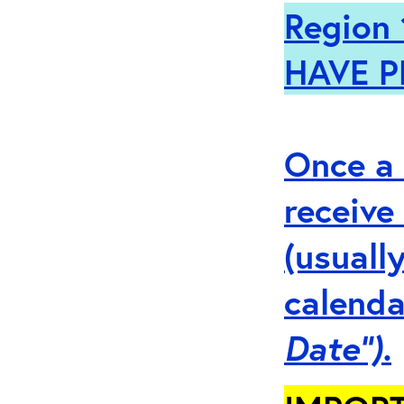
Region 
HAVE P
Once a 
receive
(usuall
calenda
Date”).