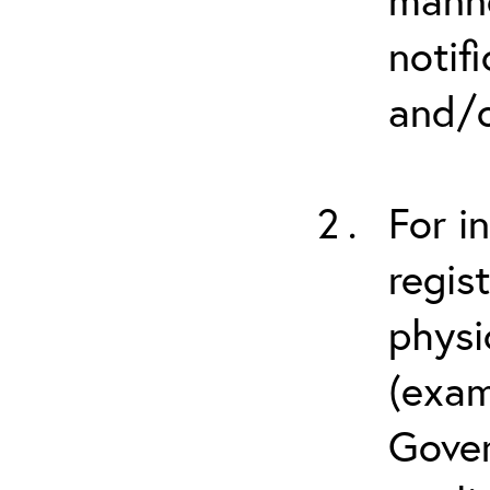
notif
and/o
For i
regis
physi
(exam
Gover