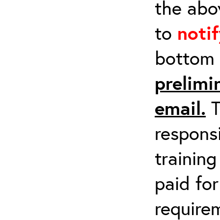
the abov
to
noti
bottom 
prelimi
email.
T
respons
training
paid fo
requirem