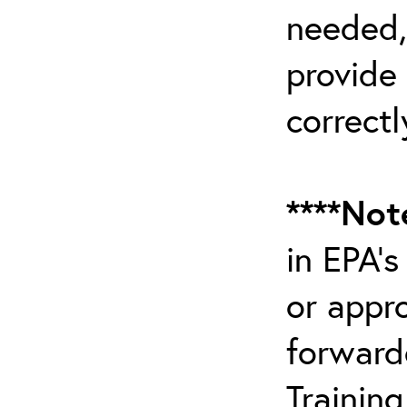
needed,
provide
correctl
****Not
in EPA’
or appr
forward
Trainin