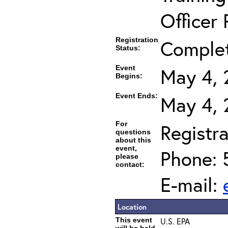
Officer 
Registration
Comple
Status:
Event
May 4, 
Begins:
Event Ends:
May 4, 
For
Registra
questions
about this
event,
Phone: 
please
contact:
E-mail:
Location
This event
U.S. EPA