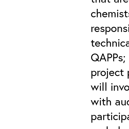
chemist
respons
technic
QAPPs; 
project
will inv
with aud
partici