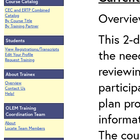
Course Catalog
CEC and ERTP Combined
Ov
Catalog
By Course Title
By Training Partner
This 2-
Students
View Registrations/Transcripts
the nee
Edit Your Profile
Request Training
reviewi
About Trainex
particip
Overview
Contact Us
Help!
plan pr
OLEM Training
Coordination Team
informat
About
Locate Team Members
The cou