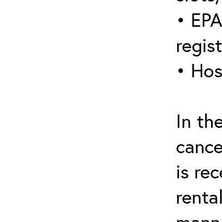
• EPA
regis
• Hos
In th
cance
is re
renta
manne