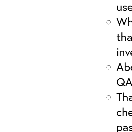
use
Wha
tha
inv
Abo
QA
Th
che
pas