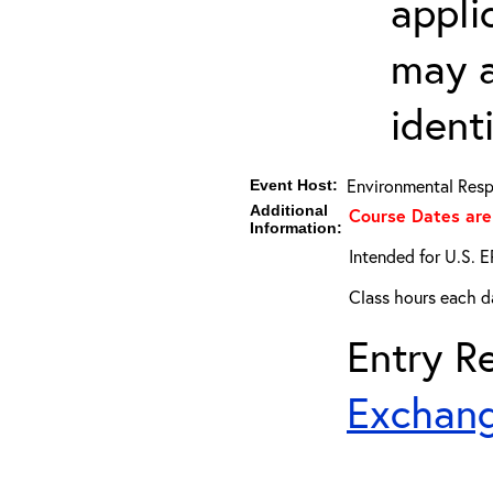
appli
may a
ident
Environmental Resp
Event Host:
Additional
Course Dates are
Information:
Intended for U.S. E
Class hours each da
Entry Re
Exchang