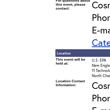
For questions about
Cos
this event, please
contact:
Pho
E-ma
Cat
Location
This event will be
U.S. EPA
held at:
New Engla
11 Technol
North Che
Location Contact
Cos
Information:
Pho