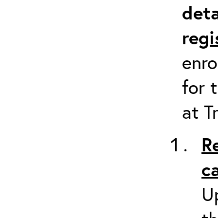
deta
re
gi
enro
for 
at T
R
c
Up