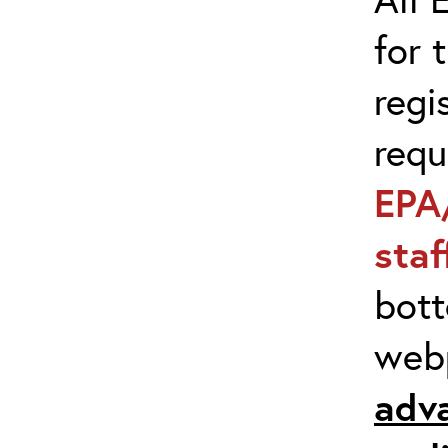
for 
regi
req
EPA
sta
bott
web
adv