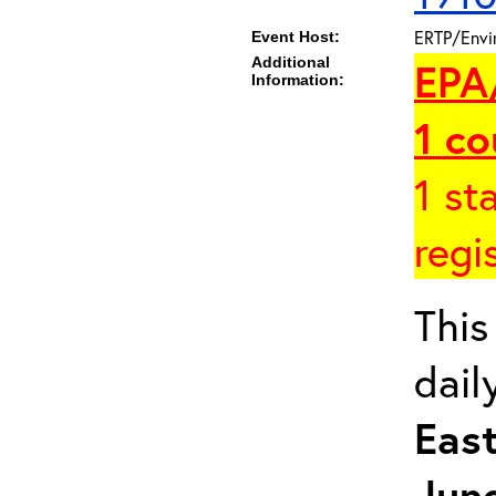
ERTP/Envir
Event Host:
Additional
EPA
Information:
1
co
1 st
regi
This
dail
East
June