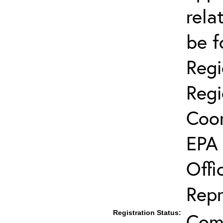
rela
be f
Regi
Regi
Coor
EPA 
Offi
Repr
Registration Status:
Comp