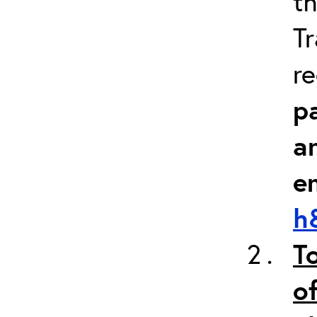
th
Tr
re
pa
a
e
h
T
of