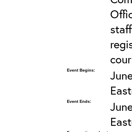
Offi
staf
regi
cour
Event Begins:
June
East
Event Ends:
June
East