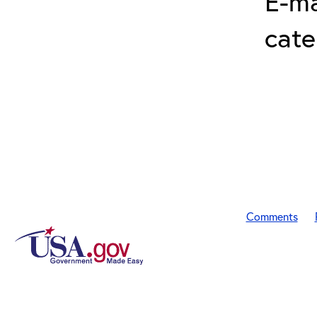
E-ma
cat
Comments