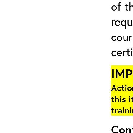
of t
requ
cour
cert
IM
Actio
this i
train
Con