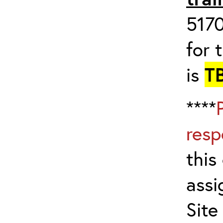
517
for 
is
T
****
resp
this
assi
Site