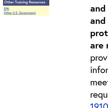
Other Training Resources
and 
EPA
Other U.S. Government
and
prot
are 
prov
info
meet
requ
1910