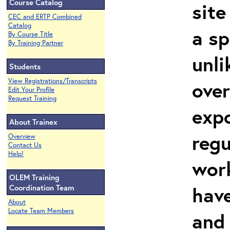
Course Catalog
site
CEC and ERTP Combined
Catalog
a sp
By Course Title
By Training Partner
unli
Students
View Registrations/Transcripts
over
Edit Your Profile
Request Training
expo
About Trainex
regu
Overview
Contact Us
Help!
work
OLEM Training
hav
Coordination Team
About
Locate Team Members
and 