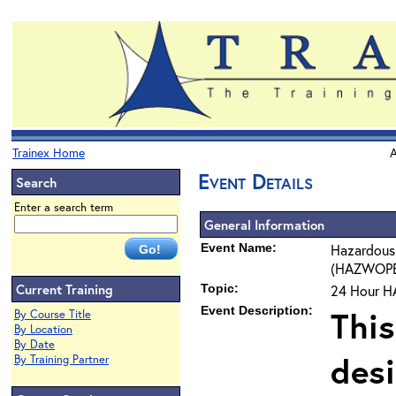
Trainex Home
A
Event Details
Search
Enter a search term
General Information
Event Name:
Hazardous
(HAZWOPER)
Current Training
Topic:
24 Hour H
Event Description:
This
By Course Title
By Location
By Date
des
By Training Partner