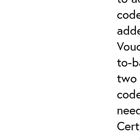
code
adde
Vouc
to-b
two 
code
nee
Cert