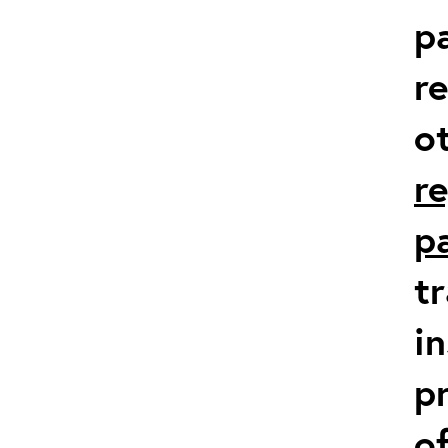
p
r
o
r
p
t
in
p
o