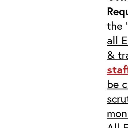
Req
the 
all 
& tr
staf
be c
scru
moni
All 