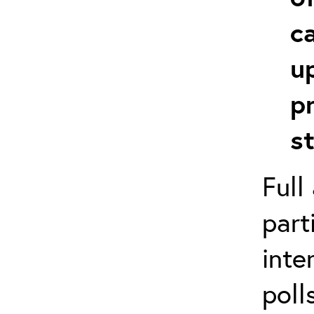
c
u
p
s
Full
part
inte
poll