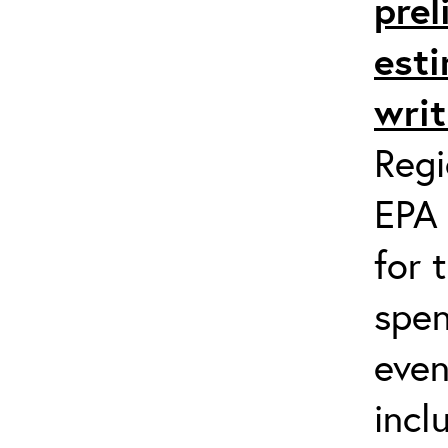
prel
esti
writ
Regi
EPA 
for 
spen
even
incl