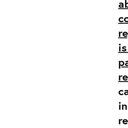
a
c
r
i
p
r
c
in
r