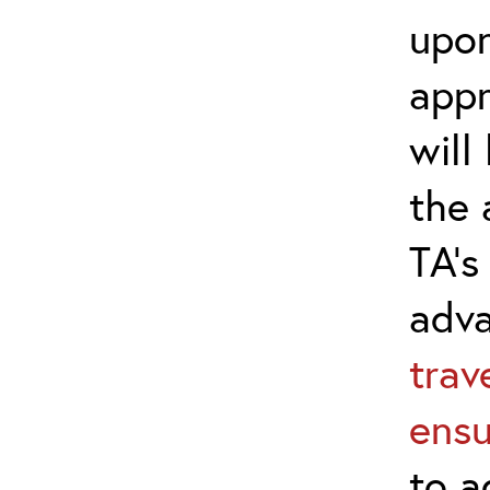
upon
appr
will
the 
TA’s
adv
trav
ensu
to a