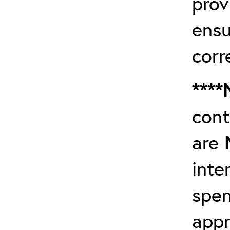
prov
ensu
corr
****
cont
are
inte
spen
app