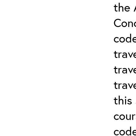
the 
Conc
cod
trav
trav
trav
this
cour
code