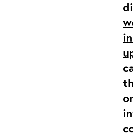
d
w
i
u
c
t
o
i
co