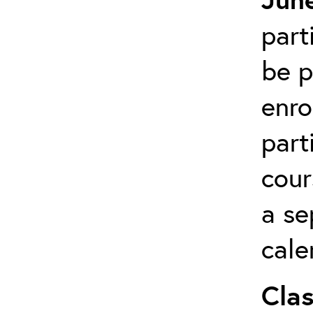
part
be p
enro
part
cour
a se
cale
Clas