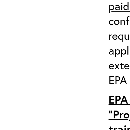
paid
conf
requ
appl
exte
EPA 
EPA 
“Pro
trai