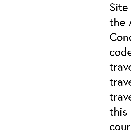
Site
the 
Conc
cod
trav
trav
trav
this
cour