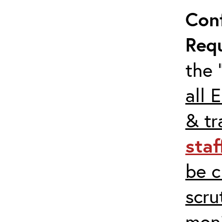
Con
Req
the 
all 
& tr
staf
be c
scru
moni