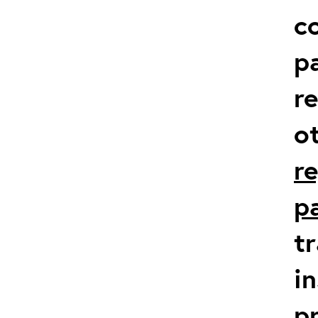
co
p
r
o
r
p
t
in
p