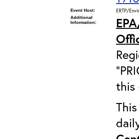
ERTP/Envir
Event Host:
Additional
EPA
Information:
Off
Regi
"PRI
this
This
dail
Cent