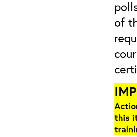
poll
of t
requ
cour
cert
IM
Actio
this i
train