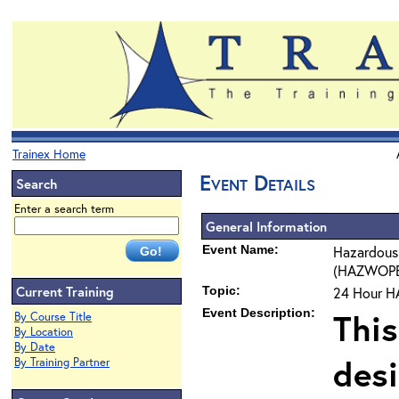
Trainex Home
Event Details
Search
Enter a search term
General Information
Event Name:
Hazardous
(HAZWOPER)
Current Training
Topic:
24 Hour H
Event Description:
This
By Course Title
By Location
By Date
des
By Training Partner