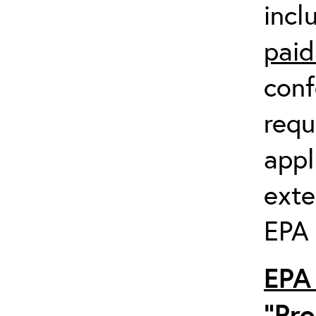
incl
paid
conf
requ
appl
exte
EPA 
EPA 
“Pro