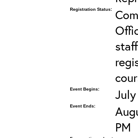
Registration Status:
Comp
Offi
staf
regi
cour
Event Begins:
July
Event Ends:
Augu
PM