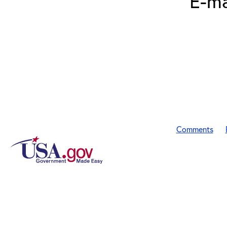
E-ma
Comments