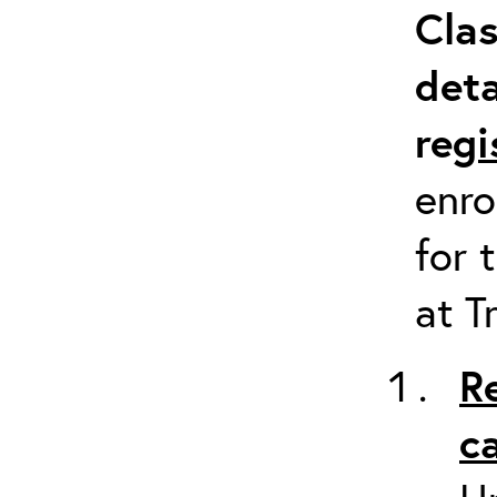
Clas
deta
re
gi
enro
for 
at T
R
c