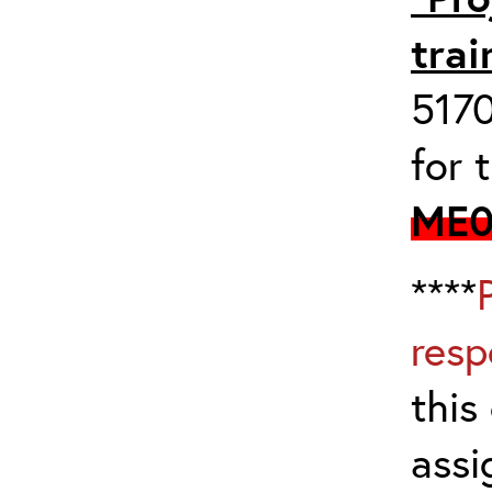
trai
517
for 
ME0
****
resp
this
assi