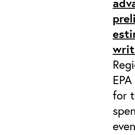
adv
prel
esti
writ
Regi
EPA 
for 
spen
even