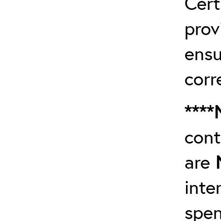
Cert
prov
ensu
corr
****
cont
are
inte
spen