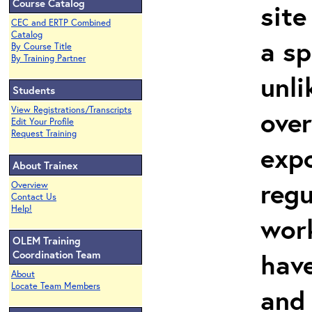
Course Catalog
site
CEC and ERTP Combined
Catalog
a sp
By Course Title
By Training Partner
unli
Students
View Registrations/Transcripts
over
Edit Your Profile
Request Training
expo
About Trainex
regu
Overview
Contact Us
Help!
work
OLEM Training
hav
Coordination Team
About
Locate Team Members
and 