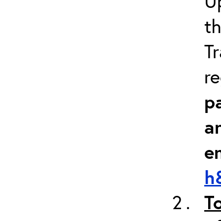
Up
th
Tr
re
pa
a
e
h
T