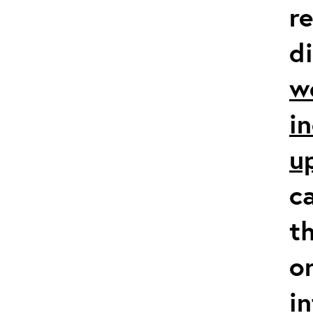
r
d
w
i
u
c
t
o
i