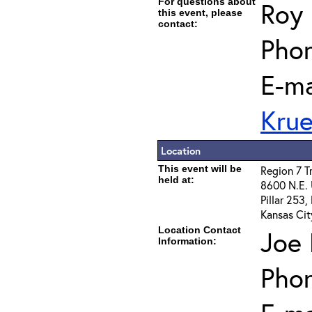
For questions about
Roy 
this event, please
contact:
Phon
E-ma
Kru
Location
This event will be
Region 7 T
held at:
8600 N.E.
Pillar 253
Kansas Cit
Location Contact
Joe 
Information:
Pho