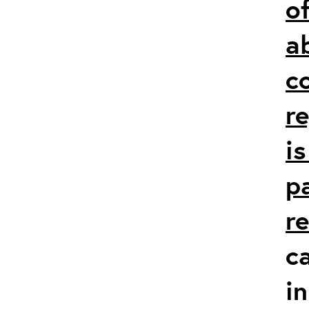
of
a
c
r
i
p
r
c
in