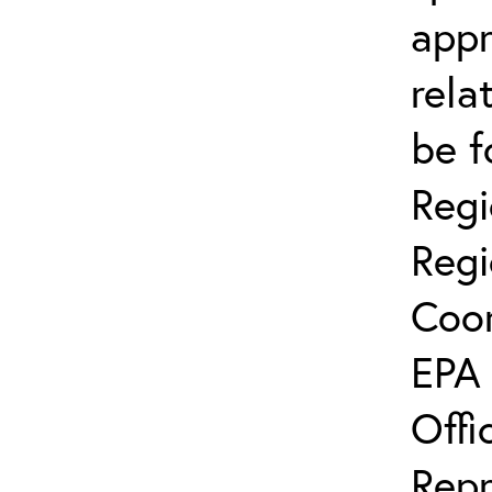
app
rela
be f
Regi
Regi
Coor
EPA 
Offi
Repr