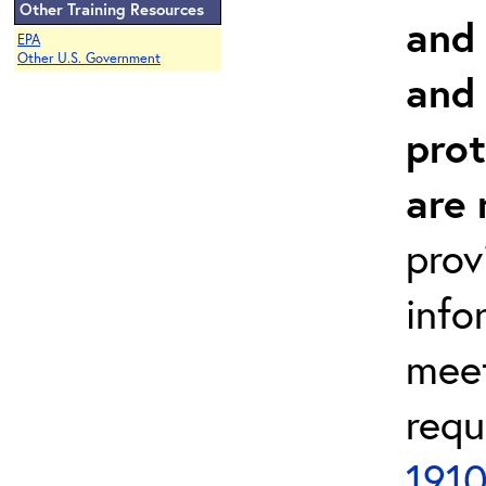
Other Training Resources
and 
EPA
Other U.S. Government
and
prot
are 
prov
info
meet
requ
1910