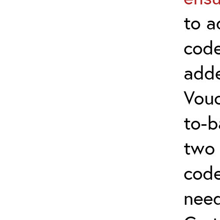
to a
code
adde
Vouc
to-b
two 
code
nee