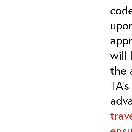
code
upon
appr
will
the 
TA’s
adv
trav
ensu