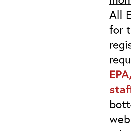
All 
for 
regi
req
EPA
sta
bott
web