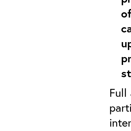
o
c
u
p
s
Full
part
inte