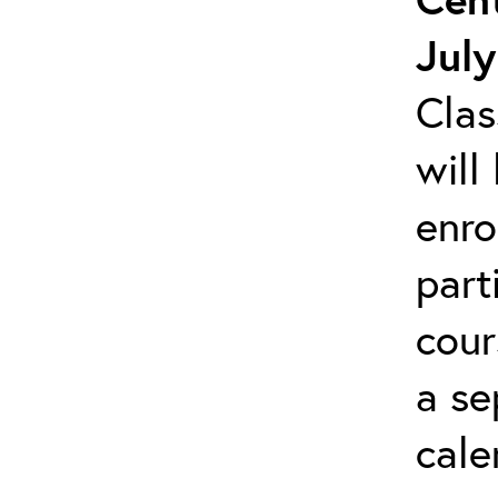
July
Clas
will
enro
part
cour
a se
cale