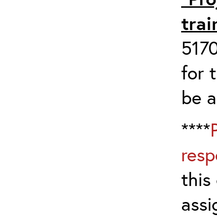
trai
517
for 
be 
****
resp
this
assi