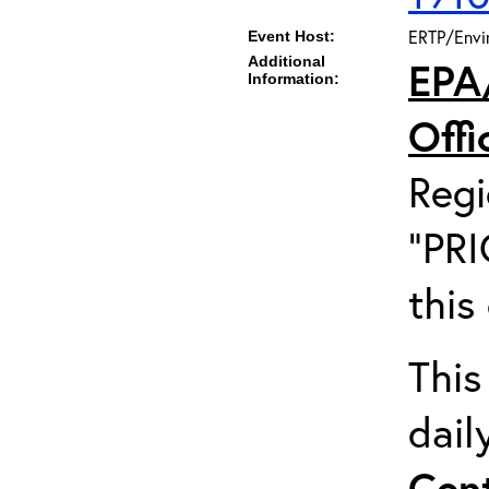
ERTP/Envir
Event Host:
Additional
EPA
Information:
Off
Regi
"PRI
this
This
dail
Cent