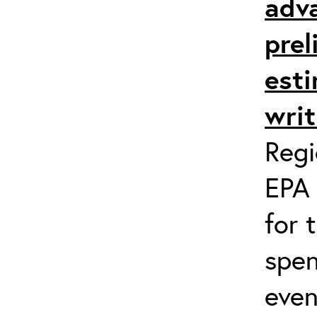
adv
prel
esti
writ
Regi
EPA 
for 
spen
even