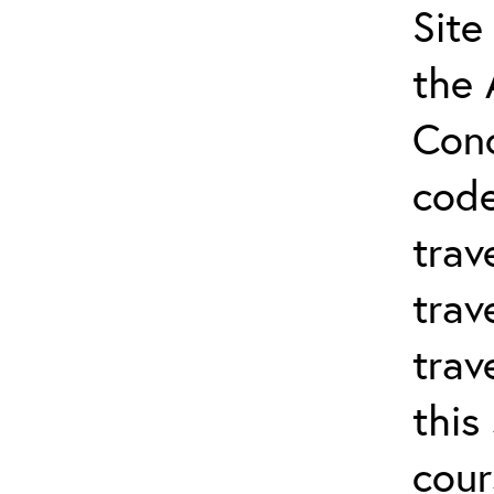
Site
the 
Conc
cod
trav
trav
trav
this
cour