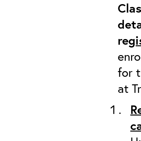
Clas
deta
re
gi
enro
for 
at T
R
c