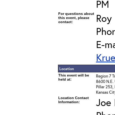
PM
For questions about
Roy 
this event, please
contact:
Phon
E-ma
Kru
Location
This event will be
Region 7 T
held at:
8600 N.E.
Pillar 253
Kansas Cit
Location Contact
Joe 
Information: