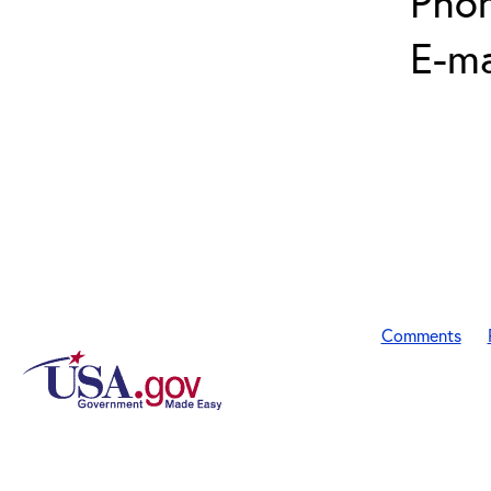
Pho
E-ma
Comments