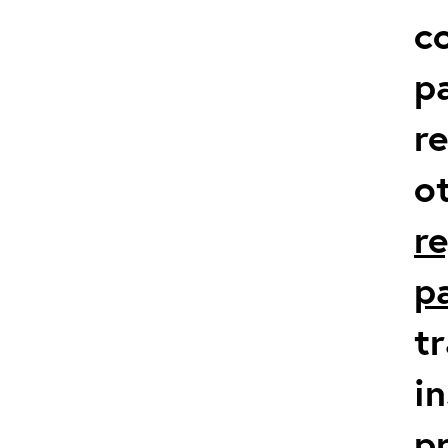
co
p
r
o
r
p
t
in
p