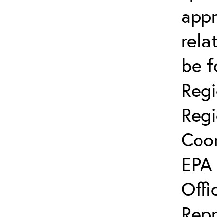
app
rela
be f
Regi
Regi
Coor
EPA 
Offi
Repr