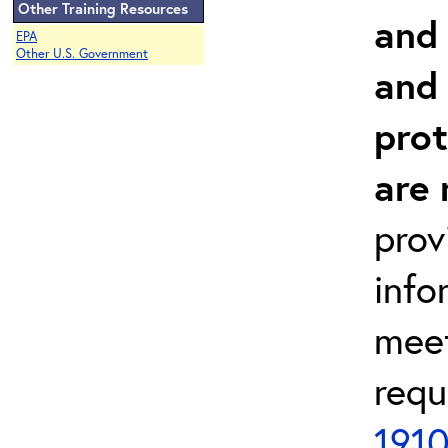
Other Training Resources
and 
EPA
Other U.S. Government
and
prot
are 
prov
info
meet
requ
1910