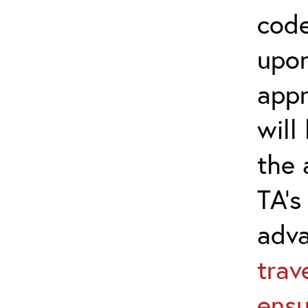
code
upon
appr
will
the 
TA’s
adv
trav
ensu