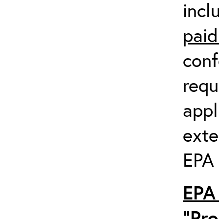
incl
paid
conf
requ
appl
exte
EPA 
EPA 
“Pro