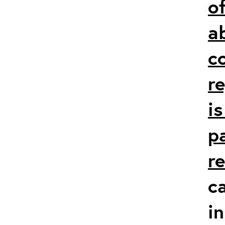
of
a
c
r
i
p
r
c
in