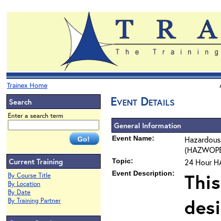
Trainex Home
Event Details
Search
Enter a search term
General Information
Event Name:
Hazardous
(HAZWOPER)
Current Training
Topic:
24 Hour H
Event Description:
This
By Course Title
By Location
By Date
des
By Training Partner