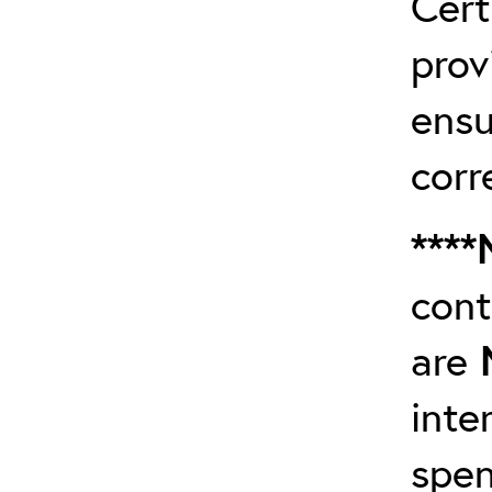
Cert
prov
ensu
corr
****
cont
are
inte
spen