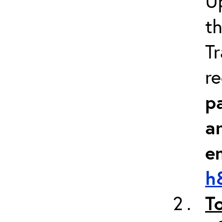
Up
th
Tr
re
pa
a
e
h
T