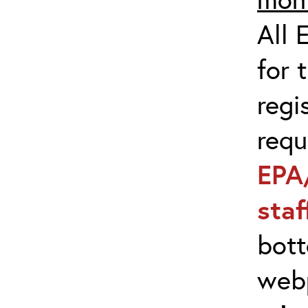
All 
for 
regi
req
EPA
sta
bott
web