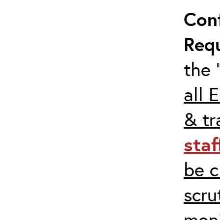
Con
Req
the 
all 
& tr
staf
be c
scru
moni