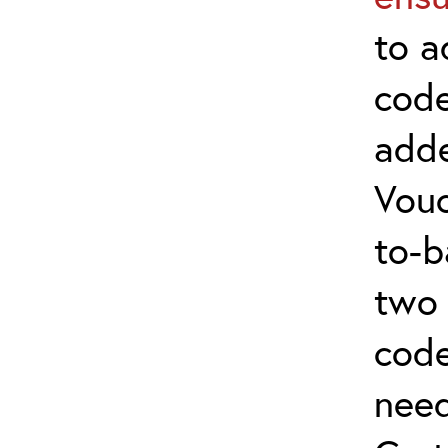
to a
code
adde
Vouc
to-b
two 
code
nee