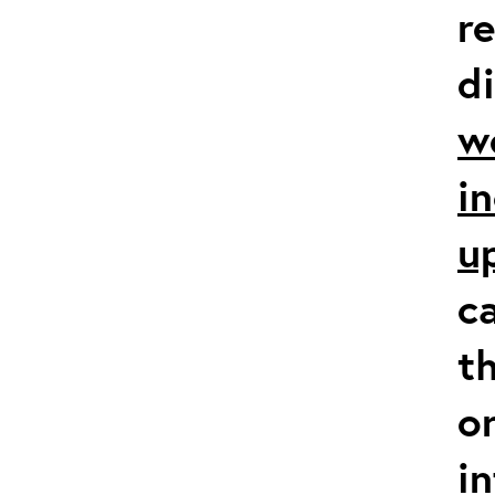
r
d
w
i
u
c
t
o
i