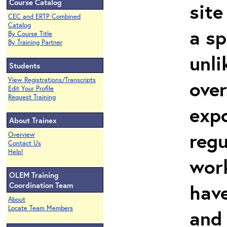
Course Catalog
site
CEC and ERTP Combined
Catalog
a sp
By Course Title
By Training Partner
unli
Students
View Registrations/Transcripts
over
Edit Your Profile
Request Training
expo
About Trainex
regu
Overview
Contact Us
Help!
work
OLEM Training
hav
Coordination Team
About
Locate Team Members
and 