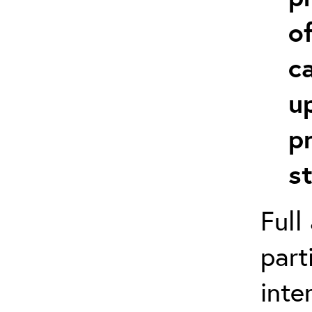
o
c
u
p
s
Full
part
inte