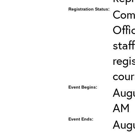
Registration Status:
Comp
Offi
staf
regi
cour
Event Begins:
Augu
AM
Event Ends:
Augu