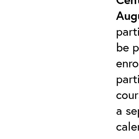
Augu
part
be p
enro
part
cour
a se
cale