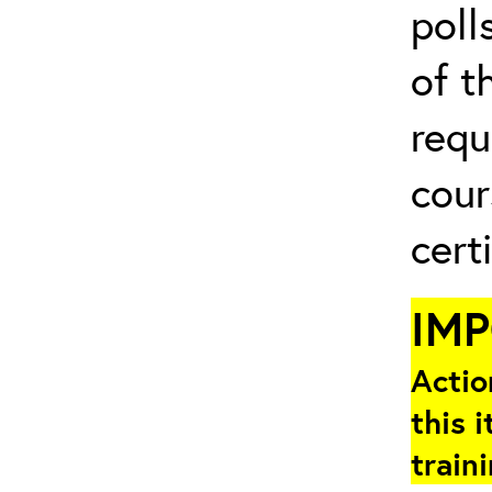
poll
of t
requ
cour
cert
IM
Actio
this i
train