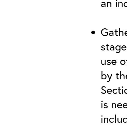
an in
Gathe
stage
use o
by th
Secti
is ne
inclu