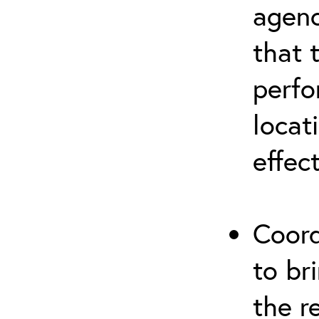
agenc
that 
perfo
locat
effec
Coord
to br
the r