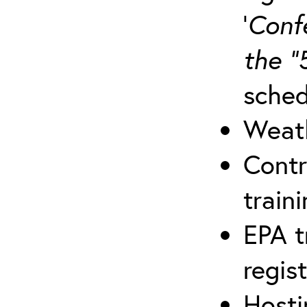
‘
Conf
the “
sched
Weath
Contr
traini
EPA t
regis
Hosti