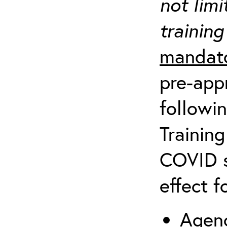
not limi
training
mandato
pre-appr
followin
Training
COVID s
effect f
Agenc