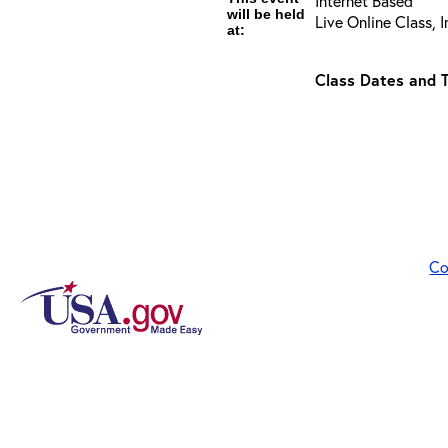
Internet Based
will be held
Live Online Class, 
at:
Class Dates and T
Co