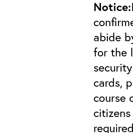
Notice:
confirm
abide by
for the 
securit
cards, p
course o
citizen
required