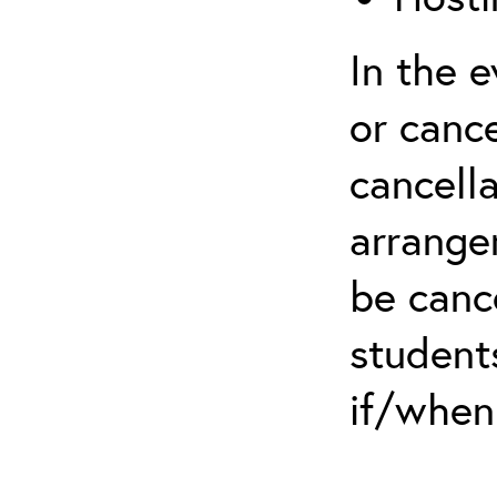
In the 
or cance
cancella
arrange
be canc
students
if/when