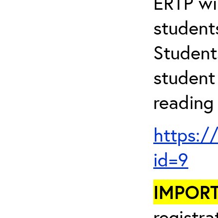
ERTP wil
student
Student
student 
reading 
https:/
id=9
IMPOR
registra