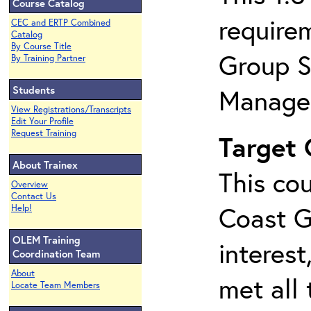
Course Catalog
require
CEC and ERTP Combined
Catalog
By Course Title
Group S
By Training Partner
Students
Manage
View Registrations/Transcripts
Edit Your Profile
Request Training
Target
About Trainex
This cou
Overview
Contact Us
Coast G
Help!
OLEM Training
interest
Coordination Team
About
met all 
Locate Team Members