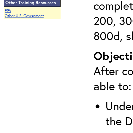
complet
Other Training Resources
EPA
200, 30
Other U.S. Government
800d, s
Objecti
After co
able to:
Under
the D