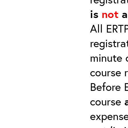
is
not
a
All ERT
registra
minute c
course 
Before E
course
expense