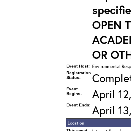
specif
OPEN T
ACADE
OR OTH
Environmental Resp
Event Host:
Registration
Comple
Status:
Event
April 1
Begins:
Event Ends:
April 1
Location
This event