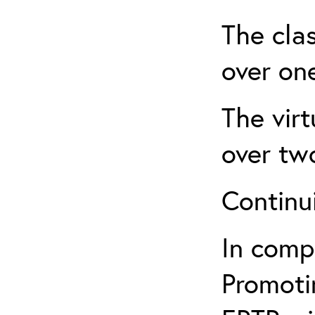
The clas
over one
The virt
over tw
Continu
In comp
Promotin