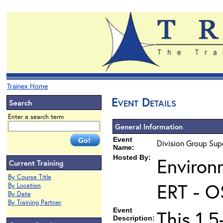
Trainex Home
Event Details
Search
Enter a search term
General Information
Event
Division Group Supe
Name:
Hosted By:
Environ
Current Training
By Course Title
ERT - O
By Location
By Date
By Training Partner
Event
This 1.5
Description: