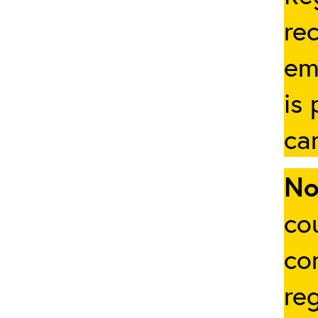
rec
em
is
ca
No
cou
co
re