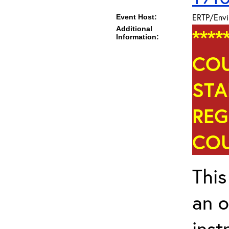
ERTP/Envi
Event Host:
Additional
****
Information:
COU
STA
REG
COU
This
an o
inst