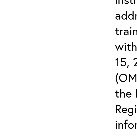
addr
trai
wit
15,
(OMB
the 
Reg
info