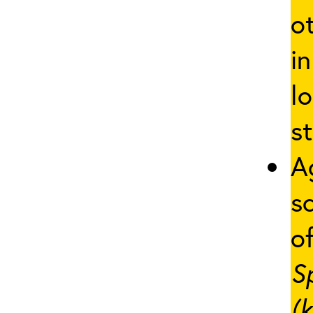
o
in
lo
st
A
s
of
S
(