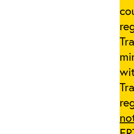
co
reg
Tr
mi
wi
Tr
re
no
ER