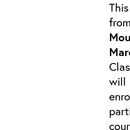
This
fro
Mou
Mar
Clas
will
enro
part
cour