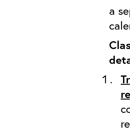
a se
cale
Clas
deta
T
r
c
re