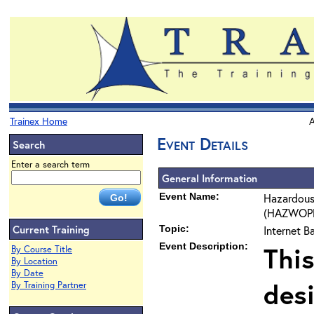
Trainex Home
A
Event Details
Search
Enter a search term
General Information
Event Name:
Hazardous
(HAZWOPER
Current Training
Topic:
Internet 
Event Description:
This
By Course Title
By Location
By Date
des
By Training Partner