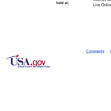
held at:
Live Onlin
Comments