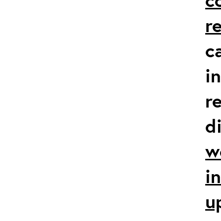
r
c
i
r
d
w
i
u