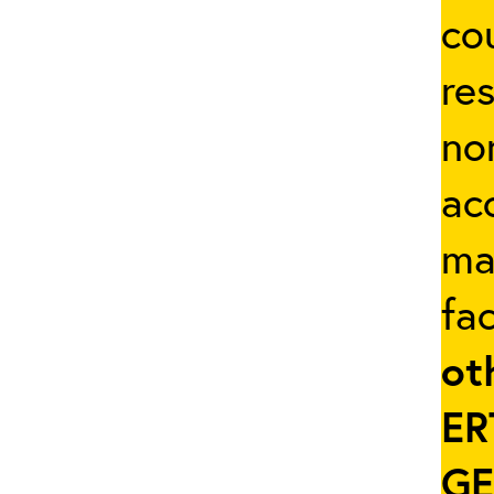
co
re
no
ac
ma
fac
ot
ER
GE