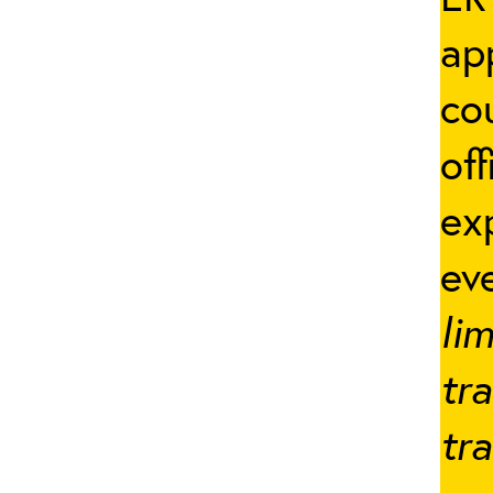
ap
co
off
ex
ev
lim
tr
tr