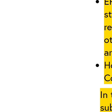
E
st
re
ot
a
H
C
In
su