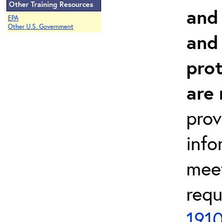
Other Training Resources
and
EPA
Other U.S. Government
and
prot
are
prov
info
meet
requ
1910