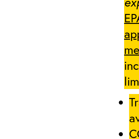
ex
EP
ap
me
in
lim
Tr
av
C