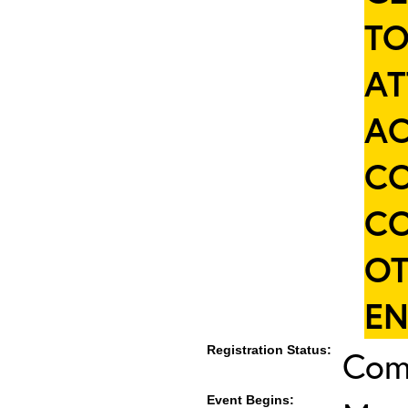
TO
AT
AC
CO
CO
OT
EN
Registration Status:
Com
Event Begins: