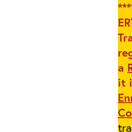
**
ER
Tr
re
a
it
En
Co
tra