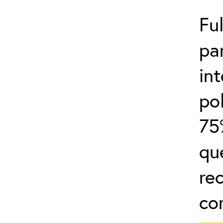
Fu
par
in
po
75
qu
re
co