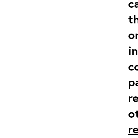
c
t
o
i
c
p
r
o
r