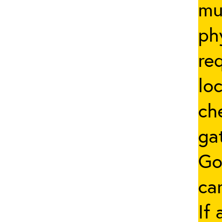
mus
ph
re
lo
ch
ga
Go
car
If 