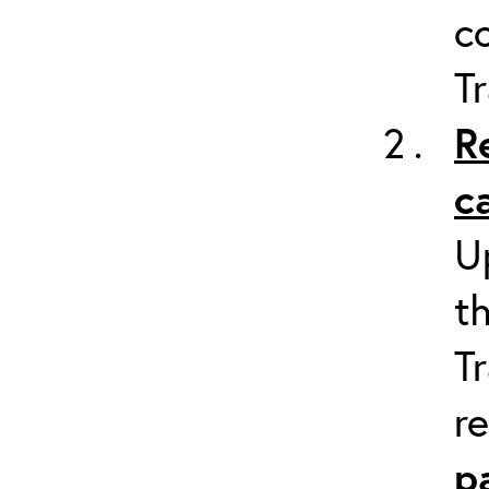
c
Tr
R
c
U
t
Tr
r
p