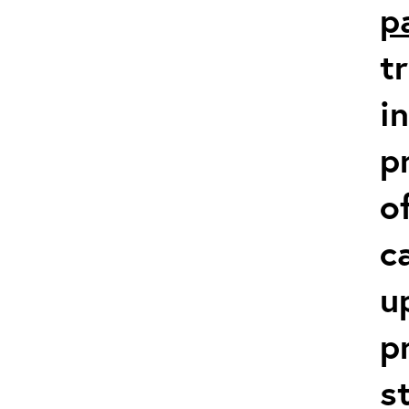
p
t
i
p
o
c
u
p
s