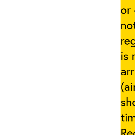
or
not
re
is 
ar
(ai
sh
ti
Re