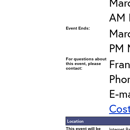
Marc
AM 
Event Ends:
Marc
PM 
For questions about
Fran
this event, please
contact:
Pho
E-ma
Cos
Location
This event will be
Internet B