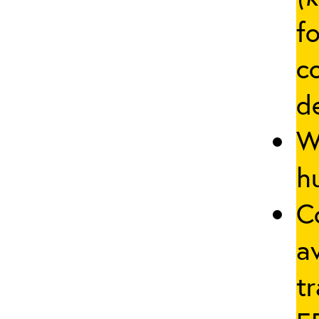
fo
c
d
W
hu
C
a
tr