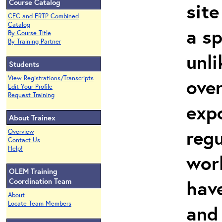
Course Catalog
site
CEC and ERTP Combined
Catalog
a sp
By Course Title
By Training Partner
unli
Students
View Registrations/Transcripts
over
Edit Your Profile
Request Training
expo
About Trainex
regu
Overview
Contact Us
Help!
wor
OLEM Training
hav
Coordination Team
About
Locate Team Members
and 