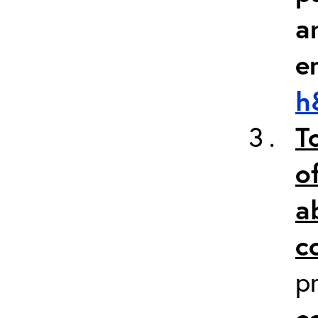
a
e
h
T
o
a
c
p
c