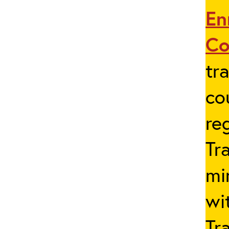
En
Co
tr
co
re
Tr
mi
wi
Tr