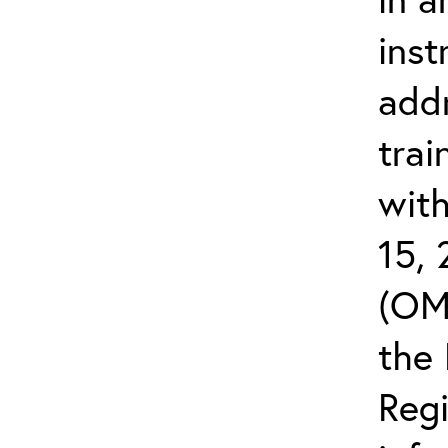
inst
add
trai
wit
15,
(OM
the 
Reg