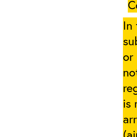
C
In
su
or
no
re
is
ar
(a