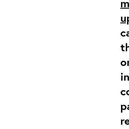
m
u
c
t
o
i
c
p
r