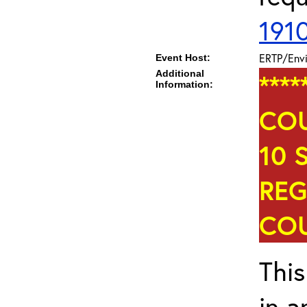
191
ERTP/Envi
Event Host:
Additional
***
Information:
COU
10 
REG
COU
This
in a