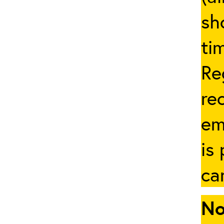
sh
ti
Re
re
em
is
ca
No