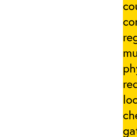
co
co
re
mu
ph
re
lo
ch
ga