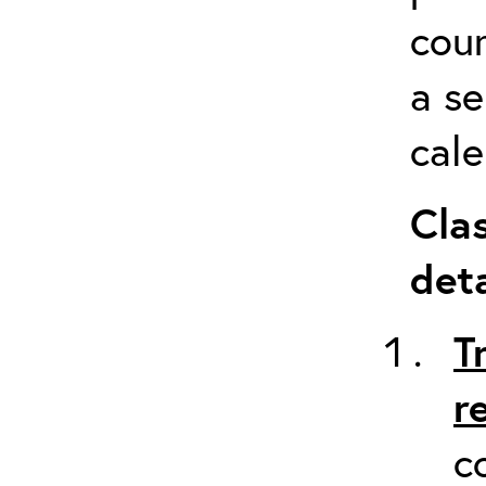
cour
a s
cale
Cla
deta
T
r
c