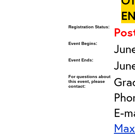
OT
EN
Registration Status:
Pos
Event Begins:
Jun
Event Ends:
Jun
For questions about
Gra
this event, please
contact:
Pho
E-ma
Max