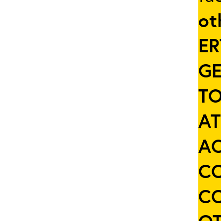
ot
ER
GE
TO
AT
AC
C
C