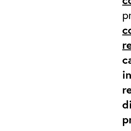
p
c
r
c
i
r
d
p