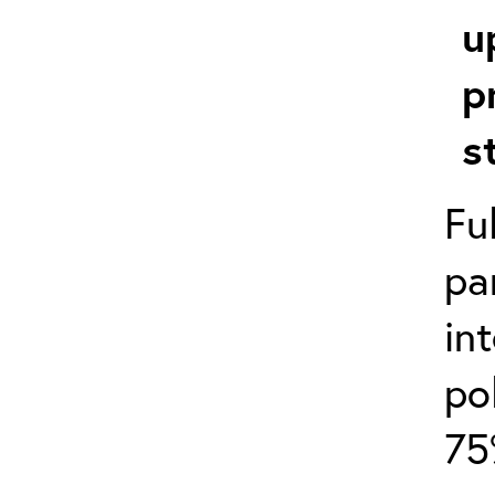
u
p
s
Fu
pa
in
po
75