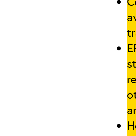
C
a
tr
E
s
r
o
a
H