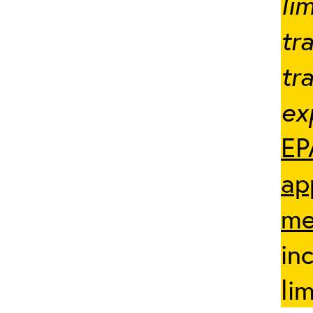
li
tr
tr
ex
EP
ap
me
in
li