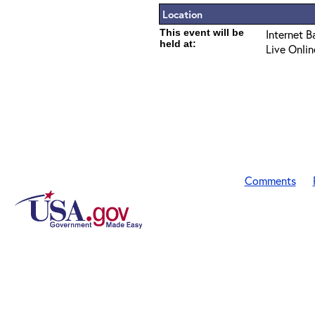
Location
This event will be
Internet B
held at:
Live Onlin
Comments