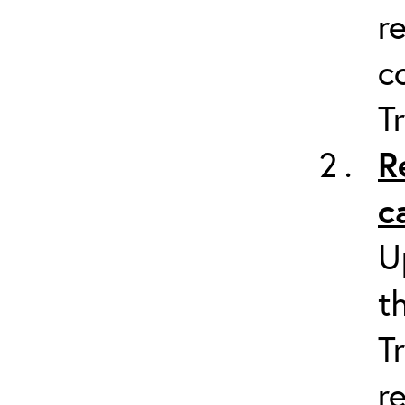
r
c
T
R
c
U
t
T
r