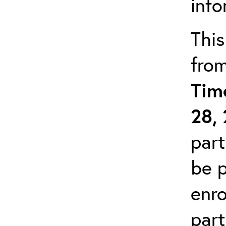
info
This
fro
Tim
28,
part
be p
enro
part