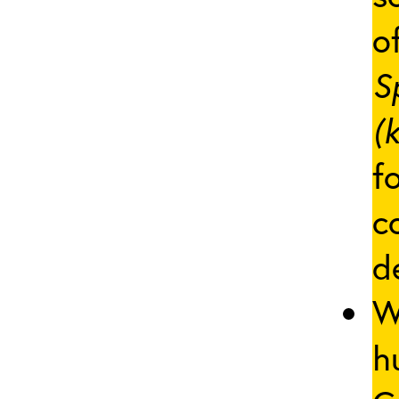
of
S
(
f
c
d
W
h