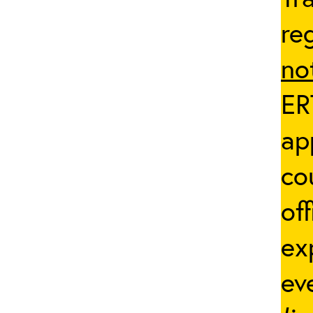
re
no
ER
ap
co
of
ex
ev