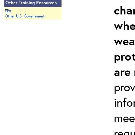
Other Training Resources
cha
EPA
Other U.S. Government
whe
wea
prot
are
prov
inf
meet
req