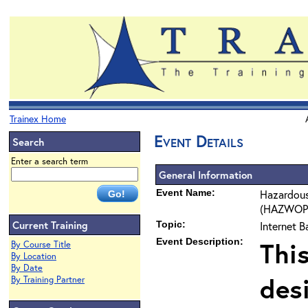
Trainex Home
Event Details
Search
Enter a search term
General Information
Event Name:
Hazardous
(HAZWOPER
Current Training
Topic:
Internet 
Event Description:
Thi
By Course Title
By Location
By Date
des
By Training Partner