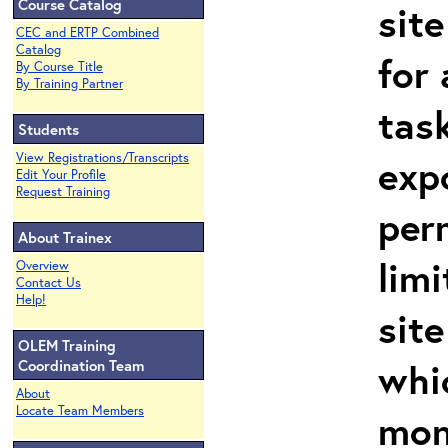
Course Catalog
site
CEC and ERTP Combined
Catalog
for 
By Course Title
By Training Partner
task
Students
View Registrations/Transcripts
exp
Edit Your Profile
Request Training
per
About Trainex
limi
Overview
Contact Us
Help!
site
OLEM Training
whi
Coordination Team
About
Locate Team Members
mon