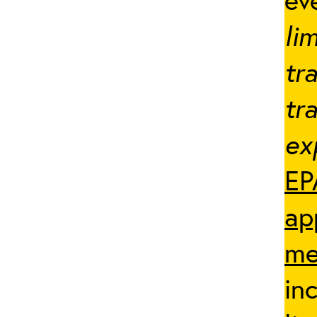
li
tr
tr
ex
EP
ap
me
in