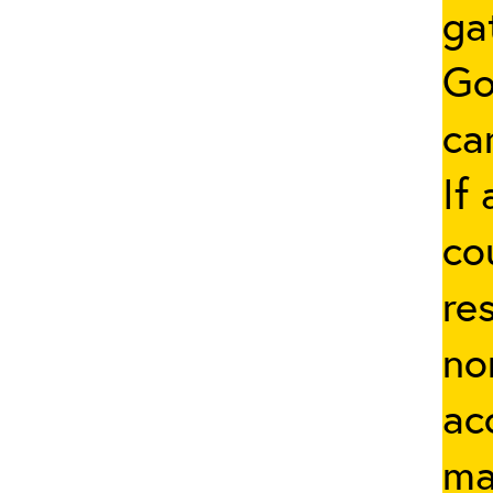
ga
Go
ca
If
co
re
no
ac
ma