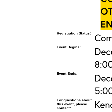
OT
EN
Registration Status:
Com
Event Begins:
Dec
8:0
Event Ends:
Dec
5:0
For questions about
Ken
this event, please
contact: