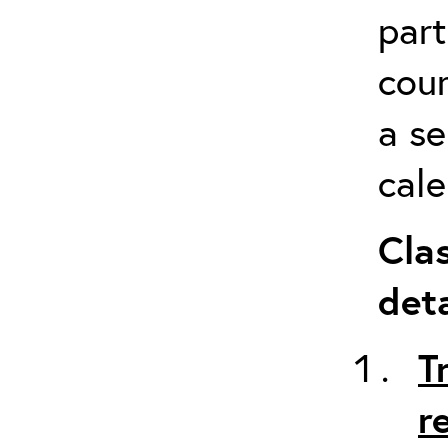
part
cour
a s
cale
Cla
deta
T
r