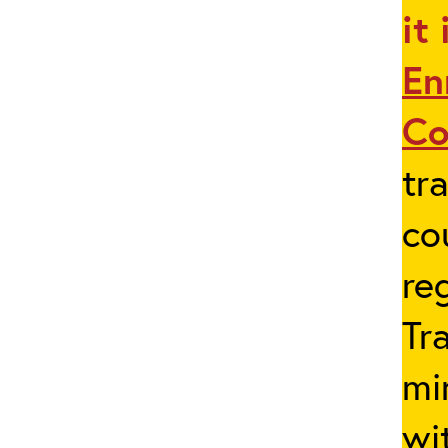
it
En
Co
tr
co
re
Tr
mi
wi