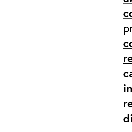
c
p
c
r
c
i
r
d