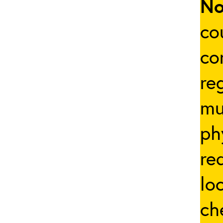
No
co
co
re
mu
ph
re
lo
ch