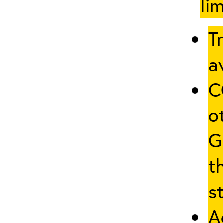
li
T
av
C
o
G
t
st
A