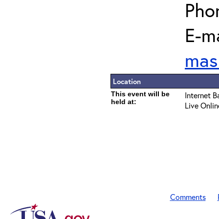
Pho
E-ma
mas
Location
This event will be
Internet B
held at:
Live Onlin
Comments