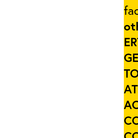
fa
ot
ER
GE
TO
AT
AC
C
C