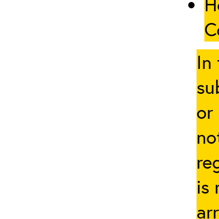
H
C
In
su
or
no
re
is
ar