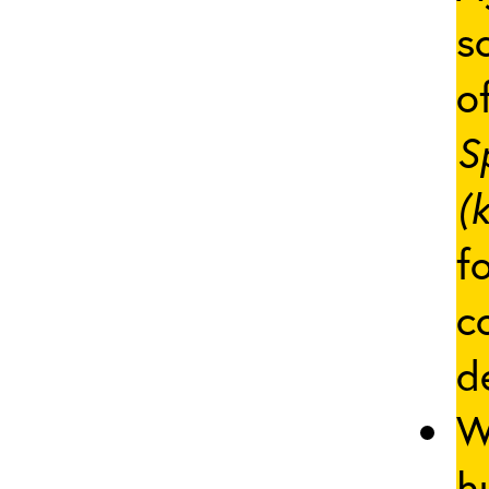
s
of
S
(
f
c
d
W
h