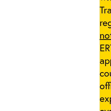
Tr
re
no
ER
ap
co
of
ex
ev