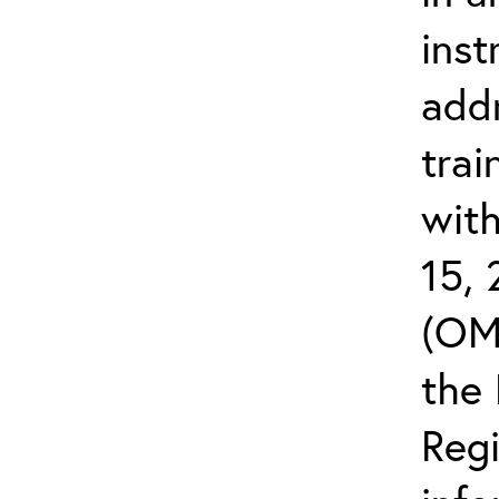
inst
add
trai
wit
15,
(OM
the 
Reg