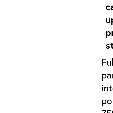
c
u
p
s
Fu
pa
in
po