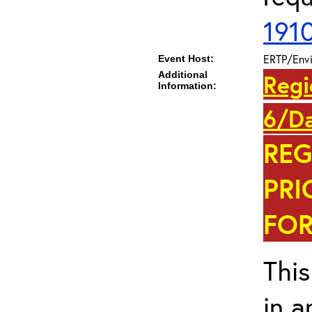
191
ERTP/Envi
Event Host:
Additional
Regi
Information:
6/Da
REG
PRI
FOR
This
in a