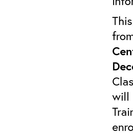
info
This
fro
Cen
Dec
Clas
will
Trai
enro