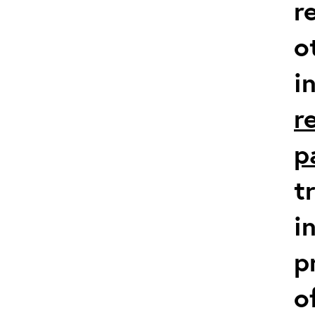
r
o
i
r
p
t
i
p
o