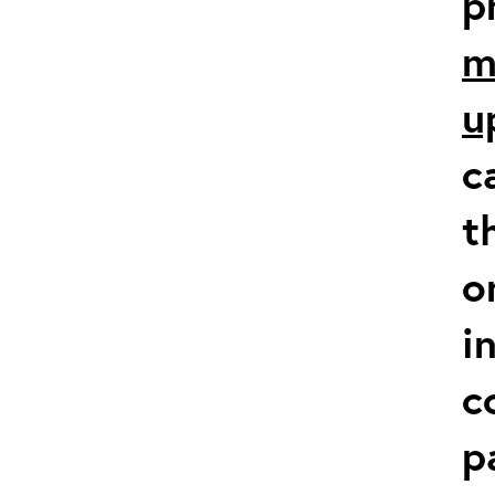
p
m
u
c
t
o
i
c
p