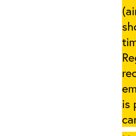
(a
sh
ti
Re
re
em
is
ca