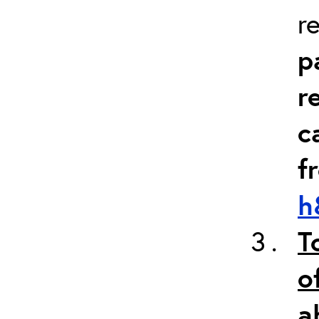
r
p
r
c
f
h
T
o
a