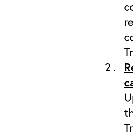
c
r
c
T
R
c
U
t
T