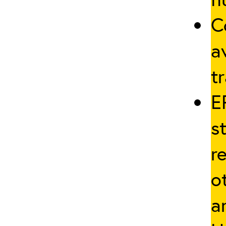
C
a
tr
E
s
r
o
a