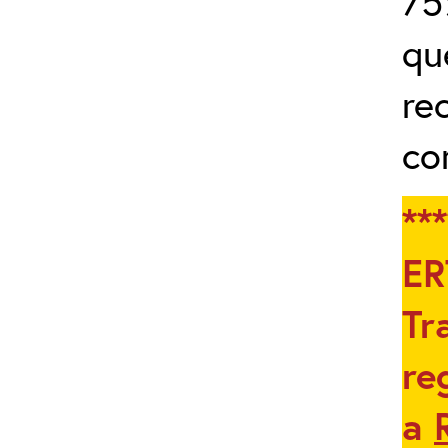
75
qu
re
co
**
ER
Tr
re
a