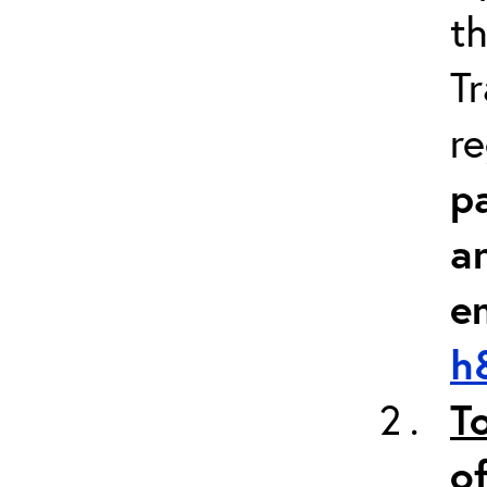
th
Tr
re
pa
a
e
h
T
of