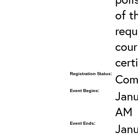
of t
requ
cour
cert
Registration Status:
Com
Event Begins:
Janu
AM
Event Ends:
Janu