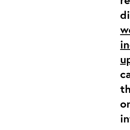
d
w
i
u
c
t
o
i