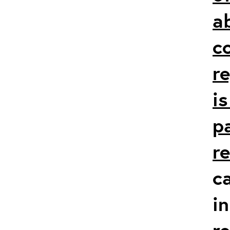
a
c
r
i
p
r
c
in
r