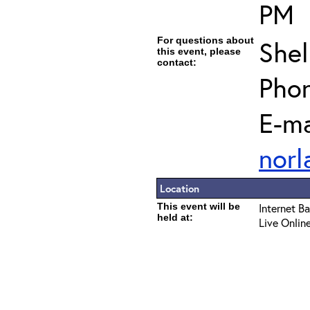
PM
For questions about
Shel
this event, please
contact:
Pho
E-ma
norl
Location
This event will be
Internet B
held at:
Live Onlin