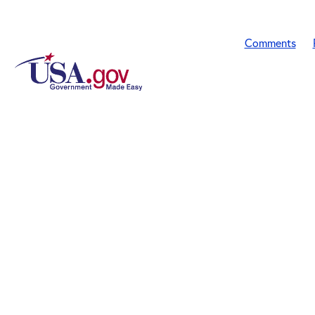
Comments