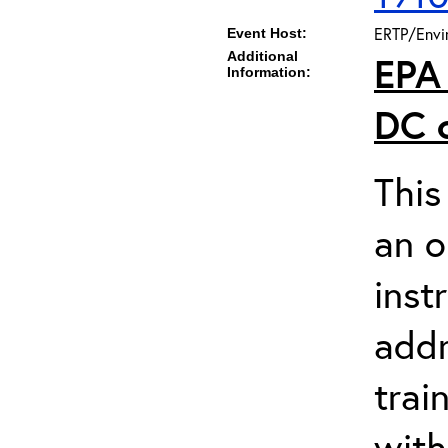
ERTP/Envir
Event Host:
Additional
EPA
Information:
DC
This
an o
inst
addr
trai
wit