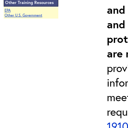
Other Training Resources
and 
EPA
Other U.S. Government
and
prot
are 
prov
info
meet
requ
1910