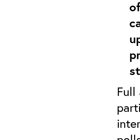
o
c
u
p
s
Full
part
inte
poll