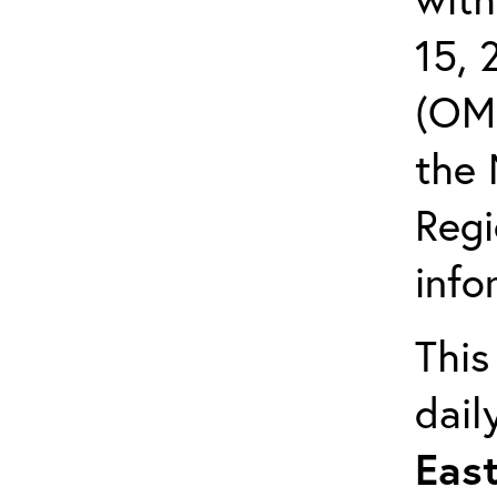
15,
(OMB
the 
Reg
info
This
dail
East