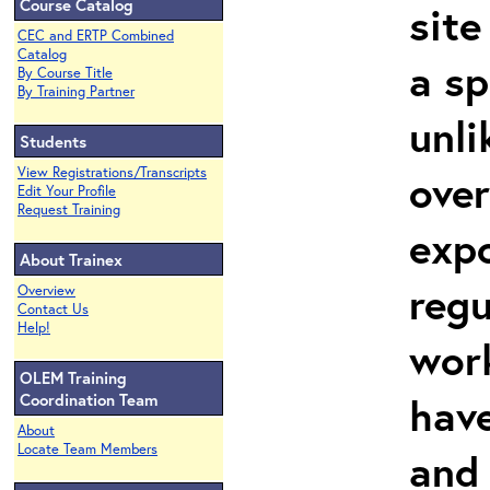
Course Catalog
site
CEC and ERTP Combined
Catalog
a sp
By Course Title
By Training Partner
unli
Students
View Registrations/Transcripts
over
Edit Your Profile
Request Training
expo
About Trainex
regu
Overview
Contact Us
Help!
work
OLEM Training
hav
Coordination Team
About
Locate Team Members
and 