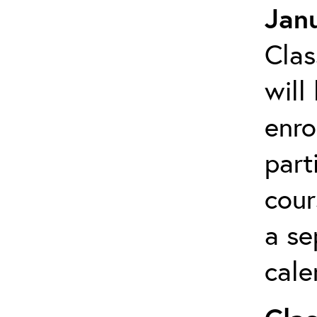
Janu
Clas
will
enro
part
cour
a se
cale