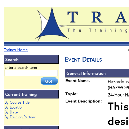
Trainex Home
Event Details
Search
Enter a search term
General Information
Event Name:
Hazardous
(HAZWOPER)
Current Training
Topic:
24-Hour H
Event Description:
This
By Course Title
By Location
By Date
des
By Training Partner