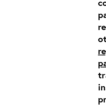
co
p
r
o
r
p
t
in
p