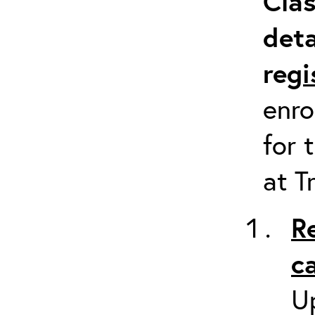
Clas
deta
re
gi
enro
for 
at T
R
c
Up