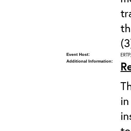
tr
t
(3
ERTP
Event Host:
Additional Information:
R
Th
in
in
to