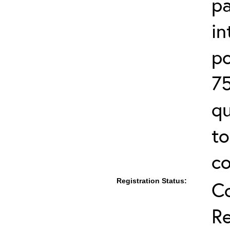
pa
in
po
75
qu
to
co
Registration Status:
C
Re