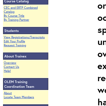
Course Catalog
on
CEC and ERTP Combined
Catalog
oc
By Course Title
By Training Partner
sp
Students
View Registrations/Transcripts
un
Edit Your Profile
Request Training
ov
About Trainex
ex
Overview
Contact Us
Help!
re
OLEM Training
w
Coordination Team
About
Locate Team Members
h