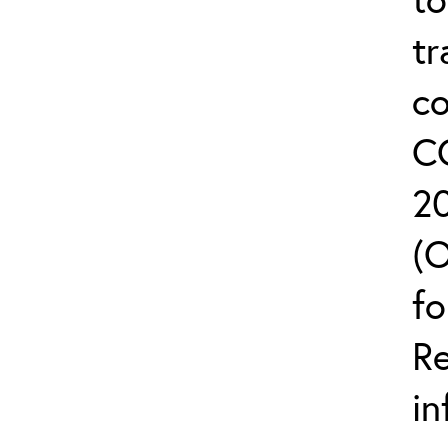
tr
co
C
2
(
fo
R
in