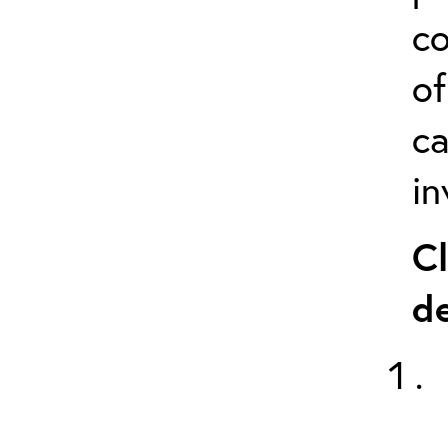
co
of
ca
in
Cl
de