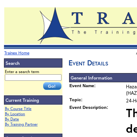
Trainex Home
Event Details
Search
Enter a search term
General Information
Event Name:
Haza
(HAZ
Current Training
Topic:
24-H
Event Description:
Th
By Course Title
By Location
By Date
d
By Training Partner