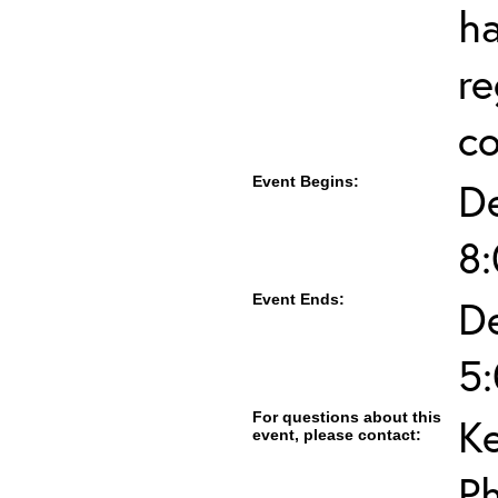
ha
re
co
Event Begins:
D
8
Event Ends:
D
5
For questions about this
K
event, please contact:
P