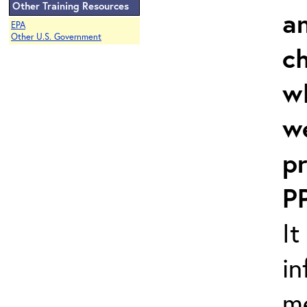
Other Training Resources
an
EPA
Other U.S. Government
c
w
w
pr
P
It
in
m