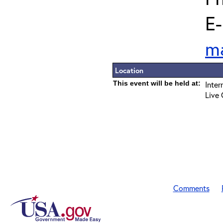
E-
m
Location
This event will be held at:
Inter
Live 
Comments