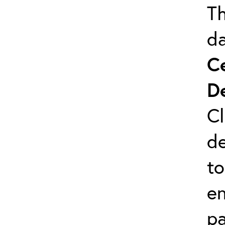
Th
da
C
D
Cl
de
to
en
pa