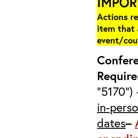
IMPOR
Actions re
item that 
event/cou
Confer
Requir
“5170”) 
in-pers
dates
–