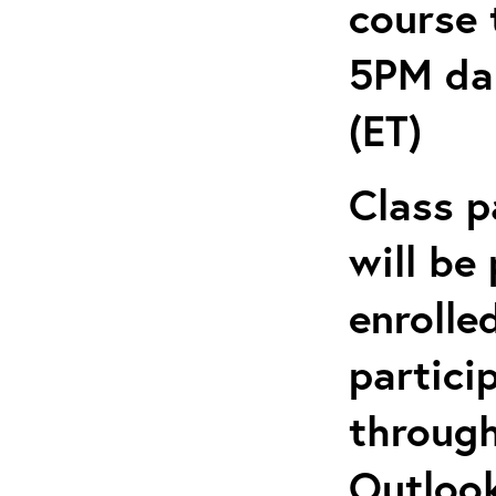
course 
5PM dai
(ET)
Class p
will be
enrolle
partici
through
Outlook