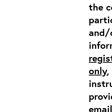
the c
parti
and/
info
regis
only
,
instr
provi
emai