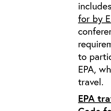
include
for by 
confere
require
to parti
EPA, wh
travel.
EPA tra
Code fo