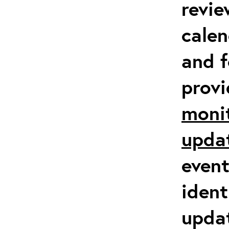
revie
calen
and f
prov
moni
upda
event
ident
updat