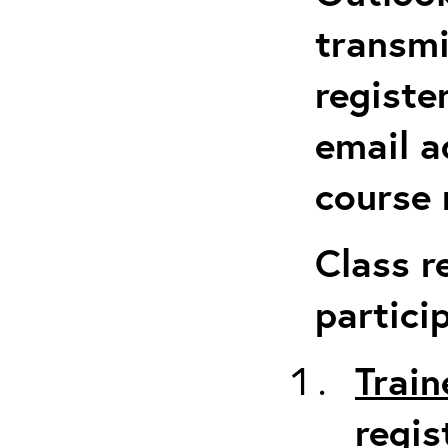
transmi
registe
email a
course 
Class r
partici
Train
regis