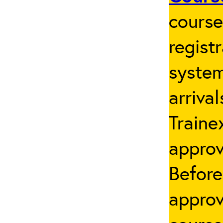
cours
regist
system
arriva
Traine
appro
Before
approv