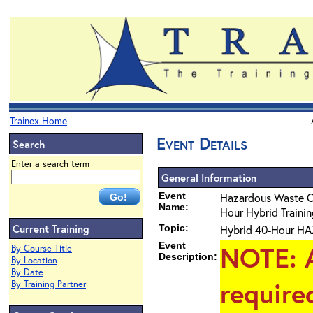
Trainex Home
Event Details
Search
Enter a search term
General Information
Event
Hazardous Waste 
Name:
Hour Hybrid Training
Current Training
Topic:
Hybrid 40-Hour HAZ
Event
NOTE
: 
By Course Title
Description:
By Location
By Date
require
By Training Partner