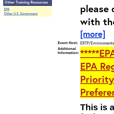
Other Training Resources
please 
EPA
Other U.S. Government
with th
[more]
ERTP/Environmental
Event Host:
Additional
*****EP
Information:
EPA Reg
Priorit
Preferen
This is 