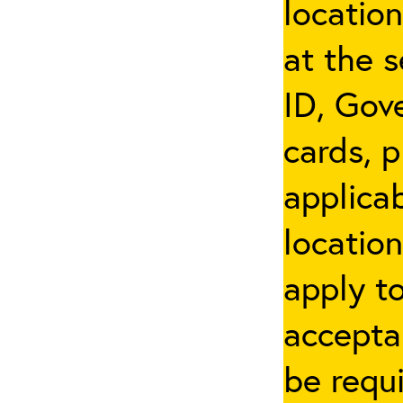
locatio
at the s
ID, Gov
cards, p
applicab
location
apply t
accepta
be requi