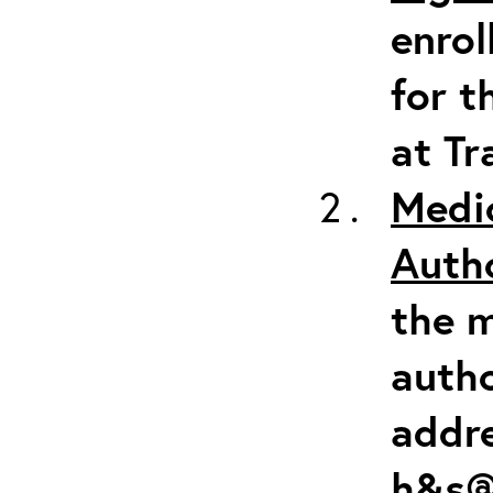
enrol
for t
at Tr
Medi
Auth
the m
autho
addr
h&s@