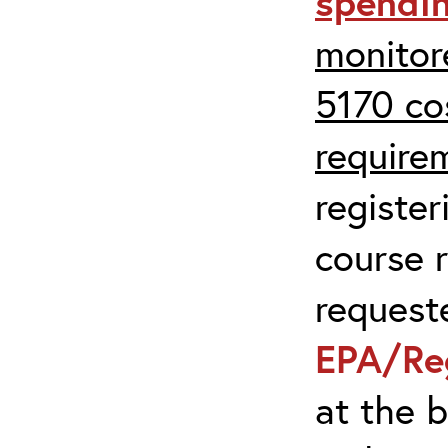
spendi
monitor
5170 co
require
register
course r
request
EPA/Re
at the 