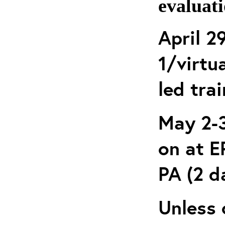
evaluati
April 2
1/virtua
led tra
May 2-3
on at 
PA (2 d
Unless 