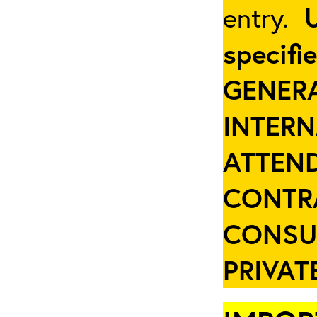
entry.
specifi
GENER
INTER
ATTEND
CONTR
CONSU
PRIVAT