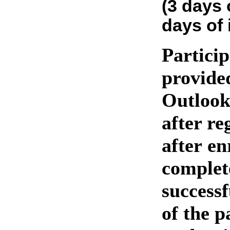
(3 days 
days of 
Particip
provide
Outlook
after re
after en
complet
success
of the p