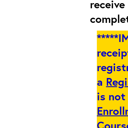
receive
complet
*****
receip
regist
a
Regi
is not
Enroll
Cours