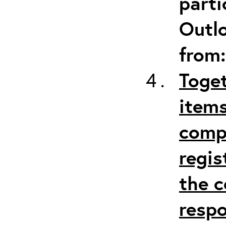
parti
Outlo
from
Toget
items
comp
regis
the c
respo