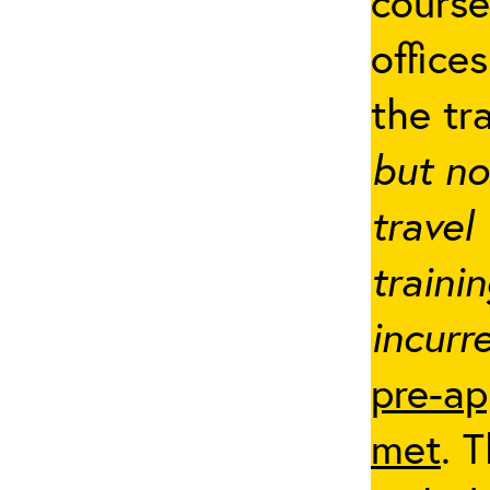
cours
office
the tr
but no
travel
traini
incurre
pre-ap
met
. 