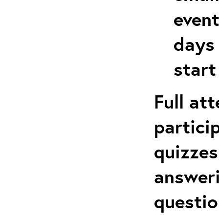
event
days 
start
Full at
partici
quizzes
answeri
questio