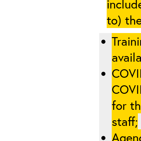
includ
to) th
Train
availa
COVID
COVID
for t
staff;
Agenc