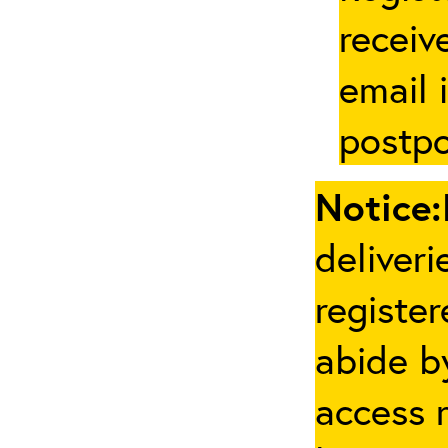
receive
email 
postpo
Notice:
deliveri
registe
abide by
access 