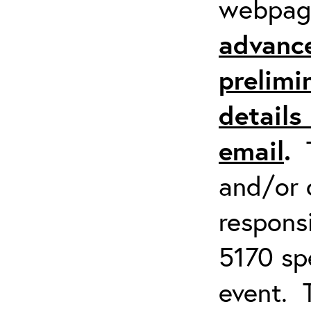
webpa
advanc
prelimi
details 
email
.
and/or 
respons
5170 spe
event. 