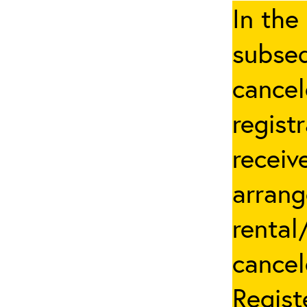
In the
subseq
cancel
regist
receiv
arrang
rental
cancel
Regist