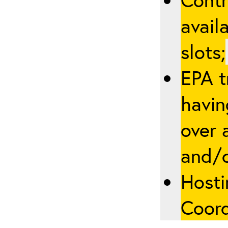
avail
slots;
EPA t
havin
over a
and/
Hosti
Coord