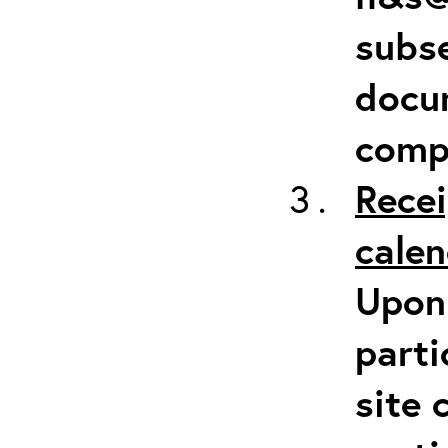
subse
docum
comp
Recei
calen
Upon 
parti
site 