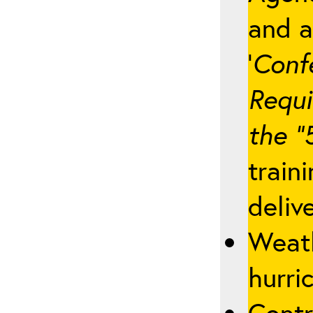
and a
‘
Conf
Requi
the “
train
deliv
Weath
hurric
Contr