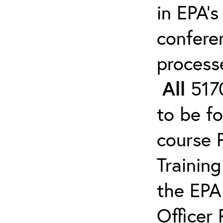
in EPA’s
confere
process
All
5170
to be f
course 
Trainin
the EPA
Officer