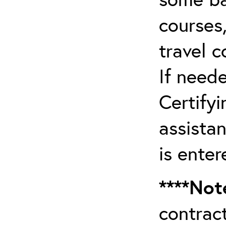
courses,
travel 
If need
Certifyi
assista
is enter
****Not
contrac