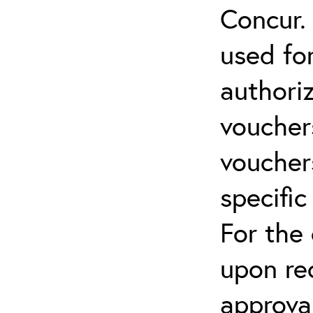
Concur.
used for
authoriz
vouchers
vouchers
specific
For the
upon re
approva