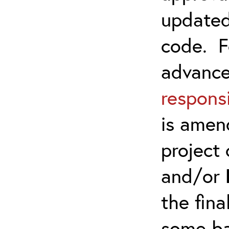
updated
code. F
advanc
responsi
is amen
project 
and/or
the fina
some ba