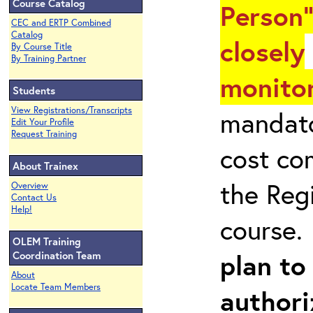
Course Catalog
Person"
CEC and ERTP Combined
Catalog
closely
By Course Title
By Training Partner
monitor
Students
View Registrations/Transcripts
mandato
Edit Your Profile
Request Training
cost co
About Trainex
the Reg
Overview
Contact Us
Help!
course
OLEM Training
plan to
Coordination Team
About
Locate Team Members
authori