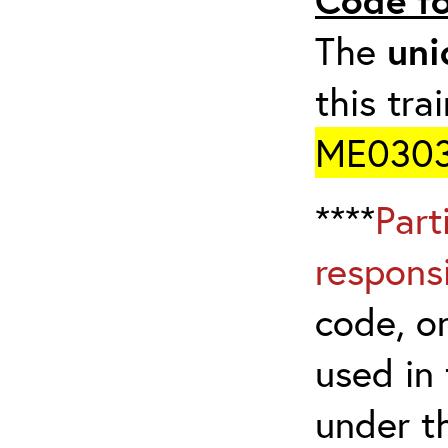
The
uni
this tra
ME0303
****
Part
respons
code, on
used in 
under t