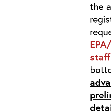
the 
regis
requ
EPA/
staf
bott
adva
prel
detai