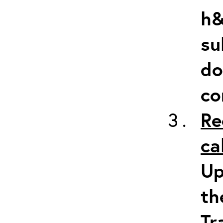
h&
su
do
co
Re
ca
Up
th
Tr