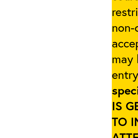
restr
non-c
accep
may b
entr
spec
IS 
TO 
ATT