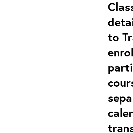
Clas
deta
to T
enro
parti
cour
sepa
cale
tran