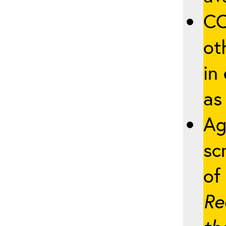
CO
ot
in
as
Ag
sc
of 
Re