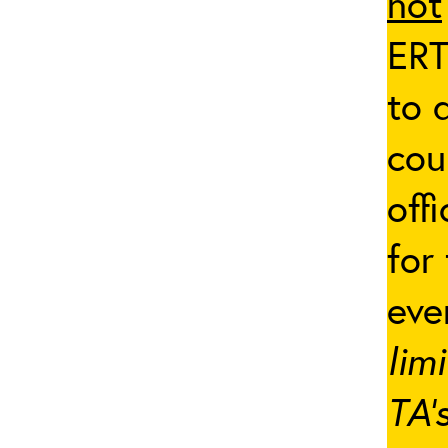
not
ERT
to 
cou
off
for
eve
lim
TA’