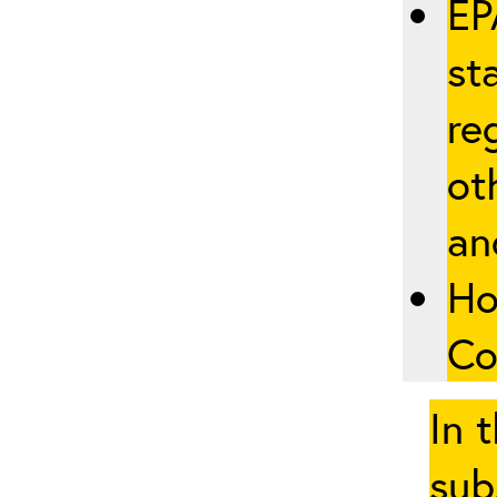
EP
st
re
ot
an
Ho
Co
In 
sub