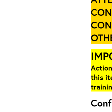
CON
CON
OTHE
IMP
Action
this i
traini
Conf