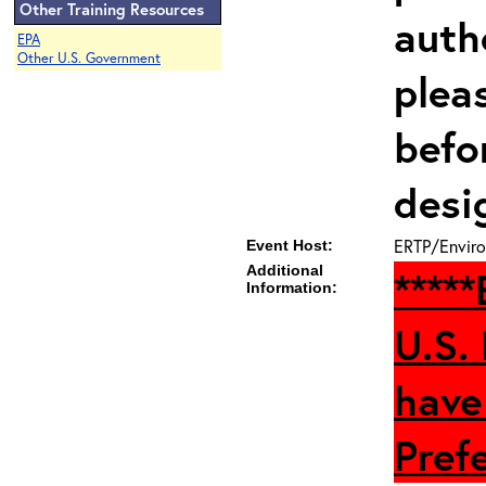
Other Training Resources
auth
EPA
Other U.S. Government
plea
befo
desi
ERTP/Enviro
Event Host:
Additional
****
Information:
U.S.
have
Prefe