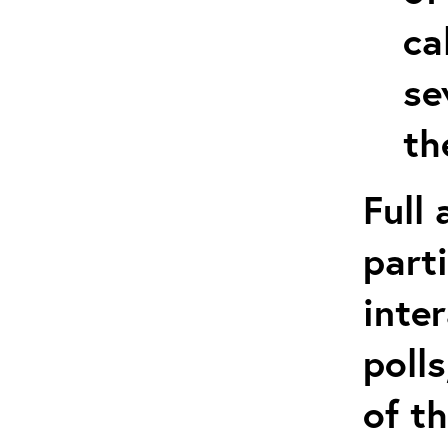
ca
se
th
Full
part
inte
poll
of t