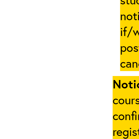
not
if/
pos
can
Noti
cours
conf
regis