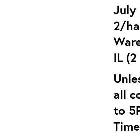
July
2/ha
Ware
IL (2
Unle
all 
to 5
Time