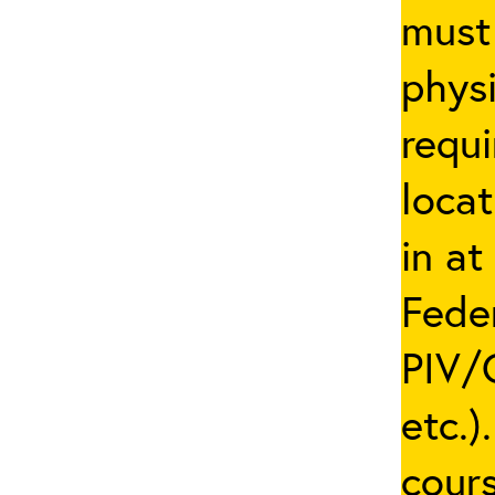
must 
phys
requi
locat
in at
Fede
PIV/C
etc.)
cours