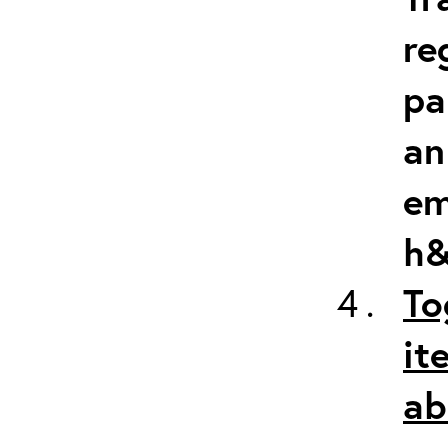
re
pa
an
em
h&
To
it
ab