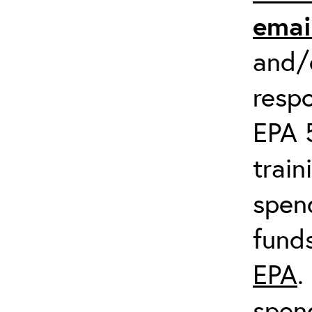
emai
and/o
respo
EPA 
train
spend
fund
EPA
.
spen