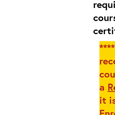
requ
cour
certi
***
rec
cou
a
R
it 
Enr