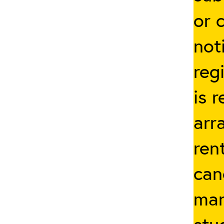
or 
not
reg
is 
arr
ren
can
man
stu