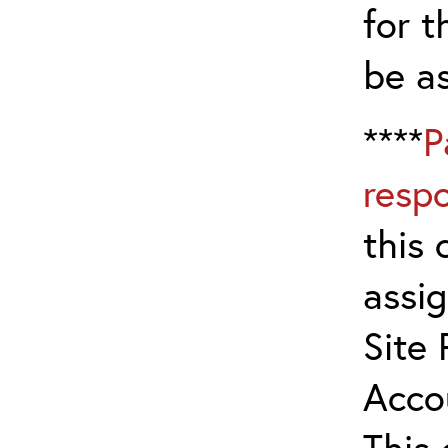
for t
be a
****
P
resp
this 
assig
Site 
Acco
This