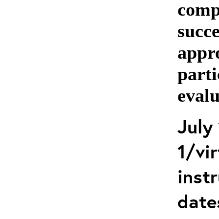
comp
succe
appro
parti
evalu
July
1/vir
instr
date