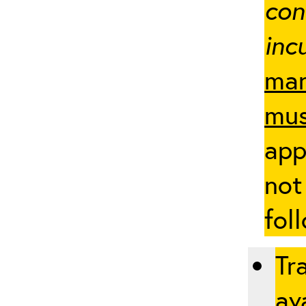
con
inc
man
mus
app
not
fol
Tr
ava