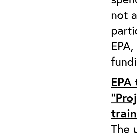
not a
parti
EPA,
fundi
EPA 
“Pro
trai
The