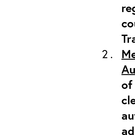
re
co
Tr
Me
Au
of
cl
au
ad