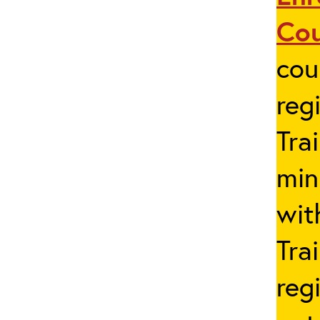
Co
cou
reg
Tra
min
wit
Tra
reg