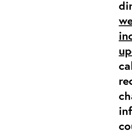
di
we
in
up
ca
re
ch
in
co