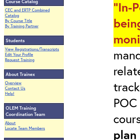
Course Catalog
"In-
CEC and ERTP Combined
Catalog
bein
By Course Title
By Training Partner
moni
Students
View Registrations/Transcripts
mand
Edit Your Profile
Request Training
rela
About Trainex
track
Overview
Contact Us
Help!
POC 
OLEM Training
cour
Coordination Team
About
Locate Team Members
plan