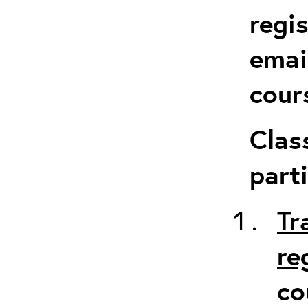
regi
emai
cour
Clas
parti
Tr
re
co