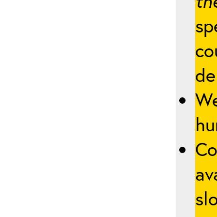
th
sp
co
de
We
hu
Co
av
slo