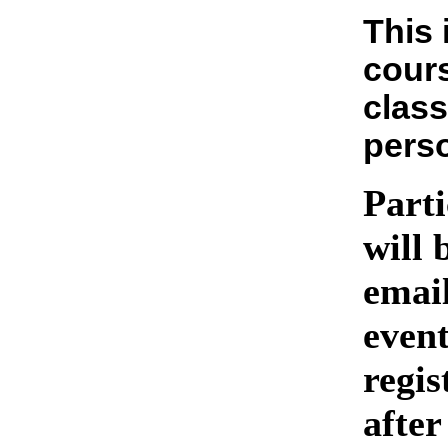
This 
cours
class
pers
Parti
will 
emai
event
regis
after