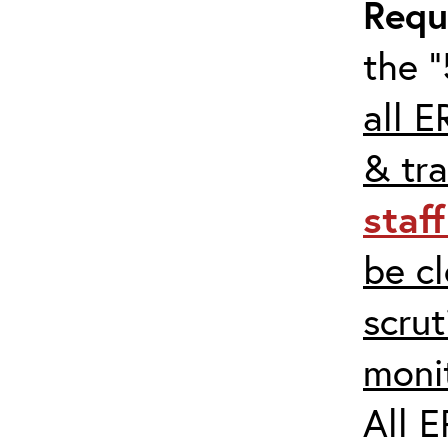
Requ
the “
all E
& tra
staf
be c
scrut
moni
All E