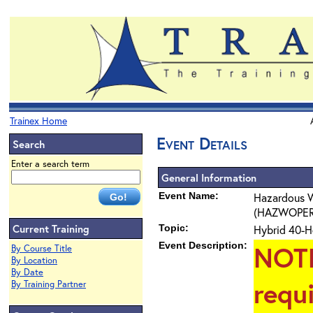
Trainex Home
Event Details
Search
Enter a search term
General Information
Event Name:
Hazardous W
(HAZWOPER) 4
Current Training
Topic:
Hybrid 40-H
Event Description:
NOT
By Course Title
By Location
By Date
requ
By Training Partner