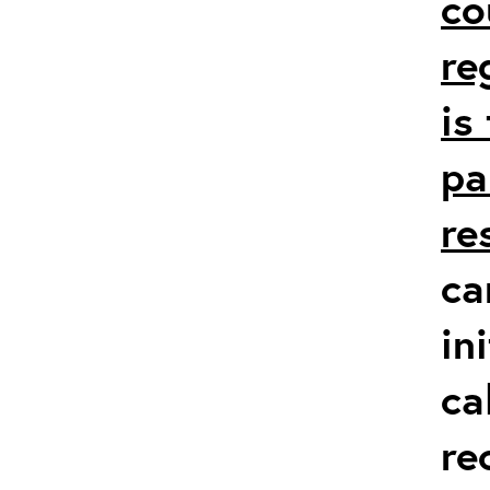
co
re
is
pa
re
ca
in
ca
re