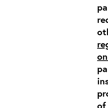
pa
re
ot
re
on
pa
in
pr
of