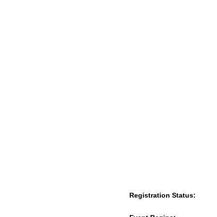
Registration Status: