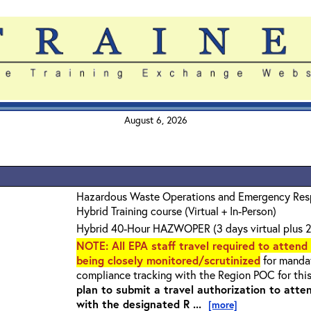
August 6, 2026
Hazardous Waste Operations and Emergency Re
Hybrid Training course (Virtual + In-Person)
Hybrid 40-Hour HAZWOPER (3 days virtual plus 2
NOTE
: All EPA staff travel required to attend
being closely monitored/scrutinized
for mandat
compliance tracking with the Region POC for thi
plan to submit a travel authorization to atte
with the designated R ...
[more]