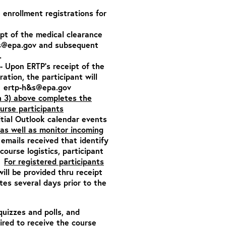
e enrollment registrations for
ipt of the medical clearance
s@epa.gov
and subsequent
.
- Upon ERTP’s receipt of the
tration,
the participant will
:
ertp-h&s@epa.gov
h 3) above completes the
ourse participants
itial Outlook calendar events
as well as monitor incoming
emails received that identify
ourse logistics, participant
n.
For registered participants
will be provided thru receipt
es several days prior to the
quizzes and polls, and
ired to receive the course