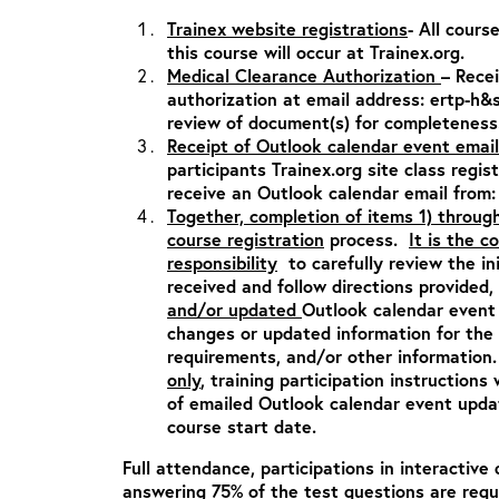
Trainex website registrations
- All cours
this course will occur at Trainex.org.
Medical Clearance Authorization
– Rece
authorization at email address:
ertp-h&
review of document(s) for completeness
Receipt of Outlook calendar event email
participants Trainex.org site class regis
receive an Outlook calendar email from
Together, completion of items 1) throug
course registration
process.
It is the c
responsibility
to carefully review the in
received and follow directions provided,
and/or updated
Outlook calendar event 
changes or updated information for the c
requirements, and/or other informatio
only
, training participation instructions 
of emailed Outlook calendar event updat
course start date.
Full attendance, participations in interactive 
answering 75% of the test questions are requ