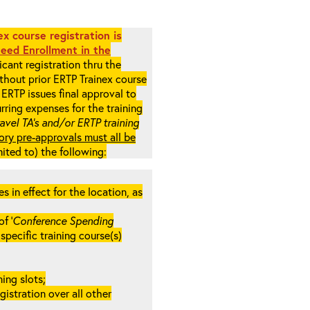
x course registration is
eed Enrollment in the
cant registration thru the
ithout prior ERTP Trainex course
ERTP issues final approval to
rring expenses for the training
ravel TA’s and/or ERTP training
ory pre-approvals must all be
mited to) the following:
in effect for the location, as
f ‘
Conference Spending
e specific training course(s)
ing slots;
gistration over all other