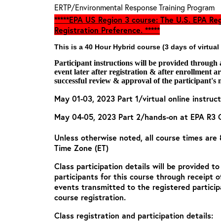
ERTP/Environmental Response Training Program
*****EPA US Region 3 course: The U.S. EPA Reg
Registration Preference. *****
This is a 40 Hour Hybrid course (3 days of virtual
Participant instructions will be provided through
event later after registration & after enrollment 
successful review & approval of the participant's 
May 01-03, 2023 Part 1/virtual online instruct
May 04-05, 2023 Part 2/hands-on at EPA R3 
Unless otherwise noted, all course times are
Time Zone (ET)
Class participation details will be provided t
participants for this course through receipt 
events transmitted to the registered particip
course registration.
Class registration and participation details: