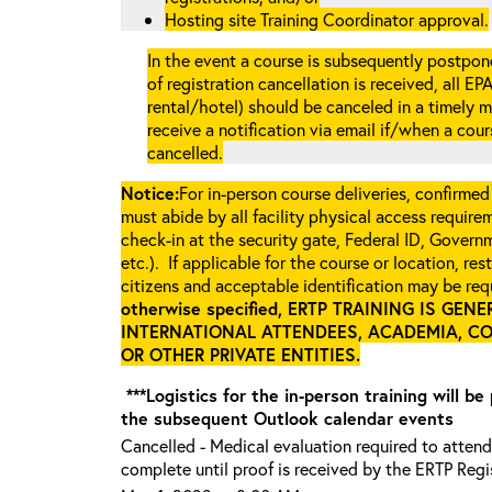
Hosting site Training Coordinator approval.
In the event a course is subsequently postpone
of registration cancellation is received, all EP
rental/hotel) should be canceled in a timely m
receive a notification via email if/when a cou
cancelled.
Notice:
For in-person course deliveries, confirmed
must abide by all facility physical access require
check-in at the security gate, Federal ID, Govern
etc.). If applicable for the course or location, re
citizens and acceptable identification may be requ
otherwise specified, ERTP TRAINING IS GE
INTERNATIONAL ATTENDEES, ACADEMIA, C
OR OTHER PRIVATE ENTITIES
.
***Logistics for the in-person training will be
the subsequent Outlook calendar events
Cancelled - Medical evaluation required to attend.
complete until proof is received by the ERTP Regis