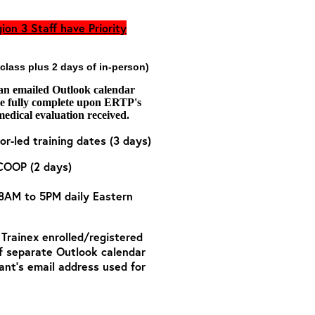
ion 3 Staff have Priority
 class plus 2 days of in-person)
 an emailed Outlook calendar
are fully complete upon ERTP's
medical evaluation received.
or-led training dates (3 days)
COOP (2 days)
 8AM to 5PM daily Eastern
o Trainex enrolled/registered
of separate Outlook calendar
ant’s email address used for