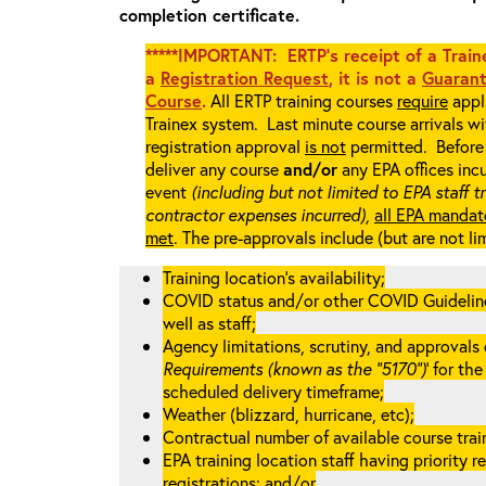
completion certificate.
*****IMPORTANT: ERTP’s receipt of a Traine
a
Registration Request
, it is not a
Guarant
Course
.
All ERTP training courses
require
appli
Trainex system. Last minute course arrivals w
registration approval
is not
permitted. Before 
deliver any course
and/or
any EPA offices incu
event
(including but not limited to EPA staff t
contractor expenses incurred),
all EPA mandat
met
. The pre-approvals include (but are not li
Training location’s availability;
COVID status and/or other COVID Guidelines 
well as staff;
Agency limitations, scrutiny, and approvals o
Requirements (known as the “5170”)
’ for th
scheduled delivery timeframe;
Weather (blizzard, hurricane, etc);
Contractual number of available course train
EPA training location staff having priority re
registrations; and/or