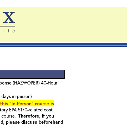
sponse (HAZWOPER) 40-Hour
 days in-person)
 this "In-Person" course is
ory EPA 5170-related cost
s course.
Therefore, if you
nd, please discuss beforehand