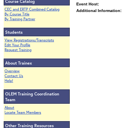
Course Catalog
Event Host:
CEC and ERTP Combined Catalog
Additional Information:
By Course Title
By Training Partner
Students
View Registrations/Transcripts
Edit Your Profile
Request Training
About Trainex
Overview
Contact Us
Help!
OLEM Training Coordination
Team
About
Locate Team Members
Other Training Resources