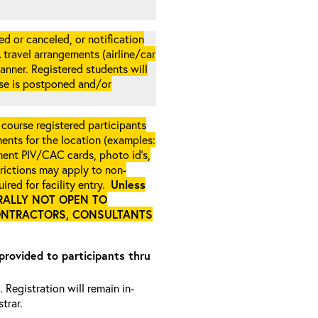
d or canceled, or notification
A travel arrangements (airline/car
anner. Registered students will
rse is postponed and/or
 course registered participants
ments for the location (examples:
ment PIV/CAC cards, photo id’s,
strictions may apply to non-
ired for facility entry.
Unless
NERALLY NOT OPEN TO
ONTRACTORS, CONSULTANTS
 provided to participants thru
 Registration will remain in-
trar.