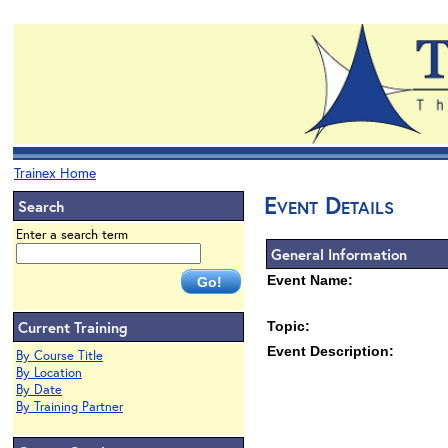
Trainex Home
Event Details
Search
Enter a search term
General Information
Event Name:
Current Training
Topic:
Event Description:
By Course Title
By Location
By Date
By Training Partner