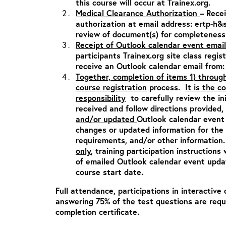
this course will occur at Trainex.org.
Medical Clearance Authorization
– Rece
authorization at email address:
ertp-h&
review of document(s) for completeness
Receipt of Outlook calendar event email
participants Trainex.org site class regis
receive an Outlook calendar email from
Together, completion of items 1) throug
course registration
process.
It is the c
responsibility
to carefully review the in
received and follow directions provided,
and/or updated
Outlook calendar event 
changes or updated information for the c
requirements, and/or other informatio
only
, training participation instructions 
of emailed Outlook calendar event updat
course start date.
Full attendance, participations in interactive 
answering 75% of the test questions are requ
completion certificate.