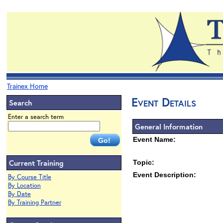
Trainex Home
Event Details
Search
Enter a search term
General Information
Event Name:
Current Training
Topic:
Event Description:
By Course Title
By Location
By Date
By Training Partner