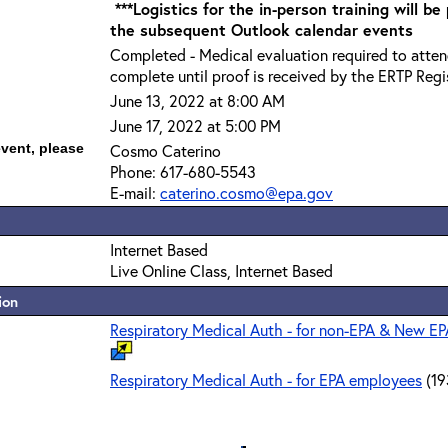
***Logistics for the in-person training will be
the subsequent Outlook calendar events
Completed - Medical evaluation required to attend
complete until proof is received by the ERTP Regis
June 13, 2022 at 8:00 AM
June 17, 2022 at 5:00 PM
event, please
Cosmo Caterino
Phone: 617-680-5543
E-mail:
caterino.cosmo@epa.gov
Internet Based
Live Online Class, Internet Based
ion
Respiratory Medical Auth - for non-EPA & New E
Respiratory Medical Auth - for EPA employees
(19