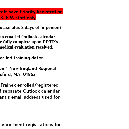
aff have Priority Registration
S. EPA staff only
 class plus 2 days of in-person)
 an emailed Outlook calendar
are fully complete upon ERTP's
medical evaluation received.
or-led training dates
ion 1 New England Regional
msford, MA 01863
o Trainex enrolled/registered
of separate Outlook calendar
ant’s email address used for
e enrollment registrations for