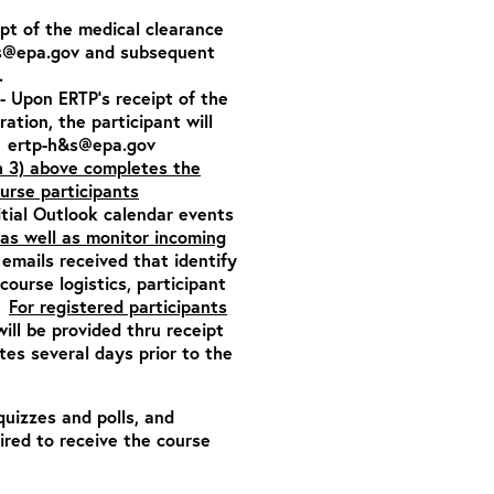
ipt of the medical clearance
s@epa.gov
and subsequent
.
- Upon ERTP’s receipt of the
tration,
the participant will
:
ertp-h&s@epa.gov
h 3) above completes the
ourse participants
itial Outlook calendar events
as well as monitor incoming
emails received that identify
ourse logistics, participant
n.
For registered participants
will be provided thru receipt
es several days prior to the
quizzes and polls, and
ired to receive the course