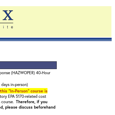
sponse (HAZWOPER) 40-Hour
 days in-person)
 this "In-Person" course is
ory EPA 5170-related cost
s course.
Therefore, if you
nd, please discuss beforehand