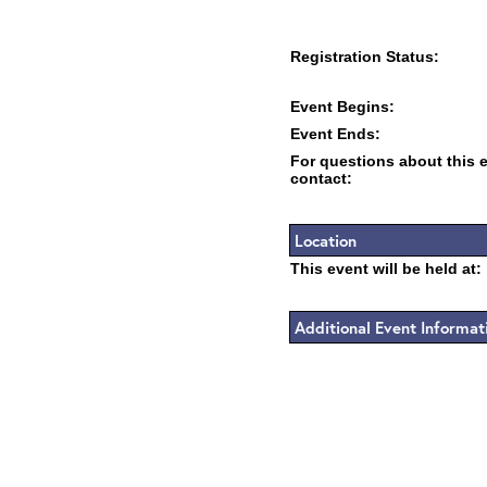
Registration Status:
Event Begins:
Event Ends:
For questions about this 
contact:
Location
This event will be held at:
Additional Event Informat