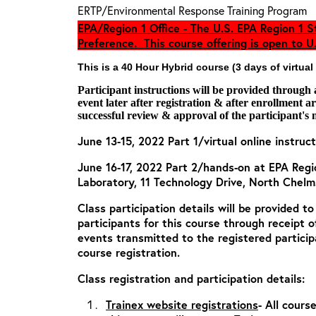
ERTP/Environmental Response Training Program
EPA/Region 1 Office - The U.S. EPA Region 1 St
Preference. This course offering is open to U.
This is a 40 Hour Hybrid course (3 days of virtual
Participant instructions will be provided through
event later after registration & after enrollment 
successful review & approval of the participant's 
June 13-15, 2022 Part 1/virtual online instruct
June 16-17, 2022 Part 2/hands-on at EPA Reg
Laboratory, 11 Technology Drive, North Chel
Class participation details will be provided t
participants for this course through receipt 
events transmitted to the registered particip
course registration.
Class registration and participation details:
Trainex website registrations
- All cours