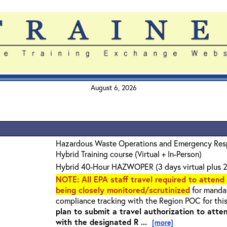
August 6, 2026
Hazardous Waste Operations and Emergency Re
Hybrid Training course (Virtual + In-Person)
Hybrid 40-Hour HAZWOPER (3 days virtual plus 2
NOTE
: All EPA staff travel required to attend
being closely monitored/scrutinized
for mandat
compliance tracking with the Region POC for thi
plan to submit a travel authorization to atte
with the designated R ...
[more]