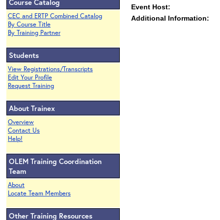
Course Catalog
Event Host:
CEC and ERTP Combined Catalog
Additional Information:
By Course Title
By Training Partner
Students
View Registrations/Transcripts
Edit Your Profile
Request Training
About Trainex
Overview
Contact Us
Help!
OLEM Training Coordination
Team
About
Locate Team Members
Other Training Resources