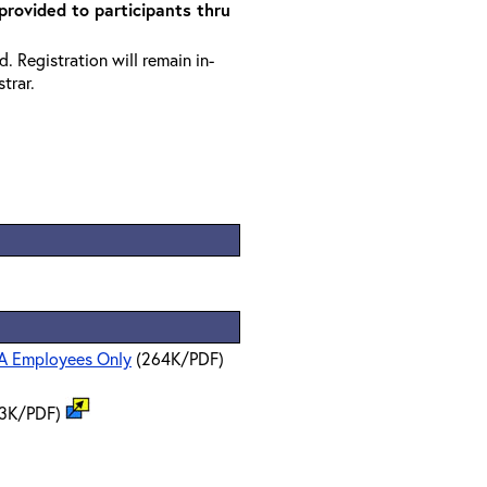
 provided to participants thru
. Registration will remain in-
trar.
PA Employees Only
(264K/PDF)
3K/PDF)