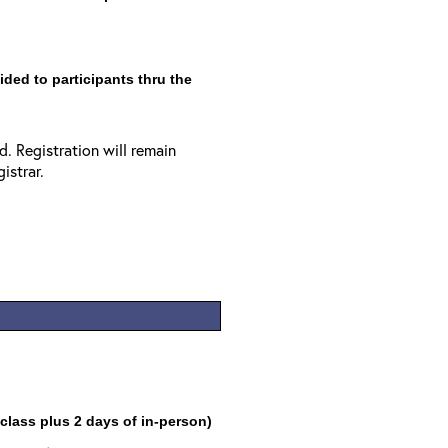
vided to participants thru the
. Registration will remain
istrar.
 class plus 2 days of in-person)