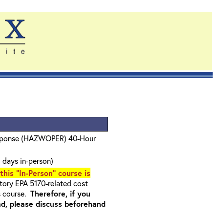
sponse (HAZWOPER) 40-Hour
 days in-person)
 this "In-Person" course is
ory EPA 5170-related cost
s course.
Therefore, if you
nd, please discuss beforehand