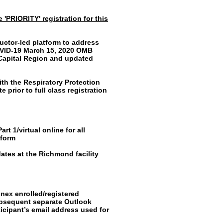
 'PRIORITY' registration for this
ructor-led platform to address
OVID-19 March 15, 2020 OMB
 Capital Region and updated
th the Respiratory Protection
 prior to full class registration
t 1/virtual online for all
tform
ates at the Richmond facility
inex enrolled/registered
subsequent separate Outlook
ticipant’s email address used for