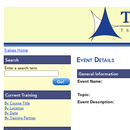
Trainex Home
Event Details
Search
Enter a search term
General Information
Event Name:
Current Training
Topic:
Event Description:
By Course Title
By Location
By Date
By Training Partner