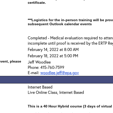
certificate.
***Logistics for the in-person training will be pro
subsequent Outlook calendar events
Completed - Medical evaluation required to attend
incomplete until proof is received by the ERTP Reg
February 14, 2022 at 8:00 AM
February 18, 2022 at 5:00 PM
event, please
Jeff Woodlee
Phone: 415-760-7599
E-mail:
woodlee.jeff@epa.gov
Internet Based
Live Online Class, Internet Based
This is a 40 Hour Hybrid course (3 days of virtual