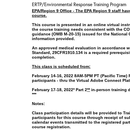
ERTP/Environmental Response Training Program
EPA/Region 9 Office -
The EPA Region 9 staff have
course.
This course is presented in an online virtual inst
the course training needs consistent with the C
guidance (OMB M-20-15) issued for the National
information provided.
An approved medical evaluation in accordance wi
Standard, 29CFR1910.134 is a required prerequisite
completion.
This class is scheduled from:
February 14-16, 2022 8AM-5PM PT (Pacific Time) Par
participants -
thru the Virtual Adobe Connect Pla
February 17-18, 2022* Part 2
**
in-person training d
***
Notes:
Class participation details will be provided to Tra
participants for this course through receipt of 
calendar events transmitted to the registered par
course registration.