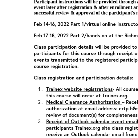
Participant instructions will be provided through
event later after registration & after enrollment 
successful review & approval of the participant's 
Feb 14-16, 2022 Part 1/virtual online instructo
Feb 17-18, 2022 Part 2/hands-on at the Richmo
Class participation details will be provided t
participants for this course through receipt 
events transmitted to the registered particip
course registration.
Class registration and participation details:
Trainex website registrations
- All cours
this course will occur at Trainex.org.
Medical Clearance Authorization
– Rece
authorization at email address:
ertp-h&
review of document(s) for completeness
Receipt of Outlook calendar event email
participants Trainex.org site class regis
receive an Outlook calendar email from