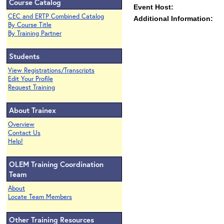
Course Catalog
Event Host:
CEC and ERTP Combined Catalog
Additional Information:
By Course Title
By Training Partner
Students
View Registrations/Transcripts
Edit Your Profile
Request Training
About Trainex
Overview
Contact Us
Help!
OLEM Training Coordination
Team
About
Locate Team Members
Other Training Resources