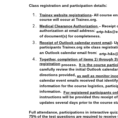
Class registration and participation details:
Trainex website registrations
- All course en
course will occur at Trainex.org.
Medical Clearance Authorization
– Receipt 
authorization at email address:
ertp-h&s@e
of document(s) for completeness.
Receipt of Outlook calendar event email
- U
participants Trainex.org site class registrat
an Outlook calendar email from:
ertp-h&s
Together, completion of items 1) through 3
registration
process.
It is the course parti
carefully review the initial Outlook calenda
directions provided,
as well as monitor in
calendar event emails received that identi
information for the course logistics, partic
information.
For registered participants on
instructions will be provided thru receipt 
updates several days prior to the course st
Full attendance, participations in interactive qu
75% of the test questions are required to receiv