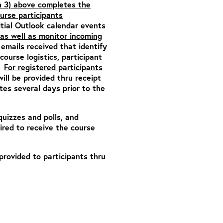
h 3) above completes the
ourse participants
itial Outlook calendar events
as well as monitor incoming
emails received that identify
ourse logistics, participant
n.
For registered participants
will be provided thru receipt
es several days prior to the
quizzes and polls, and
ired to receive the course
 provided to participants thru