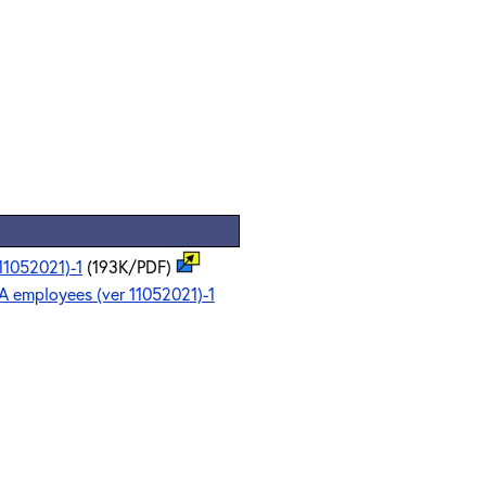
11052021)-1
(193K/PDF)
A employees (ver 11052021)-1