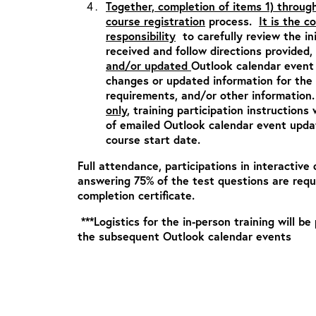
Together, completion of items 1) throug
course registration
process.
It is the c
responsibility
to carefully review the in
received and follow directions provided,
and/or updated
Outlook calendar event 
changes or updated information for the c
requirements, and/or other informatio
only
, training participation instructions 
of emailed Outlook calendar event updat
course start date.
Full attendance, participations in interactive 
answering 75% of the test questions are requ
completion certificate.
***Logistics for the in-person training will be
the subsequent Outlook calendar events