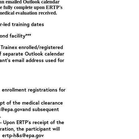
 an emailed Outlook calendar
are fully complete upon ERTP's
medical evaluation received.
r-led training dates
nd facility***
o Trainex enrolled/registered
of separate Outlook calendar
ant’s email address used for
e enrollment registrations for
ipt of the medical clearance
s@epa.gov
and subsequent
.
- Upon ERTP’s receipt of the
tration,
the participant will
:
ertp-h&s@epa.gov