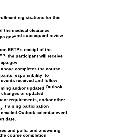
rollment registrations for this
of the medical clearance
and subsequent review
pa.gov
pon ERTP’s receipt of the
ion,
the participant will receive
@epa.gov
) above completes the course
cipants responsibility
to
r events received and follow
Outlook
coming and/or updated
fy changes or updated
ipant requirements, and/or other
, training participation
ly
of emailed Outlook calendar event
art date.
izzes and polls, and answering
e the course completion