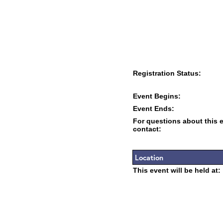
Registration Status:
Event Begins:
Event Ends:
For questions about this 
contact:
Location
This event will be held at: