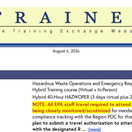
August 6, 2026
Hazardous Waste Operations and Emergency Re
Hybrid Training course (Virtual + In-Person)
Hybrid 40-Hour HAZWOPER (3 days virtual plus 2
NOTE
: All EPA staff travel required to attend
being closely monitored/scrutinized
for mandat
compliance tracking with the Region POC for thi
plan to submit a travel authorization to atte
with the designated R ...
[more]