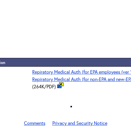
ion
Repiratory Medical Auth (for EPA employees (ver 
Repiratory Medical Auth (for non-EPA and new-EP
(264K/PDF)
Comments
Privacy and Security Notice