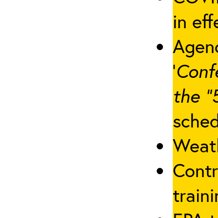
in eff
Agenc
‘
Conf
the “
sched
Weath
Contr
traini