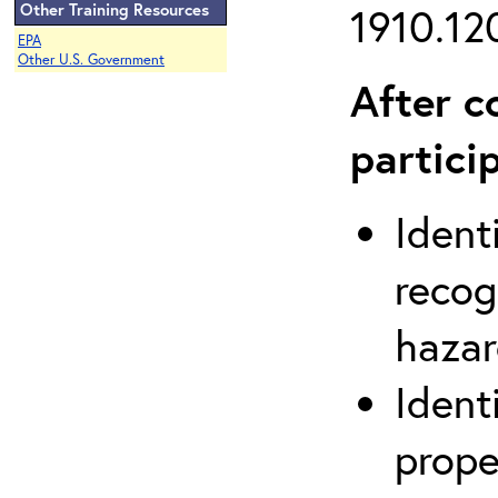
Other Training Resources
1910.120
EPA
Other U.S. Government
After c
partici
Ident
recog
hazar
Ident
prope