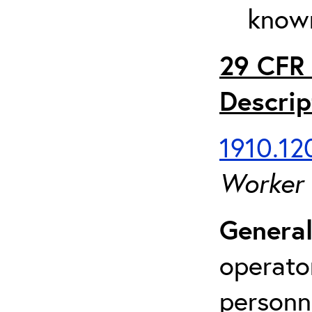
known
29 CFR 
Descrip
1910.120
Worker
General
operato
personn