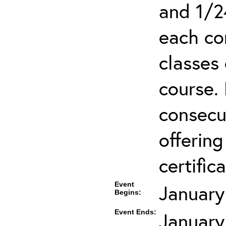
and 1/2
each co
classes 
course.
consecut
offering
certifica
Event
January
Begins:
Event Ends:
January