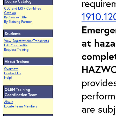
require
Course Catalog
CEC and ERTP Combined
1910.12
Catalog
By Course Title
By Training Partner
Emerge
Students
at haza
View Registrations/Transcripts
Edit Your Profile
Request Training
complet
About Trainex
HAZWOP
Overview
Contact Us
Help!
provide
OLEM Training
perform
Coordination Team
About
are sub
Locate Team Members