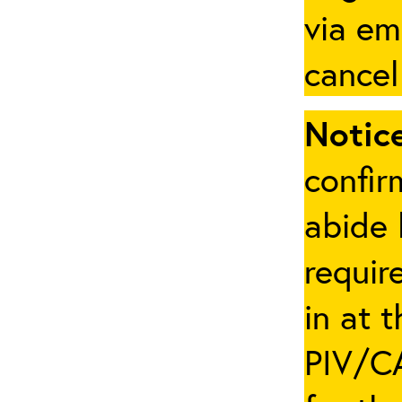
via em
cancel
Notice
confir
abide 
requir
in at 
PIV/CA