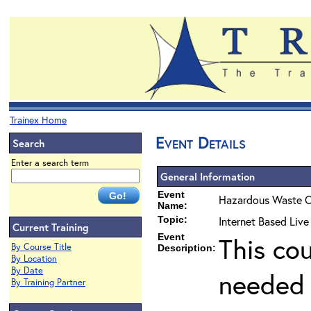
Trainex Home
Event Details
Search
Enter a search term
General Information
Event
Hazardous Waste O
Name:
Topic:
Internet Based Liv
Current Training
Event
This co
By Course Title
Description:
By Location
By Date
needed 
By Training Partner