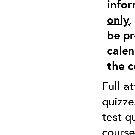
info
only
,
be pr
calen
the c
Full a
quizze
test q
course