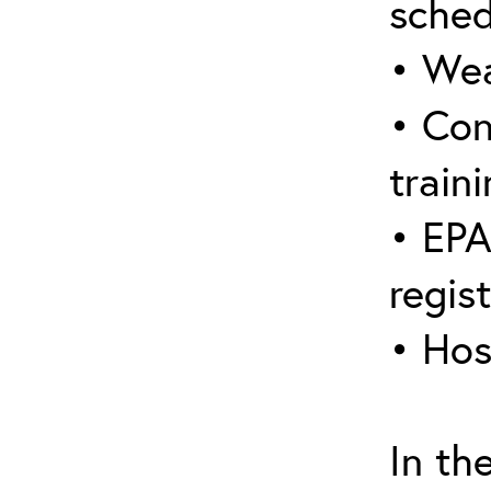
sched
• Wea
• Con
traini
• EPA
regis
• Hos
In th