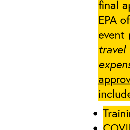
final 
EPA of
event
travel
expens
approv
includ
Traini
COVID