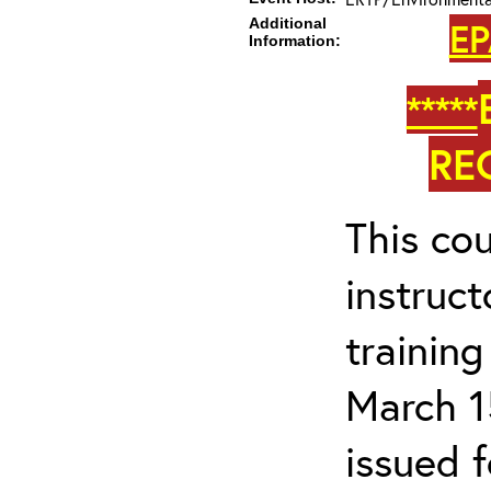
Additional
EP
Information:
*****
RE
This cou
instruc
trainin
March 1
issued 