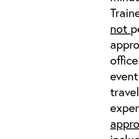
Train
not
p
appro
offic
event
trave
expen
appro