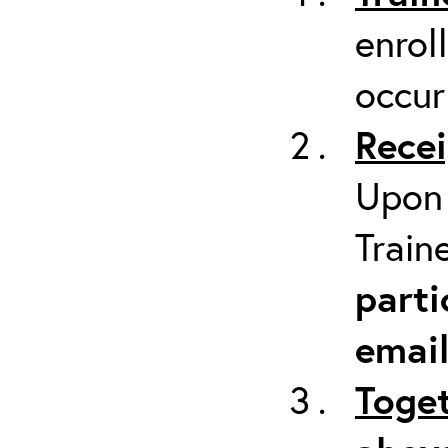
enrol
occur
Recei
Upon 
Train
parti
emai
Toget