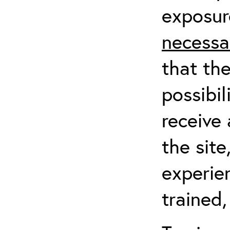
exposur
necessa
that th
possibil
receive 
the sit
experien
trained,