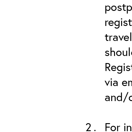
postp
regis
trave
shoul
Regis
via e
and/o
For i