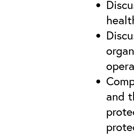
Discu
healt
Discu
organ
opera
Compr
and t
prote
prote