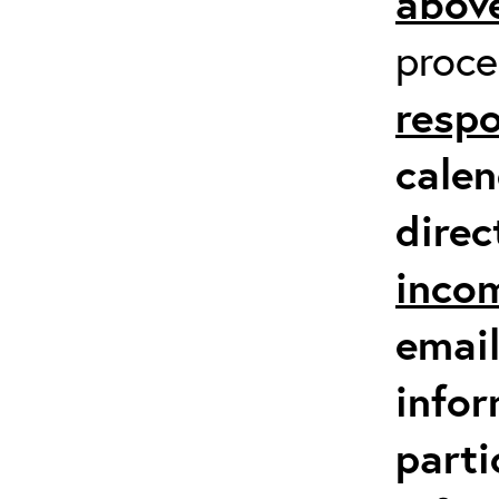
above
proc
respo
calen
direc
inco
email
infor
parti