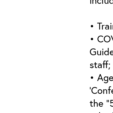
inclu
• Trai
• COV
Guide
staff;
• Age
‘Conf
the “