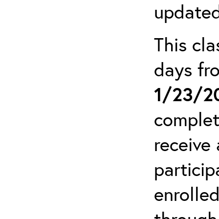
updated
This cla
days f
1/23/2
complet
receive 
particip
enrolled
through