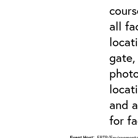
cours
all f
locat
gate,
photo 
locat
and a
for fa
ERTP/Environmental
Event Host: