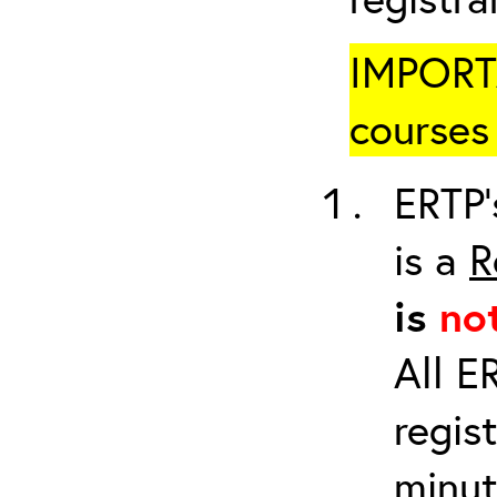
IMPORTA
courses 
ERTP’
is a
R
is
no
All E
regis
minut