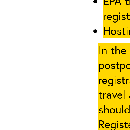
EPA t
regis
Hosti
In the
postpo
regist
travel
should
Regist