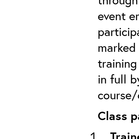
event em
particip
marked 
trainin
in full 
course/c
Class p
Train