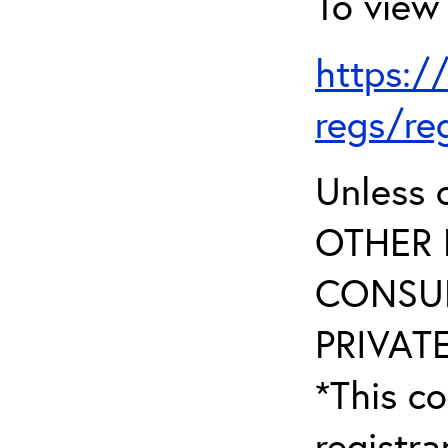
To view 
https:/
regs/re
Unless 
OTHER 
CONSUL
PRIVATE
*This co
registr