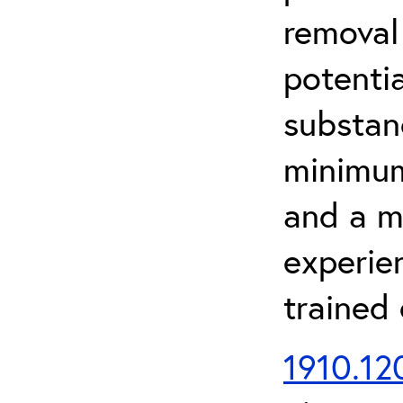
removal
potenti
substan
minimum 
and a m
experien
trained
1910.120