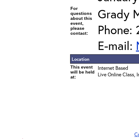
For
Grady 
questions
about this
event,
Phone: 
please
contact:
E-mail:
Location
This event
Internet Based
will be held
Live Online Class, 
at:
C