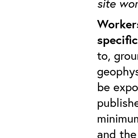
site wo
Workers
specifi
to, grou
geophys
be expo
publishe
minimum 
and the