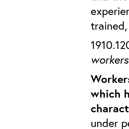
experien
trained,
1910.120
workers 
Workers
which h
charact
under p