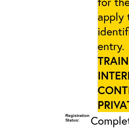
for th
apply 
identi
entry
TRAIN
INTER
CONT
PRIVA
Registration
Complet
Status: