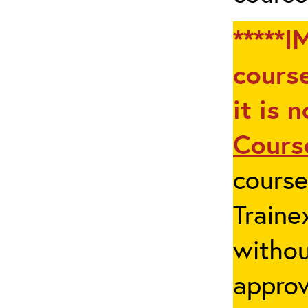
*****I
course
it is 
Cours
cours
Traine
withou
appro