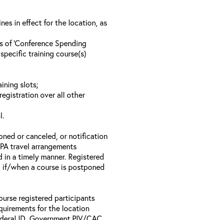
s in effect for the location, as
ls of ‘Conference Spending
specific training course(s)
ining slots;
registration over all other
l.
oned or canceled, or notification
 EPA travel arrangements
d in a timely manner. Registered
il if/when a course is postponed
ourse registered participants
equirements for the location
Federal ID, Government PIV/CAC