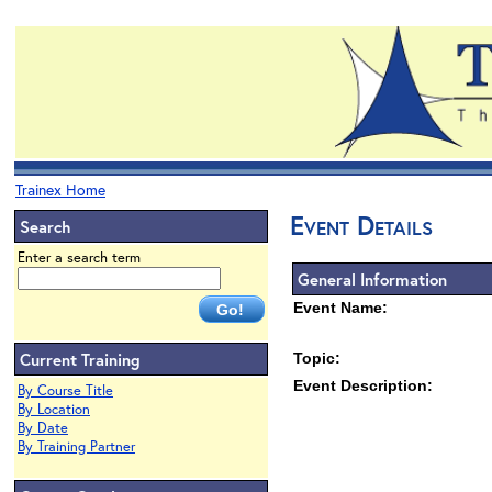
Trainex Home
Event Details
Search
Enter a search term
General Information
Event Name:
Current Training
Topic:
Event Description:
By Course Title
By Location
By Date
By Training Partner