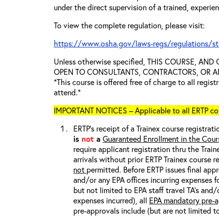
under the direct supervision of a trained, experie
To view the complete regulation, please visit:
https://www.osha.gov/laws-regs/regulations/s
Unless otherwise specified, THIS COURSE, AN
OPEN TO CONSULTANTS, CONTRACTORS, OR ANY
*This course is offered free of charge to all regis
attend.*
IMPORTANT NOTICES – Applicable to all ERTP cou
ERTP’s receipt of a Trainex course registrati
is
not
a
Guaranteed Enrollment in the Cour
require applicant registration thru the Trai
arrivals without prior ERTP Trainex course r
not
permitted. Before ERTP issues final appr
and/or any EPA offices incurring expenses fo
but not limited to EPA staff travel TA’s and
expenses incurred), all
EPA mandatory pre-a
pre-approvals include (but are not limited t