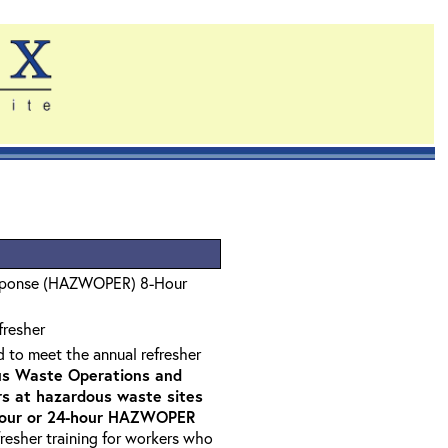
sponse (HAZWOPER) 8-Hour
fresher
d to meet the annual refresher
s Waste Operations and
 at hazardous waste sites
-hour or 24-hour HAZWOPER
fresher training for workers who