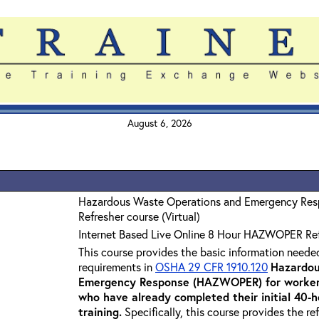
August 6, 2026
Hazardous Waste Operations and Emergency Re
Refresher course (Virtual)
Internet Based Live Online 8 Hour HAZWOPER Re
This course provides the basic information neede
requirements in
OSHA 29 CFR 1910.120
Hazardou
Emergency Response (HAZWOPER) for workers
who have already completed their initial 40
training
.
Specifically, this course provides the re