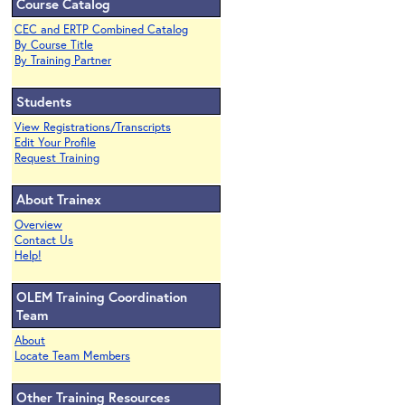
Course Catalog
CEC and ERTP Combined Catalog
By Course Title
By Training Partner
Students
View Registrations/Transcripts
Edit Your Profile
Request Training
About Trainex
Overview
Contact Us
Help!
OLEM Training Coordination
Team
About
Locate Team Members
Other Training Resources