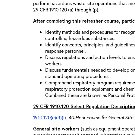
perform hazardous waste site operations that are
29 CFR 1910.120 (a) through (p).
After completing this refresher course, partici
Identify methods and procedures for recogn
controlling hazardous substances.
Identify concepts, principles, and guidelines
response personnel.
Discuss regulations and action levels to ens
workers.
Discuss fundamentals needed to develop org
standard operating procedures.
Comprehend respiratory program requiremen
respiratory protection equipment and chemi
Combined these are known as Personal Prot
29 CFR 1910.120 Select Regulation Descriptio
1910.120(e)(3)(i)
40-Hour course for General Site
General site workers
(such as equipment operato
supervisory personnel) engaged in hazardous sub