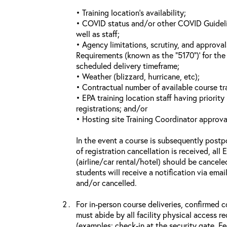
• Training location’s availability;
• COVID status and/or other COVID Guideline
well as staff;
• Agency limitations, scrutiny, and approva
Requirements (known as the “5170”)’ for the 
scheduled delivery timeframe;
• Weather (blizzard, hurricane, etc);
• Contractual number of available course tra
• EPA training location staff having priority 
registrations; and/or
• Hosting site Training Coordinator approva
In the event a course is subsequently postp
of registration cancellation is received, all
(airline/car rental/hotel) should be cancele
students will receive a notification via ema
and/or cancelled.
For in-person course deliveries, confirmed c
must abide by all facility physical access r
(examples: check-in at the security gate, 