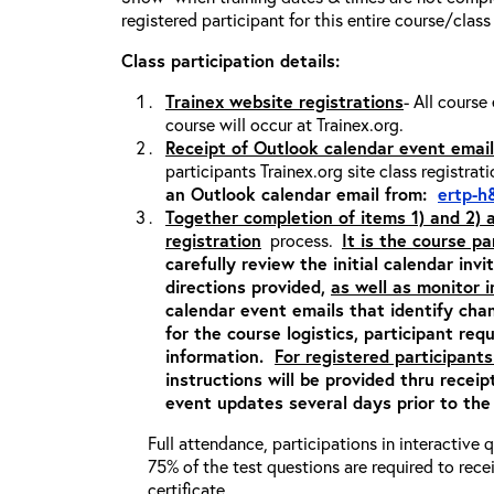
registered participant for this entire course/class
Class participation details:
Trainex website registrations
- All course
course will occur at Trainex.org.
Receipt of Outlook calendar event email
participants Trainex.org site class registrat
an Outlook calendar email from:
ertp-h
Together completion of items 1) and 2)
registration
process.
It is the course pa
carefully review the initial calendar inv
directions provided,
as well as monitor 
calendar event emails that identify cha
for the course logistics, participant re
information.
For registered participants
instructions will be provided thru recei
event updates several days prior to the
Full attendance, participations in interactive
75% of the test questions are required to rec
certificate.