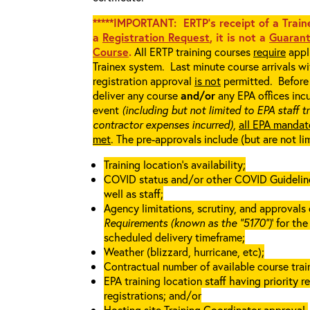
*****IMPORTANT: ERTP’s receipt of a Traine
a
Registration Request
, it is not a
Guarant
Course
.
All ERTP training courses
require
appli
Trainex system. Last minute course arrivals w
registration approval
is not
permitted. Before 
deliver any course
and/or
any EPA offices incu
event
(including but not limited to EPA staff t
contractor expenses incurred),
all EPA mandat
met
. The pre-approvals include (but are not li
Training location’s availability;
COVID status and/or other COVID Guidelines 
well as staff;
Agency limitations, scrutiny, and approvals o
Requirements (known as the “5170”)
’ for th
scheduled delivery timeframe;
Weather (blizzard, hurricane, etc);
Contractual number of available course train
EPA training location staff having priority re
registrations; and/or
Hosting site Training Coordinator approval.