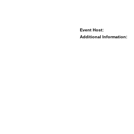
Event Host:
Additional Information: