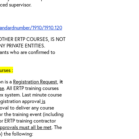
nced supervisor.
tandardnumber/1910/1910.120
D OTHER ERTP COURSES, IS NOT
 PRIVATE ENTITIES.
trants who are confirmed to
rses :
on is a
Registration Request,
it
se
. All ERTP training courses
nex system. Last minute course
egistration approval
is
oval to deliver any course
r the training event (including
/or ERTP training contractor
pprovals must all be met
. The
o) the following: