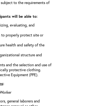
 subject to the requirements of
pants will be able to:
izing, evaluating, and
 to properly protect site or
ure health and safety of the
anizational structure and
ts and the selection and use of
cally protective clothing.
ective Equipment (PPE).
ns
:
 Worker
rs, general laborers and
stance removal or other