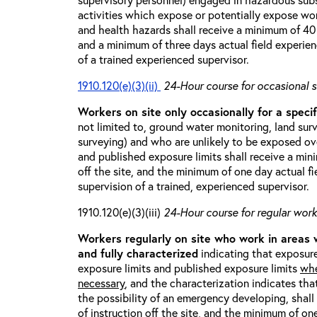
activities which expose or potentially expose w
and health hazards shall receive a minimum of 40 h
and a minimum of three days actual field experien
of a trained experienced supervisor.
1910.120(e)(3)(ii)
24-Hour course for occasional s
Workers on site only occasionally for a specif
not limited to, ground water monitoring, land sur
surveying) and who are unlikely to be exposed ove
and published exposure limits shall receive a min
off the site, and the minimum of one day actual fi
supervision of a trained, experienced supervisor.
1910.120(e)(3)(iii)
24-Hour course for regular worke
Workers regularly on site who work in areas
and fully characterized
indicating that exposure
exposure limits and published exposure limits
whe
necessary
, and the characterization indicates tha
the possibility of an emergency developing, shal
of instruction off the site, and the minimum of on