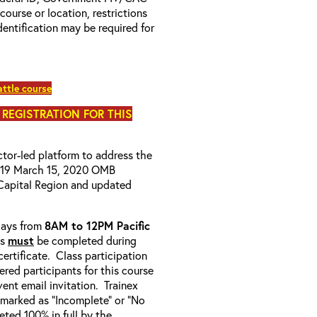
 course or location, restrictions
entification may be required for
ttle course
 REGISTRATION FOR THIS
uctor-led platform to address the
D-19 March 15, 2020 OMB
Capital Region and updated
-days from
8AM to 12PM Pacific
ss
must
be completed during
ertificate. Class participation
ered participants for this course
ent email invitation. Trainex
e marked as “Incomplete” or “No
ted 100% in full by the