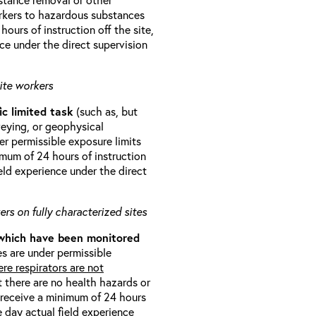
orkers to hazardous substances
ours of instruction off the site,
ce under the direct supervision
ite workers
ic limited task
(such as, but
veying, or geophysical
r permissible exposure limits
imum of 24 hours of instruction
eld experience under the direct
rs on fully characterized sites
 which have been monitored
s are under permissible
re respirators are not
t there are no health hazards or
l receive a minimum of 24 hours
e day actual field experience