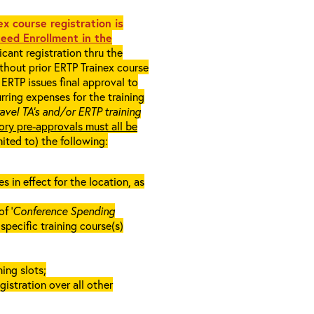
x course registration is
eed Enrollment in the
cant registration thru the
ithout prior ERTP Trainex course
ERTP issues final approval to
rring expenses for the training
ravel TA’s and/or ERTP training
ory pre-approvals must all be
mited to) the following:
in effect for the location, as
f ‘
Conference Spending
e specific training course(s)
ing slots;
gistration over all other