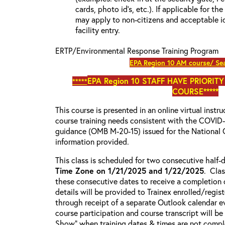
cards, photo id’s, etc.). If applicable for the
may apply to non-citizens and acceptable id
facility entry.
ERTP/Environmental Response Training Program
EPA Region 10 AM course/ Sea
EPA Region 10
STAFF HAVE PRIORITY
*****
COURSE*****
This course is presented in an online virtual instr
course training needs consistent with the COVI
guidance (OMB M-20-15) issued for the National 
information provided.
This class is scheduled for two consecutive half
Time Zone on 1/21/2025 and 1/22/2025
. Cla
these consecutive dates to receive a completion c
details will be provided to Trainex enrolled/regist
through receipt of a separate Outlook calendar ev
course participation and course transcript will b
Show” when training dates & times are not comple