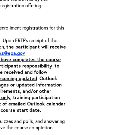
 registration offering.
 enrollment registrations for this
- Upon ERTP’s receipt of the
ion,
the participant will receive
&s@epa.gov
 above completes the course
rticipants responsibility
to
ite received and follow
incoming updated
Outlook
nges or updated information
quirements, and/or other
 only
, training participation
pt of emailed Outlook calendar
 course start date.
 quizzes and polls, and answering
eive the course completion