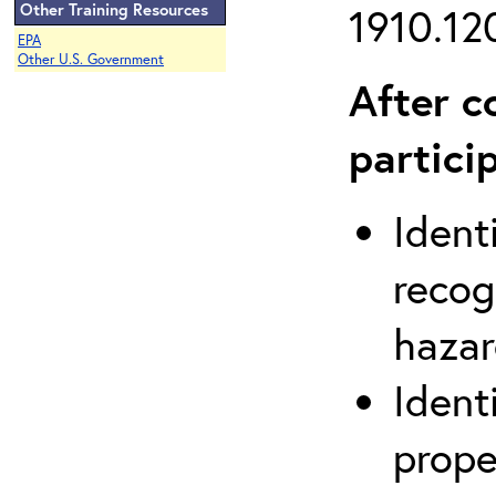
Other Training Resources
1910.120
EPA
Other U.S. Government
After c
partici
Ident
recog
hazar
Ident
prope