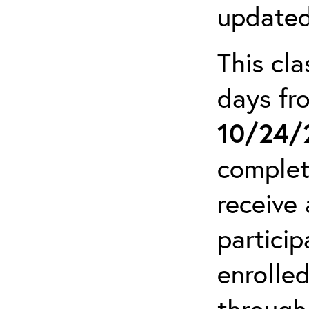
updated
This cla
days f
10/24/
complet
receive 
particip
enrolled
through