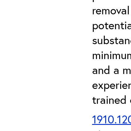
removal
potenti
substan
minimum 
and a m
experien
trained
1910.120