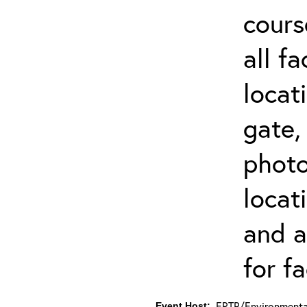
cours
all f
locat
gate,
photo 
locat
and a
for fa
ERTP/Environmental
Event Host: