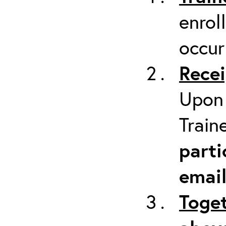
enrol
occur
Recei
Upon 
Train
parti
emai
Toget