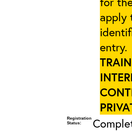
for th
apply 
identi
entry
TRAIN
INTER
CONT
PRIVA
Registration
Complet
Status: