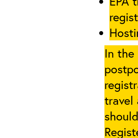
EPA t
regis
Hosti
In the
postpo
regist
travel
should
Regist