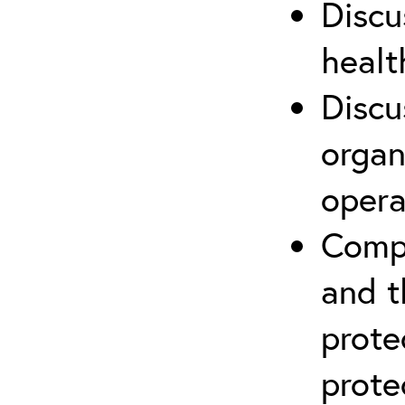
Discu
healt
Discu
organ
opera
Compr
and t
prote
prote