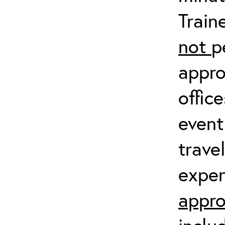
Train
not
p
appro
offic
event
trave
expen
appro