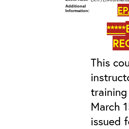
Additional
EP
Information:
*****
RE
This cou
instruc
trainin
March 1
issued 