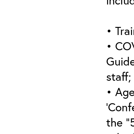
inclu
• Trai
• COV
Guide
staff;
• Age
‘Conf
the “