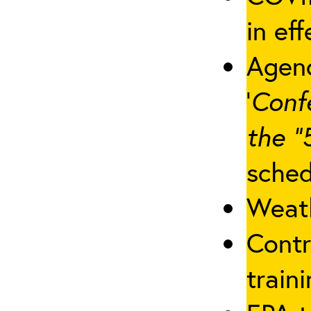
in eff
Agenc
‘
Conf
the “
sched
Weath
Contr
traini