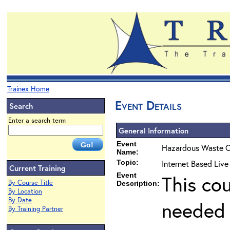
Trainex Home
Event Details
Search
Enter a search term
General Information
Event
Hazardous Waste O
Name:
Topic:
Internet Based Liv
Current Training
Event
This co
By Course Title
Description:
By Location
By Date
needed 
By Training Partner