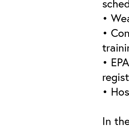
sched
• Wea
• Con
traini
• EPA
regis
• Hos
In th