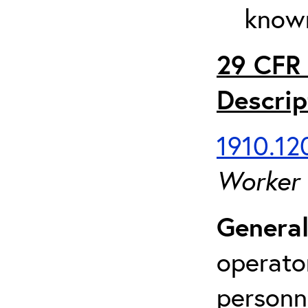
known
29 CFR 
Descrip
1910.120
Worker
General
operato
personn