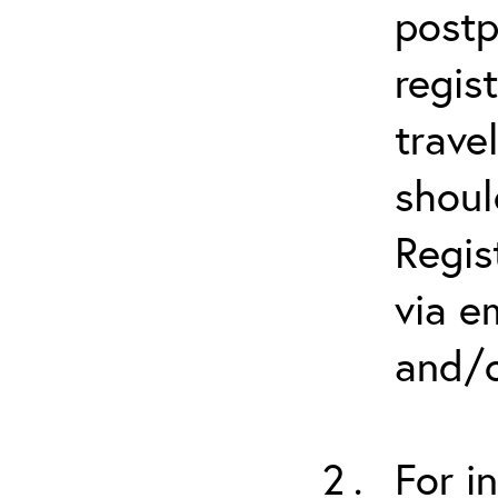
postp
regis
trave
shoul
Regis
via e
and/o
For i