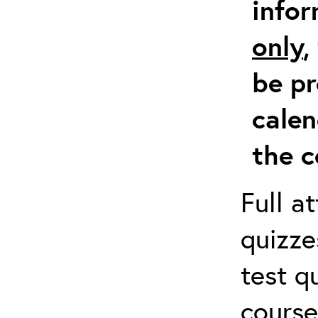
info
only
,
be pr
calen
the c
Full a
quizze
test q
course