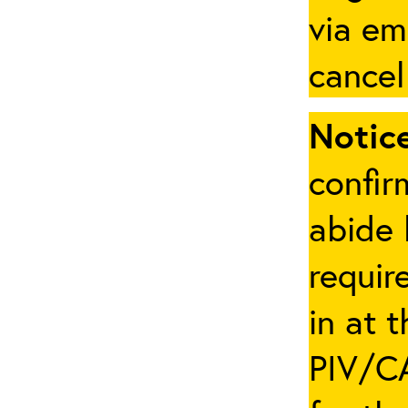
via em
cancel
Notice
confir
abide 
requir
in at 
PIV/CA