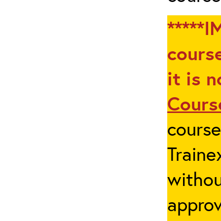
*****I
course
it is 
Cours
cours
Traine
withou
appro