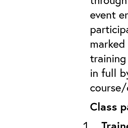
event em
particip
marked 
trainin
in full 
course/c
Class p
Train