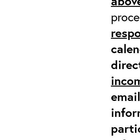
above
proc
respo
calen
direc
inco
email
infor
parti