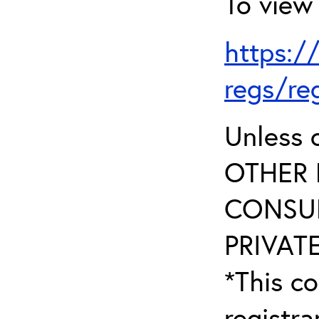
To view 
https:/
regs/re
Unless 
OTHER 
CONSUL
PRIVATE
*This co
registr