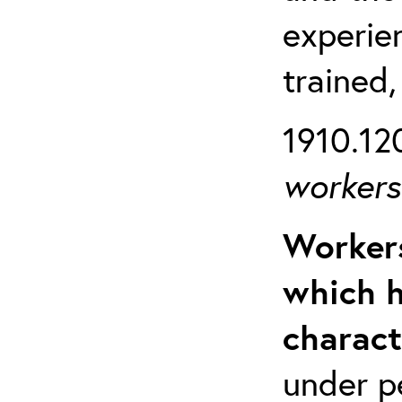
experien
trained,
1910.120
workers 
Workers
which h
charact
under p