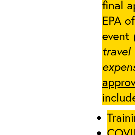
final 
EPA of
event
travel
expens
approv
includ
Traini
COVID