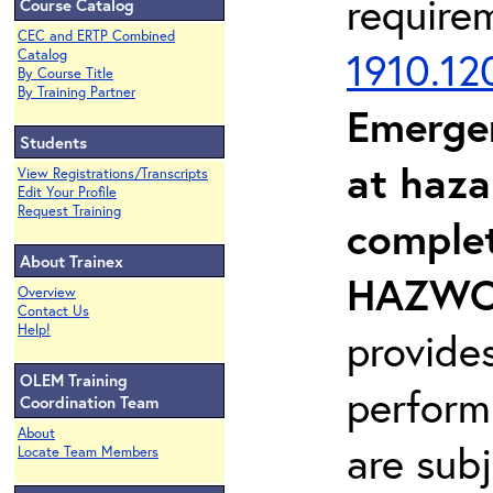
require
Course Catalog
CEC and ERTP Combined
1910.12
Catalog
By Course Title
By Training Partner
Emerge
Students
at haza
View Registrations/Transcripts
Edit Your Profile
Request Training
complet
About Trainex
HAZWOP
Overview
Contact Us
Help!
provide
OLEM Training
perform
Coordination Team
About
are sub
Locate Team Members