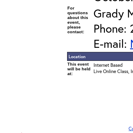
For
Grady 
questions
about this
event,
Phone: 
please
contact:
E-mail:
Location
This event
Internet Based
will be held
Live Online Class, 
at:
C