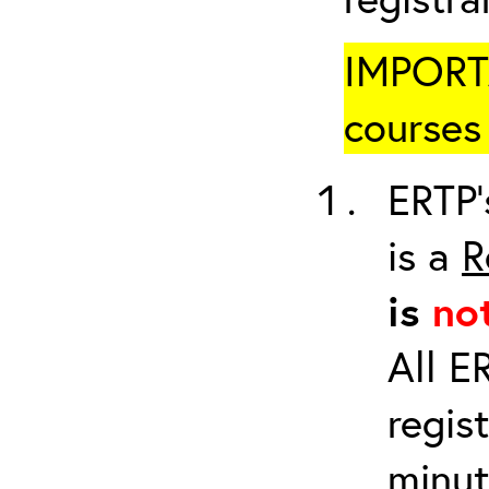
IMPORTA
courses 
ERTP’
is a
R
is
no
All E
regis
minut