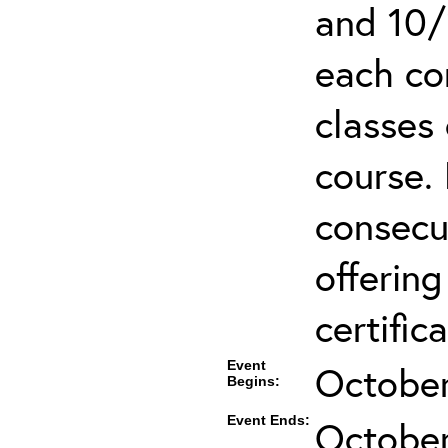
and 10/
each co
classes 
course.
consecut
offering
certifica
Event
October
Begins:
Event Ends:
October