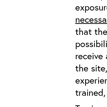
exposur
necessa
that th
possibil
receive 
the sit
experien
trained,