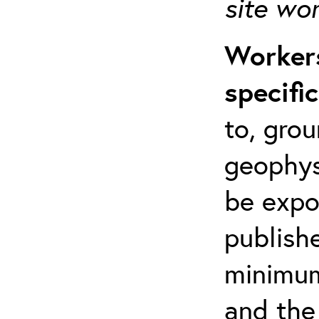
site wo
Workers
specifi
to, grou
geophys
be expo
publishe
minimum 
and the