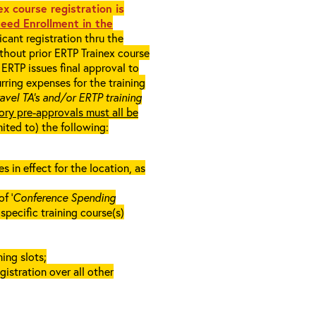
x course registration is
eed Enrollment in the
cant registration thru the
ithout prior ERTP Trainex course
ERTP issues final approval to
rring expenses for the training
ravel TA’s and/or ERTP training
ory pre-approvals must all be
mited to) the following:
in effect for the location, as
f ‘
Conference Spending
e specific training course(s)
ing slots;
gistration over all other