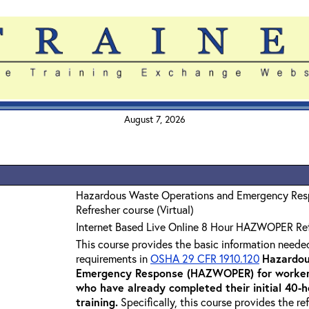
August 7, 2026
Hazardous Waste Operations and Emergency Re
Refresher course (Virtual)
Internet Based Live Online 8 Hour HAZWOPER Re
This course provides the basic information neede
requirements in
OSHA 29 CFR 1910.120
Hazardou
Emergency Response (HAZWOPER) for workers
who have already completed their initial 40
training
.
Specifically, this course provides the re