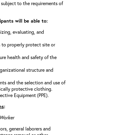
 subject to the requirements of
pants will be able to:
izing, evaluating, and
 to properly protect site or
ure health and safety of the
anizational structure and
ts and the selection and use of
cally protective clothing.
ective Equipment (PPE).
ns
:
 Worker
rs, general laborers and
stance removal or other