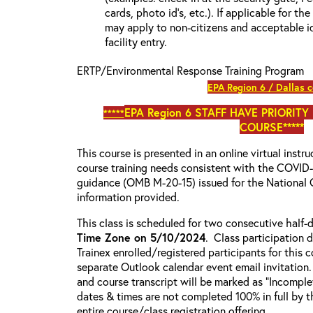
cards, photo id’s, etc.). If applicable for the
may apply to non-citizens and acceptable id
facility entry.
ERTP/Environmental Response Training Program
EPA Region 6 / Dallas 
EPA Region 6
STAFF HAVE PRIORITY
*****
COURSE*****
This course is presented in an online virtual instr
course training needs consistent with the COVI
guidance (OMB M-20-15) issued for the National 
information provided.
This class is scheduled for two consecutive half
Time Zone on 5/10/2024
. Class participation d
Trainex enrolled/registered participants for this 
separate Outlook calendar event email invitation.
and course transcript will be marked as “Incompl
dates & times are not completed 100% in full by th
entire course/class registration offering.