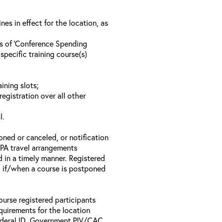
s in effect for the location, as
ls of ‘Conference Spending
specific training course(s)
ining slots;
registration over all other
l.
oned or canceled, or notification
 EPA travel arrangements
d in a timely manner. Registered
il if/when a course is postponed
ourse registered participants
equirements for the location
Federal ID, Government PIV/CAC