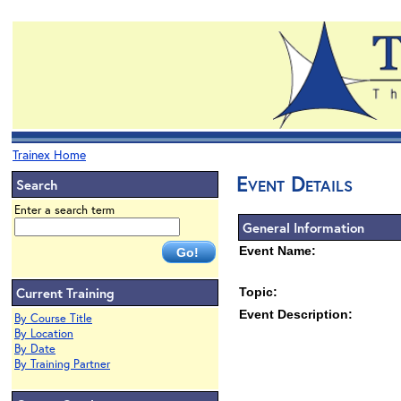
Trainex Home
Event Details
Search
Enter a search term
General Information
Event Name:
Current Training
Topic:
Event Description:
By Course Title
By Location
By Date
By Training Partner