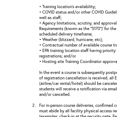
• Training location’s availability;
• COVID status and/or other COVID Guideline
well as staff;
• Agency limitations, scrutiny, and approva
Requirements (known as the “5170”)’ for the 
scheduled delivery timeframe;
• Weather (blizzard, hurricane, etc);
• Contractual number of available course tra
• EPA training location staff having priority 
registrations; and/or
• Hosting site Training Coordinator approva
In the event a course is subsequently postp
of registration cancellation is received, all
(airline/car rental/hotel) should be cancele
students will receive a notification via ema
and/or cancelled.
For in-person course deliveries, confirmed c
must abide by all facility physical access r
(examples: check-in at the security gate, 