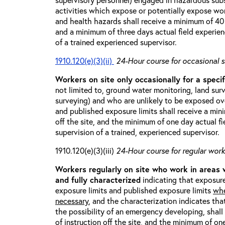
activities which expose or potentially expose w
and health hazards shall receive a minimum of 40 h
and a minimum of three days actual field experien
of a trained experienced supervisor.
1910.120(e)(3)(ii)
24-Hour course for occasional s
Workers on site only occasionally for a specif
not limited to, ground water monitoring, land sur
surveying) and who are unlikely to be exposed ove
and published exposure limits shall receive a min
off the site, and the minimum of one day actual fi
supervision of a trained, experienced supervisor.
1910.120(e)(3)(iii)
24-Hour course for regular worke
Workers regularly on site who work in areas
and fully characterized
indicating that exposure
exposure limits and published exposure limits
whe
necessary
, and the characterization indicates tha
the possibility of an emergency developing, shal
of instruction off the site, and the minimum of on