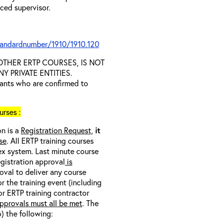
nced supervisor.
tandardnumber/1910/1910.120
D OTHER ERTP COURSES, IS NOT
 PRIVATE ENTITIES.
trants who are confirmed to
rses :
on is a
Registration Request,
it
se
. All ERTP training courses
nex system. Last minute course
egistration approval
is
oval to deliver any course
r the training event (including
/or ERTP training contractor
pprovals must all be met
. The
o) the following: