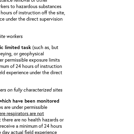
orkers to hazardous substances
ours of instruction off the site,
ce under the direct supervision
ite workers
ic limited task
(such as, but
veying, or geophysical
r permissible exposure limits
imum of 24 hours of instruction
eld experience under the direct
rs on fully characterized sites
 which have been monitored
s are under permissible
re respirators are not
t there are no health hazards or
l receive a minimum of 24 hours
e day actual field experience