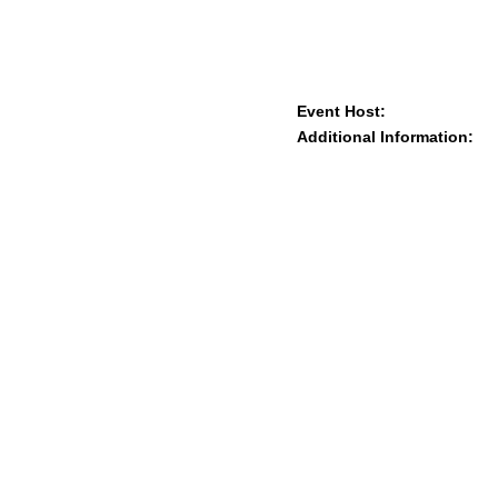
Event Host:
Additional Information: