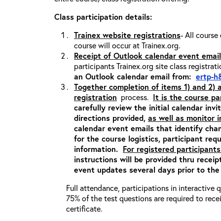
Class participation details:
Trainex website registrations
- All course
course will occur at Trainex.org.
Receipt of Outlook calendar event email
participants Trainex.org site class registrat
an Outlook calendar email from:
ertp-h
Together completion of items 1) and 2)
registration
process.
It is the course pa
carefully review the initial calendar inv
directions provided,
as well as monitor 
calendar event emails that identify cha
for the course logistics, participant re
information.
For registered participants
instructions will be provided thru recei
event updates several days prior to the
Full attendance, participations in interactive
75% of the test questions are required to rec
certificate.