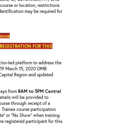
 course or location, restrictions
entification may be required for
course
 REGISTRATION FOR THIS
uctor-led platform to address the
D-19 March 15, 2020 OMB
Capital Region and updated
-days from
8AM to 5PM Central
etails will be provided to
course through receipt of a
 Trainex course participation
ete” or “No Show” when training
e registered participant for this