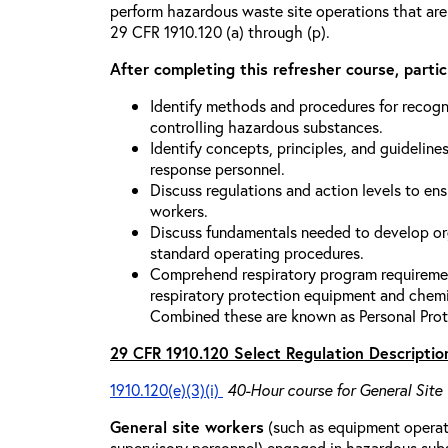
perform hazardous waste site operations that are
29 CFR 1910.120 (a) through (p).
After completing this refresher course, partici
Identify methods and procedures for recogn
controlling hazardous substances.
Identify concepts, principles, and guidelines
response personnel.
Discuss regulations and action levels to ens
workers.
Discuss fundamentals needed to develop org
standard operating procedures.
Comprehend respiratory program requiremen
respiratory protection equipment and chemi
Combined these are known as Personal Prot
29 CFR 1910.120 Select Regulation Descriptio
1910.120(e)(3)(i)
40-Hour course for General Site
General site workers
(such as equipment operato
supervisory personnel) engaged in hazardous sub