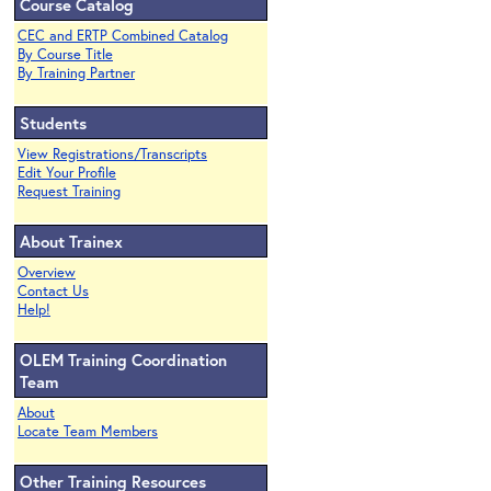
Course Catalog
CEC and ERTP Combined Catalog
By Course Title
By Training Partner
Students
View Registrations/Transcripts
Edit Your Profile
Request Training
About Trainex
Overview
Contact Us
Help!
OLEM Training Coordination
Team
About
Locate Team Members
Other Training Resources