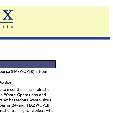
sponse (HAZWOPER) 8-Hour
fresher
d to meet the annual refresher
s Waste Operations and
 at hazardous waste sites
-hour or 24-hour HAZWOPER
fresher training for workers who