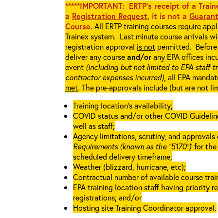
*****IMPORTANT: ERTP’s receipt of a Traine
a
Registration Request
, it is not a
Guarant
Course
.
All ERTP training courses
require
appli
Trainex system. Last minute course arrivals w
registration approval
is not
permitted. Before 
deliver any course
and/or
any EPA offices incu
event
(including but not limited to EPA staff t
contractor expenses incurred),
all EPA mandat
met
. The pre-approvals include (but are not li
Training location’s availability;
COVID status and/or other COVID Guidelines 
well as staff;
Agency limitations, scrutiny, and approvals o
Requirements (known as the “5170”)
’ for th
scheduled delivery timeframe;
Weather (blizzard, hurricane, etc);
Contractual number of available course train
EPA training location staff having priority re
registrations; and/or
Hosting site Training Coordinator approval.