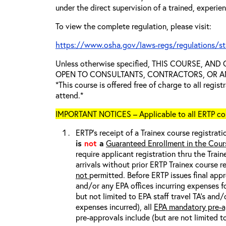
under the direct supervision of a trained, experie
To view the complete regulation, please visit:
https://www.osha.gov/laws-regs/regulations/s
Unless otherwise specified, THIS COURSE, AN
OPEN TO CONSULTANTS, CONTRACTORS, OR ANY
*This course is offered free of charge to all regis
attend.*
IMPORTANT NOTICES – Applicable to all ERTP cou
ERTP’s receipt of a Trainex course registrati
is
not
a
Guaranteed Enrollment in the Cour
require applicant registration thru the Trai
arrivals without prior ERTP Trainex course r
not
permitted. Before ERTP issues final appr
and/or any EPA offices incurring expenses fo
but not limited to EPA staff travel TA’s and
expenses incurred), all
EPA mandatory pre-a
pre-approvals include (but are not limited t