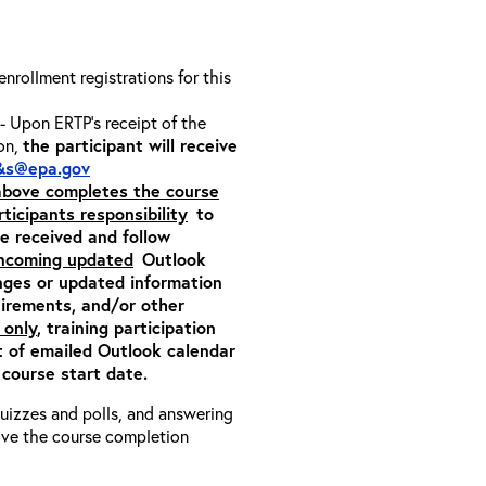
 enrollment registrations for this
- Upon ERTP’s receipt of the
ion,
the participant will receive
&s@epa.gov
 above completes the course
rticipants responsibility
to
ite received and follow
incoming updated
Outlook
nges or updated information
quirements, and/or other
 only
, training participation
pt of emailed Outlook calendar
 course start date.
 quizzes and polls, and answering
eive the course completion