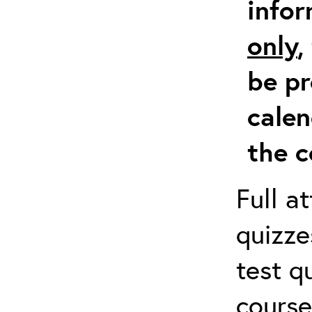
info
only
,
be pr
calen
the c
Full a
quizze
test q
course