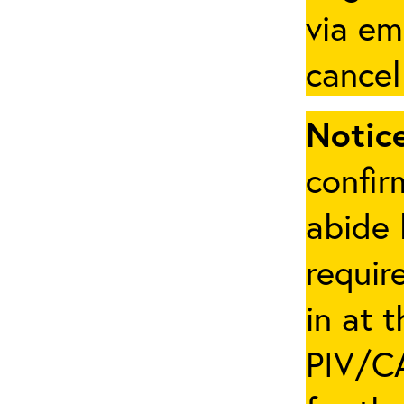
via em
cancel
Notice
confir
abide 
requir
in at 
PIV/CA