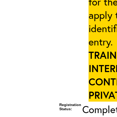
for th
apply 
identi
entry
TRAIN
INTER
CONT
PRIVA
Registration
Complet
Status: