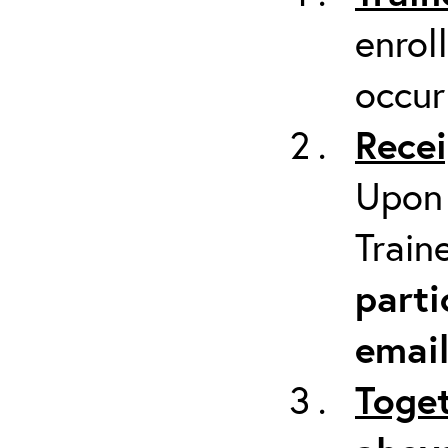
enrol
occur
Recei
Upon 
Train
parti
emai
Toget