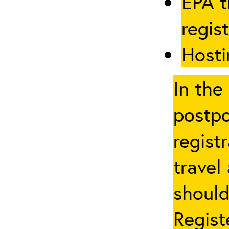
EPA t
regis
Hosti
In the
postpo
regist
travel
should
Regist