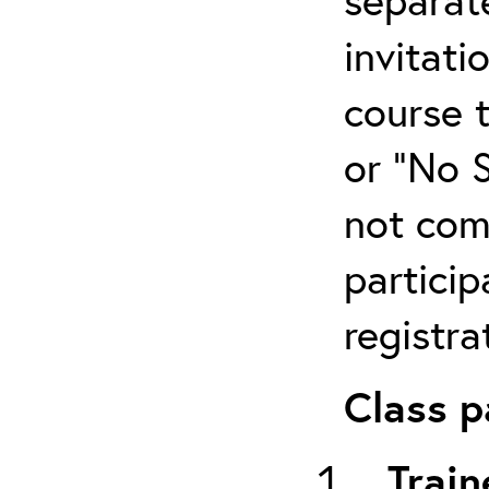
invitati
course 
or “No 
not com
particip
registra
Class p
Train