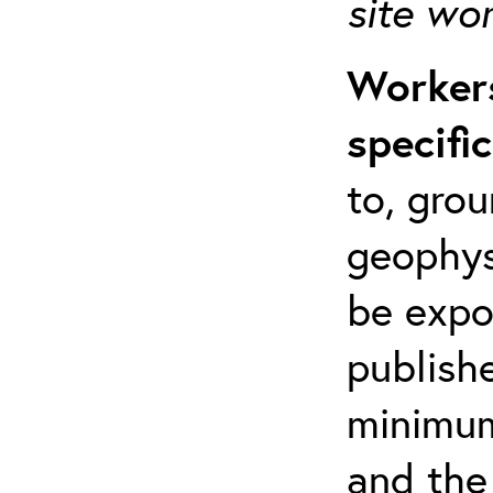
site wo
Workers
specifi
to, grou
geophys
be expo
publishe
minimum 
and the