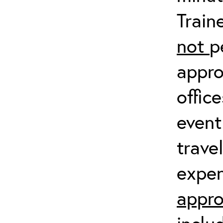
Train
not
p
appro
offic
event
trave
expen
appro