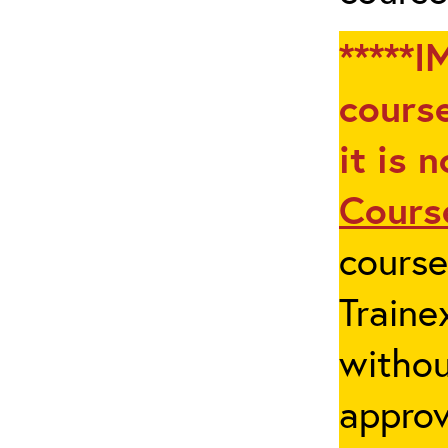
*****I
course
it is 
Cours
cours
Traine
withou
appro