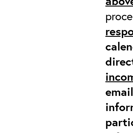
above
proc
respo
calen
direc
inco
email
infor
parti