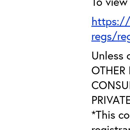
To view 
https:/
regs/re
Unless 
OTHER 
CONSUL
PRIVATE
*This co
registr