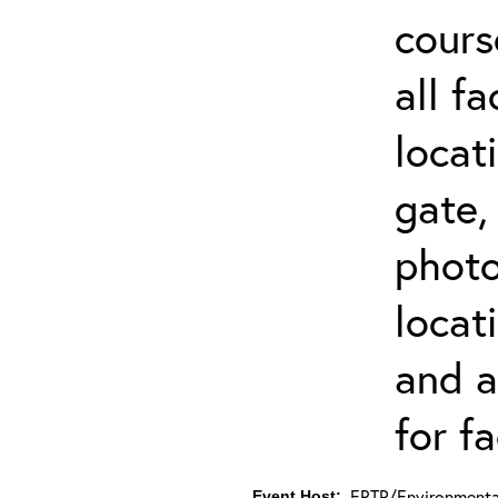
cours
all f
locat
gate,
photo 
locat
and a
for fa
ERTP/Environmental
Event Host: