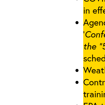
in eff
Agenc
‘
Conf
the “
sched
Weath
Contr
traini