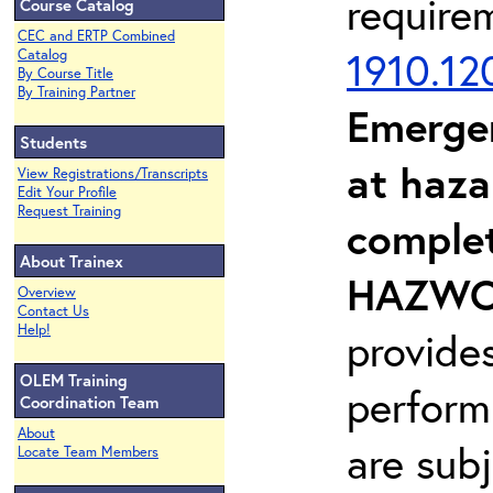
require
Course Catalog
CEC and ERTP Combined
1910.12
Catalog
By Course Title
By Training Partner
Emerge
Students
at haza
View Registrations/Transcripts
Edit Your Profile
Request Training
complet
About Trainex
HAZWOP
Overview
Contact Us
Help!
provide
OLEM Training
perform
Coordination Team
About
are sub
Locate Team Members