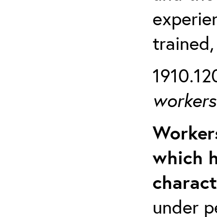
experien
trained,
1910.120
workers 
Workers
which h
charact
under p