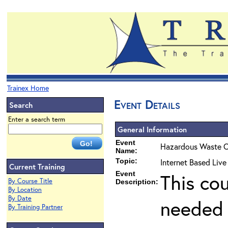
Trainex Home
Event Details
Search
Enter a search term
General Information
Event
Hazardous Waste O
Name:
Topic:
Internet Based Liv
Current Training
Event
This co
By Course Title
Description:
By Location
By Date
needed 
By Training Partner