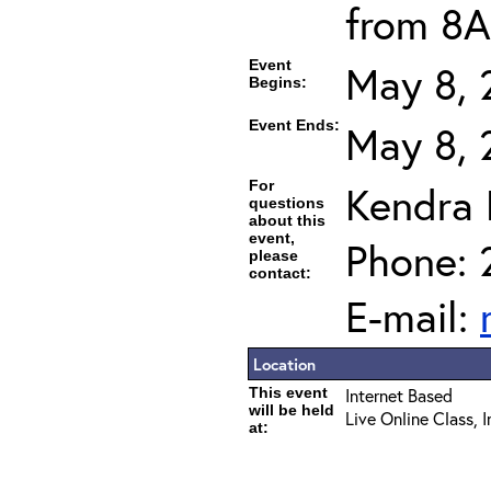
from 8A
Event
May 8, 
Begins:
Event Ends:
May 8, 
For
Kendra
questions
about this
event,
Phone: 
please
contact:
E-mail:
Location
This event
Internet Based
will be held
Live Online Class, 
at: