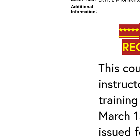
Additional
Information:
*****
RE
This cou
instruc
trainin
March 1
issued 