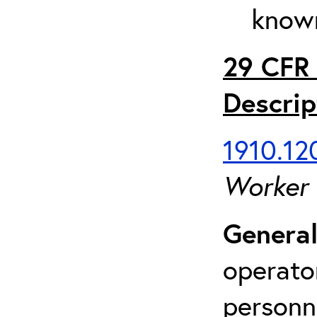
known
29 CFR 
Descrip
1910.120
Worker
General
operato
personn