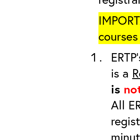
IMPORTA
courses 
ERTP’
is a
R
is
no
All E
regis
minut