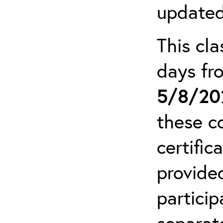
updated
This cla
days f
5/8/20
these c
certific
provide
particip
separat