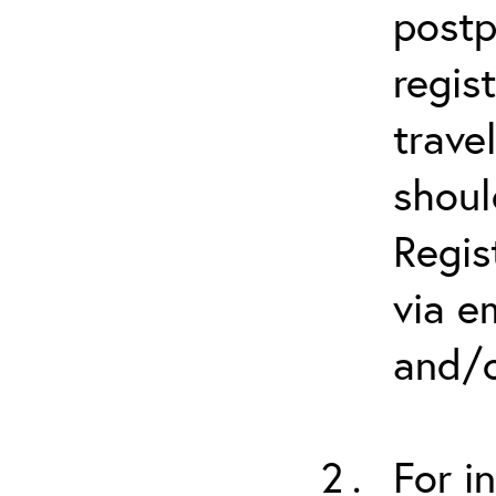
postp
regis
trave
shoul
Regis
via e
and/o
For i