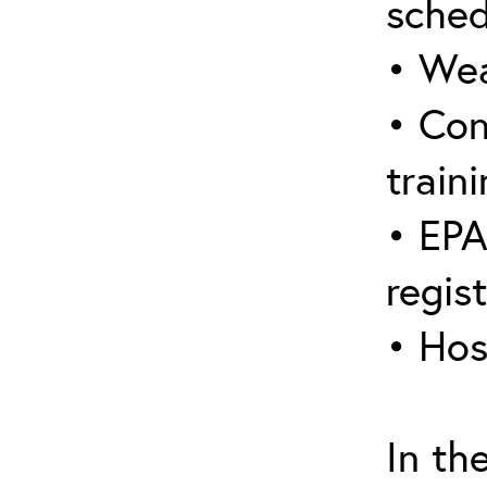
sched
• Wea
• Con
traini
• EPA
regis
• Hos
In th