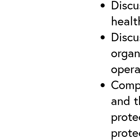
Discu
healt
Discu
organ
opera
Compr
and t
prote
prote