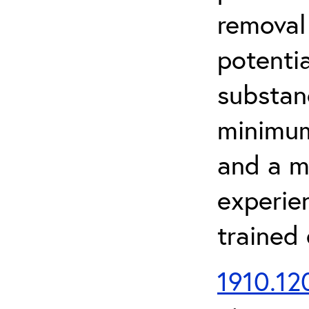
removal
potenti
substan
minimum 
and a m
experien
trained
1910.120