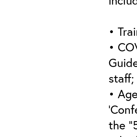
inclu
• Trai
• COV
Guide
staff;
• Age
‘Conf
the “