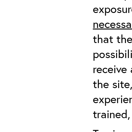
exposur
necessa
that th
possibil
receive 
the sit
experien
trained,