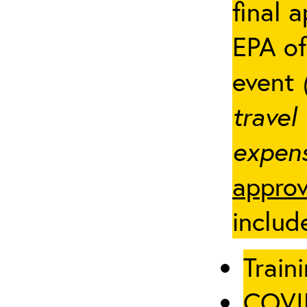
final 
EPA of
event
travel
expens
approv
includ
Traini
COVID