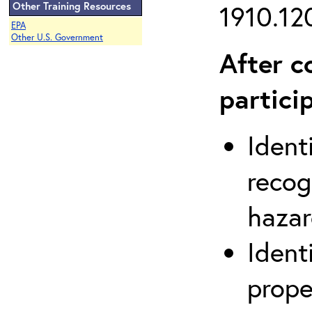
Other Training Resources
1910.120
EPA
Other U.S. Government
After c
partici
Ident
recog
hazar
Ident
prope