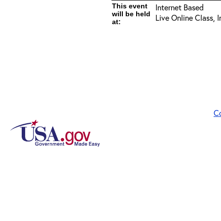
This event
Internet Based
will be held
Live Online Class, 
at:
C