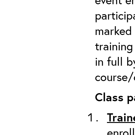
particip
marked 
trainin
in full 
course/c
Class p
Train
enrol