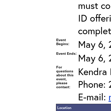
must co
ID offer
completi
Event
May 6, 
Begins:
Event Ends:
May 6, 
For
Kendra
questions
about this
event,
Phone: 
please
contact:
E-mail:
Location