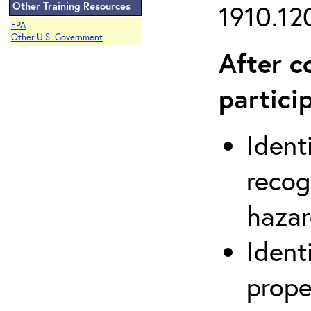
Other Training Resources
1910.120
EPA
Other U.S. Government
After c
partici
Ident
recog
hazar
Ident
prope