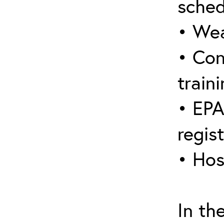
sched
• Wea
• Con
traini
• EPA
regis
• Hos
In th