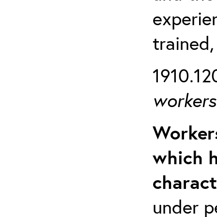
experien
trained,
1910.120
workers 
Workers
which h
charact
under p