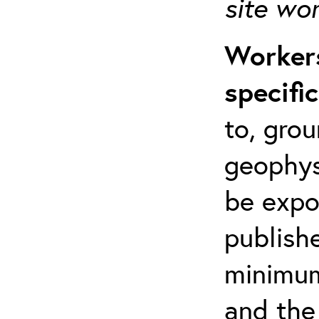
site wo
Workers
specifi
to, grou
geophys
be expo
publishe
minimum 
and the