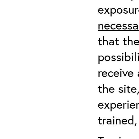
exposur
necessa
that th
possibil
receive 
the sit
experien
trained,