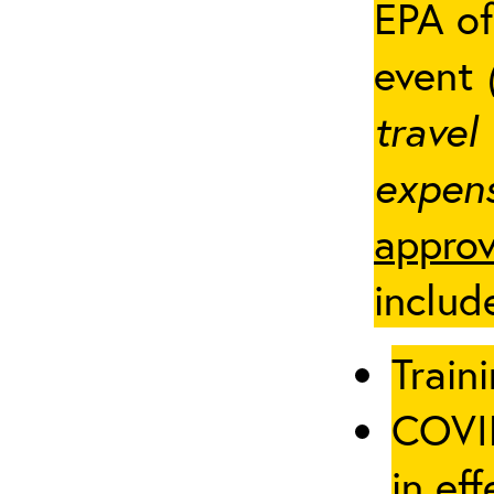
EPA of
event
travel
expens
approv
includ
Traini
COVID
in eff