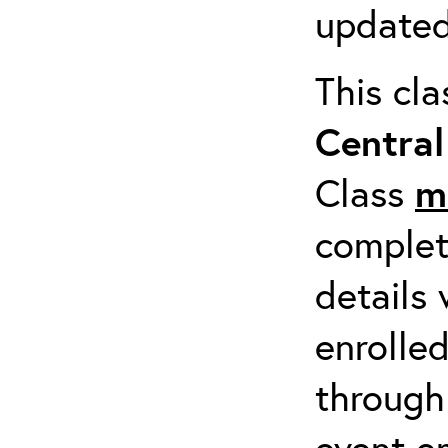
updated
This cl
Centra
Class
m
completi
details 
enrolled
through
event em