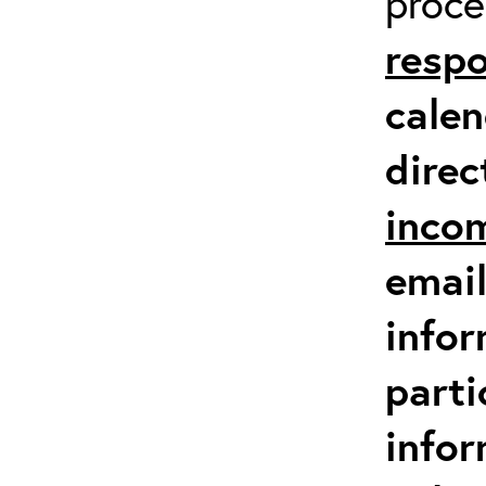
proc
respo
calen
direc
inco
email
infor
parti
info