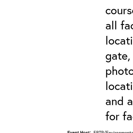
cours
all f
locat
gate,
photo 
locat
and a
for fa
ERTP/Environmental
Event Host: