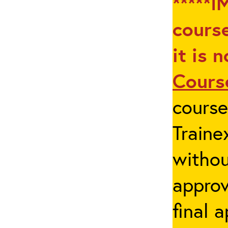
*****I
course
it is 
Cours
cours
Traine
withou
appro
final 