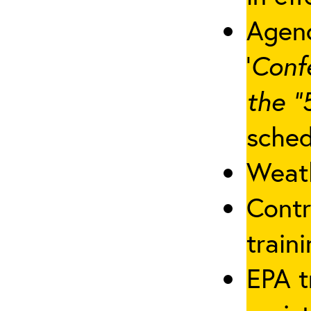
Agenc
‘
Conf
the “
sched
Weath
Contr
traini
EPA t