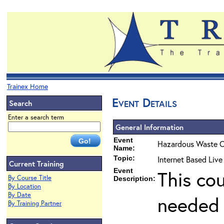
Trainex Home
Event Details
Search
Enter a search term
General Information
Event
Hazardous Waste O
Name:
Topic:
Internet Based Liv
Current Training
Event
This co
By Course Title
Description:
By Location
By Date
needed 
By Training Partner