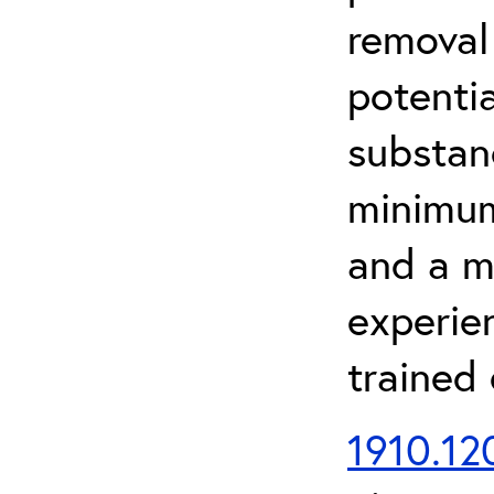
removal
potenti
substan
minimum 
and a m
experien
trained
1910.120