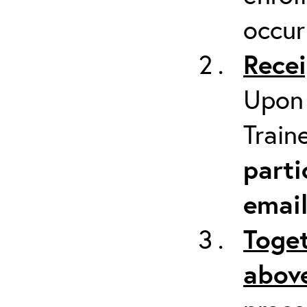
occur
Recei
Upon 
Train
parti
emai
Toget
above