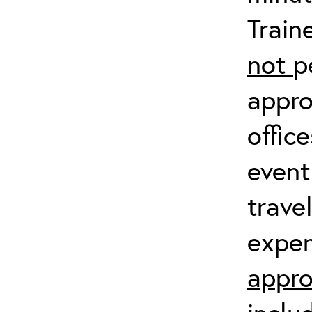
Train
not
p
appro
offic
event
trave
expen
appro