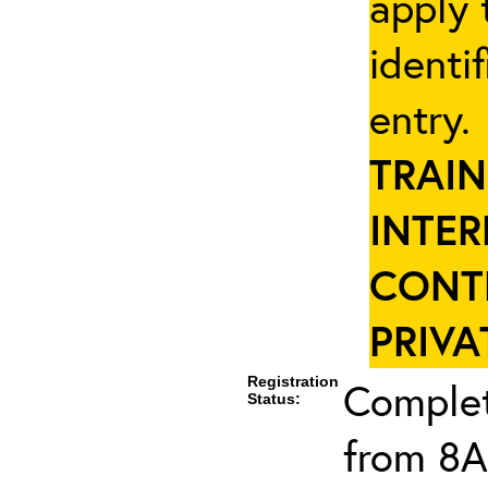
apply 
identi
entry
TRAIN
INTER
CONT
PRIVA
Registration
Complet
Status:
from 8A