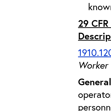
known
29 CFR 
Descrip
1910.120
Worker
General
operato
personn