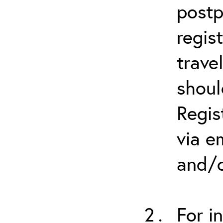
postp
regis
trave
shoul
Regis
via e
and/o
For i