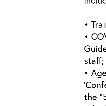
inclu
• Trai
• COV
Guide
staff;
• Age
‘Conf
the “