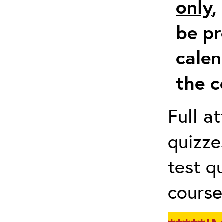
only
,
be pr
calen
the c
Full a
quizze
test q
course