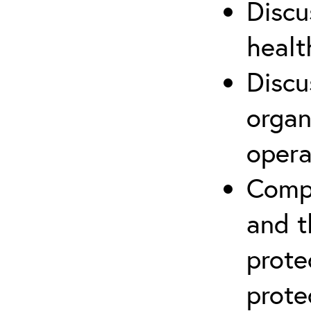
Discu
healt
Discu
organ
opera
Compr
and t
prote
prote