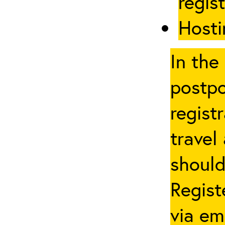
regis
Hosti
In the
postpo
regist
travel
should
Regist
via em