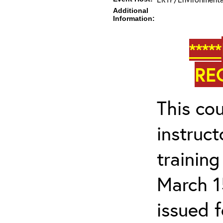
Additional
Information:
*****
RE
This cou
instruc
trainin
March 1
issued 