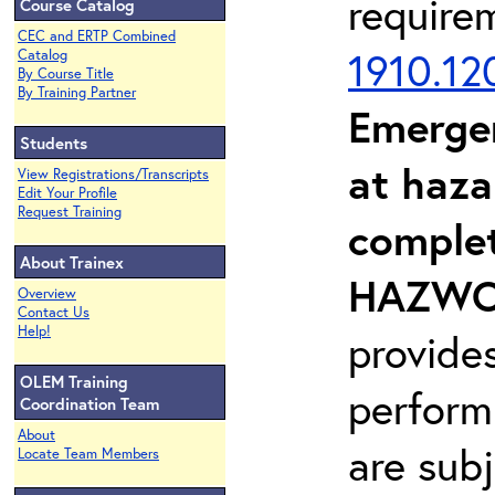
require
Course Catalog
CEC and ERTP Combined
1910.12
Catalog
By Course Title
By Training Partner
Emerge
Students
at haza
View Registrations/Transcripts
Edit Your Profile
Request Training
complet
About Trainex
HAZWOP
Overview
Contact Us
Help!
provide
OLEM Training
perform
Coordination Team
About
are sub
Locate Team Members