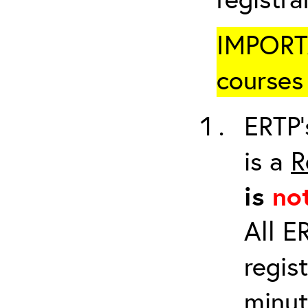
IMPORTA
courses 
ERTP’
is a
R
is
no
All E
regis
minut