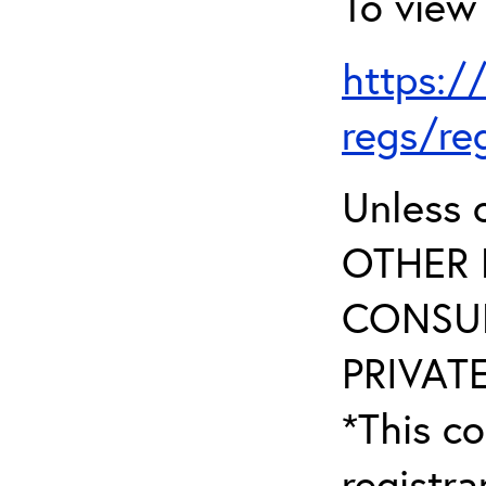
To view 
https:/
regs/re
Unless 
OTHER 
CONSUL
PRIVATE
*This co
registr