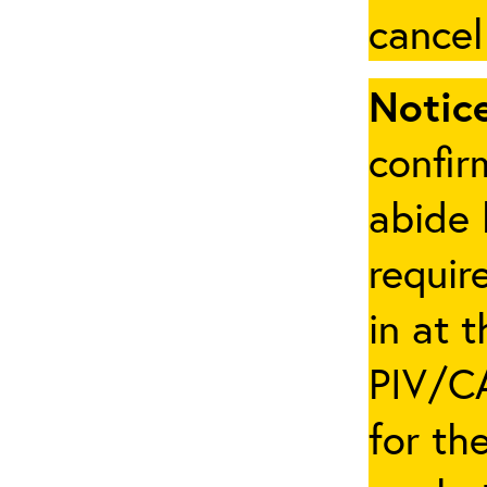
cancel
Notice
confir
abide 
requir
in at 
PIV/CA
for th