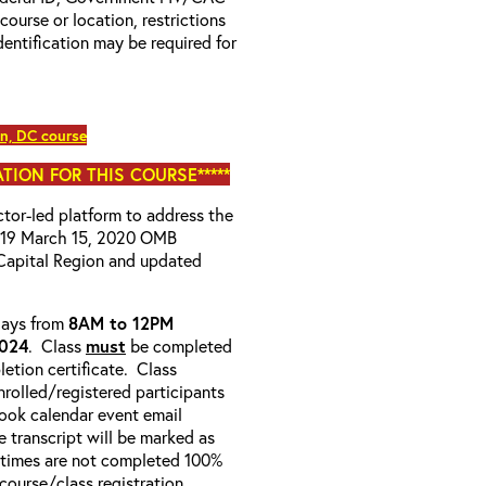
 course or location, restrictions
entification may be required for
, DC course
TION FOR THIS COURSE*****
uctor-led platform to address the
D-19 March 15, 2020 OMB
Capital Region and updated
-days from
8AM to 12PM
2024
. Class
must
be completed
etion certificate. Class
enrolled/registered participants
look calendar event email
e transcript will be marked as
 times are not completed 100%
e course/class registration