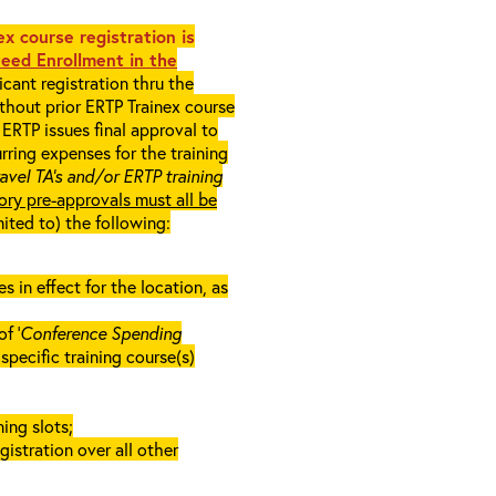
x course registration is
eed Enrollment in the
cant registration thru the
ithout prior ERTP Trainex course
ERTP issues final approval to
rring expenses for the training
ravel TA’s and/or ERTP training
ory pre-approvals must all be
mited to) the following:
in effect for the location, as
f ‘
Conference Spending
e specific training course(s)
ing slots;
gistration over all other