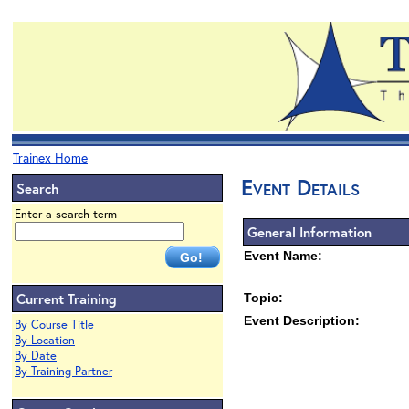
Trainex Home
Event Details
Search
Enter a search term
General Information
Event Name:
Current Training
Topic:
Event Description:
By Course Title
By Location
By Date
By Training Partner