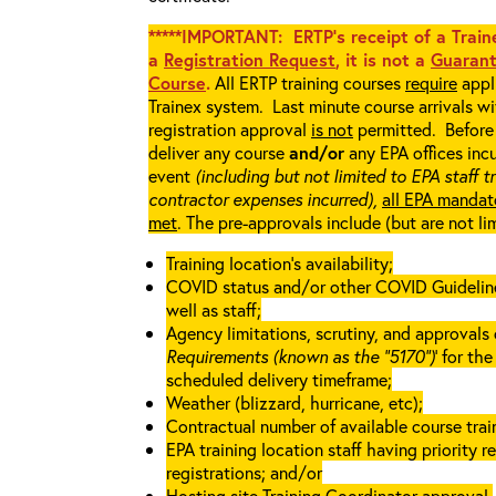
*****IMPORTANT: ERTP’s receipt of a Traine
a
Registration Request
, it is not a
Guarant
Course
.
All ERTP training courses
require
appli
Trainex system. Last minute course arrivals w
registration approval
is not
permitted. Before 
deliver any course
and/or
any EPA offices incu
event
(including but not limited to EPA staff t
contractor expenses incurred),
all EPA mandat
met
. The pre-approvals include (but are not li
Training location’s availability;
COVID status and/or other COVID Guidelines 
well as staff;
Agency limitations, scrutiny, and approvals o
Requirements (known as the “5170”)
’ for th
scheduled delivery timeframe;
Weather (blizzard, hurricane, etc);
Contractual number of available course train
EPA training location staff having priority re
registrations; and/or
Hosting site Training Coordinator approval.