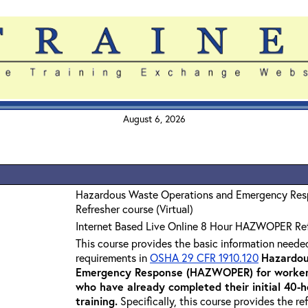
August 6, 2026
Hazardous Waste Operations and Emergency Re
Refresher course (Virtual)
Internet Based Live Online 8 Hour HAZWOPER Re
This course provides the basic information neede
requirements in
OSHA 29 CFR 1910.120
Hazardou
Emergency Response (HAZWOPER) for workers
who have already completed their initial 40
training
.
Specifically, this course provides the re