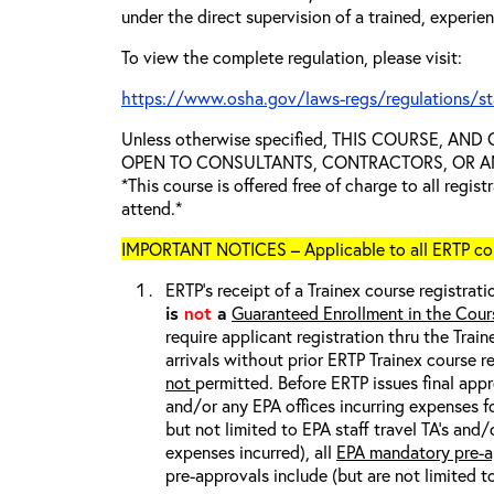
under the direct supervision of a trained, experie
To view the complete regulation, please visit:
https://www.osha.gov/laws-regs/regulations/s
Unless otherwise specified, THIS COURSE, AN
OPEN TO CONSULTANTS, CONTRACTORS, OR ANY
*This course is offered free of charge to all regis
attend.*
IMPORTANT NOTICES – Applicable to all ERTP cou
ERTP’s receipt of a Trainex course registrati
is
not
a
Guaranteed Enrollment in the Cour
require applicant registration thru the Trai
arrivals without prior ERTP Trainex course r
not
permitted. Before ERTP issues final appr
and/or any EPA offices incurring expenses fo
but not limited to EPA staff travel TA’s and
expenses incurred), all
EPA mandatory pre-a
pre-approvals include (but are not limited t