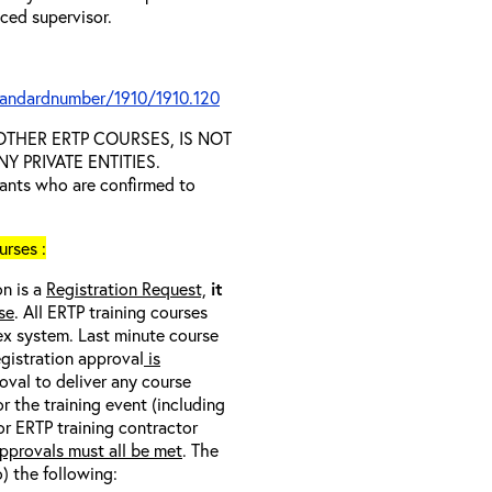
nced supervisor.
tandardnumber/1910/1910.120
D OTHER ERTP COURSES, IS NOT
 PRIVATE ENTITIES.
trants who are confirmed to
rses :
on is a
Registration Request,
it
se
. All ERTP training courses
nex system. Last minute course
egistration approval
is
oval to deliver any course
r the training event (including
/or ERTP training contractor
pprovals must all be met
. The
o) the following: