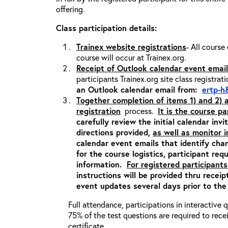
offering.
Class participation details:
Trainex website registrations
- All course
course will occur at Trainex.org.
Receipt of Outlook calendar event email
participants Trainex.org site class registrat
an Outlook calendar email from:
ertp-h
Together completion of items 1) and 2)
registration
process.
It is the course pa
carefully review the initial calendar inv
directions provided,
as well as monitor 
calendar event emails that identify cha
for the course logistics, participant re
information.
For registered participants
instructions will be provided thru recei
event updates several days prior to the
Full attendance, participations in interactive
75% of the test questions are required to rec
certificate.