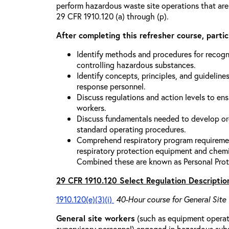
perform hazardous waste site operations that are
29 CFR 1910.120 (a) through (p).
After completing this refresher course, partici
Identify methods and procedures for recogn
controlling hazardous substances.
Identify concepts, principles, and guidelines
response personnel.
Discuss regulations and action levels to ens
workers.
Discuss fundamentals needed to develop org
standard operating procedures.
Comprehend respiratory program requiremen
respiratory protection equipment and chemi
Combined these are known as Personal Prot
29 CFR 1910.120 Select Regulation Descriptio
1910.120(e)(3)(i)
40-Hour course for General Site
General site workers
(such as equipment operato
supervisory personnel) engaged in hazardous sub