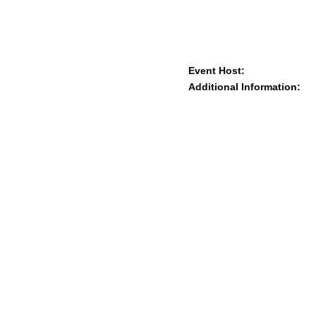
Event Host:
Additional Information: