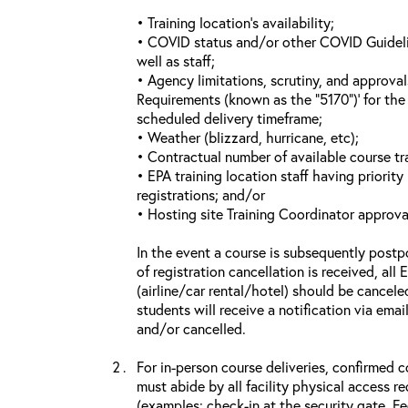
• Training location’s availability;
• COVID status and/or other COVID Guideline
well as staff;
• Agency limitations, scrutiny, and approva
Requirements (known as the “5170”)’ for the 
scheduled delivery timeframe;
• Weather (blizzard, hurricane, etc);
• Contractual number of available course tra
• EPA training location staff having priority 
registrations; and/or
• Hosting site Training Coordinator approva
In the event a course is subsequently postp
of registration cancellation is received, all
(airline/car rental/hotel) should be cancele
students will receive a notification via ema
and/or cancelled.
For in-person course deliveries, confirmed c
must abide by all facility physical access r
(examples: check-in at the security gate, 