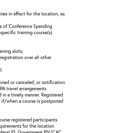
s in effect for the location, as
ls of ‘Conference Spending
specific training course(s)
ining slots;
registration over all other
l.
oned or canceled, or notification
 EPA travel arrangements
d in a timely manner. Registered
il if/when a course is postponed
ourse registered participants
equirements for the location
Federal ID, Government PIV/CAC