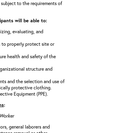
 subject to the requirements of
pants will be able to:
izing, evaluating, and
 to properly protect site or
ure health and safety of the
anizational structure and
ts and the selection and use of
cally protective clothing.
ective Equipment (PPE).
ns
:
 Worker
rs, general laborers and
stance removal or other