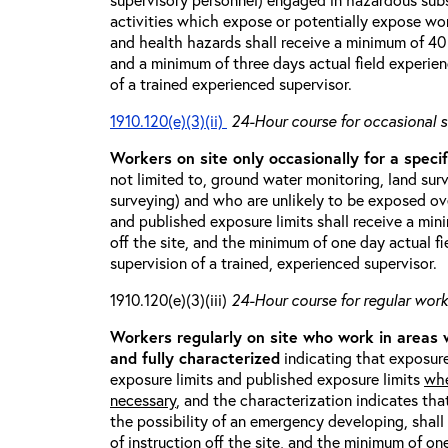
activities which expose or potentially expose w
and health hazards shall receive a minimum of 40 h
and a minimum of three days actual field experien
of a trained experienced supervisor.
1910.120(e)(3)(ii)
24-Hour course for occasional s
Workers on site only occasionally for a specif
not limited to, ground water monitoring, land sur
surveying) and who are unlikely to be exposed ove
and published exposure limits shall receive a min
off the site, and the minimum of one day actual fi
supervision of a trained, experienced supervisor.
1910.120(e)(3)(iii)
24-Hour course for regular worke
Workers regularly on site who work in areas
and fully characterized
indicating that exposure
exposure limits and published exposure limits
whe
necessary
, and the characterization indicates tha
the possibility of an emergency developing, shal
of instruction off the site, and the minimum of on