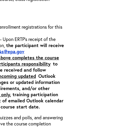
 enrollment registrations for this
- Upon ERTP’s receipt of the
ion,
the participant will receive
&s@epa.gov
 above completes the course
rticipants responsibility
to
ite received and follow
incoming updated
Outlook
nges or updated information
quirements, and/or other
 only
, training participation
pt of emailed Outlook calendar
 course start date.
 quizzes and polls, and answering
eive the course completion