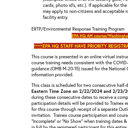
cards, photo id’s, etc.). If applicable for the
may apply to non-citizens and acceptable id
facility entry.
ERTP/Environmental Response Training Program
EPA HQ AM course/Washington
EPA HQ
STAFF HAVE PRIORITY REGISTRA
*****
This course is presented in an online virtual instr
course training needs consistent with the COVI
guidance (OMB M-20-15) issued for the National 
information provided.
This class is scheduled for two consecutive half
Eastern Time Zone on 2/22/2024 and 2/23/
during these consecutive dates to receive a compl
participation details will be provided to Trainex 
for this course through receipt of a separate Out
invitation. Trainex course participation and cours
“Incomplete” or “No Show” when training dates &
in full by the registered participant for this entir