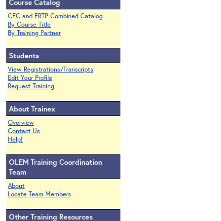
Course Catalog
CEC and ERTP Combined Catalog
By Course Title
By Training Partner
Students
View Registrations/Transcripts
Edit Your Profile
Request Training
About Trainex
Overview
Contact Us
Help!
OLEM Training Coordination
Team
About
Locate Team Members
Other Training Resources