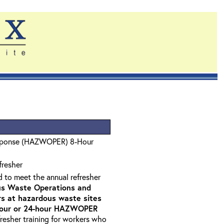
sponse (HAZWOPER) 8-Hour
fresher
d to meet the annual refresher
s Waste Operations and
 at hazardous waste sites
-hour or 24-hour HAZWOPER
fresher training for workers who