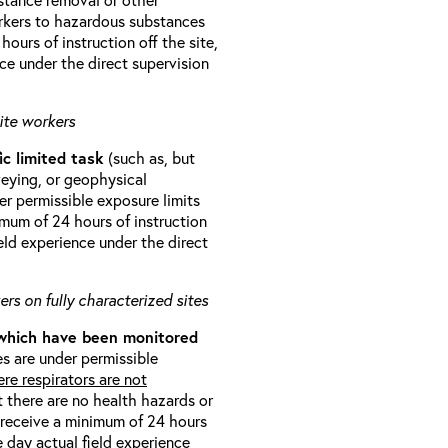
orkers to hazardous substances
ours of instruction off the site,
ce under the direct supervision
ite workers
ic limited task
(such as, but
veying, or geophysical
r permissible exposure limits
imum of 24 hours of instruction
eld experience under the direct
rs on fully characterized sites
 which have been monitored
s are under permissible
re respirators are not
t there are no health hazards or
l receive a minimum of 24 hours
e day actual field experience