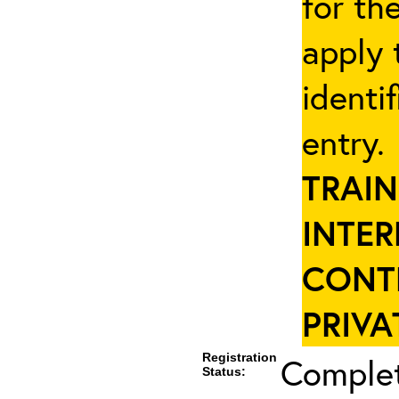
for th
apply 
identi
entry
TRAIN
INTER
CONT
PRIVA
Registration
Complet
Status: