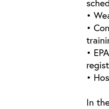
sched
• Wea
• Con
traini
• EPA
regis
• Hos
In th