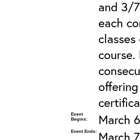
and 3/7
each co
classes 
course.
consecut
offering
certifica
Event
March 6
Begins:
Event Ends:
March 7