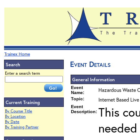
Trainex Home
Event Details
Search
Enter a search term
General Information
Event
Hazardous Waste O
Name:
Topic:
Internet Based Liv
Current Training
Event
This co
By Course Title
Description:
By Location
By Date
needed 
By Training Partner