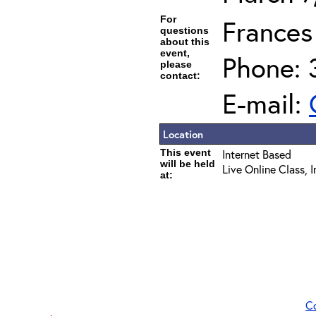
For
Frances
questions
about this
event,
Phone: 
please
contact:
E-mail:
Location
This event
Internet Based
will be held
Live Online Class, 
at:
C