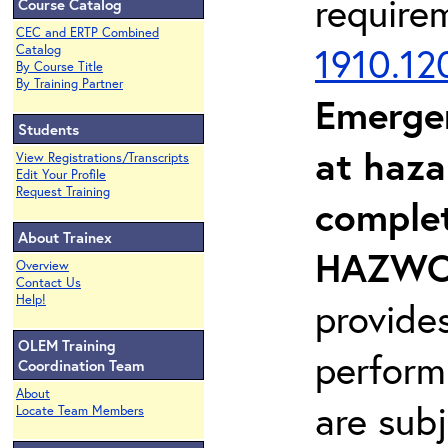
require
Course Catalog
CEC and ERTP Combined
1910.12
Catalog
By Course Title
By Training Partner
Emerge
Students
at haza
View Registrations/Transcripts
Edit Your Profile
Request Training
complet
About Trainex
HAZWOP
Overview
Contact Us
Help!
provide
OLEM Training
perform
Coordination Team
About
are sub
Locate Team Members