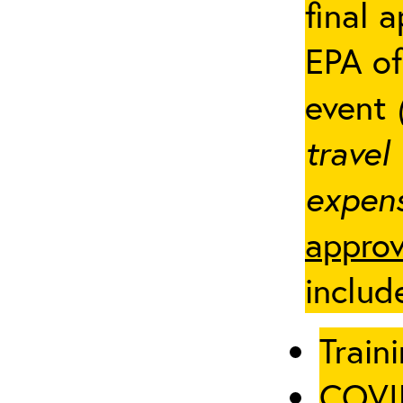
final 
EPA of
event
travel
expens
approv
includ
Traini
COVID