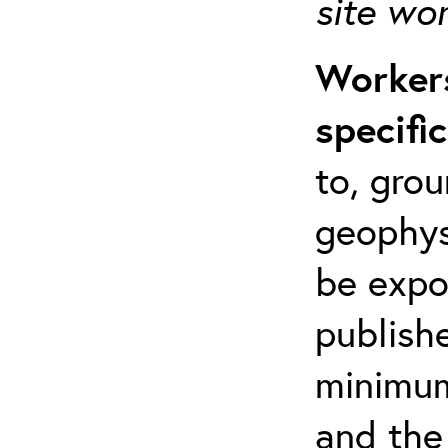
site wo
Workers
specifi
to, grou
geophys
be expo
publishe
minimum 
and the