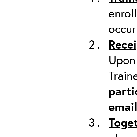
enrol
occur
Recei
Upon 
Train
parti
emai
Toget