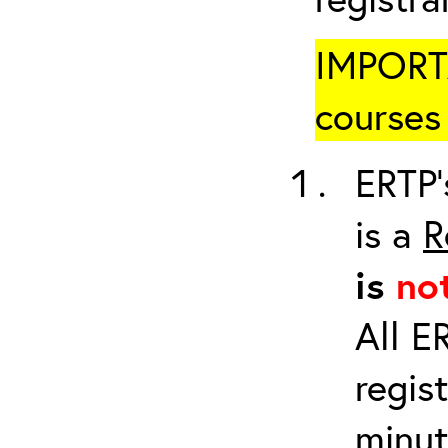
IMPORTA
courses 
ERTP’
is a
R
is
no
All E
regis
minut