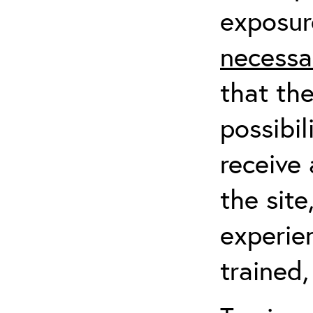
exposur
necessa
that th
possibil
receive 
the sit
experien
trained,