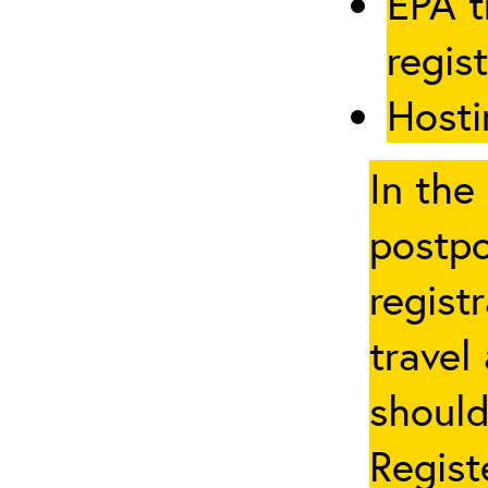
EPA t
regis
Hosti
In the
postpo
regist
travel
should
Regist