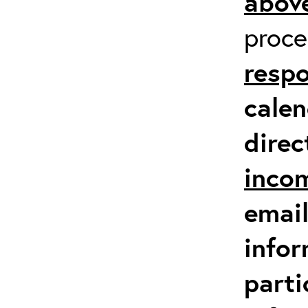
above
proc
respo
calen
direc
inco
email
infor
parti