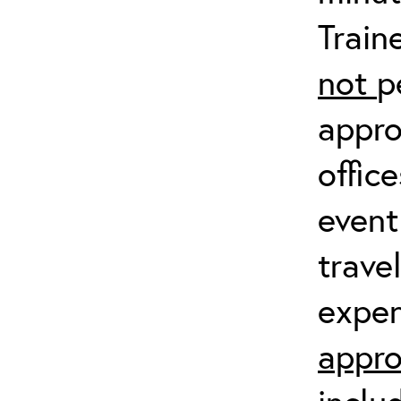
Train
not
p
appro
offic
event
trave
expen
appro