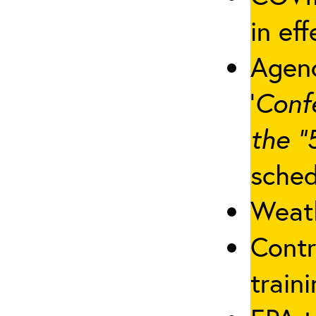
in eff
Agenc
‘
Conf
the “
sched
Weath
Contr
traini