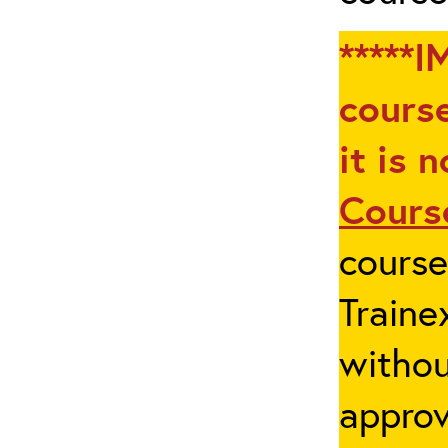
*****I
course
it is 
Cours
cours
Traine
withou
appro