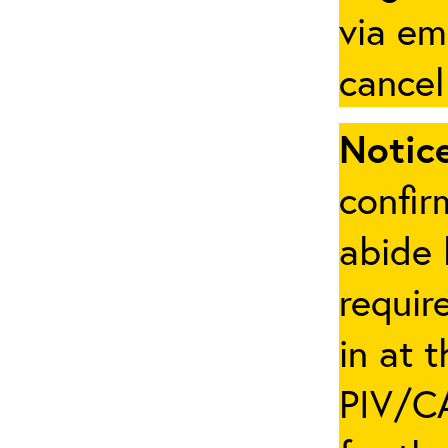
via em
cancel
Notice
confir
abide 
requir
in at 
PIV/CA