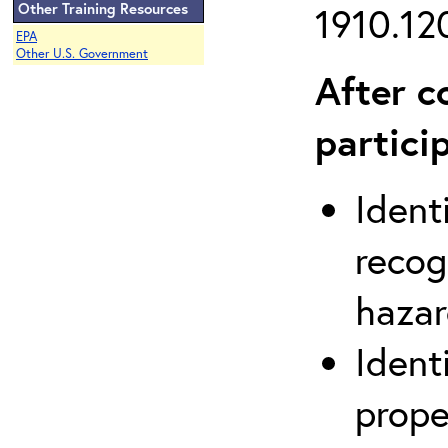
Other Training Resources
1910.120
EPA
Other U.S. Government
After c
partici
Ident
recog
hazar
Ident
prope