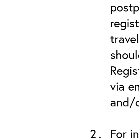
postp
regis
trave
shoul
Regis
via e
and/o
For i