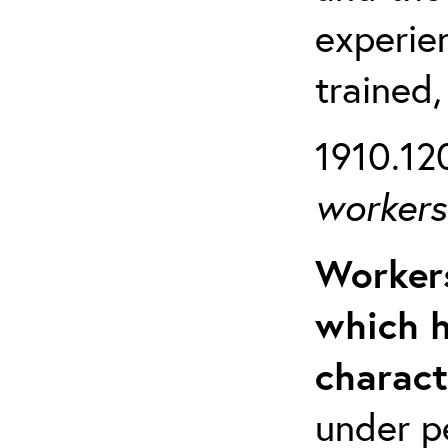
experien
trained,
1910.120
workers 
Workers
which h
charact
under p