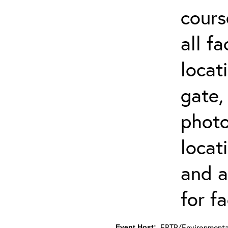
cours
all f
locat
gate,
photo 
locat
and a
for fa
ERTP/Environmental
Event Host: