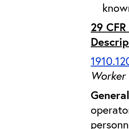
known
29 CFR 
Descrip
1910.120
Worker
General
operato
personn