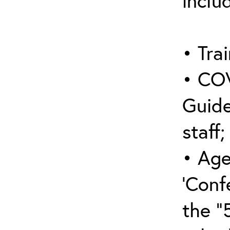
inclu
• Trai
• COV
Guide
staff;
• Age
‘Conf
the “