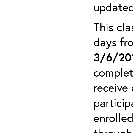
updated
This cla
days f
3/6/20
complet
receive 
particip
enrolled
through