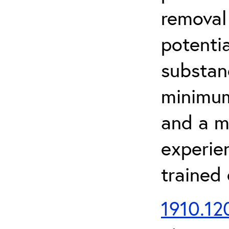
removal
potenti
substan
minimum 
and a m
experien
trained
1910.120