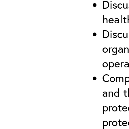
Discu
healt
Discu
organ
opera
Compr
and t
prote
prote