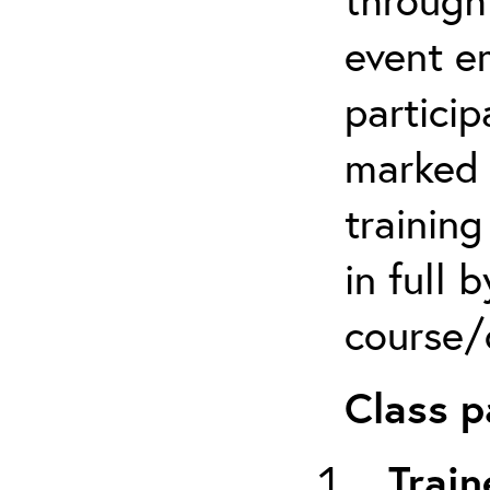
event em
particip
marked 
trainin
in full 
course/c
Class p
Train