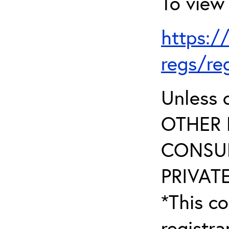
To view 
https:/
regs/re
Unless 
OTHER 
CONSUL
PRIVATE
*This co
registr