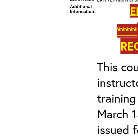
Additional
E
Information:
*****
RE
This cou
instruc
trainin
March 1
issued 