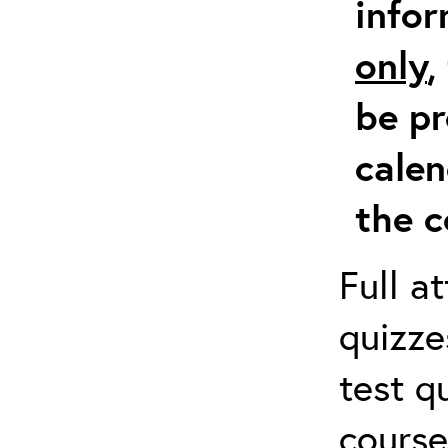
info
only
,
be pr
calen
the c
Full a
quizze
test q
course