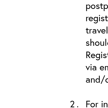
postp
regis
trave
shoul
Regis
via e
and/o
For i