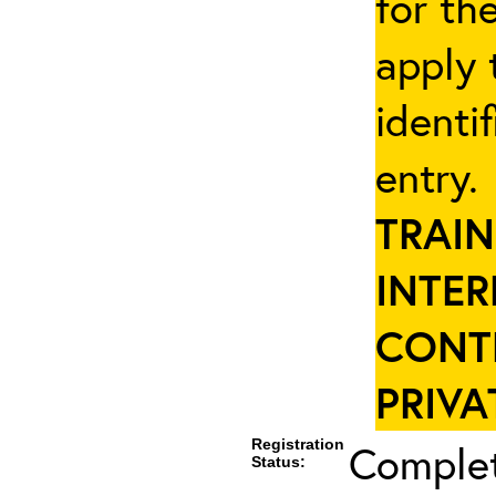
for th
apply 
identi
entry
TRAIN
INTER
CONT
PRIVA
Registration
Complet
Status: