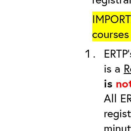
IMPORTA
courses 
ERTP’
is a
R
is
no
All E
regis
minut