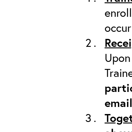
enrol
occur
Recei
Upon 
Train
parti
emai
Toget