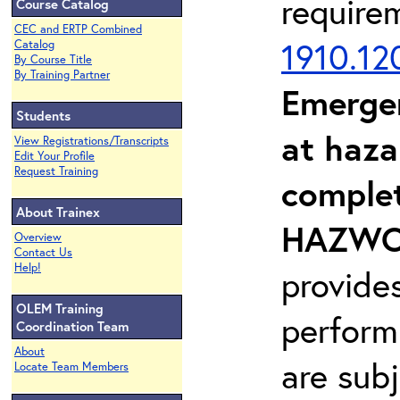
require
Course Catalog
CEC and ERTP Combined
1910.12
Catalog
By Course Title
By Training Partner
Emerge
Students
at haza
View Registrations/Transcripts
Edit Your Profile
Request Training
complet
About Trainex
HAZWOP
Overview
Contact Us
Help!
provide
OLEM Training
perform
Coordination Team
About
are sub
Locate Team Members