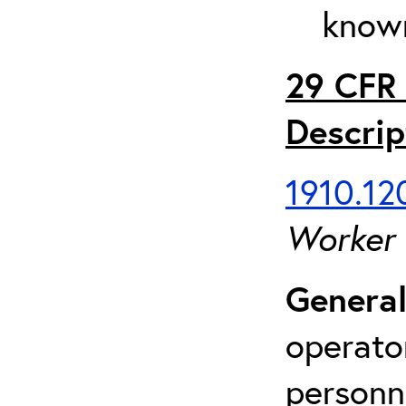
known
29 CFR 
Descrip
1910.120
Worker
General
operato
personn