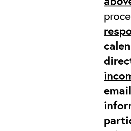
above
proc
respo
calen
direc
inco
email
infor
parti