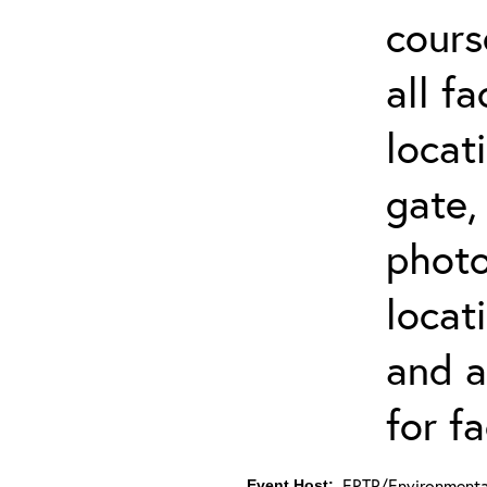
cours
all f
locat
gate,
photo 
locat
and a
for fa
ERTP/Environmental
Event Host: