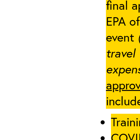
final 
EPA of
event
travel
expens
approv
includ
Traini
COVID