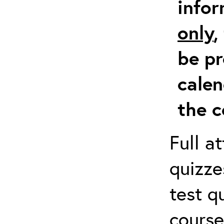
info
only
,
be pr
calen
the c
Full a
quizze
test q
course