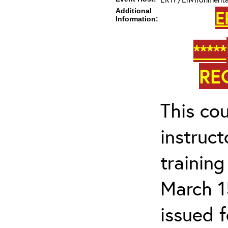
Additional
E
Information:
*****
RE
This cou
instruc
trainin
March 1
issued 