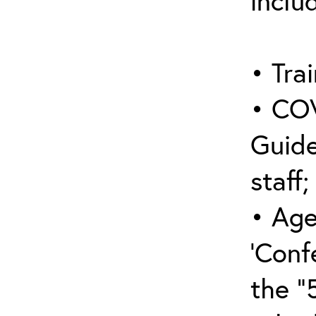
inclu
• Trai
• COV
Guide
staff;
• Age
‘Conf
the “