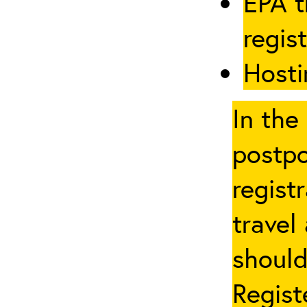
EPA t
regis
Hosti
In the
postpo
regist
travel
should
Regist