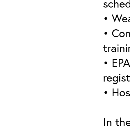
sched
• Wea
• Con
traini
• EPA
regis
• Hos
In th