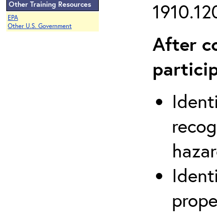
Other Training Resources
1910.120
EPA
Other U.S. Government
After c
partici
Ident
recog
hazar
Ident
prope