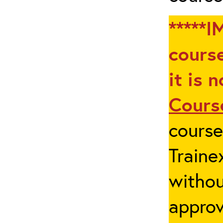
*****I
course
it is 
Cours
cours
Traine
withou
appro