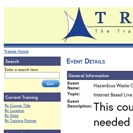
Trainex Home
Event Details
Search
Enter a search term
General Information
Event
Hazardous Waste O
Name:
Topic:
Internet Based Liv
Current Training
Event
This co
By Course Title
Description:
By Location
By Date
needed 
By Training Partner