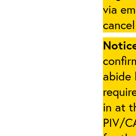
via em
cancel
Notice
confir
abide 
requir
in at 
PIV/CA