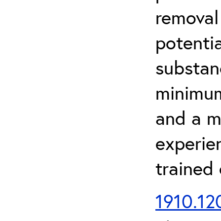
removal
potenti
substan
minimum 
and a m
experien
trained
1910.120