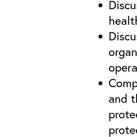
Discu
healt
Discu
organ
opera
Compr
and t
prote
prote