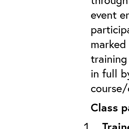
event em
particip
marked 
trainin
in full 
course/c
Class p
Train