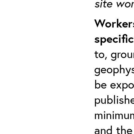
site wo
Workers
specifi
to, grou
geophys
be expo
publishe
minimum 
and the