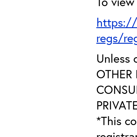
To view 
https:/
regs/re
Unless 
OTHER 
CONSUL
PRIVATE
*This co
registr