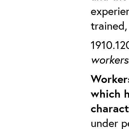
experien
trained,
1910.120
workers 
Workers
which h
charact
under p