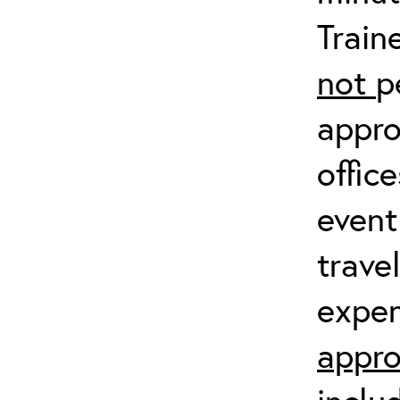
Train
not
p
appro
offic
event
trave
expen
appro