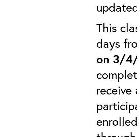
updated
This cla
days f
on 3/4
complet
receive 
particip
enrolled
through