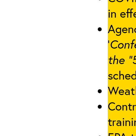
in eff
Agenc
‘
Conf
the “
sched
Weath
Contr
traini