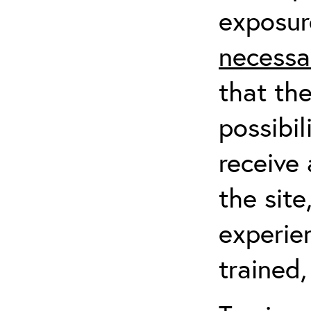
exposur
necessa
that th
possibil
receive 
the sit
experien
trained,