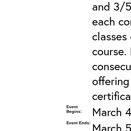
and 3/5
each co
classes 
course.
consecut
offering
certifica
Event
March 4
Begins:
Event Ends:
March 5