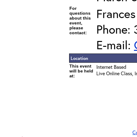
For
Frances
questions
about this
event,
Phone: 
please
contact:
E-mail:
Location
This event
Internet Based
will be held
Live Online Class, 
at:
C