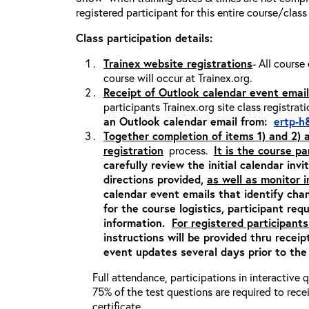
registered participant for this entire course/class
Class participation details:
Trainex website registrations
- All course
course will occur at Trainex.org.
Receipt of Outlook calendar event email
participants Trainex.org site class registrat
an Outlook calendar email from:
ertp-h
Together completion of items 1) and 2)
registration
process.
It is the course pa
carefully review the initial calendar inv
directions provided,
as well as monitor 
calendar event emails that identify cha
for the course logistics, participant re
information.
For registered participants
instructions will be provided thru recei
event updates several days prior to the
Full attendance, participations in interactive
75% of the test questions are required to rec
certificate.