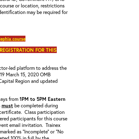
 course or location, restrictions
entification may be required for
ephia course
 REGISTRATION FOR THIS
uctor-led platform to address the
D-19 March 15, 2020 OMB
Capital Region and updated
-days from
1PM to 5PM Eastern
s
must
be completed during
ertificate. Class participation
ered participants for this course
ent email invitation. Trainex
e marked as “Incomplete” or “No
ted 100% in full by the