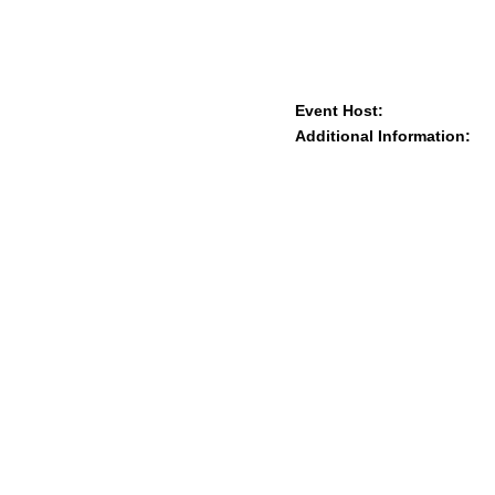
Event Host:
Additional Information: