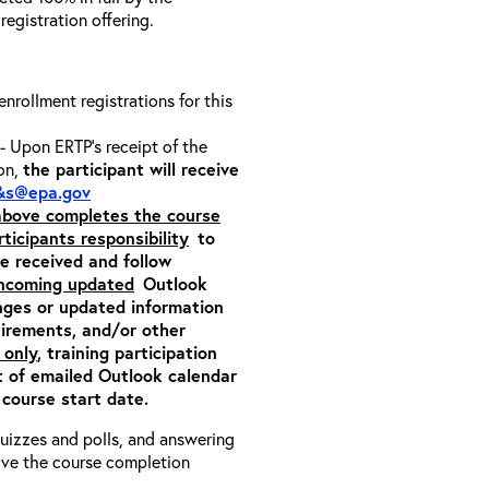
 registration offering.
 enrollment registrations for this
- Upon ERTP’s receipt of the
ion,
the participant will receive
&s@epa.gov
 above completes the course
rticipants responsibility
to
ite received and follow
incoming updated
Outlook
nges or updated information
quirements, and/or other
 only
, training participation
pt of emailed Outlook calendar
 course start date.
 quizzes and polls, and answering
eive the course completion