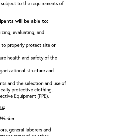
 subject to the requirements of
pants will be able to:
izing, evaluating, and
 to properly protect site or
ure health and safety of the
anizational structure and
ts and the selection and use of
cally protective clothing.
ective Equipment (PPE).
ns
:
 Worker
rs, general laborers and
stance removal or other