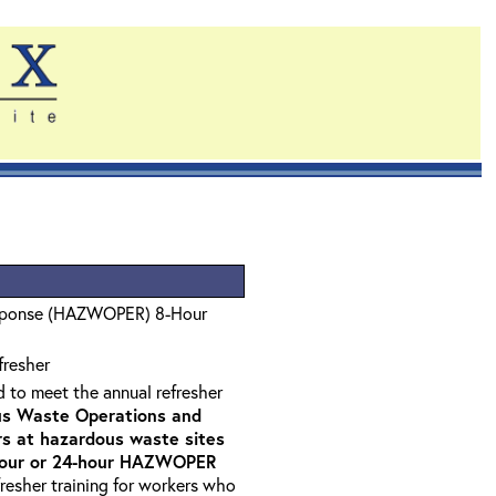
sponse (HAZWOPER) 8-Hour
fresher
d to meet the annual refresher
s Waste Operations and
 at hazardous waste sites
-hour or 24-hour HAZWOPER
fresher training for workers who