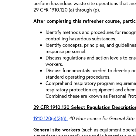
perform hazardous waste site operations that are
29 CFR 1910.120 (a) through (p).
After completing this refresher course, partici
Identify methods and procedures for recogn
controlling hazardous substances.
Identify concepts, principles, and guidelines
response personnel.
Discuss regulations and action levels to ens
workers.
Discuss fundamentals needed to develop org
standard operating procedures.
Comprehend respiratory program requiremen
respiratory protection equipment and chemi
Combined these are known as Personal Prot
29 CFR 1910.120 Select Regulation Descriptio
1910.120(e)(3)(i)
40-Hour course for General Site
General site workers
(such as equipment operato
supervisory personnel) engaged in hazardous sub