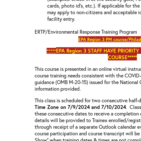
cards, photo id’s, etc.). If applicable for the
may apply to non-citizens and acceptable id
facility entry.
ERTP/Environmental Response Training Program
EPA Region 3 PM course/Philad
EPA Region 3
STAFF HAVE PRIORITY
*****
COURSE*****
This course is presented in an online virtual instr
course training needs consistent with the COVI
guidance (OMB M-20-15) issued for the National 
information provided.
This class is scheduled for two consecutive half
Time Zone on 7/9/2024 and 7/10/2024
. Clas
these consecutive dates to receive a completion c
details will be provided to Trainex enrolled/regist
through receipt of a separate Outlook calendar ev
course participation and course transcript will b
Show” when training dates & times are not comple