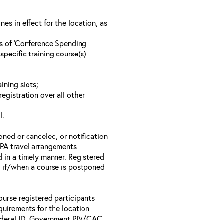
s in effect for the location, as
ls of ‘Conference Spending
specific training course(s)
ining slots;
registration over all other
l.
oned or canceled, or notification
 EPA travel arrangements
d in a timely manner. Registered
il if/when a course is postponed
ourse registered participants
equirements for the location
Federal ID, Government PIV/CAC