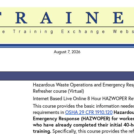
August 7, 2026
Hazardous Waste Operations and Emergency Re
Refresher course (Virtual)
Internet Based Live Online 8 Hour HAZWOPER Re
This course provides the basic information neede
requirements in
OSHA 29 CFR 1910.120
Hazardou
Emergency Response (HAZWOPER) for workers
who have already completed their initial 40
training
.
Specifically, this course provides the re