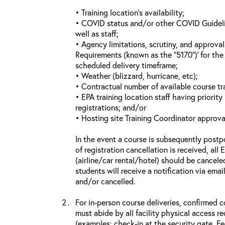
• Training location’s availability;
• COVID status and/or other COVID Guideline
well as staff;
• Agency limitations, scrutiny, and approva
Requirements (known as the “5170”)’ for the 
scheduled delivery timeframe;
• Weather (blizzard, hurricane, etc);
• Contractual number of available course tra
• EPA training location staff having priority 
registrations; and/or
• Hosting site Training Coordinator approva
In the event a course is subsequently postp
of registration cancellation is received, all
(airline/car rental/hotel) should be cancele
students will receive a notification via ema
and/or cancelled.
For in-person course deliveries, confirmed c
must abide by all facility physical access r
(examples: check-in at the security gate, 