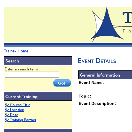
Trainex Home
Event Details
Search
Enter a search term
General Information
Event Name:
Current Training
Topic:
Event Description:
By Course Title
By Location
By Date
By Training Partner