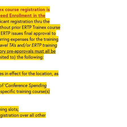
x course registration is
eed Enrollment in the
cant registration thru the
ithout prior ERTP Trainex course
ERTP issues final approval to
rring expenses for the training
ravel TA’s and/or ERTP training
ory pre-approvals must all be
mited to) the following:
in effect for the location, as
f ‘
Conference Spending
e specific training course(s)
ing slots;
gistration over all other