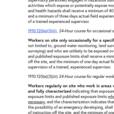
activities which expose or potentially expose w
and health hazards shall receive a minimum of 40 h
and a minimum of three days actual field experien
of a trained experienced supervisor.
1910.120(e)(3)(ii)
24-Hour course for occasional s
Workers on site only occasionally for a specif
not limited to, ground water monitoring, land sur
surveying) and who are unlikely to be exposed ove
and published exposure limits shall receive a min
off the site, and the minimum of one day actual fi
supervision of a trained, experienced supervisor.
1910.120(e)(3)(iii)
24-Hour course for regular worke
Workers regularly on site who work in areas
and fully characterized
indicating that exposure
exposure limits and published exposure limits
whe
necessary
, and the characterization indicates tha
the possibility of an emergency developing, shal
of instruction off the site, and the minimum of on