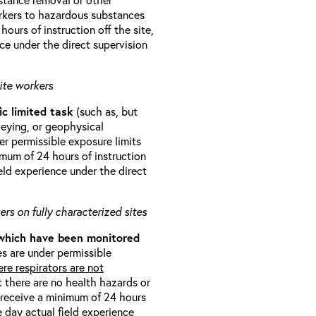
orkers to hazardous substances
ours of instruction off the site,
ce under the direct supervision
ite workers
ic limited task
(such as, but
veying, or geophysical
r permissible exposure limits
imum of 24 hours of instruction
eld experience under the direct
rs on fully characterized sites
 which have been monitored
s are under permissible
re respirators are not
t there are no health hazards or
l receive a minimum of 24 hours
e day actual field experience