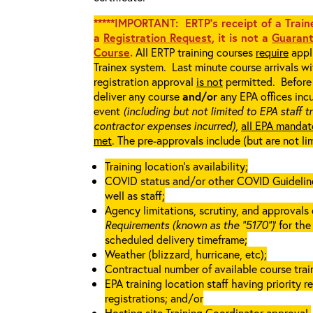
*****IMPORTANT: ERTP’s receipt of a Traine
a
Registration Request
, it is not a
Guarant
Course
.
All ERTP training courses
require
appli
Trainex system. Last minute course arrivals w
registration approval
is not
permitted. Before 
deliver any course
and/or
any EPA offices incu
event
(including but not limited to EPA staff t
contractor expenses incurred),
all EPA mandat
met
. The pre-approvals include (but are not li
Training location’s availability;
COVID status and/or other COVID Guidelines 
well as staff;
Agency limitations, scrutiny, and approvals o
Requirements (known as the “5170”)
’ for th
scheduled delivery timeframe;
Weather (blizzard, hurricane, etc);
Contractual number of available course train
EPA training location staff having priority re
registrations; and/or
Hosting site Training Coordinator approval.