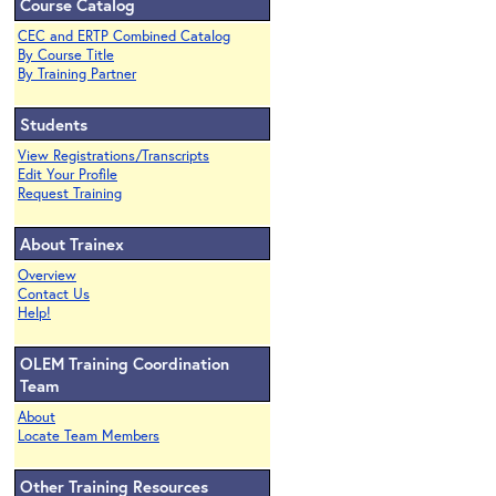
Course Catalog
CEC and ERTP Combined Catalog
By Course Title
By Training Partner
Students
View Registrations/Transcripts
Edit Your Profile
Request Training
About Trainex
Overview
Contact Us
Help!
OLEM Training Coordination
Team
About
Locate Team Members
Other Training Resources