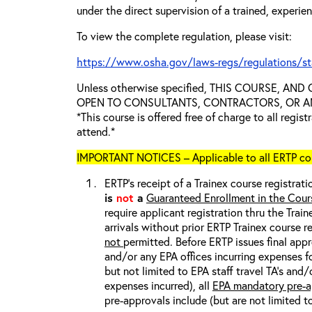
under the direct supervision of a trained, experie
To view the complete regulation, please visit:
https://www.osha.gov/laws-regs/regulations/s
Unless otherwise specified, THIS COURSE, AN
OPEN TO CONSULTANTS, CONTRACTORS, OR ANY
*This course is offered free of charge to all regis
attend.*
IMPORTANT NOTICES – Applicable to all ERTP cou
ERTP’s receipt of a Trainex course registrati
is
not
a
Guaranteed Enrollment in the Cour
require applicant registration thru the Trai
arrivals without prior ERTP Trainex course r
not
permitted. Before ERTP issues final appr
and/or any EPA offices incurring expenses fo
but not limited to EPA staff travel TA’s and
expenses incurred), all
EPA mandatory pre-a
pre-approvals include (but are not limited t