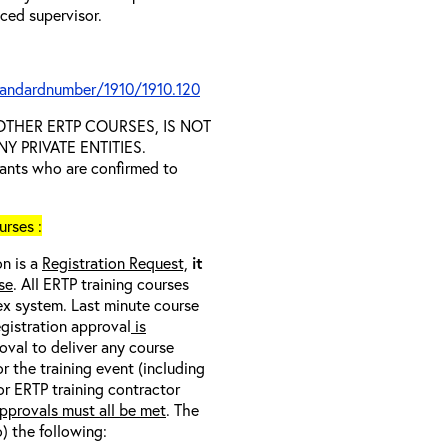
nced supervisor.
tandardnumber/1910/1910.120
D OTHER ERTP COURSES, IS NOT
 PRIVATE ENTITIES.
trants who are confirmed to
rses :
on is a
Registration Request,
it
se
. All ERTP training courses
nex system. Last minute course
egistration approval
is
oval to deliver any course
r the training event (including
/or ERTP training contractor
pprovals must all be met
. The
o) the following: