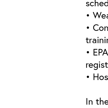
sched
• Wea
• Con
traini
• EPA
regis
• Hos
In th