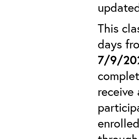
updated
This cla
days f
7/9/20
complet
receive 
particip
enrolled
through