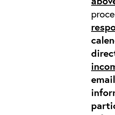
above
proc
respo
calen
direc
inco
email
infor
parti