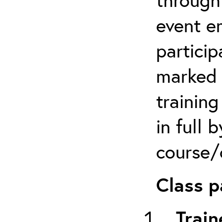
event em
particip
marked 
trainin
in full 
course/c
Class p
Train