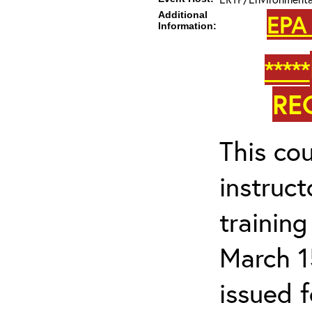
Additional
EPA
Information:
*****
RE
This cou
instruc
trainin
March 1
issued 