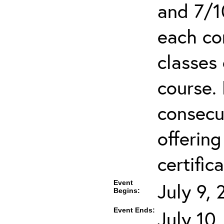
and 7/1
each co
classes 
course.
consecut
offering
certifica
Event
July 9,
Begins:
Event Ends:
July 10