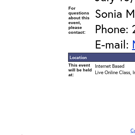
For
Sonia 
questions
about this
event,
Phone: 
please
contact:
E-mail:
Location
This event
Internet Based
will be held
Live Online Class, 
at:
C