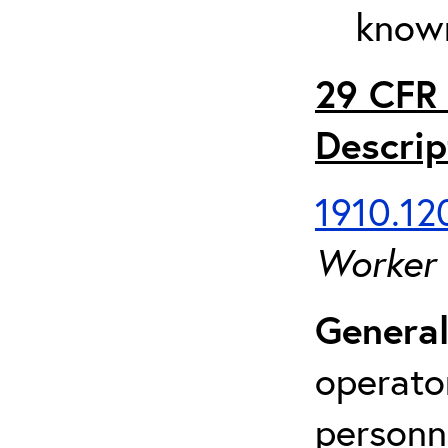
known
29 CFR 
Descrip
1910.120
Worker
General
operato
personn