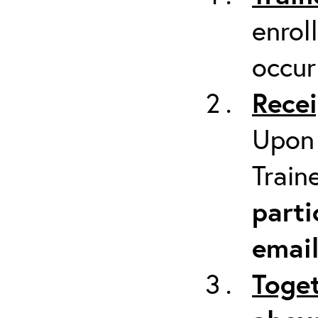
enrol
occur
Recei
Upon 
Train
parti
emai
Toget