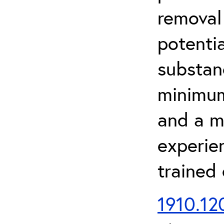
removal
potenti
substan
minimum 
and a m
experien
trained
1910.120