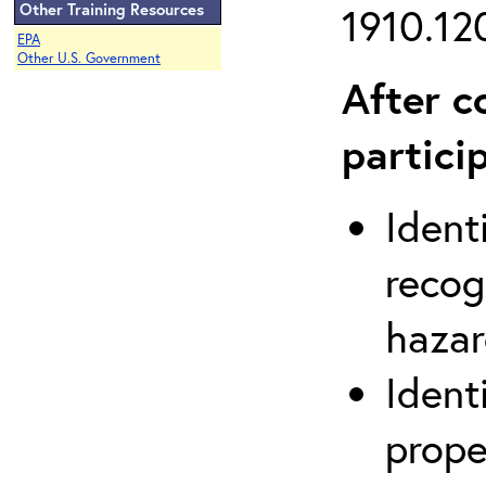
Other Training Resources
1910.120
EPA
Other U.S. Government
After c
partici
Ident
recog
hazar
Ident
prope