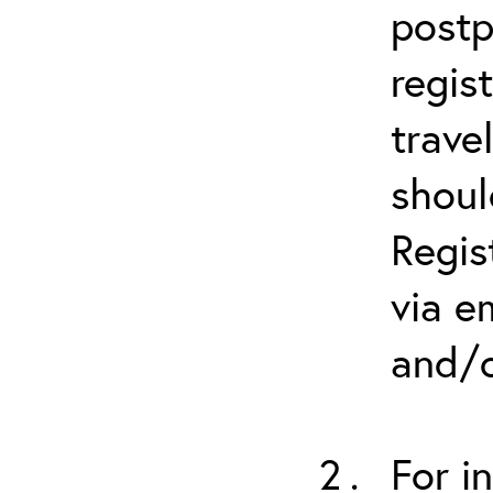
postp
regis
trave
shoul
Regis
via e
and/o
For i