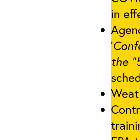
in eff
Agenc
‘
Conf
the “
sched
Weath
Contr
traini