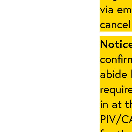
via em
cancel
Notice
confir
abide 
requir
in at 
PIV/CA