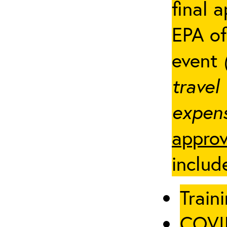
final 
EPA of
event
travel
expens
approv
includ
Traini
COVID