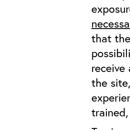
exposur
necessa
that th
possibil
receive 
the sit
experien
trained,