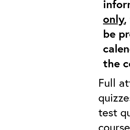
info
only
,
be pr
calen
the c
Full a
quizze
test q
course