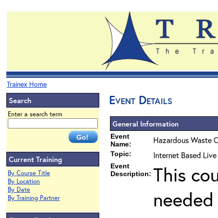
Trainex Home
Event Details
Search
Enter a search term
General Information
Event
Hazardous Waste O
Name:
Topic:
Internet Based Liv
Current Training
Event
This co
By Course Title
Description:
By Location
By Date
needed 
By Training Partner