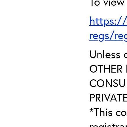
To view 
https:/
regs/re
Unless 
OTHER 
CONSUL
PRIVATE
*This co
registr