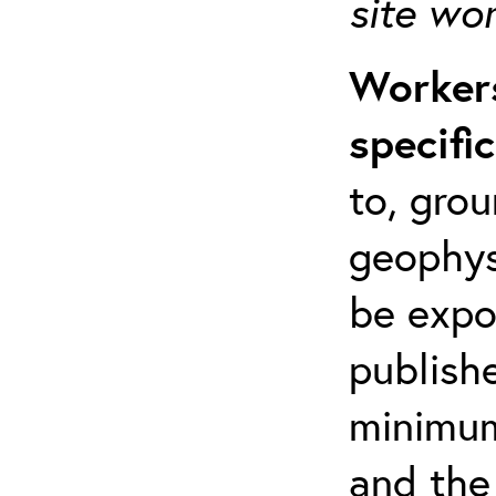
site wo
Workers
specifi
to, grou
geophys
be expo
publishe
minimum 
and the