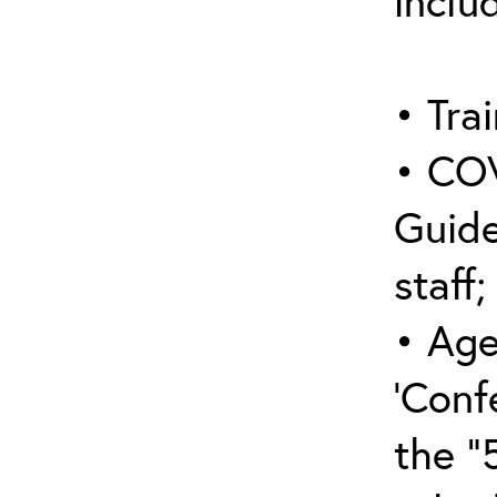
inclu
• Trai
• COV
Guide
staff;
• Age
‘Conf
the “