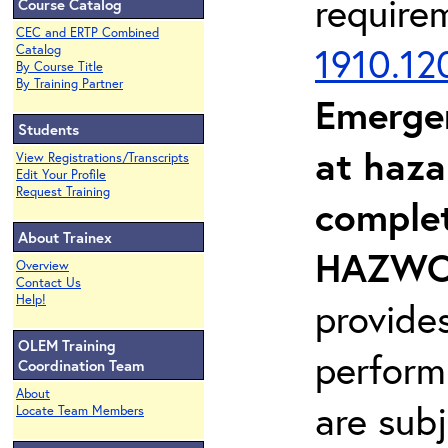
require
Course Catalog
CEC and ERTP Combined
1910.12
Catalog
By Course Title
By Training Partner
Emerge
Students
at haza
View Registrations/Transcripts
Edit Your Profile
Request Training
complet
About Trainex
HAZWOP
Overview
Contact Us
Help!
provide
OLEM Training
perform
Coordination Team
About
are sub
Locate Team Members