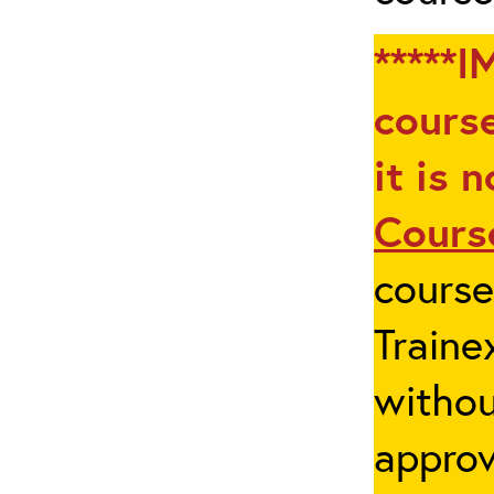
*****I
course
it is 
Cours
cours
Traine
withou
appro