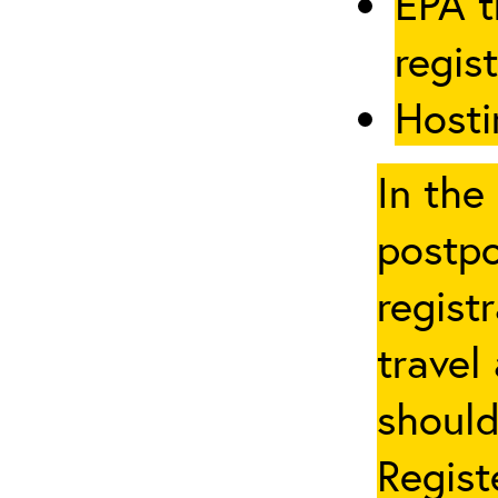
EPA t
regis
Hosti
In the
postpo
regist
travel
should
Regist