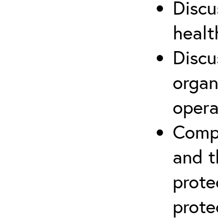
Discu
healt
Discu
organ
opera
Compr
and t
prote
prote