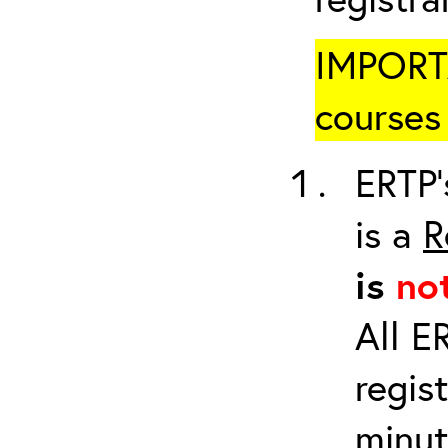
IMPORTA
courses 
ERTP’
is a
R
is
no
All E
regis
minut