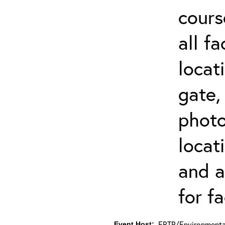
cours
all f
locat
gate,
photo 
locat
and a
for fa
ERTP/Environmental
Event Host: