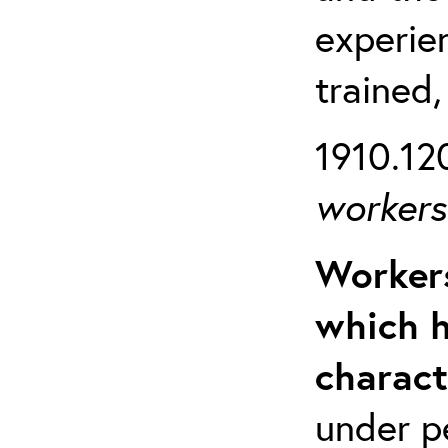
experien
trained,
1910.120
workers 
Workers
which h
charact
under p