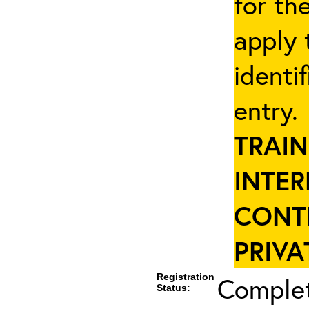
for th
apply 
identi
entry
TRAIN
INTER
CONT
PRIVA
Registration
Complet
Status: