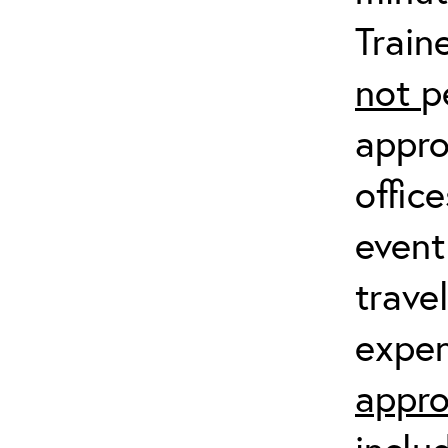
Train
not
p
appro
offic
event
trave
expen
appro