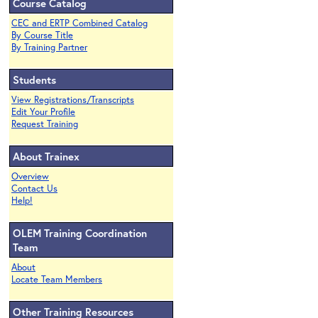
Course Catalog
CEC and ERTP Combined Catalog
By Course Title
By Training Partner
Students
View Registrations/Transcripts
Edit Your Profile
Request Training
About Trainex
Overview
Contact Us
Help!
OLEM Training Coordination
Team
About
Locate Team Members
Other Training Resources