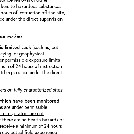
orkers to hazardous substances
ours of instruction off the site,
ce under the direct supervision
ite workers
ic limited task
(such as, but
veying, or geophysical
r permissible exposure limits
imum of 24 hours of instruction
eld experience under the direct
rs on fully characterized sites
 which have been monitored
s are under permissible
re respirators are not
t there are no health hazards or
l receive a minimum of 24 hours
e day actual field experience