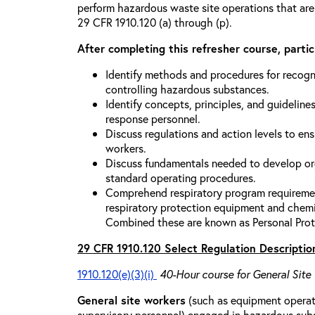
perform hazardous waste site operations that are
29 CFR 1910.120 (a) through (p).
After completing this refresher course, partici
Identify methods and procedures for recogn
controlling hazardous substances.
Identify concepts, principles, and guidelines
response personnel.
Discuss regulations and action levels to ens
workers.
Discuss fundamentals needed to develop org
standard operating procedures.
Comprehend respiratory program requiremen
respiratory protection equipment and chemi
Combined these are known as Personal Prot
29 CFR 1910.120 Select Regulation Descriptio
1910.120(e)(3)(i)
40-Hour course for General Site
General site workers
(such as equipment operato
supervisory personnel) engaged in hazardous sub