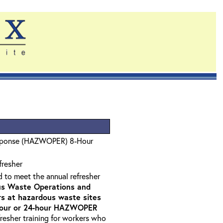
sponse (HAZWOPER) 8-Hour
fresher
d to meet the annual refresher
s Waste Operations and
 at hazardous waste sites
-hour or 24-hour HAZWOPER
fresher training for workers who