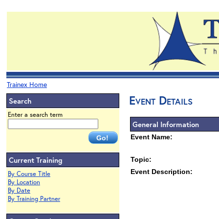
Trainex Home
Event Details
Search
Enter a search term
General Information
Event Name:
Current Training
Topic:
Event Description:
By Course Title
By Location
By Date
By Training Partner