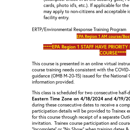
cards, photo id’s, etc.). If applicable for the
may apply to non-citizens and acceptable id
facility entry.
ERTP/Environmental Response Training Program
EPA Region 1 AM course/Bos
EPA Region 1
STAFF HAVE PRIORITY
*****
COURSE*****
This course is presented in an online virtual instr
course training needs consistent with the COVI
guidance (OMB M-20-15) issued for the National 
information provided.
This class is scheduled for two consecutive half
Eastern Time Zone on 4/18/2024 and 4/19/2
during these consecutive dates to receive a compl
participation details will be provided to Trainex 
for this course through receipt of a separate Out
invitation. Trainex course participation and cours
“Incomplete” or “No Show” when training dates &