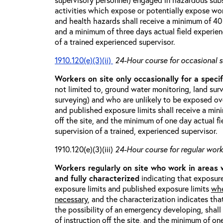
activities which expose or potentially expose w
and health hazards shall receive a minimum of 40 h
and a minimum of three days actual field experien
of a trained experienced supervisor.
1910.120(e)(3)(ii)
24-Hour course for occasional s
Workers on site only occasionally for a specif
not limited to, ground water monitoring, land sur
surveying) and who are unlikely to be exposed ove
and published exposure limits shall receive a min
off the site, and the minimum of one day actual fi
supervision of a trained, experienced supervisor.
1910.120(e)(3)(iii)
24-Hour course for regular worke
Workers regularly on site who work in areas
and fully characterized
indicating that exposure
exposure limits and published exposure limits
whe
necessary
, and the characterization indicates tha
the possibility of an emergency developing, shal
of instruction off the site, and the minimum of on