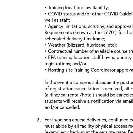
• Training location’s availability;
• COVID status and/or other COVID Guideline
well as staff;
• Agency limitations, scrutiny, and approva
Requirements (known as the “5170”)’ for the 
scheduled delivery timeframe;
• Weather (blizzard, hurricane, etc);
• Contractual number of available course tra
• EPA training location staff having priority 
registrations; and/or
• Hosting site Training Coordinator approva
In the event a course is subsequently postp
of registration cancellation is received, all
(airline/car rental/hotel) should be cancele
students will receive a notification via ema
and/or cancelled.
For in-person course deliveries, confirmed c
must abide by all facility physical access r
(examples: check-in at the security gate, 