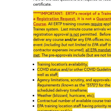
certificate.
*****IMPORTANT: ERTP’s receipt of a Traine
a
Registration Request
, it is not a
Guarant
Course
.
All ERTP training courses
require
appli
Trainex system. Last minute course arrivals w
registration approval
is not
permitted. Before 
deliver any course
and/or
any EPA offices incu
event
(including but not limited to EPA staff t
contractor expenses incurred),
all EPA mandat
met
. The pre-approvals include (but are not li
Training location’s availability;
COVID status and/or other COVID Guidelines 
well as staff;
Agency limitations, scrutiny, and approvals o
Requirements (known as the “5170”)
’ for th
scheduled delivery timeframe;
Weather (blizzard, hurricane, etc);
Contractual number of available course train
EPA training location staff having priority re
registrations; and/or