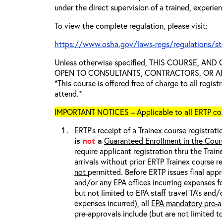
under the direct supervision of a trained, experie
To view the complete regulation, please visit:
https://www.osha.gov/laws-regs/regulations/s
Unless otherwise specified, THIS COURSE, AN
OPEN TO CONSULTANTS, CONTRACTORS, OR ANY
*This course is offered free of charge to all regis
attend.*
IMPORTANT NOTICES – Applicable to all ERTP cou
ERTP’s receipt of a Trainex course registrati
is
not
a
Guaranteed Enrollment in the Cour
require applicant registration thru the Trai
arrivals without prior ERTP Trainex course r
not
permitted. Before ERTP issues final appr
and/or any EPA offices incurring expenses fo
but not limited to EPA staff travel TA’s and
expenses incurred), all
EPA mandatory pre-a
pre-approvals include (but are not limited t