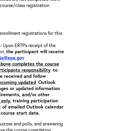
e course/class registration
 enrollment registrations for this
- Upon ERTP’s receipt of the
ion,
the participant will receive
&s@epa.gov
 above completes the course
rticipants responsibility
to
ite received and follow
incoming updated
Outlook
nges or updated information
quirements, and/or other
 only
, training participation
pt of emailed Outlook calendar
 course start date.
 quizzes and polls, and answering
eive the course completion