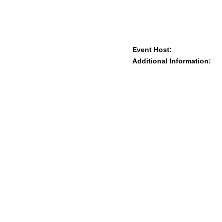
Event Host:
Additional Information: