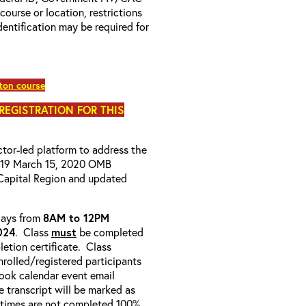
 course or location, restrictions
entification may be required for
ton course
 REGISTRATION FOR THIS
uctor-led platform to address the
D-19 March 15, 2020 OMB
Capital Region and updated
-days from
8AM to 12PM
024
. Class
must
be completed
etion certificate. Class
enrolled/registered participants
look calendar event email
e transcript will be marked as
 times are not completed 100%