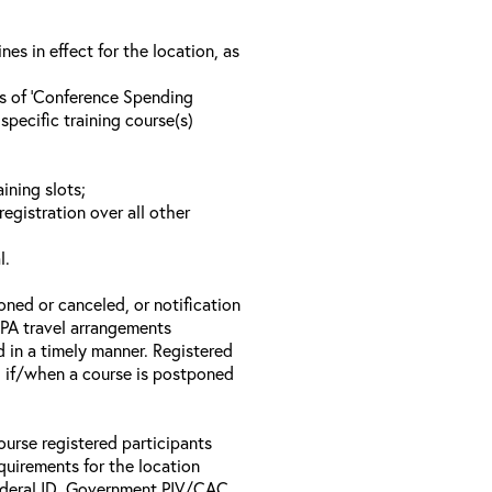
s in effect for the location, as
ls of ‘Conference Spending
specific training course(s)
ining slots;
registration over all other
l.
oned or canceled, or notification
 EPA travel arrangements
d in a timely manner. Registered
il if/when a course is postponed
ourse registered participants
equirements for the location
Federal ID, Government PIV/CAC