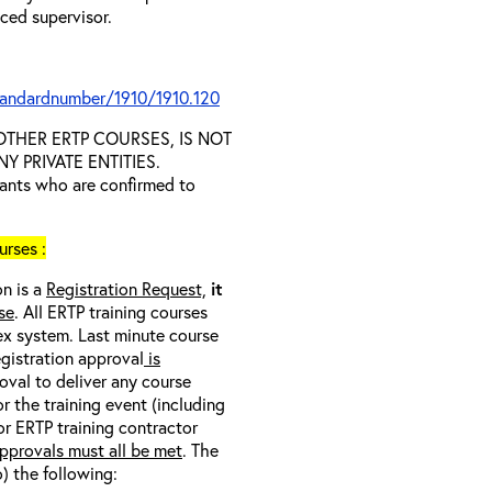
nced supervisor.
tandardnumber/1910/1910.120
D OTHER ERTP COURSES, IS NOT
 PRIVATE ENTITIES.
trants who are confirmed to
rses :
on is a
Registration Request,
it
se
. All ERTP training courses
nex system. Last minute course
egistration approval
is
oval to deliver any course
r the training event (including
/or ERTP training contractor
pprovals must all be met
. The
o) the following: