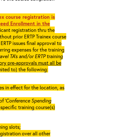
x course registration is
eed Enrollment in the
cant registration thru the
ithout prior ERTP Trainex course
ERTP issues final approval to
rring expenses for the training
ravel TA’s and/or ERTP training
ory pre-approvals must all be
mited to) the following:
in effect for the location, as
f ‘
Conference Spending
e specific training course(s)
ing slots;
gistration over all other