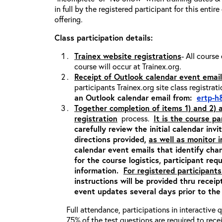
in full by the registered participant for this entir
offering.
Class participation details:
Trainex website registrations
- All course
course will occur at Trainex.org.
Receipt of Outlook calendar event email
participants Trainex.org site class registrat
an Outlook calendar email from:
ertp-h
Together completion of items 1) and 2)
registration
process.
It is the course pa
carefully review the initial calendar inv
directions provided,
as well as monitor 
calendar event emails that identify cha
for the course logistics, participant re
information.
For registered participants
instructions will be provided thru recei
event updates several days prior to the
Full attendance, participations in interactive
75% of the test questions are required to rec