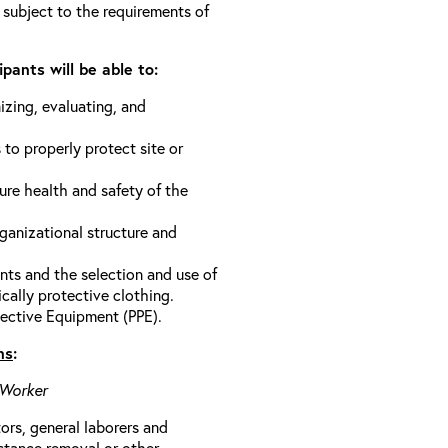
 subject to the requirements of
pants will be able to:
izing, evaluating, and
 to properly protect site or
ure health and safety of the
anizational structure and
ts and the selection and use of
cally protective clothing.
ective Equipment (PPE).
ns
:
 Worker
rs, general laborers and
stance removal or other