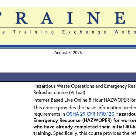
August 8, 2026
Hazardous Waste Operations and Emergency Re
Refresher course (Virtual)
Internet Based Live Online 8 Hour HAZWOPER Re
This course provides the basic information neede
requirements in
OSHA 29 CFR 1910.120
Hazardou
Emergency Response (HAZWOPER) for workers
who have already completed their initial 40
training
.
Specifically, this course provides the re