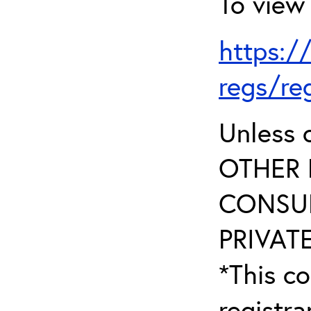
To view 
https:/
regs/re
Unless 
OTHER 
CONSUL
PRIVATE
*This co
registr