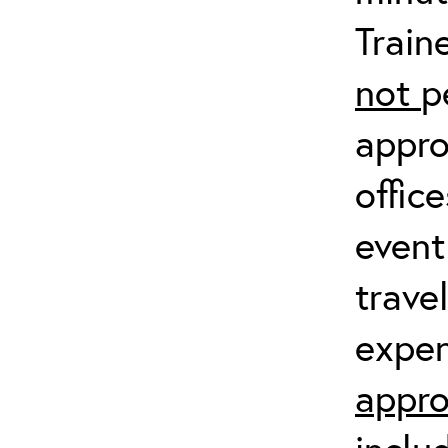
Train
not
p
appro
offic
event
trave
expen
appro