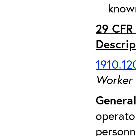
known
29 CFR 
Descrip
1910.120
Worker
General
operato
personn