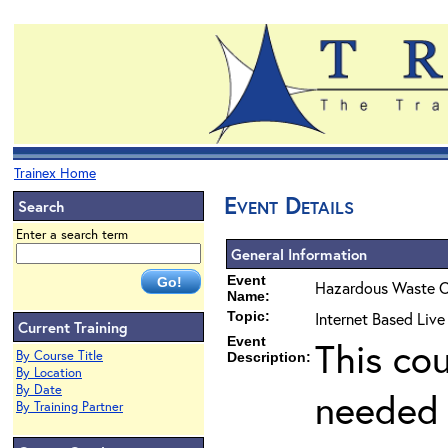
Trainex Home
Event Details
Search
Enter a search term
General Information
Event
Hazardous Waste O
Name:
Topic:
Internet Based Liv
Current Training
Event
This co
By Course Title
Description:
By Location
By Date
needed 
By Training Partner