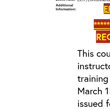
Additional
E
Information:
*****
RE
This cou
instruc
trainin
March 1
issued 