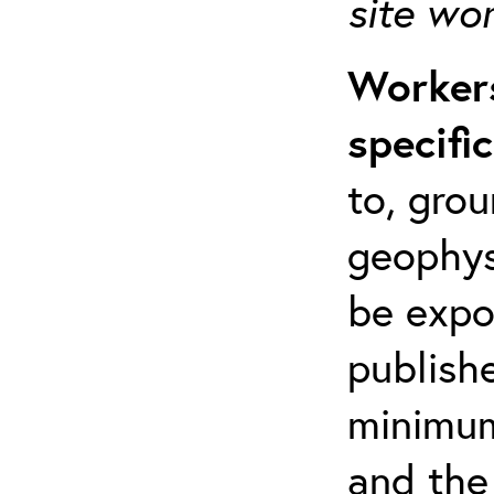
site wo
Workers
specifi
to, grou
geophys
be expo
publishe
minimum 
and the