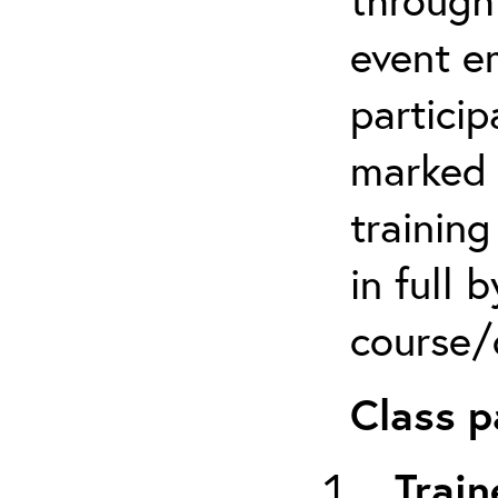
event em
particip
marked 
trainin
in full 
course/c
Class p
Train