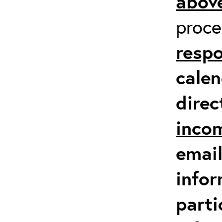
above
proc
respo
calen
direc
inco
email
infor
parti