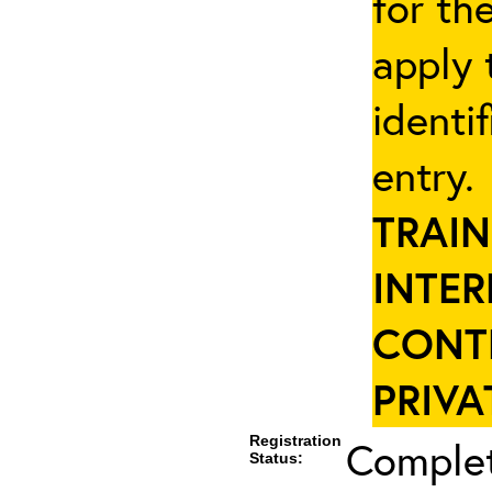
for th
apply 
identi
entry
TRAIN
INTER
CONT
PRIVA
Registration
Complet
Status: