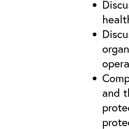
Discu
healt
Discu
organ
opera
Compr
and t
prote
prote