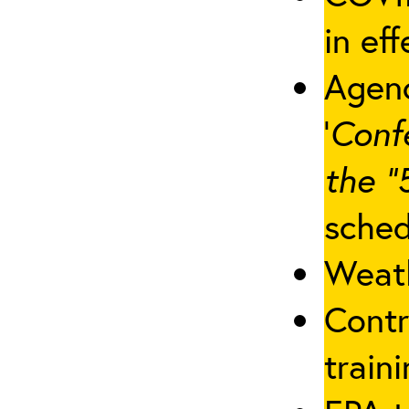
in eff
Agenc
‘
Conf
the “
sched
Weath
Contr
traini