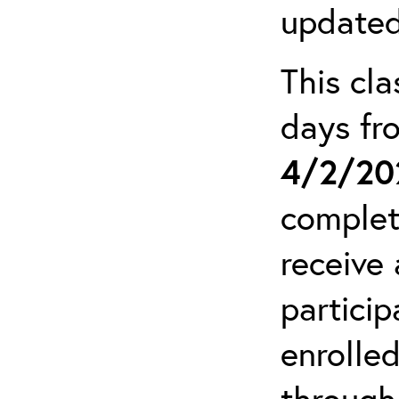
updated
This cla
days f
4/2/20
complet
receive 
particip
enrolled
through