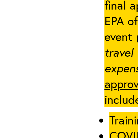
final 
EPA of
event
travel
expens
approv
includ
Traini
COVID