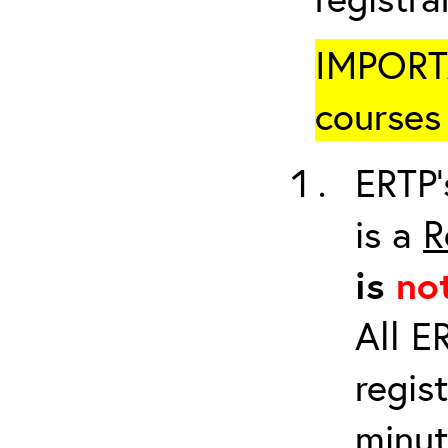
IMPORTA
courses 
ERTP’
is a
R
is
no
All E
regis
minut