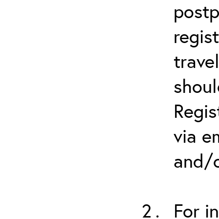
postp
regis
trave
shoul
Regis
via e
and/o
For i