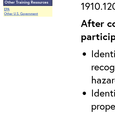
Other Training Resources
1910.120
EPA
Other U.S. Government
After c
partici
Ident
recog
hazar
Ident
prope