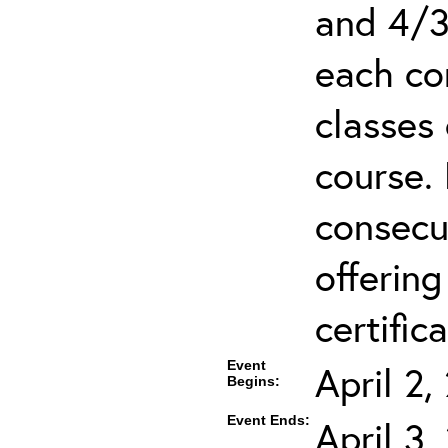
and 4/3
each co
classes 
course.
consecut
offering
certifica
Event
April 2
Begins:
Event Ends:
April 3