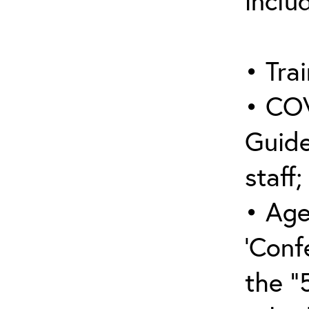
inclu
• Trai
• COV
Guide
staff;
• Age
‘Conf
the “