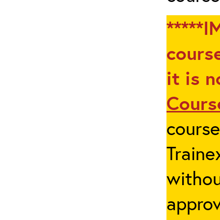
*****I
course
it is 
Cours
cours
Traine
withou
appro