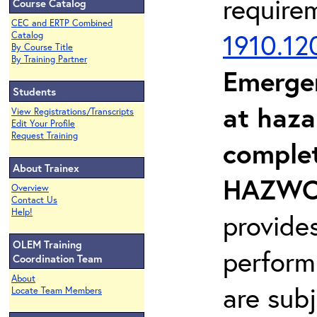
require
Course Catalog
CEC and ERTP Combined
1910.12
Catalog
By Course Title
By Training Partner
Emerge
Students
at haza
View Registrations/Transcripts
Edit Your Profile
Request Training
complet
About Trainex
HAZWOP
Overview
Contact Us
Help!
provide
OLEM Training
perform
Coordination Team
About
are sub
Locate Team Members