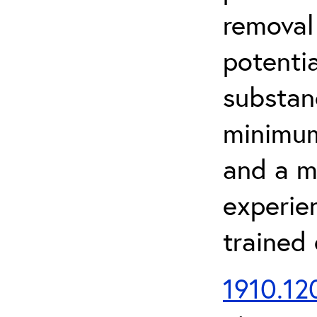
removal
potenti
substan
minimum 
and a m
experien
trained
1910.120