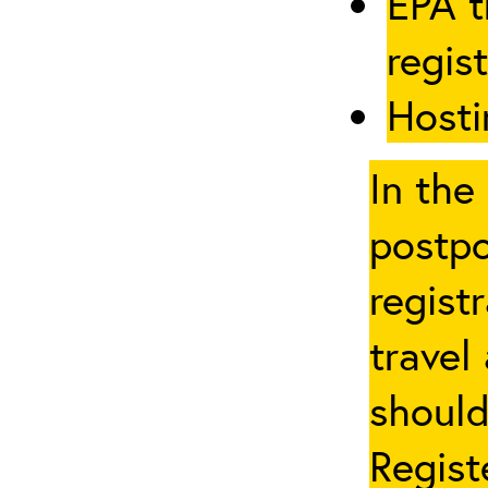
EPA t
regis
Hosti
In the
postpo
regist
travel
should
Regist