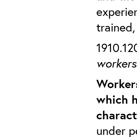
experien
trained,
1910.120
workers 
Workers
which h
charact
under p