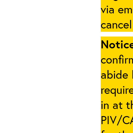
via em
cancel
Notice
confir
abide 
requir
in at 
PIV/CA