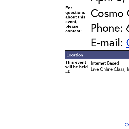
For
Cosmo 
questions
about this
event,
Phone: 
please
contact:
E-mail:
Location
This event
Internet Based
will be held
Live Online Class, 
at:
C