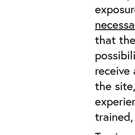
exposur
necessa
that th
possibil
receive 
the sit
experien
trained,