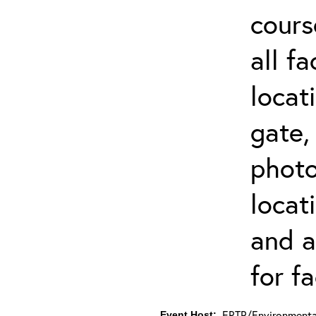
cours
all f
locat
gate,
photo 
locat
and a
for fa
ERTP/Environmental
Event Host: