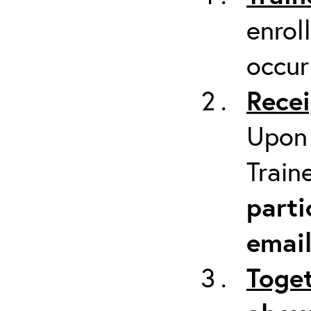
enrol
occur
Recei
Upon 
Train
parti
emai
Toget