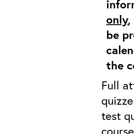
info
only
,
be pr
calen
the c
Full a
quizze
test q
course