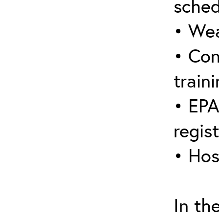
sched
• Wea
• Con
traini
• EPA
regis
• Hos
In th