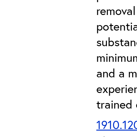
removal
potenti
substan
minimum 
and a m
experien
trained
1910.120