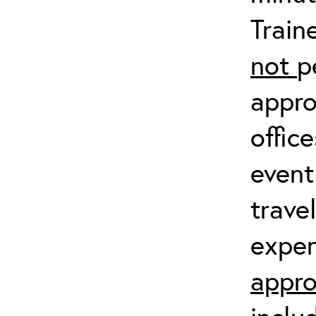
Train
not
p
appro
offic
event
trave
expen
appro