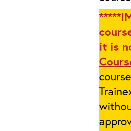
*****I
course
it is 
Cours
cours
Traine
withou
appro