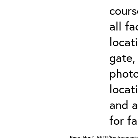
cours
all f
locat
gate,
photo 
locat
and a
for fa
ERTP/Environmental
Event Host: