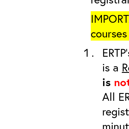
IMPORTA
courses 
ERTP’
is a
R
is
no
All E
regis
minut