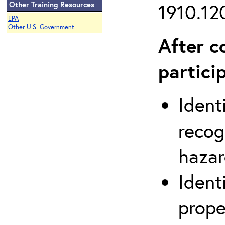
Other Training Resources
1910.120
EPA
Other U.S. Government
After c
partici
Ident
recog
hazar
Ident
prope