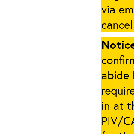
via em
cancel
Notice
confir
abide 
requir
in at 
PIV/CA