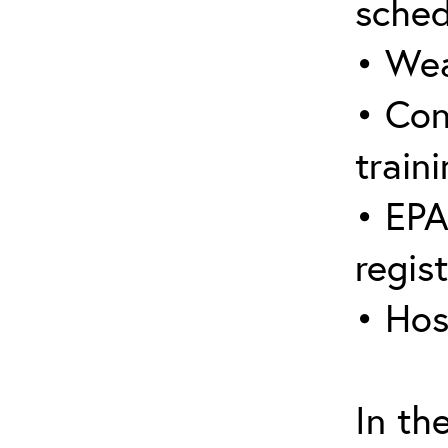
sched
• Wea
• Con
traini
• EPA
regis
• Hos
In th