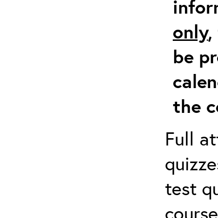
info
only
,
be pr
calen
the c
Full a
quizze
test q
course