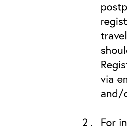
postp
regis
trave
shoul
Regis
via e
and/o
For i