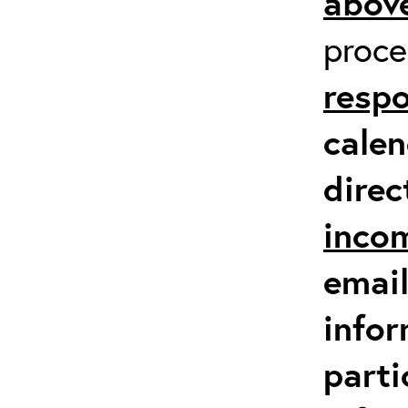
above
proc
respo
calen
direc
inco
email
infor
parti