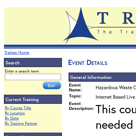
Trainex Home
Event Details
Search
Enter a search term
General Information
Event
Hazardous Waste O
Name:
Topic:
Internet Based Liv
Current Training
Event
This co
By Course Title
Description:
By Location
By Date
needed 
By Training Partner