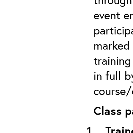
event em
particip
marked 
trainin
in full 
course/c
Class p
Train