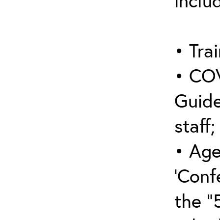
inclu
• Trai
• COV
Guide
staff;
• Age
‘Conf
the “