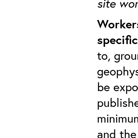
site wo
Workers
specifi
to, grou
geophys
be expo
publishe
minimum 
and the