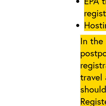
EPA t
regis
Hosti
In the
postpo
regist
travel
should
Regist