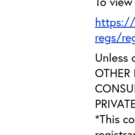
To view 
https:/
regs/re
Unless 
OTHER 
CONSUL
PRIVATE
*This co
registr