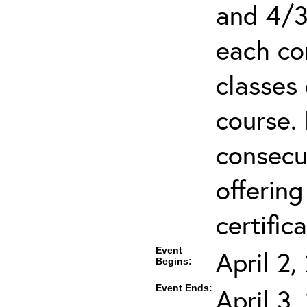
and 4/3
each co
classes 
course.
consecut
offering
certifica
Event
April 2
Begins:
Event Ends:
April 3