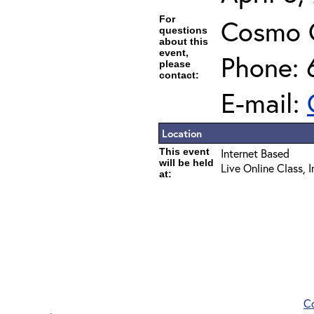
For
Cosmo 
questions
about this
event,
Phone: 
please
contact:
E-mail:
Location
This event
Internet Based
will be held
Live Online Class, 
at:
C