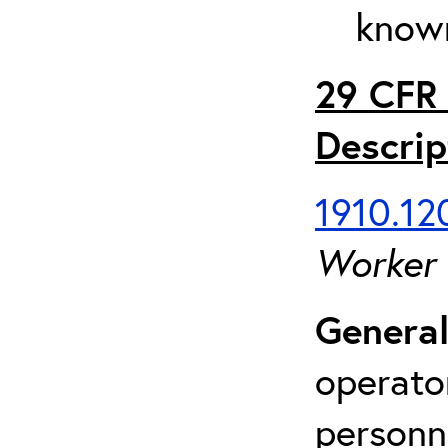
known
29 CFR 
Descrip
1910.120
Worker
General
operato
personn