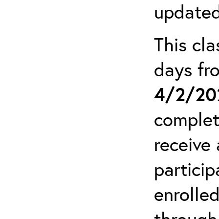
updated
This cla
days f
4/2/20
complet
receive 
particip
enrolled
through