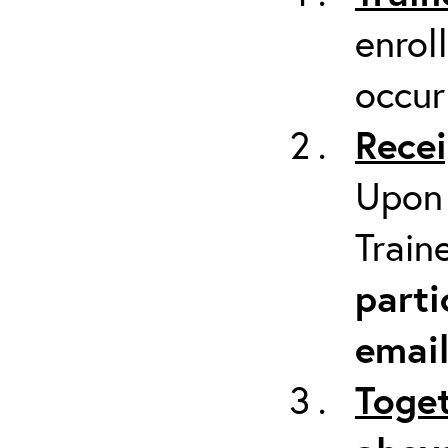
enrol
occur
Recei
Upon 
Train
parti
emai
Toget