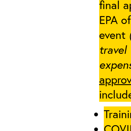
final 
EPA of
event
travel
expens
approv
includ
Traini
COVID