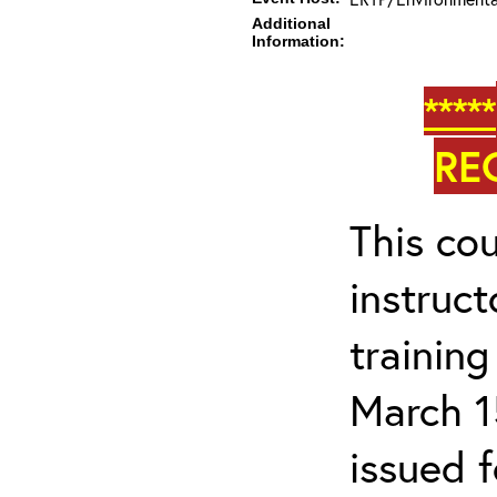
Additional
Information:
*****
RE
This cou
instruc
trainin
March 1
issued 