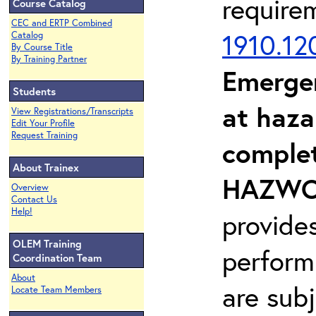
require
Course Catalog
CEC and ERTP Combined
1910.12
Catalog
By Course Title
By Training Partner
Emerge
Students
at haza
View Registrations/Transcripts
Edit Your Profile
Request Training
complet
About Trainex
HAZWOP
Overview
Contact Us
Help!
provide
OLEM Training
perform
Coordination Team
About
are sub
Locate Team Members