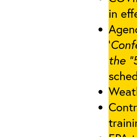
in eff
Agenc
‘
Conf
the “
sched
Weath
Contr
traini