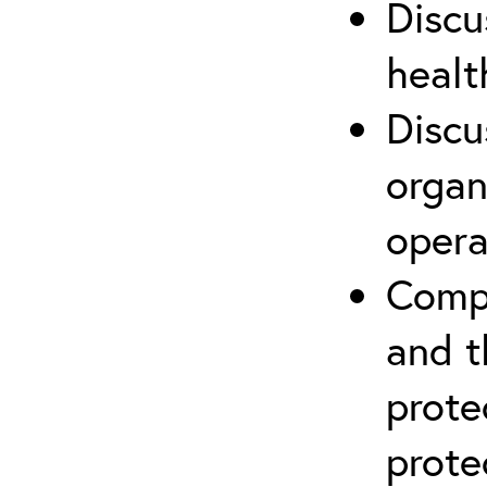
Discu
healt
Discu
organ
opera
Compr
and t
prote
prote