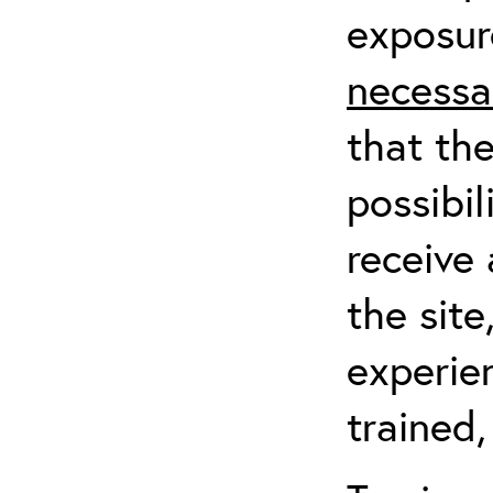
exposur
necessa
that th
possibil
receive 
the sit
experien
trained,