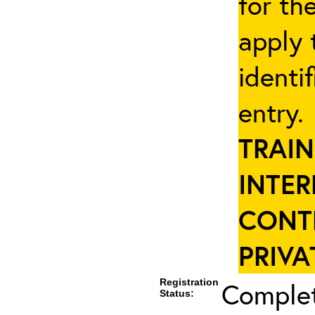
for th
apply 
identi
entry
TRAIN
INTER
CONT
PRIVA
Registration
Complet
Status: