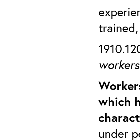
experien
trained,
1910.120
workers 
Workers
which h
charact
under p