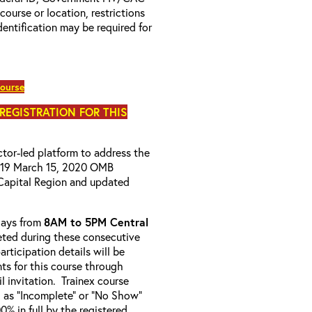
 course or location, restrictions
entification may be required for
course
 REGISTRATION FOR THIS
uctor-led platform to address the
D-19 March 15, 2020 OMB
Capital Region and updated
-days from
8AM to 5PM Central
ted during these consecutive
articipation details will be
nts for this course through
l invitation. Trainex course
d as “Incomplete” or “No Show”
% in full by the registered