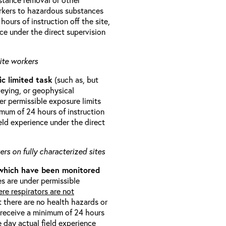
orkers to hazardous substances
ours of instruction off the site,
ce under the direct supervision
ite workers
ic limited task
(such as, but
veying, or geophysical
r permissible exposure limits
imum of 24 hours of instruction
eld experience under the direct
rs on fully characterized sites
 which have been monitored
s are under permissible
re respirators are not
t there are no health hazards or
l receive a minimum of 24 hours
e day actual field experience