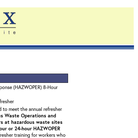
sponse (HAZWOPER) 8-Hour
fresher
d to meet the annual refresher
s Waste Operations and
 at hazardous waste sites
-hour or 24-hour HAZWOPER
fresher training for workers who