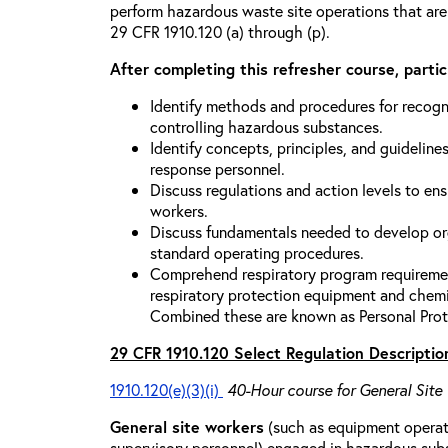
perform hazardous waste site operations that are
29 CFR 1910.120 (a) through (p).
After completing this refresher course, partici
Identify methods and procedures for recogn
controlling hazardous substances.
Identify concepts, principles, and guidelines
response personnel.
Discuss regulations and action levels to ens
workers.
Discuss fundamentals needed to develop org
standard operating procedures.
Comprehend respiratory program requiremen
respiratory protection equipment and chemi
Combined these are known as Personal Prot
29 CFR 1910.120 Select Regulation Descriptio
1910.120(e)(3)(i)
40-Hour course for General Site
General site workers
(such as equipment operato
supervisory personnel) engaged in hazardous sub