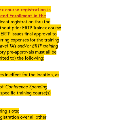
x course registration is
eed Enrollment in the
cant registration thru the
ithout prior ERTP Trainex course
ERTP issues final approval to
rring expenses for the training
ravel TA’s and/or ERTP training
ory pre-approvals must all be
mited to) the following:
in effect for the location, as
f ‘
Conference Spending
e specific training course(s)
ing slots;
gistration over all other