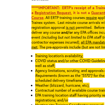
*****IMPORTANT: ERTP’s receipt of a Traine
a
Registration Request
, it is not a
Guarant
Course
.
All ERTP training courses
require
appli
Trainex system. Last minute course arrivals w
registration approval
is not
permitted. Before 
deliver any course
and/or
any EPA offices incu
event
(including but not limited to EPA staff t
contractor expenses incurred),
all EPA mandat
met
. The pre-approvals include (but are not li
Training location’s availability;
COVID status and/or other COVID Guidelines 
well as staff;
Agency limitations, scrutiny, and approvals o
Requirements (known as the “5170”)
’ for th
scheduled delivery timeframe;
Weather (blizzard, hurricane, etc);
Contractual number of available course train
EPA training location staff having priority re
registrations; and/or
Hosting site Training Coordinator approval.