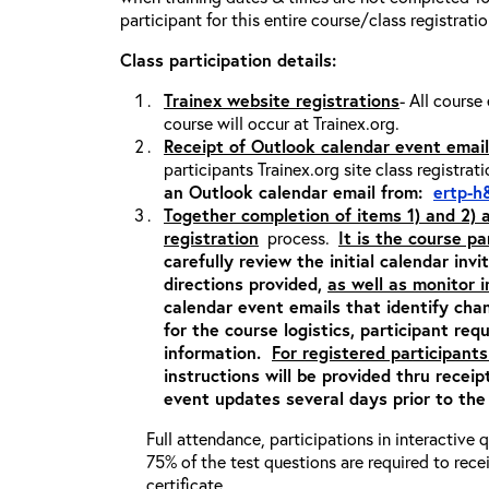
participant for this entire course/class registrati
Class participation details:
Trainex website registrations
- All course
course will occur at Trainex.org.
Receipt of Outlook calendar event email
participants Trainex.org site class registrat
an Outlook calendar email from:
ertp-h
Together completion of items 1) and 2)
registration
process.
It is the course pa
carefully review the initial calendar inv
directions provided,
as well as monitor 
calendar event emails that identify cha
for the course logistics, participant re
information.
For registered participants
instructions will be provided thru recei
event updates several days prior to the
Full attendance, participations in interactive
75% of the test questions are required to rec
certificate.