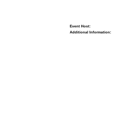
Event Host:
Additional Information: