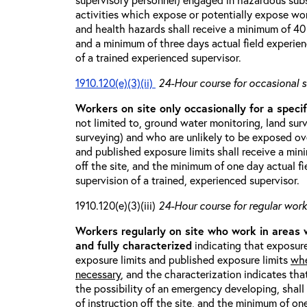
activities which expose or potentially expose w
and health hazards shall receive a minimum of 40 h
and a minimum of three days actual field experien
of a trained experienced supervisor.
1910.120(e)(3)(ii)
24-Hour course for occasional s
Workers on site only occasionally for a specif
not limited to, ground water monitoring, land sur
surveying) and who are unlikely to be exposed ove
and published exposure limits shall receive a min
off the site, and the minimum of one day actual fi
supervision of a trained, experienced supervisor.
1910.120(e)(3)(iii)
24-Hour course for regular worke
Workers regularly on site who work in areas
and fully characterized
indicating that exposure
exposure limits and published exposure limits
whe
necessary
, and the characterization indicates tha
the possibility of an emergency developing, shal
of instruction off the site, and the minimum of on