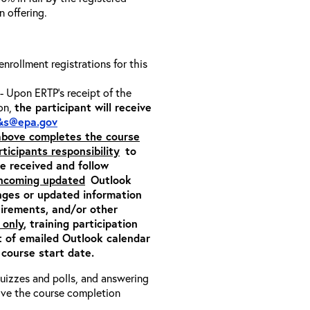
on offering.
 enrollment registrations for this
- Upon ERTP’s receipt of the
ion,
the participant will receive
&s@epa.gov
 above completes the course
rticipants responsibility
to
ite received and follow
incoming updated
Outlook
nges or updated information
quirements, and/or other
 only
, training participation
pt of emailed Outlook calendar
 course start date.
 quizzes and polls, and answering
eive the course completion