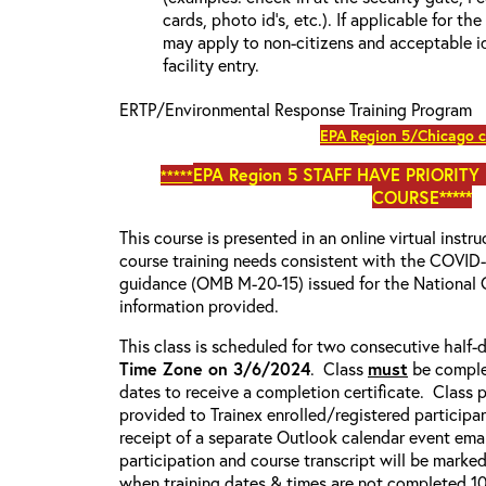
cards, photo id’s, etc.). If applicable for the
may apply to non-citizens and acceptable id
facility entry.
ERTP/Environmental Response Training Program
EPA Region 5/Chicago 
EPA Region 5
STAFF HAVE PRIORITY
*****
COURSE*****
This course is presented in an online virtual instr
course training needs consistent with the COVI
guidance (OMB M-20-15) issued for the National 
information provided.
This class is scheduled for two consecutive half
Time Zone on 3/6/2024
. Class
must
be comple
dates to receive a completion certificate. Class p
provided to Trainex enrolled/registered participa
receipt of a separate Outlook calendar event emai
participation and course transcript will be marke
when training dates & times are not completed 100