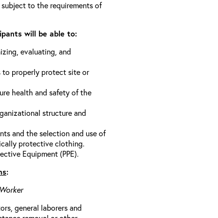
 subject to the requirements of
pants will be able to:
izing, evaluating, and
 to properly protect site or
ure health and safety of the
anizational structure and
ts and the selection and use of
cally protective clothing.
ective Equipment (PPE).
ns
:
 Worker
rs, general laborers and
stance removal or other