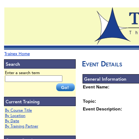
Trainex Home
Event Details
Search
Enter a search term
General Information
Event Name:
Current Training
Topic:
Event Description:
By Course Title
By Location
By Date
By Training Partner