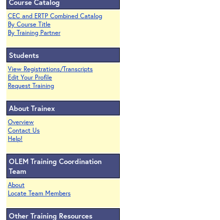
Course Catalog
CEC and ERTP Combined Catalog
By Course Title
By Training Partner
Students
View Registrations/Transcripts
Edit Your Profile
Request Training
About Trainex
Overview
Contact Us
Help!
OLEM Training Coordination
Team
About
Locate Team Members
Other Training Resources