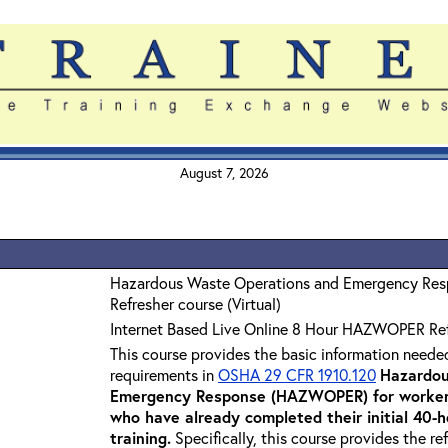
August 7, 2026
Hazardous Waste Operations and Emergency Re
Refresher course (Virtual)
Internet Based Live Online 8 Hour HAZWOPER Re
This course provides the basic information neede
requirements in
OSHA 29 CFR 1910.120
Hazardou
Emergency Response (HAZWOPER) for workers
who have already completed their initial 40
training
.
Specifically, this course provides the re