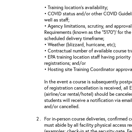
• Training location’s availability;
• COVID status and/or other COVID Guideline
well as staff;
• Agency limitations, scrutiny, and approva
Requirements (known as the “5170”)’ for the 
scheduled delivery timeframe;
• Weather (blizzard, hurricane, etc);
• Contractual number of available course tra
• EPA training location staff having priority 
registrations; and/or
• Hosting site Training Coordinator approva
In the event a course is subsequently postp
of registration cancellation is received, all
(airline/car rental/hotel) should be cancele
students will receive a notification via ema
and/or cancelled.
For in-person course deliveries, confirmed c
must abide by all facility physical access r
(examples: check-in at the security gate, 