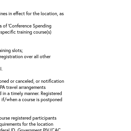
s in effect for the location, as
ls of ‘Conference Spending
specific training course(s)
ining slots;
registration over all other
l.
oned or canceled, or notification
 EPA travel arrangements
d in a timely manner. Registered
il if/when a course is postponed
ourse registered participants
equirements for the location
Federal ID, Government PIV/CAC