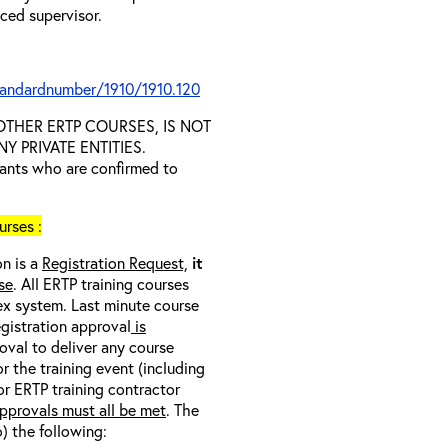
nced supervisor.
tandardnumber/1910/1910.120
D OTHER ERTP COURSES, IS NOT
 PRIVATE ENTITIES.
trants who are confirmed to
rses :
on is a
Registration Request,
it
se
. All ERTP training courses
nex system. Last minute course
egistration approval
is
oval to deliver any course
r the training event (including
/or ERTP training contractor
pprovals must all be met
. The
o) the following: