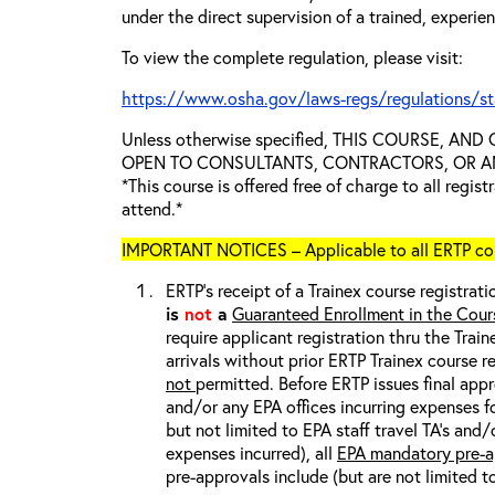
under the direct supervision of a trained, experie
To view the complete regulation, please visit:
https://www.osha.gov/laws-regs/regulations/s
Unless otherwise specified, THIS COURSE, AN
OPEN TO CONSULTANTS, CONTRACTORS, OR ANY
*This course is offered free of charge to all regis
attend.*
IMPORTANT NOTICES – Applicable to all ERTP cou
ERTP’s receipt of a Trainex course registrati
is
not
a
Guaranteed Enrollment in the Cour
require applicant registration thru the Trai
arrivals without prior ERTP Trainex course r
not
permitted. Before ERTP issues final appr
and/or any EPA offices incurring expenses fo
but not limited to EPA staff travel TA’s and
expenses incurred), all
EPA mandatory pre-a
pre-approvals include (but are not limited t