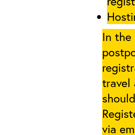
regis
Hosti
In the
postpo
regist
travel
should
Regist
via em