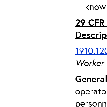
known
29 CFR 
Descrip
1910.120
Worker
General
operato
personn