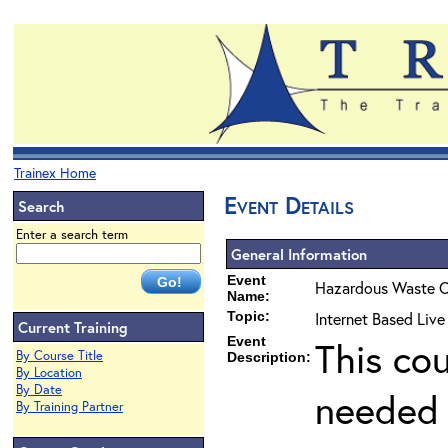
Trainex Home
Event Details
Search
Enter a search term
General Information
Event
Hazardous Waste O
Name:
Topic:
Internet Based Liv
Current Training
Event
This co
By Course Title
Description:
By Location
By Date
needed 
By Training Partner