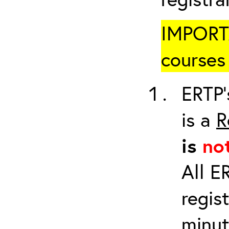
IMPORTA
courses 
ERTP’
is a
R
is
no
All E
regis
minut