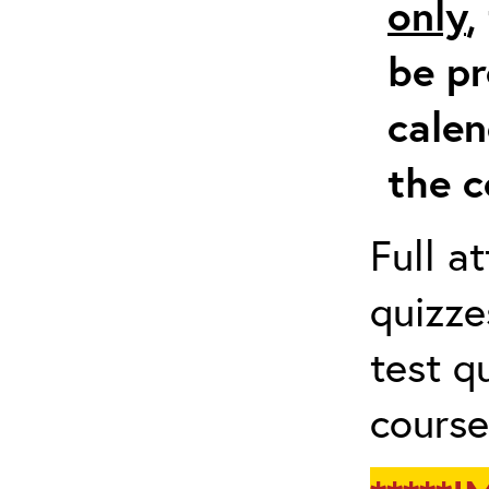
only
,
be pr
calen
the c
Full a
quizze
test q
course