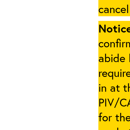
cancel
Notice
confir
abide 
requir
in at 
PIV/CA
for th