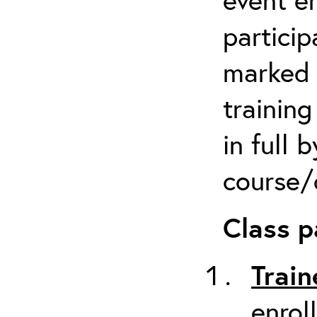
particip
marked 
trainin
in full 
course/c
Class p
Train
enrol