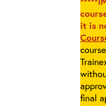
*****I
course
it is 
Cours
cours
Traine
withou
appro
final 