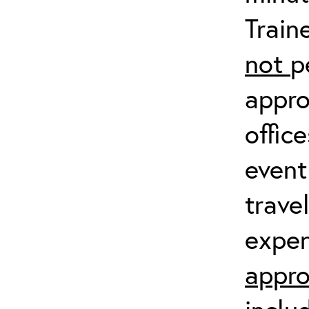
Train
not
p
appro
offic
event
trave
expen
appro