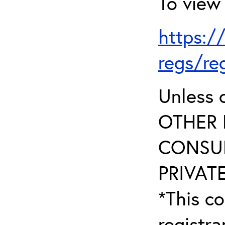
To view 
https:/
regs/re
Unless 
OTHER 
CONSUL
PRIVATE
*This co
registr