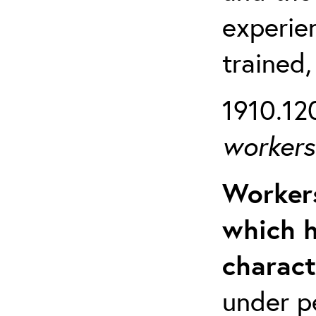
experien
trained,
1910.120
workers 
Workers
which h
charact
under p