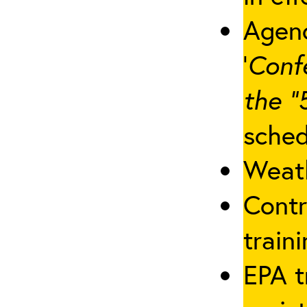
Agenc
‘
Conf
the “
sched
Weath
Contr
traini
EPA t