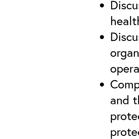
Discu
healt
Discu
organ
opera
Compr
and t
prote
prote