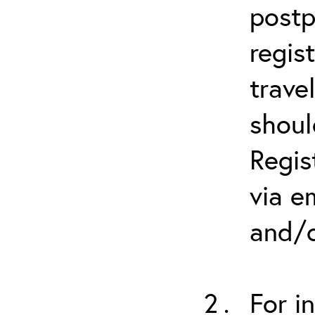
postp
regis
trave
shoul
Regis
via e
and/o
For i