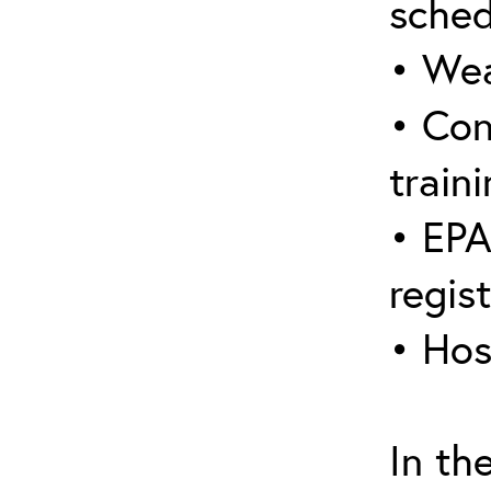
sched
• Wea
• Con
traini
• EPA
regis
• Hos
In th