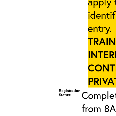
apply 
identi
entry
TRAIN
INTER
CONT
PRIVA
Registration
Complet
Status:
from 8A