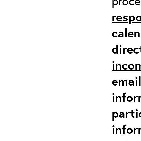
proc
respo
calen
direc
inco
email
infor
parti
info