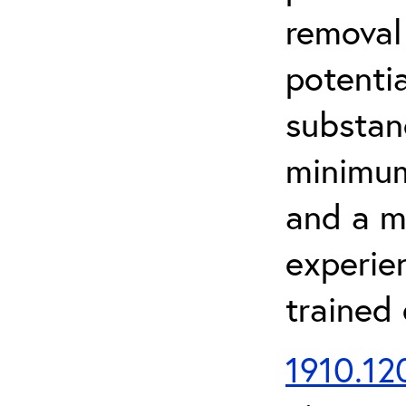
removal
potenti
substan
minimum 
and a m
experien
trained
1910.120