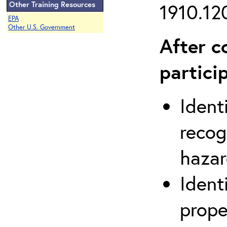
Other Training Resources
1910.120
EPA
Other U.S. Government
After c
partici
Ident
recog
hazar
Ident
prope