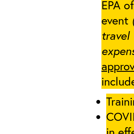
EPA of
event
travel
expens
approv
includ
Traini
COVID
in eff