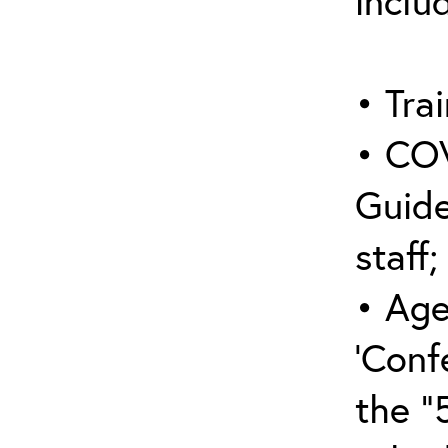
inclu
• Trai
• COV
Guide
staff;
• Age
‘Conf
the “