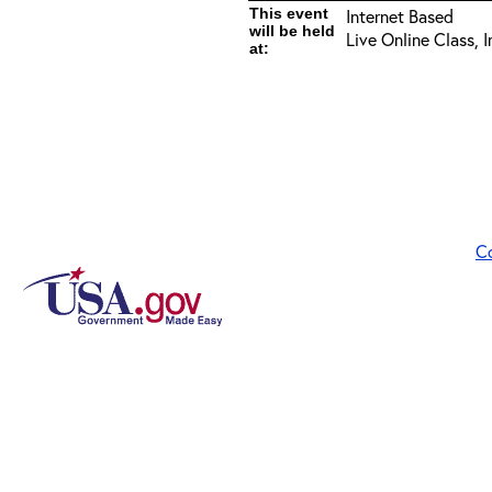
This event
Internet Based
will be held
Live Online Class, 
at:
C