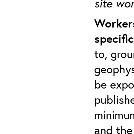
site wo
Workers
specifi
to, grou
geophys
be expo
publishe
minimum 
and the