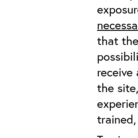
exposur
necessa
that th
possibil
receive 
the sit
experien
trained,