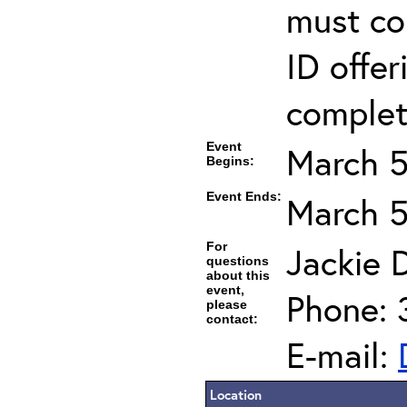
must co
ID offer
completi
Event
March 5
Begins:
Event Ends:
March 5
For
Jackie D
questions
about this
event,
Phone: 
please
contact:
E-mail:
Location