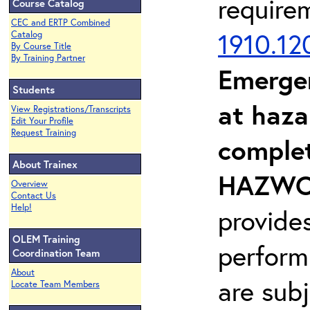
require
Course Catalog
CEC and ERTP Combined
1910.12
Catalog
By Course Title
By Training Partner
Emerge
Students
at haza
View Registrations/Transcripts
Edit Your Profile
Request Training
complet
About Trainex
HAZWOP
Overview
Contact Us
Help!
provide
OLEM Training
perform
Coordination Team
About
are sub
Locate Team Members