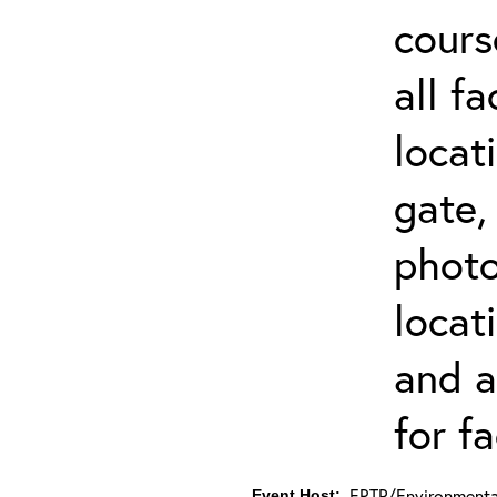
cours
all f
locat
gate,
photo 
locat
and a
for fa
ERTP/Environmental
Event Host: