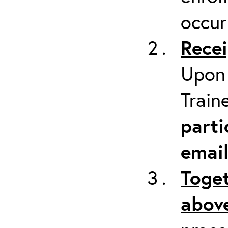
occur
Recei
Upon 
Train
parti
emai
Toget
above