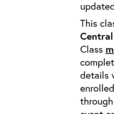
updated
This cl
Centra
Class
m
completi
details 
enrolled
through
event em