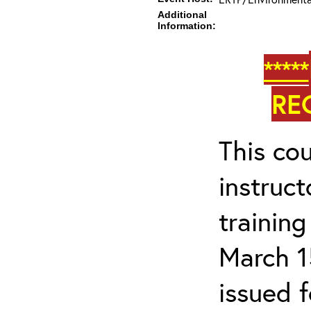
Additional
Information:
*****
RE
This cou
instruc
trainin
March 1
issued 