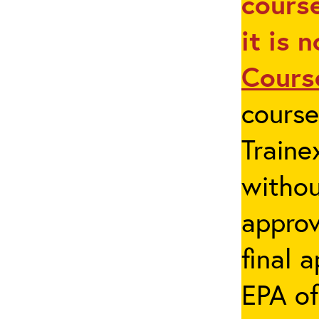
course
it is 
Cours
cours
Traine
withou
appro
final 
EPA of