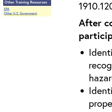
Other Training Resources
1910.120
EPA
Other U.S. Government
After c
partici
Ident
recog
hazar
Ident
prope