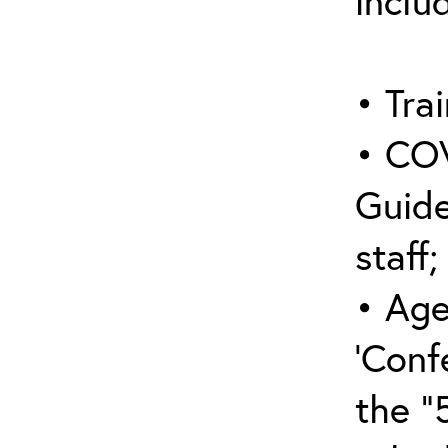
inclu
• Trai
• COV
Guide
staff;
• Age
‘Conf
the “