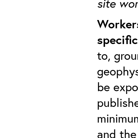
site wo
Workers
specifi
to, grou
geophys
be expo
publishe
minimum 
and the