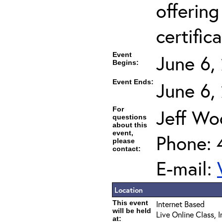
offering
certifica
Event
June 6,
Begins:
Event Ends:
June 6,
For
Jeff Wo
questions
about this
event,
Phone: 
please
contact:
E-mail:
Location
This event
Internet Based
will be held
Live Online Class, 
at: