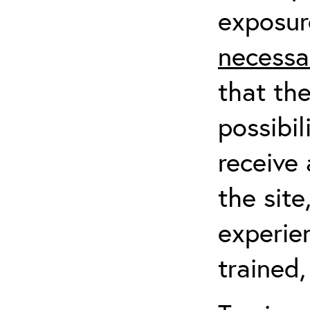
exposur
necessa
that th
possibil
receive 
the sit
experien
trained,