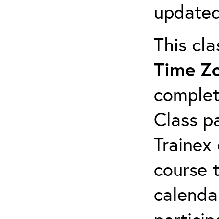
updated
This cl
Time Z
complet
Class pa
Trainex 
course 
calendar
particip