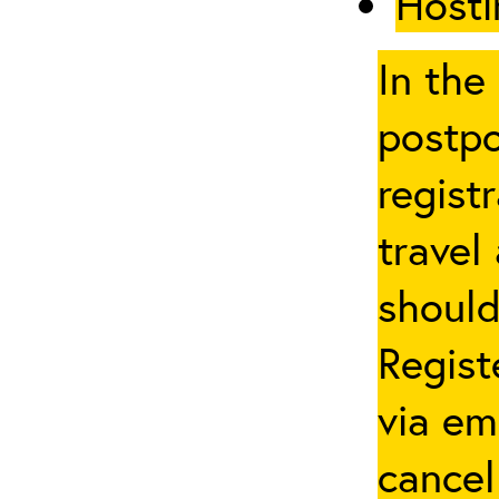
Hosti
In the
postpo
regist
travel
should
Regist
via em
cancel