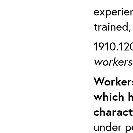
experien
trained,
1910.120
workers 
Workers
which h
charact
under p