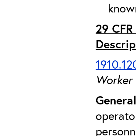
known
29 CFR 
Descrip
1910.120
Worker
General
operato
personn