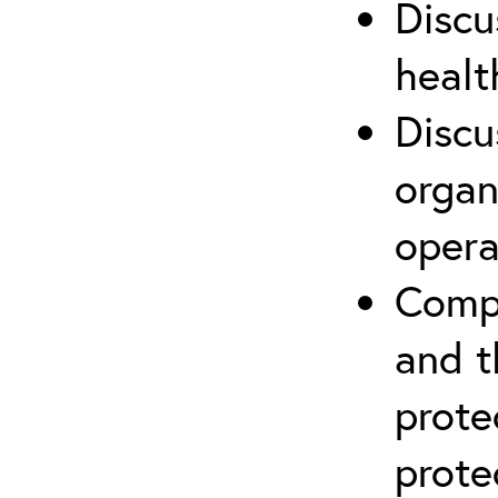
Discu
healt
Discu
organ
opera
Compr
and t
prote
prote