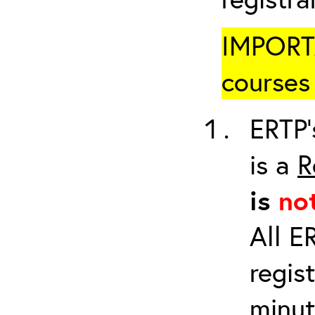
IMPORTA
courses 
ERTP’
is a
R
is
no
All E
regis
minut