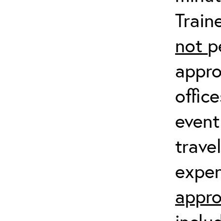
Train
not
p
appro
offic
event
trave
expen
appro