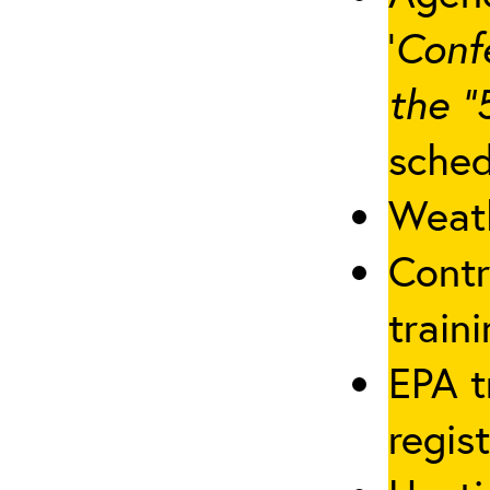
‘
Conf
the “
sched
Weath
Contr
traini
EPA t
regis