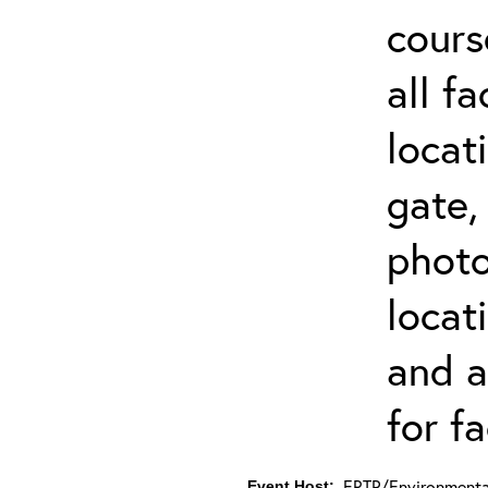
cours
all f
locat
gate,
photo 
locat
and a
for fa
ERTP/Environmental
Event Host: