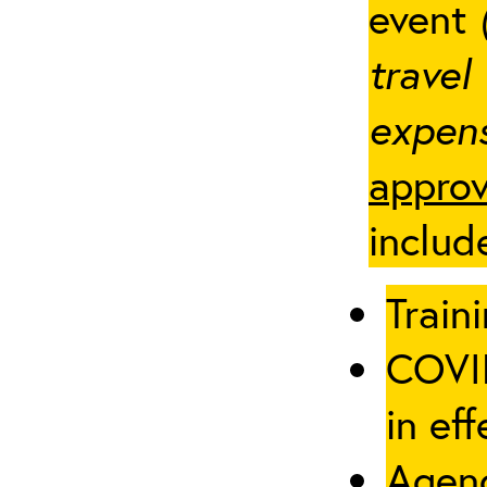
event
travel
expens
approv
includ
Traini
COVID
in eff
Agenc