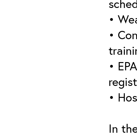
sched
• Wea
• Con
traini
• EPA
regis
• Hos
In th