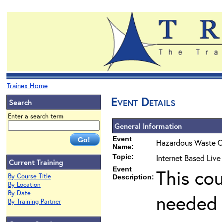
Trainex Home
Event Details
Search
Enter a search term
General Information
Event
Hazardous Waste O
Name:
Topic:
Internet Based Liv
Current Training
Event
This co
By Course Title
Description:
By Location
By Date
needed 
By Training Partner