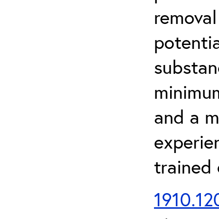
removal
potenti
substan
minimum 
and a m
experien
trained
1910.120