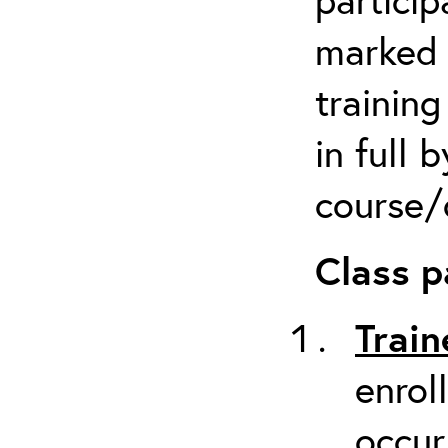
marked 
trainin
in full 
course/c
Class p
Train
enrol
occur