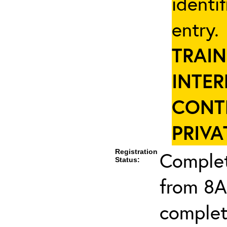
identi
entry
TRAIN
INTER
CONT
PRIVA
Registration
Complet
Status:
from 8A
complet