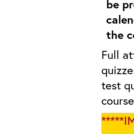
be pr
calen
the c
Full a
quizze
test q
course
*****I