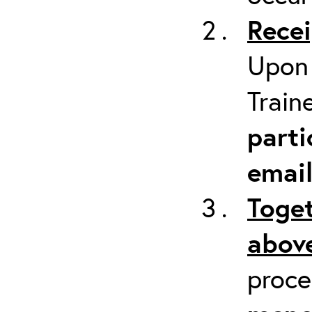
Recei
Upon 
Train
parti
emai
Toget
above
proc