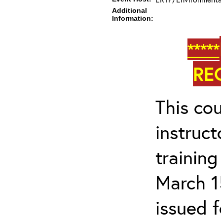
Additional
Information:
*****
RE
This cou
instruc
trainin
March 1
issued 