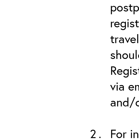
postp
regis
trave
shoul
Regis
via e
and/o
For i