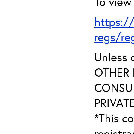
To view 
https:/
regs/re
Unless 
OTHER 
CONSUL
PRIVATE
*This co
registr