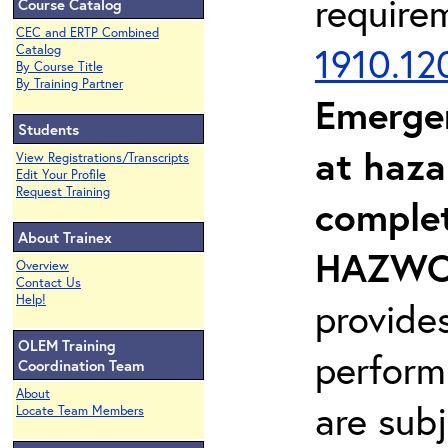
require
Course Catalog
CEC and ERTP Combined
1910.12
Catalog
By Course Title
By Training Partner
Emerge
Students
at haza
View Registrations/Transcripts
Edit Your Profile
Request Training
complet
About Trainex
HAZWOP
Overview
Contact Us
Help!
provide
OLEM Training
perform
Coordination Team
About
are sub
Locate Team Members