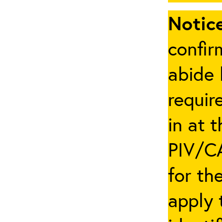
Notice
confir
abide 
requir
in at 
PIV/CA
for th
apply 