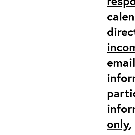
respo
calen
direc
inco
email
infor
parti
info
only
,