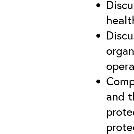
Discu
healt
Discu
organ
opera
Compr
and t
prote
prote