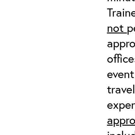
Train
not
p
appro
offic
event
trave
expen
appro