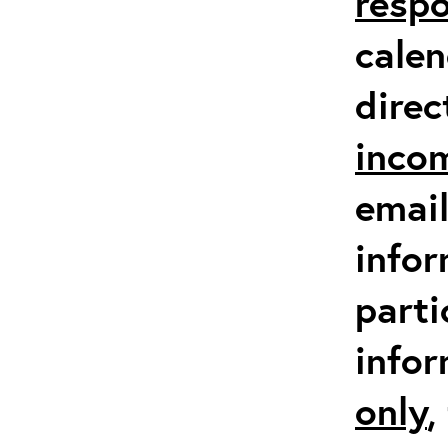
respo
calen
direc
inco
email
infor
parti
info
only
,