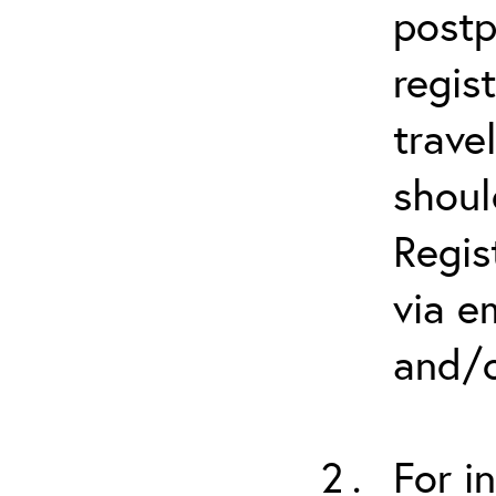
postp
regis
trave
shoul
Regis
via e
and/o
For i