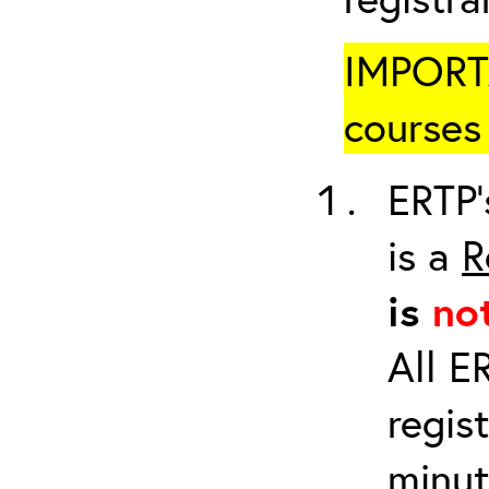
IMPORTA
courses 
ERTP’
is a
R
is
no
All E
regis
minut