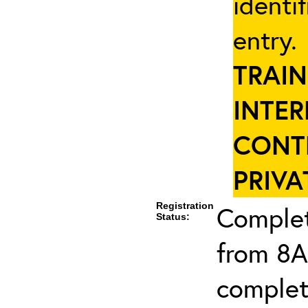
identi
entry
TRAIN
INTER
CONT
PRIVA
Registration
Complet
Status:
from 8A
complet