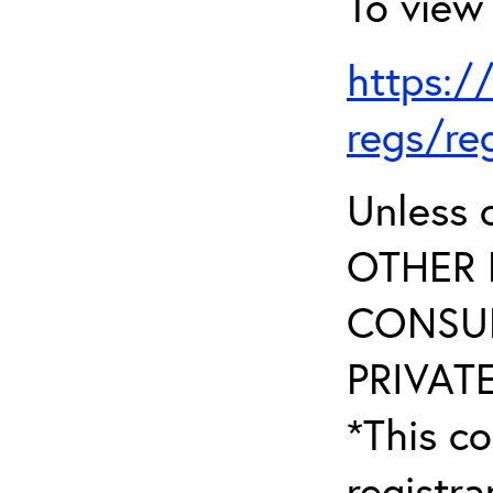
To view 
https:/
regs/re
Unless 
OTHER 
CONSUL
PRIVATE
*This co
registr