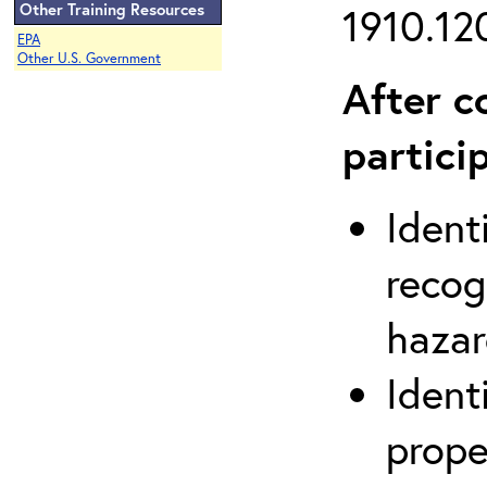
Other Training Resources
1910.120
EPA
Other U.S. Government
After c
partici
Ident
recog
hazar
Ident
prope