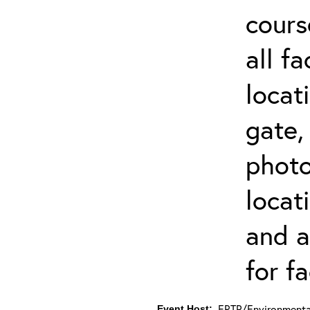
cours
all f
locat
gate,
photo 
locat
and a
for fa
ERTP/Environmental
Event Host: