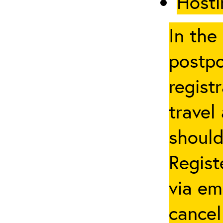
Hosti
In the
postpo
regist
travel
should
Regist
via em
cancel