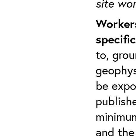
site wo
Workers
specifi
to, grou
geophys
be expo
publishe
minimum 
and the