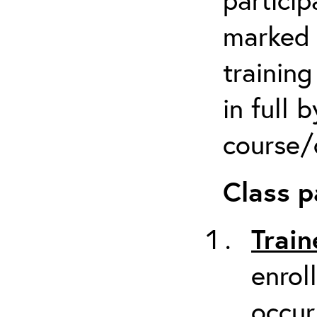
marked 
trainin
in full 
course/c
Class p
Train
enrol
occur