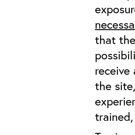
exposur
necessa
that th
possibil
receive 
the sit
experien
trained,