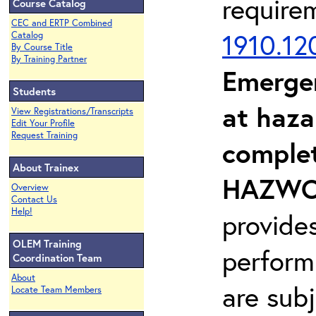
require
Course Catalog
CEC and ERTP Combined
1910.12
Catalog
By Course Title
By Training Partner
Emerge
Students
at haza
View Registrations/Transcripts
Edit Your Profile
Request Training
complet
About Trainex
HAZWOP
Overview
Contact Us
Help!
provide
OLEM Training
perform
Coordination Team
About
are sub
Locate Team Members