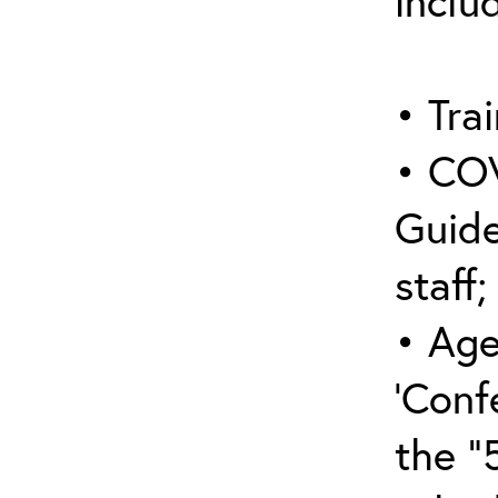
inclu
• Trai
• COV
Guide
staff;
• Age
‘Conf
the “