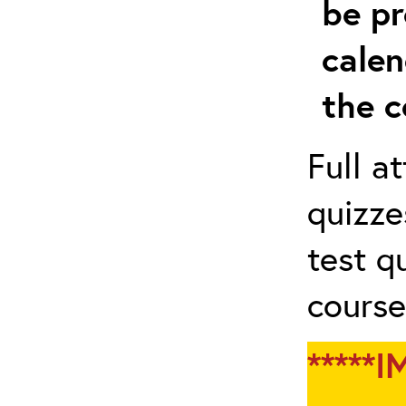
be pr
calen
the c
Full a
quizze
test q
course
*****I