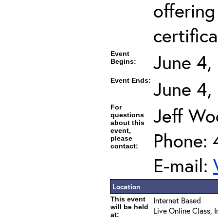
offering
certifica
Event
June 4,
Begins:
Event Ends:
June 4,
For
Jeff Wo
questions
about this
event,
Phone: 
please
contact:
E-mail:
Location
This event
Internet Based
will be held
Live Online Class, 
at: