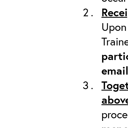
Recei
Upon 
Train
parti
emai
Toget
above
proc