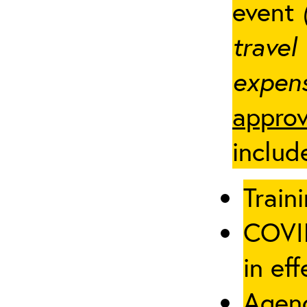
event
travel
expens
approv
includ
Traini
COVID
in eff
Agenc