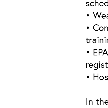
sched
• Wea
• Con
traini
• EPA
regis
• Hos
In th