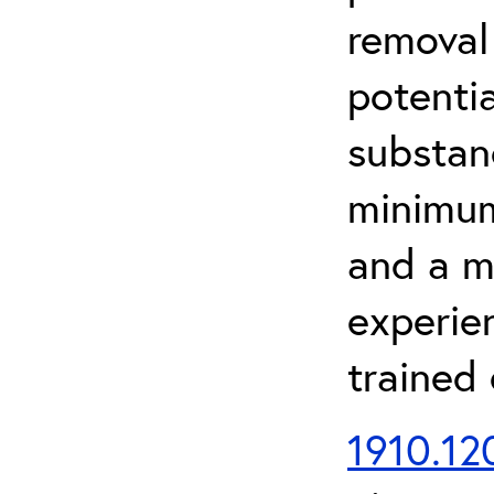
removal
potenti
substan
minimum 
and a m
experien
trained
1910.120