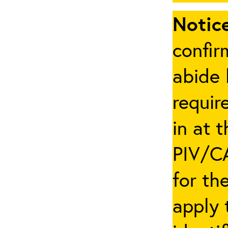
Notice
confir
abide 
requir
in at 
PIV/CA
for th
apply 