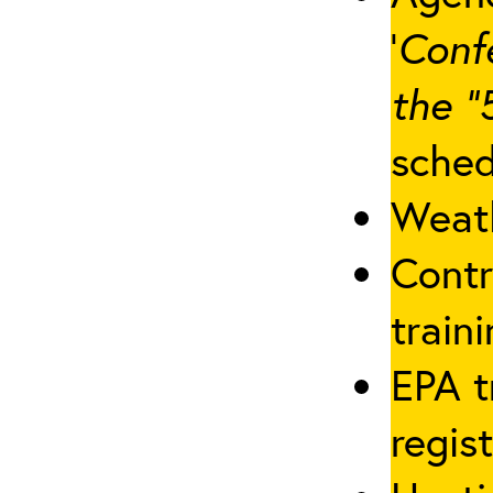
‘
Conf
the “
sched
Weath
Contr
traini
EPA t
regis