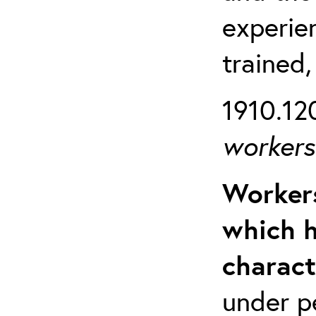
experien
trained,
1910.120
workers 
Workers
which h
charact
under p