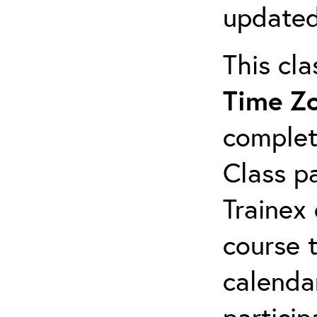
updated
This cl
Time Z
complet
Class pa
Trainex 
course 
calendar
particip