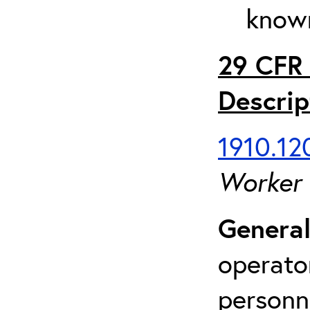
known
29 CFR 
Descrip
1910.120
Worker
General
operato
personn