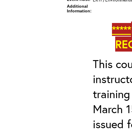
Additional
Information:
*****
RE
This cou
instruc
trainin
March 1
issued 