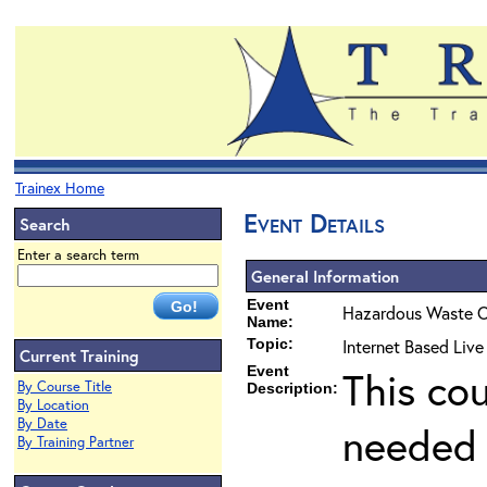
Trainex Home
Event Details
Search
Enter a search term
General Information
Event
Hazardous Waste O
Name:
Topic:
Internet Based Liv
Current Training
Event
This co
By Course Title
Description:
By Location
By Date
needed 
By Training Partner