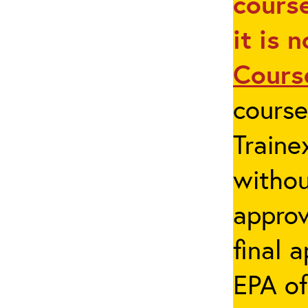
course
it is 
Cours
cours
Traine
withou
appro
final 
EPA of