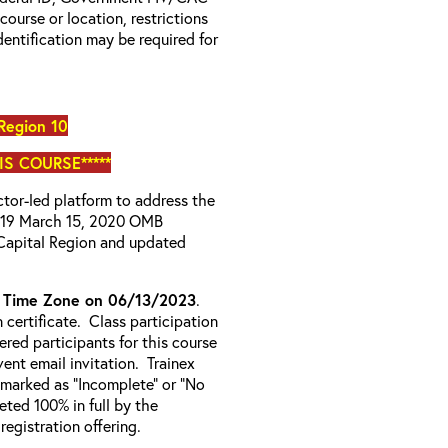
 course or location, restrictions
entification may be required for
Region 10
IS COURSE*****
uctor-led platform to address the
D-19 March 15, 2020 OMB
Capital Region and updated
c Time Zone on 06/13/2023
.
certificate. Class participation
ered participants for this course
ent email invitation. Trainex
e marked as “Incomplete” or “No
ted 100% in full by the
 registration offering.