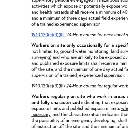
activities which expose or potentially expose w
and health hazards shall receive a minimum of 40 h
and a minimum of three days actual field experien
of a trained experienced supervisor.
1910.120(e)(3)(ii)
24-Hour course for occasional s
Workers on site only occasionally for a specif
not limited to, ground water monitoring, land sur
surveying) and who are unlikely to be exposed ove
and published exposure limits shall receive a min
off the site, and the minimum of one day actual fi
supervision of a trained, experienced supervisor.
1910.120(e)(3)(iii)
24-Hour course for regular worke
Workers regularly on site who work in areas
and fully characterized
indicating that exposure
exposure limits and published exposure limits
whe
necessary
, and the characterization indicates tha
the possibility of an emergency developing, shal
of instruction off the site, and the minimum of on