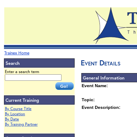
Trainex Home
Event Details
Search
Enter a search term
General Information
Event Name:
Current Training
Topic:
Event Description:
By Course Title
By Location
By Date
By Training Partner