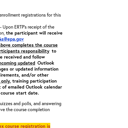
 enrollment registrations for this
- Upon ERTP’s receipt of the
ion,
the participant will receive
&s@epa.gov
 above completes the course
rticipants responsibility
to
ite received and follow
incoming updated
Outlook
nges or updated information
quirements, and/or other
 only
, training participation
pt of emailed Outlook calendar
 course start date.
 quizzes and polls, and answering
eive the course completion
x course registration is