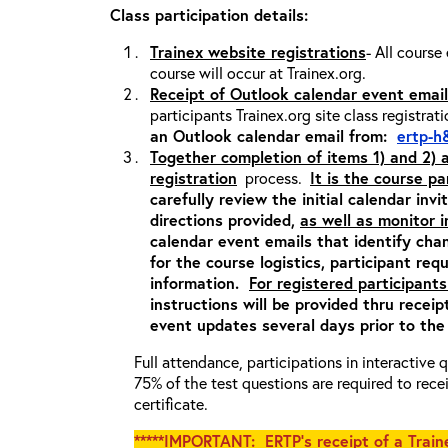
Class participation details:
Trainex website registrations
- All course
course will occur at Trainex.org.
Receipt of Outlook calendar event email
participants Trainex.org site class registrat
an Outlook calendar email from:
ertp-h
Together completion of items 1) and 2)
registration
process.
It is the course pa
carefully review the initial calendar inv
directions provided,
as well as monitor 
calendar event emails that identify cha
for the course logistics, participant re
information.
For registered participants
instructions will be provided thru recei
event updates several days prior to the
Full attendance, participations in interactive
75% of the test questions are required to rec
certificate.
*****IMPORTANT: ERTP’s receipt of a Traine