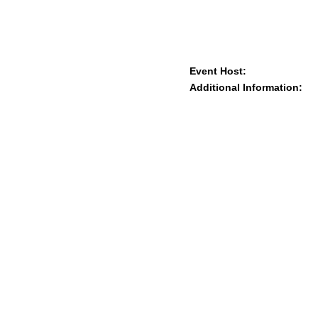
Event Host:
Additional Information: