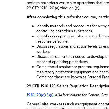
perform hazardous waste site operations that are
29 CFR 1910.120 (a) through (p).
After completing this refresher course, partici
Identify methods and procedures for recogn
controlling hazardous substances.
Identify concepts, principles, and guidelines
response personnel.
Discuss regulations and action levels to ens
workers.
Discuss fundamentals needed to develop org
standard operating procedures.
Comprehend respiratory program requiremen
respiratory protection equipment and chemi
Combined these are known as Personal Prot
29 CFR 1910.120 Select Regulation Descriptio
1910.120(e)(3)(i)
40-Hour course for General Site
General site workers
(such as equipment operato
supervisory personnel) engaged in hazardous sub