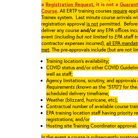
a
Registration Request
, it is not a
Guarant
Course
.
All ERTP training courses
require
appli
Trainex system. Last minute course arrivals w
registration approval
is not
permitted. Before 
deliver any course
and/or
any EPA offices incu
event
(including but not limited to EPA staff t
contractor expenses incurred),
all EPA mandat
met
. The pre-approvals include (but are not li
Training location’s availability;
COVID status and/or other COVID Guidelines 
well as staff;
Agency limitations, scrutiny, and approvals o
Requirements (known as the “5170”)
’ for th
scheduled delivery timeframe;
Weather (blizzard, hurricane, etc);
Contractual number of available course train
EPA training location staff having priority re
registrations; and/or
Hosting site Training Coordinator approval.
In the event a course is subsequently postpone