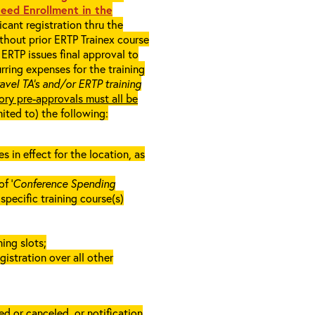
eed Enrollment in the
cant registration thru the
ithout prior ERTP Trainex course
ERTP issues final approval to
rring expenses for the training
ravel TA’s and/or ERTP training
ory pre-approvals must all be
mited to) the following:
in effect for the location, as
f ‘
Conference Spending
e specific training course(s)
ing slots;
gistration over all other
d or canceled, or notification