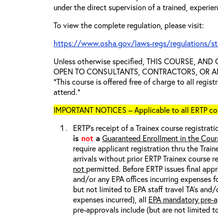
under the direct supervision of a trained, experie
To view the complete regulation, please visit:
https://www.osha.gov/laws-regs/regulations/s
Unless otherwise specified, THIS COURSE, AN
OPEN TO CONSULTANTS, CONTRACTORS, OR ANY
*This course is offered free of charge to all regis
attend.*
IMPORTANT NOTICES – Applicable to all ERTP cou
ERTP’s receipt of a Trainex course registrati
is
not
a
Guaranteed Enrollment in the Cour
require applicant registration thru the Trai
arrivals without prior ERTP Trainex course r
not
permitted. Before ERTP issues final appr
and/or any EPA offices incurring expenses fo
but not limited to EPA staff travel TA’s and
expenses incurred), all
EPA mandatory pre-a
pre-approvals include (but are not limited t