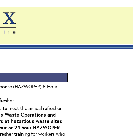
sponse (HAZWOPER) 8-Hour
fresher
d to meet the annual refresher
s Waste Operations and
 at hazardous waste sites
-hour or 24-hour HAZWOPER
fresher training for workers who