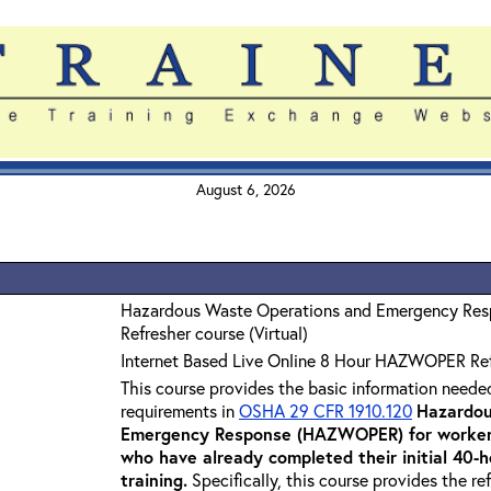
August 6, 2026
Hazardous Waste Operations and Emergency Re
Refresher course (Virtual)
Internet Based Live Online 8 Hour HAZWOPER Re
This course provides the basic information neede
requirements in
OSHA 29 CFR 1910.120
Hazardou
Emergency Response (HAZWOPER) for workers
who have already completed their initial 40
training
.
Specifically, this course provides the re