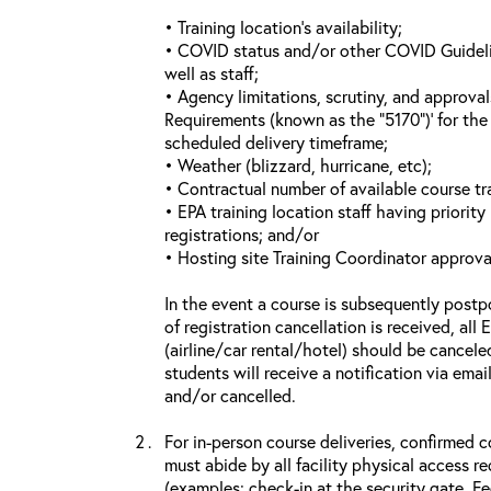
• Training location’s availability;
• COVID status and/or other COVID Guideline
well as staff;
• Agency limitations, scrutiny, and approva
Requirements (known as the “5170”)’ for the 
scheduled delivery timeframe;
• Weather (blizzard, hurricane, etc);
• Contractual number of available course tra
• EPA training location staff having priority 
registrations; and/or
• Hosting site Training Coordinator approva
In the event a course is subsequently postp
of registration cancellation is received, all
(airline/car rental/hotel) should be cancele
students will receive a notification via ema
and/or cancelled.
For in-person course deliveries, confirmed c
must abide by all facility physical access r
(examples: check-in at the security gate, 