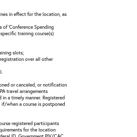
s in effect for the location, as
ls of ‘Conference Spending
specific training course(s)
ining slots;
registration over all other
l.
oned or canceled, or notification
 EPA travel arrangements
d in a timely manner. Registered
il if/when a course is postponed
ourse registered participants
equirements for the location
Federal ID, Government PIV/CAC