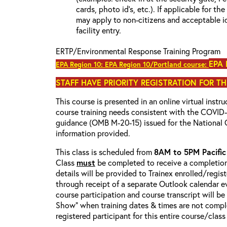
cards, photo id’s, etc.). If applicable for the
may apply to non-citizens and acceptable id
facility entry.
ERTP/Environmental Response Training Program
EPA 
EPA Region 10: EPA Region 10/Portland course:
STAFF HAVE PRIORITY REGISTRATION FOR TH
This course is presented in an online virtual instr
course training needs consistent with the COVI
guidance (OMB M-20-15) issued for the National 
information provided.
This class is scheduled from
8AM to 5PM Pacifi
Class
must
be completed to receive a completion 
details will be provided to Trainex enrolled/regist
through receipt of a separate Outlook calendar ev
course participation and course transcript will b
Show” when training dates & times are not comple
registered participant for this entire course/class