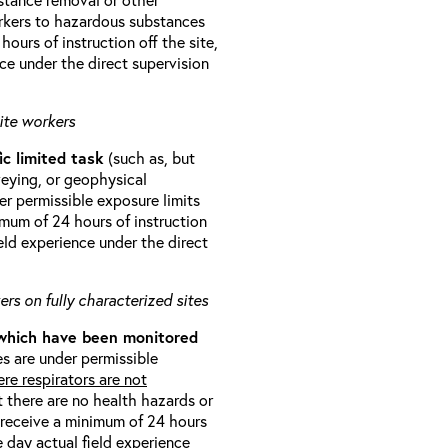
orkers to hazardous substances
ours of instruction off the site,
ce under the direct supervision
ite workers
ic limited task
(such as, but
veying, or geophysical
r permissible exposure limits
imum of 24 hours of instruction
eld experience under the direct
rs on fully characterized sites
 which have been monitored
s are under permissible
re respirators are not
t there are no health hazards or
l receive a minimum of 24 hours
e day actual field experience