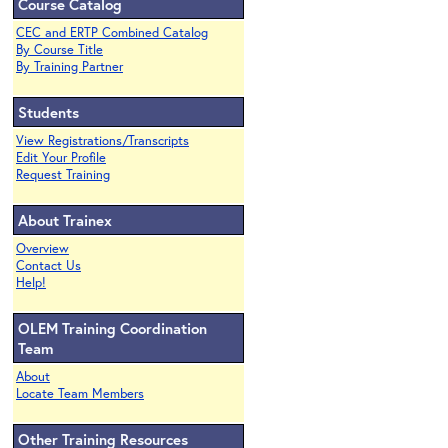
Course Catalog
CEC and ERTP Combined Catalog
By Course Title
By Training Partner
Students
View Registrations/Transcripts
Edit Your Profile
Request Training
About Trainex
Overview
Contact Us
Help!
OLEM Training Coordination
Team
About
Locate Team Members
Other Training Resources