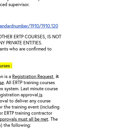
nced supervisor.
tandardnumber/1910/1910.120
D OTHER ERTP COURSES, IS NOT
 PRIVATE ENTITIES.
trants who are confirmed to
rses :
on is a
Registration Request,
it
se
. All ERTP training courses
nex system. Last minute course
egistration approval
is
oval to deliver any course
r the training event (including
/or ERTP training contractor
pprovals must all be met
. The
o) the following: