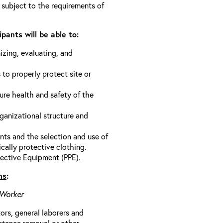
 subject to the requirements of
pants will be able to:
izing, evaluating, and
 to properly protect site or
ure health and safety of the
anizational structure and
ts and the selection and use of
cally protective clothing.
ective Equipment (PPE).
ns
:
 Worker
rs, general laborers and
stance removal or other