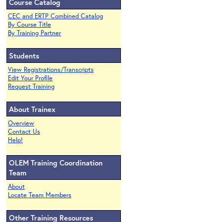
Course Catalog
CEC and ERTP Combined Catalog
By Course Title
By Training Partner
Students
View Registrations/Transcripts
Edit Your Profile
Request Training
About Trainex
Overview
Contact Us
Help!
OLEM Training Coordination
Team
About
Locate Team Members
Other Training Resources