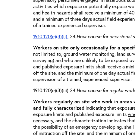
activities which expose or potentially expose w
and health hazards shall receive a minimum of 40 h
and a minimum of three days actual field experien
of a trained experienced supervisor.
1910.120(e)(3)(ii)
24-Hour course for occasional s
Workers on site only occasionally for a specif
not limited to, ground water monitoring, land sur
surveying) and who are unlikely to be exposed ove
and published exposure limits shall receive a min
off the site, and the minimum of one day actual fi
supervision of a trained, experienced supervisor.
1910.120(e)(3)(iii)
24-Hour course for regular worke
Workers regularly on site who work in areas
and fully characterized
indicating that exposure
exposure limits and published exposure limits
whe
necessary
, and the characterization indicates tha
the possibility of an emergency developing, shal
of instruction off the site, and the minimum of on