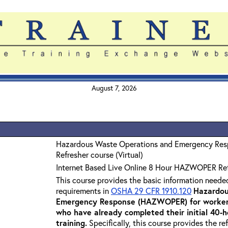
August 7, 2026
Hazardous Waste Operations and Emergency Re
Refresher course (Virtual)
Internet Based Live Online 8 Hour HAZWOPER Re
This course provides the basic information neede
requirements in
OSHA 29 CFR 1910.120
Hazardou
Emergency Response (HAZWOPER) for workers
who have already completed their initial 40
training
.
Specifically, this course provides the re