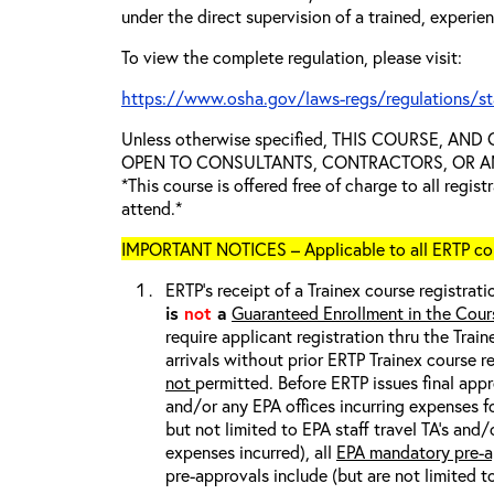
under the direct supervision of a trained, experie
To view the complete regulation, please visit:
https://www.osha.gov/laws-regs/regulations/s
Unless otherwise specified, THIS COURSE, AN
OPEN TO CONSULTANTS, CONTRACTORS, OR ANY
*This course is offered free of charge to all regis
attend.*
IMPORTANT NOTICES – Applicable to all ERTP cou
ERTP’s receipt of a Trainex course registrati
is
not
a
Guaranteed Enrollment in the Cour
require applicant registration thru the Trai
arrivals without prior ERTP Trainex course r
not
permitted. Before ERTP issues final appr
and/or any EPA offices incurring expenses fo
but not limited to EPA staff travel TA’s and
expenses incurred), all
EPA mandatory pre-a
pre-approvals include (but are not limited t