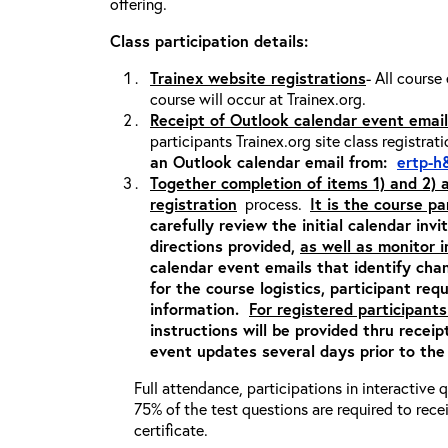
offering.
Class participation details:
Trainex website registrations
- All course
course will occur at Trainex.org.
Receipt of Outlook calendar event email
participants Trainex.org site class registrat
an Outlook calendar email from:
ertp-h
Together completion of items 1) and 2)
registration
process.
It is the course pa
carefully review the initial calendar inv
directions provided,
as well as monitor 
calendar event emails that identify cha
for the course logistics, participant re
information.
For registered participants
instructions will be provided thru recei
event updates several days prior to the
Full attendance, participations in interactive
75% of the test questions are required to rec
certificate.