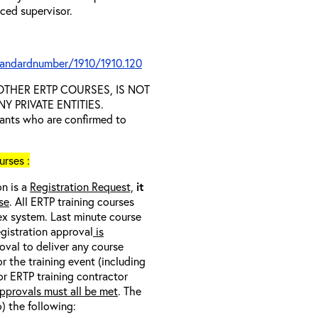
nced supervisor.
tandardnumber/1910/1910.120
D OTHER ERTP COURSES, IS NOT
 PRIVATE ENTITIES.
trants who are confirmed to
rses :
on is a
Registration Request,
it
se
. All ERTP training courses
nex system. Last minute course
egistration approval
is
oval to deliver any course
r the training event (including
/or ERTP training contractor
pprovals must all be met
. The
o) the following: