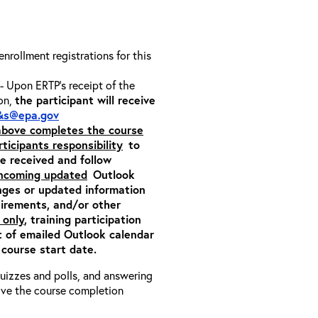
 enrollment registrations for this
- Upon ERTP’s receipt of the
ion,
the participant will receive
&s@epa.gov
 above completes the course
rticipants responsibility
to
ite received and follow
incoming updated
Outlook
nges or updated information
quirements, and/or other
 only
, training participation
pt of emailed Outlook calendar
 course start date.
 quizzes and polls, and answering
eive the course completion