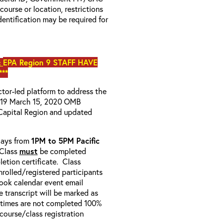
 course or location, restrictions
entification may be required for
EPA Region 9 STAFF HAVE
:
**
uctor-led platform to address the
D-19 March 15, 2020 OMB
Capital Region and updated
-days from
1PM to 5PM Pacific
 Class
must
be completed
etion certificate. Class
enrolled/registered participants
look calendar event email
e transcript will be marked as
 times are not completed 100%
e course/class registration