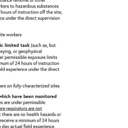
orkers to hazardous substances
ours of instruction off the site,
ce under the direct supervision
ite workers
ic limited task
(such as, but
veying, or geophysical
r permissible exposure limits
imum of 24 hours of instruction
eld experience under the direct
rs on fully characterized sites
 which have been monitored
s are under permissible
re respirators are not
t there are no health hazards or
l receive a minimum of 24 hours
e day actual field experience