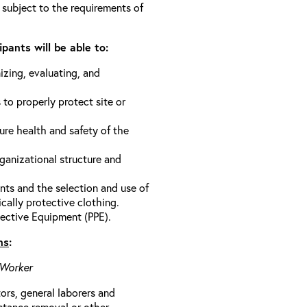
 subject to the requirements of
pants will be able to:
izing, evaluating, and
 to properly protect site or
ure health and safety of the
anizational structure and
ts and the selection and use of
cally protective clothing.
ective Equipment (PPE).
ns
:
 Worker
rs, general laborers and
stance removal or other