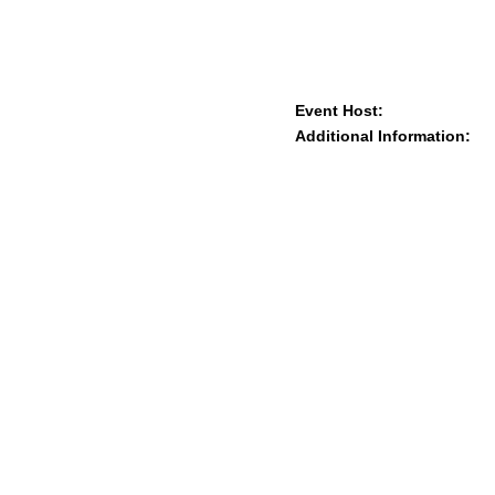
Event Host:
Additional Information: