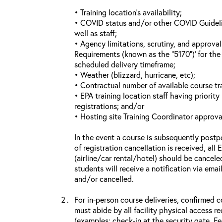
• Training location’s availability;
• COVID status and/or other COVID Guideline
well as staff;
• Agency limitations, scrutiny, and approva
Requirements (known as the “5170”)’ for the 
scheduled delivery timeframe;
• Weather (blizzard, hurricane, etc);
• Contractual number of available course tra
• EPA training location staff having priority 
registrations; and/or
• Hosting site Training Coordinator approva
In the event a course is subsequently postp
of registration cancellation is received, all
(airline/car rental/hotel) should be cancele
students will receive a notification via ema
and/or cancelled.
For in-person course deliveries, confirmed c
must abide by all facility physical access r
(examples: check-in at the security gate, 