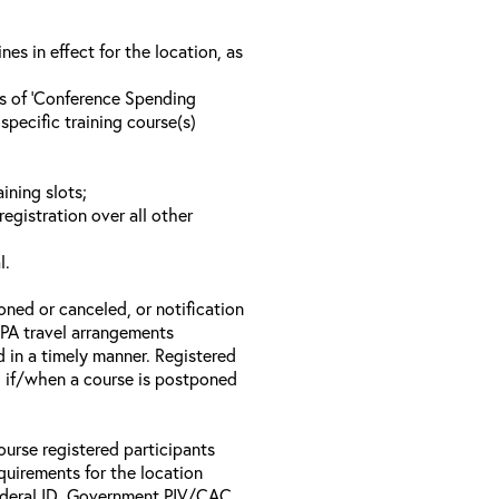
s in effect for the location, as
ls of ‘Conference Spending
specific training course(s)
ining slots;
registration over all other
l.
oned or canceled, or notification
 EPA travel arrangements
d in a timely manner. Registered
il if/when a course is postponed
ourse registered participants
equirements for the location
Federal ID, Government PIV/CAC