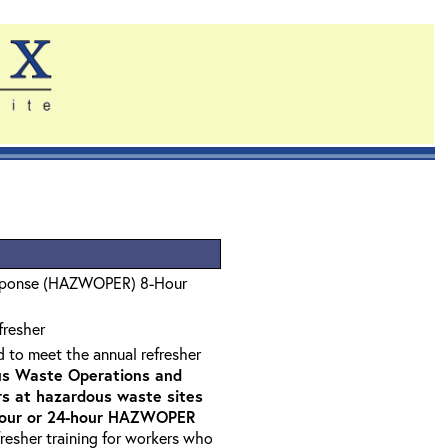
sponse (HAZWOPER) 8-Hour
fresher
d to meet the annual refresher
s Waste Operations and
 at hazardous waste sites
-hour or 24-hour HAZWOPER
fresher training for workers who