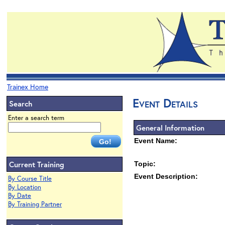
Trainex Home
Event Details
Search
Enter a search term
General Information
Event Name:
Current Training
Topic:
Event Description:
By Course Title
By Location
By Date
By Training Partner