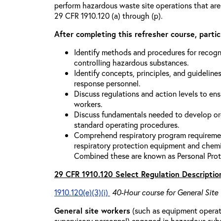
perform hazardous waste site operations that are
29 CFR 1910.120 (a) through (p).
After completing this refresher course, partici
Identify methods and procedures for recogn
controlling hazardous substances.
Identify concepts, principles, and guidelines
response personnel.
Discuss regulations and action levels to ens
workers.
Discuss fundamentals needed to develop org
standard operating procedures.
Comprehend respiratory program requiremen
respiratory protection equipment and chemi
Combined these are known as Personal Prot
29 CFR 1910.120 Select Regulation Descriptio
1910.120(e)(3)(i)
40-Hour course for General Site
General site workers
(such as equipment operato
supervisory personnel) engaged in hazardous sub