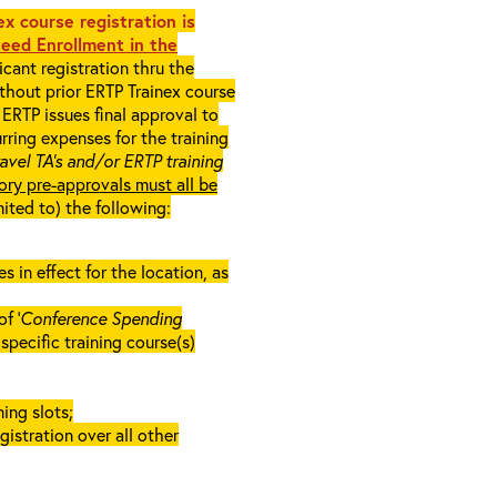
x course registration is
eed Enrollment in the
cant registration thru the
ithout prior ERTP Trainex course
ERTP issues final approval to
rring expenses for the training
ravel TA’s and/or ERTP training
ory pre-approvals must all be
mited to) the following:
in effect for the location, as
f ‘
Conference Spending
e specific training course(s)
ing slots;
gistration over all other