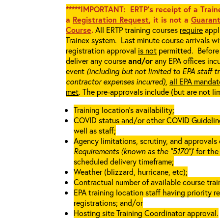
*****IMPORTANT: ERTP’s receipt of a Traine
a
Registration Request
, it is not a
Guarant
Course
.
All ERTP training courses
require
appli
Trainex system. Last minute course arrivals w
registration approval
is not
permitted. Before 
deliver any course
and/or
any EPA offices incu
event
(including but not limited to EPA staff t
contractor expenses incurred),
all EPA mandat
met
. The pre-approvals include (but are not li
Training location’s availability;
COVID status and/or other COVID Guidelines 
well as staff;
Agency limitations, scrutiny, and approvals o
Requirements (known as the “5170”)
’ for th
scheduled delivery timeframe;
Weather (blizzard, hurricane, etc);
Contractual number of available course train
EPA training location staff having priority re
registrations; and/or
Hosting site Training Coordinator approval.