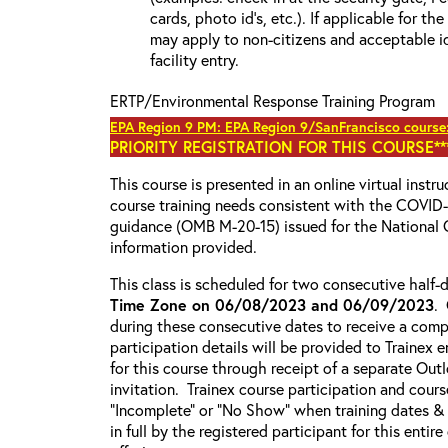
cards, photo id’s, etc.). If applicable for the
may apply to non-citizens and acceptable id
facility entry.
ERTP/Environmental Response Training Program
EPA Region 9 PM: EPA Region 9/SanFrancisco course
PRIORITY REGISTRATION FOR THIS COURSE***
This course is presented in an online virtual instr
course training needs consistent with the COVI
guidance (OMB M-20-15) issued for the National 
information provided.
This class is scheduled for two consecutive half
Time Zone on 06/08/2023 and 06/09/2023
.
during these consecutive dates to receive a compl
participation details will be provided to Trainex 
for this course through receipt of a separate Out
invitation. Trainex course participation and cours
“Incomplete” or “No Show” when training dates &
in full by the registered participant for this entir